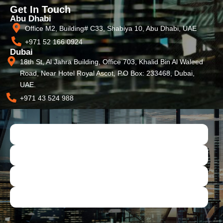
Get In Touch
Abu Dhabi
Office M2, Building# C33, Shabiya 10, Abu Dhabi, UAE
+971 52 166 0924
Dubai
18th St, Al Jahra Building, Office 703, Khalid Bin Al Waleed
Road, Near Hotel Royal Ascot, P.O Box: 233468, Dubai,
UAE.
+971 43 524 988