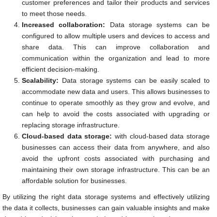
customer preferences and tailor their products and services
to meet those needs.
Increased collaboration:
Data storage systems can be
configured to allow multiple users and devices to access and
share data. This can improve collaboration and
communication within the organization and lead to more
efficient decision-making.
Scalability:
Data storage systems can be easily scaled to
accommodate new data and users. This allows businesses to
continue to operate smoothly as they grow and evolve, and
can help to avoid the costs associated with upgrading or
replacing storage infrastructure.
Cloud-based data storage:
with cloud-based data storage
businesses can access their data from anywhere, and also
avoid the upfront costs associated with purchasing and
maintaining their own storage infrastructure. This can be an
affordable solution for businesses.
By utilizing the right data storage systems and effectively utilizing
the data it collects, businesses can gain valuable insights and make