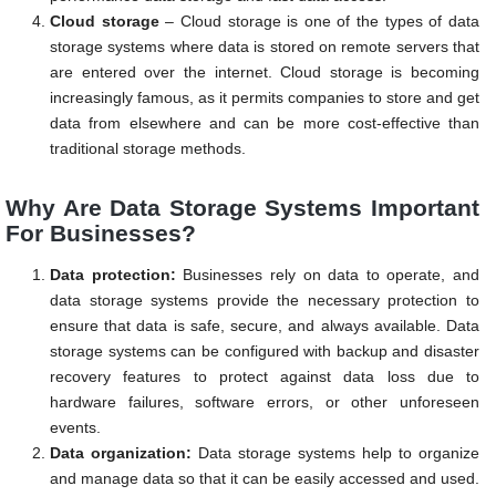
Cloud storage
– Cloud storage is one of the types of data
storage systems where data is stored on remote servers that
are entered over the internet. Cloud storage is becoming
increasingly famous, as it permits companies to store and get
data from elsewhere and can be more cost-effective than
traditional storage methods.
Why Are Data Storage Systems Important
For Businesses?
Data protection:
Businesses rely on data to operate, and
data storage systems provide the necessary protection to
ensure that data is safe, secure, and always available. Data
storage systems can be configured with backup and disaster
recovery features to protect against data loss due to
hardware failures, software errors, or other unforeseen
events.
Data organization:
Data storage systems help to organize
and manage data so that it can be easily accessed and used.