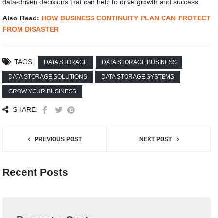
data-driven decisions that can help to drive growth and success.
Also Read:
HOW BUSINESS CONTINUITY PLAN CAN PROTECT
FROM DISASTER
TAGS:
DATA STORAGE
DATA STORAGE BUSINESS
DATA STORAGE SOLUTIONS
DATA STORAGE SYSTEMS
GROW YOUR BUSINESS
SHARE:
PREVIOUS POST
NEXT POST
Recent Posts