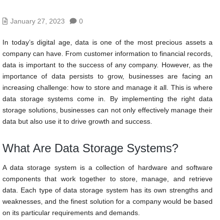
January 27, 2023
0
In today’s digital age, data is one of the most precious assets a
company can have. From customer information to financial records,
data is important to the success of any company. However, as the
importance of data persists to grow, businesses are facing an
increasing challenge: how to store and manage it all. This is where
data storage systems come in. By implementing the right data
storage solutions, businesses can not only effectively manage their
data but also use it to drive growth and success.
What Are Data Storage Systems?
A data storage system is a collection of hardware and software
components that work together to store, manage, and retrieve
data. Each type of data storage system has its own strengths and
weaknesses, and the finest solution for a company would be based
on its particular requirements and demands.