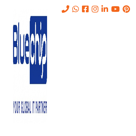
How Data Storage Systems
Can Help To Grow Business
Home
-
How Data Storage Systems Can Help To Grow Business