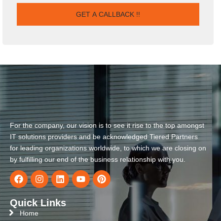
For the company, our vision is to see it rise to the top amongst
IT solutions providers and be acknowledged Tiered Partners
for leading organizations worldwide, to which we are closing on
by fulfilling our end of the business relationship with you.
Quick Links
Home