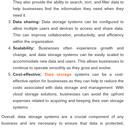
They also provide the ability to search, sort, and filter data to
help businesses find the information they need when they
need it.
Data sharing:
Data storage systems can be configured to
allow multiple users and devices to access and share data.
This can improve collaboration, productivity, and efficiency
within the organization.
Scalability:
Businesses often experience growth and
change, and data storage systems can be easily scaled to
accommodate new data and users. This allows businesses to
continue to operate smoothly as they grow and evolve.
Cost-effective:
Data storage
systems can be a cost-
effective option for businesses as they can help to reduce the
costs associated with data storage and management. With
cloud storage solutions, businesses can avoid the upfront
expenses related to acquiring and keeping their own storage
systems.
Overall, data storage systems are a crucial component of any
business and are necessary to ensure that data is protected,