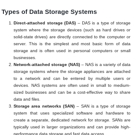
Types of Data Storage Systems
Direct-attached storage (DAS)
– DAS is a type of storage
system where the storage devices (such as hard drives or
solid-state drives) are directly connected to the computer or
server. This is the simplest and most basic form of data
storage and is often used in personal computers or small
businesses.
Network-attached storage (NAS)
– NAS is a variety of data
storage systems where the storage appliances are attached
to a network and can be entered by multiple users or
devices. NAS systems are often used in small to medium-
sized businesses and can be a cost-effective way to share
data and files.
Storage area networks (SAN)
– SAN is a type of storage
system that uses specialized software and hardware to
create a separate, dedicated network for storage. SANs are
typically used in larger organizations and can provide high-
performance data storage and fast data access.