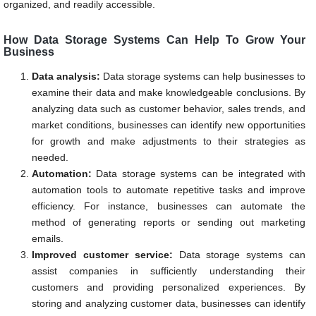
organized, and readily accessible.
How Data Storage Systems Can Help To Grow Your
Business
Data analysis:
Data storage systems can help businesses to
examine their data and make knowledgeable conclusions. By
analyzing data such as customer behavior, sales trends, and
market conditions, businesses can identify new opportunities
for growth and make adjustments to their strategies as
needed.
Automation:
Data storage systems can be integrated with
automation tools to automate repetitive tasks and improve
efficiency. For instance, businesses can automate the
method of generating reports or sending out marketing
emails.
Improved customer service:
Data storage systems can
assist companies in sufficiently understanding their
customers and providing personalized experiences. By
storing and analyzing customer data, businesses can identify