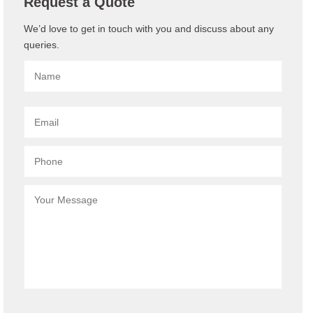
Request a Quote
We’d love to get in touch with you and discuss about any
queries.