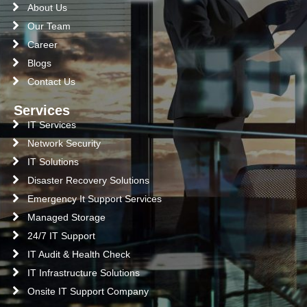
About Us
Our Team
Career
Blogs
Contact Us
Services
IT Services
Network Security
IT Solutions
Disaster Recovery Solutions
Emergency It Support Services
Managed Storage
24/7 IT Support
IT Audit & Health Check
IT Infrastructure Solutions
Onsite IT Support Company