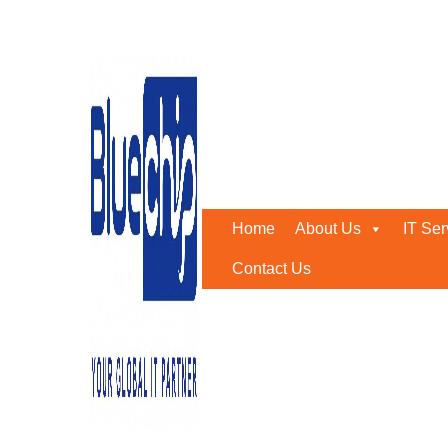
Tag:
Grow Your Business
Home
-
Grow Your Business
Home
About Us
IT Ser
Contact Us