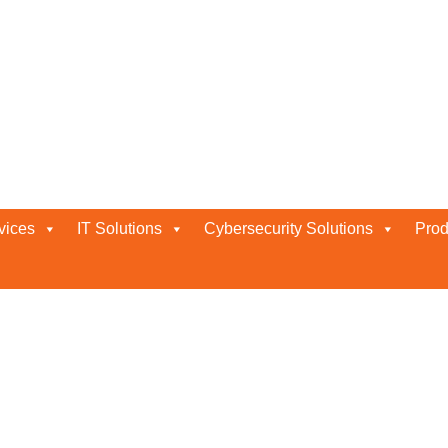
vices
IT Solutions
Cybersecurity Solutions
Prod