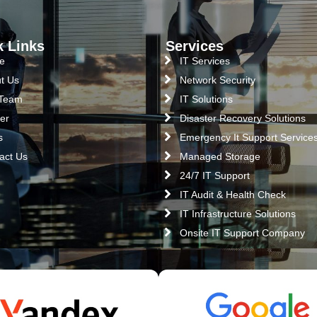
k Links
Services
e
IT Services
t Us
Network Security
 Team
IT Solutions
er
Disaster Recovery Solutions
s
Emergency It Support Service
act Us
Managed Storage
24/7 IT Support
IT Audit & Health Check
IT Infrastructure Solutions
Onsite IT Support Company