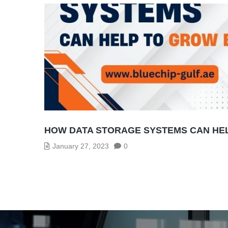
HOW DATA STORAGE SYSTEMS CAN HE
January 27, 2023
0