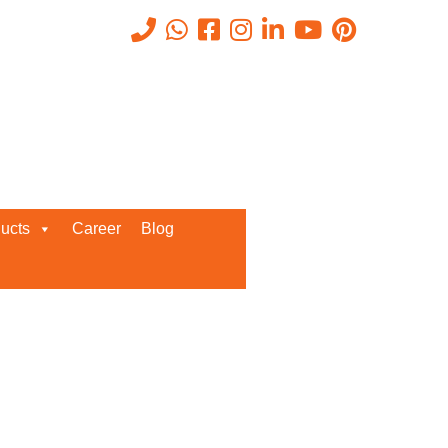
Recent Posts
ucts
Career
Blog
Request a Quote
We’d love to get in touch with you
and discuss about any queries.