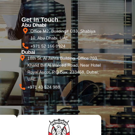
Get In Touch
Abu Dhabi
Office M2, Building# C33, Shabiya
10, Abu Dhabi, UAE
+971 52 166 0924
Dubai
18th St, Al Jahra Building, Office 703,
s
Khalid Bin Al Waleed Road, Near Hotel
Royal Ascot, P.O Box: 233468, Dubai,
UAE.
+971 43 524 988