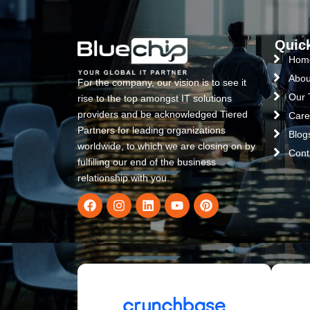
Quic
Hom
Abou
For the company, our vision is to see it
Our
rise to the top amongst IT solutions
providers and be acknowledged Tiered
Care
Partners for leading organizations
Blog
worldwide, to which we are closing on by
Cont
fulfilling our end of the business
relationship with you.