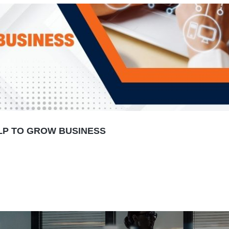
LP TO GROW BUSINESS