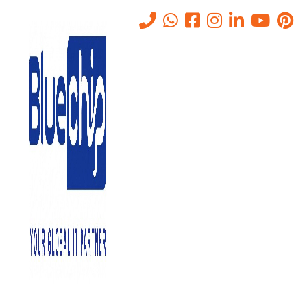
Benefits of IT Support
Home
-
Benefits Of IT Support