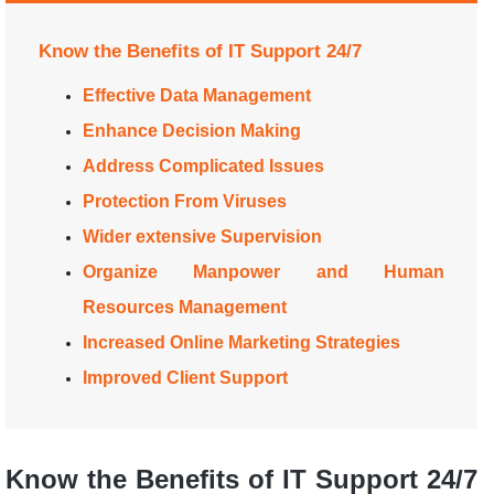
Know the Benefits of IT Support 24/7
Effective Data Management
Enhance Decision Making
Address Complicated Issues
Protection From Viruses
Wider extensive Supervision
Organize Manpower and Human
Resources Management
Increased Online Marketing Strategies
Improved Client Support
Know the Benefits of IT Support 24/7