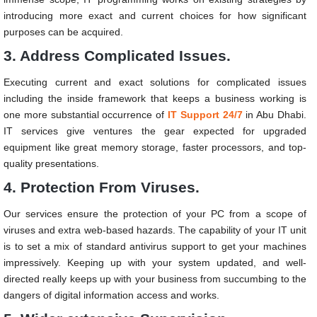
introducing more exact and current choices for how significant
purposes can be acquired.
3. Address Complicated Issues.
Executing current and exact solutions for complicated issues
including the inside framework that keeps a business working is
one more substantial occurrence of
IT Support 24/7
in Abu Dhabi.
IT services give ventures the gear expected for upgraded
equipment like great memory storage, faster processors, and top-
quality presentations.
4. Protection From Viruses.
Our services ensure the protection of your PC from a scope of
viruses and extra web-based hazards. The capability of your IT unit
is to set a mix of standard antivirus support to get your machines
impressively. Keeping up with your system updated, and well-
directed really keeps up with your business from succumbing to the
dangers of digital information access and works.