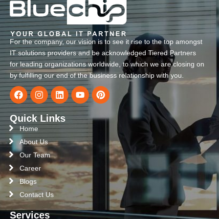
For the company, our vision is to see it rise to the top amongst
IT solutions providers and be acknowledged Tiered Partners
for leading organizations worldwide, to which we are closing on
by fulfilling our end of the business relationship with you.
Quick Links
Home
About Us
Our Team
Career
Blogs
Contact Us
Services