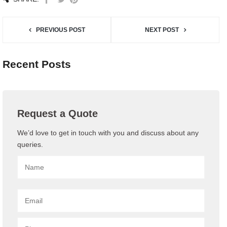
PREVIOUS POST
NEXT POST
Recent Posts
Request a Quote
We’d love to get in touch with you and discuss about any
queries.