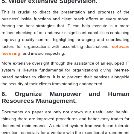
5. Wider extensive Supervision.
This is crucial to direct the presentation and progress of the
business’ inside functions and client reach efforts at every move.
Among the best strategies that IT can help execute is a more
refined checking of an endeavor’s significant capabilities containing
improving quality control, highlighting arranging and coordinating
factors for organizations with assembling destinations,
software
licensing
,
and inward inspecting.
More extensive oversight through the assistance of an equipped IT
system is likewise fundamental for organizations giving internet-
based services to clients. It is to prevent their services alongside
the security of their clients from standing endangered.
6. Organize Manpower and Human
Resources Management.
Documents on paper are only not drawn out useful and helpful,
thinking there are improved procedures and better easy trades for
document maintenance. A detailed system framework can tolerate
evolution, especially for a venture with the exceptional arrangement