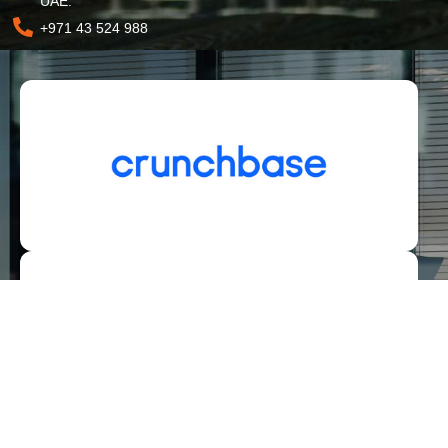
UAE.
+971 43 524 988