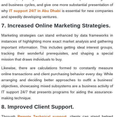
and business cycles, and give one more substantial presentation of
why
IT support 24/7
in Abu Dhabi
is essential for new companies
and speedily developing ventures.
7. Increased Online Marketing Strategies.
Marketing strategies can stand enhanced by data frameworks in
instances of highlighting more exact market analysis and gathering
important information. This includes getting ideal interest groups,
tracking their wonderful prerequisites, and shaping a special
mission that draws individuals to buy.
Likewise, there are calculations formed to constantly measure
online transactions and client purchasing behavior every day. While
arranging and deciding better approaches to outfit a business’
objectives, showcasing mixed subsystems are a business activity of
IT support 24/7 that presents programs for aiding the assurance-
making technique.
8. Improved Client Support.
Through
Remote Technical support
, clients can stand helped