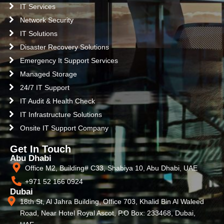
IT Services
Network Security
IT Solutions
Disaster Recovery Solutions
Emergency It Support Services
Managed Storage
24/7 IT Support
IT Audit & Health Check
IT Infrastructure Solutions
Onsite IT Support Company
Get In Touch
Abu Dhabi
Office M2, Building# C33, Shabiya 10, Abu Dhabi, UAE
+971 52 166 0924
Dubai
18th St, Al Jahra Building, Office 703, Khalid Bin Al Waleed
Road, Near Hotel Royal Ascot, P.O Box: 233468, Dubai,