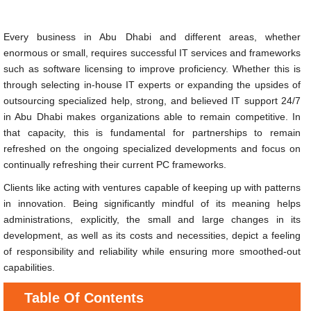
August 31, 2022
0
Every business in Abu Dhabi and different areas, whether
enormous or small, requires successful IT services and frameworks
such as software licensing to improve proficiency. Whether this is
through selecting in-house IT experts or expanding the upsides of
outsourcing specialized help, strong, and believed IT support 24/7
in Abu Dhabi makes organizations able to remain competitive. In
that capacity, this is fundamental for partnerships to remain
refreshed on the ongoing specialized developments and focus on
continually refreshing their current PC frameworks.
Clients like acting with ventures capable of keeping up with patterns
in innovation. Being significantly mindful of its meaning helps
administrations, explicitly, the small and large changes in its
development, as well as its costs and necessities, depict a feeling
of responsibility and reliability while ensuring more smoothed-out
capabilities.
Table Of Contents