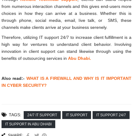
from numerous interaction channels and this gives end-users more
choices in how they can arrive at a business. Whether this is
through phone, social media, email, live talk, or SMS, these
channels make clients arrive at your business serenely.
Therefore, utilizing IT support 24/7 to increase client fulfillment is a
high way for ventures to understand client behavior. Involving
innovation in client support can stand likewise through using the
benefits of outsourcing services in
Abu Dhabi.
Also read:-
WHAT IS A FIREWALL AND WHY IS IT IMPORTANT
IN CYBER SECURITY?
TAGS:
24/7 IT SUPPORT
IT SUPPORT
IT SUPPORT 24/7
IT SUPPORT IN ABU DHABI
SHARE: