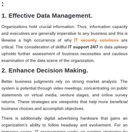
:
1. Effective Data Management.
Organizations hold crucial information. Thus, information capacity
and executives are generally imperative to any business and this is
likewise a high occurrence of why
IT security solutions
are
critical. The consideration of skillful
IT support 24/7
in data upkeep
upholds further assessment of business necessities and cautious
examination of the data scene of the organization.
2. Enhance Decision Making.
Better business judgments rely on strong market analysis. The
system is potential through video meetings, concentrating on public
statements on virtual media, venture stages, and online survey
returns. These strategies are viewpoints that help more beneficial
business choices and accomplish objectives.
There is additionally digital advertising hardware that gains an
organization’s ability to follow headway and evolvement. For an
immense scope, IT programming works on existing strategies by