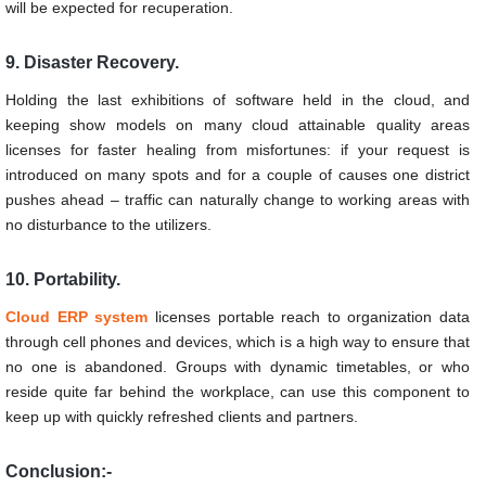
will be expected for recuperation.
9. Disaster Recovery.
Holding the last exhibitions of software held in the cloud, and
keeping show models on many cloud attainable quality areas
licenses for faster healing from misfortunes: if your request is
introduced on many spots and for a couple of causes one district
pushes ahead – traffic can naturally change to working areas with
no disturbance to the utilizers.
10. Portability.
Cloud ERP system
licenses portable reach to organization data
through cell phones and devices, which is a high way to ensure that
no one is abandoned. Groups with dynamic timetables, or who
reside quite far behind the workplace, can use this component to
keep up with quickly refreshed clients and partners.
Conclusion:-