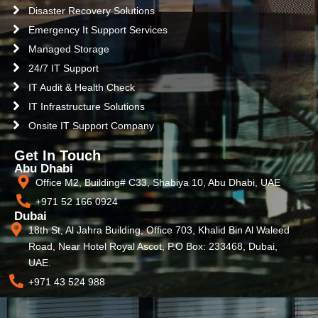
Disaster Recovery Solutions
Emergency It Support Services
Managed Storage
24/7 IT Support
IT Audit & Health Check
IT Infrastructure Solutions
Onsite IT Support Company
Get In Touch
Abu Dhabi
Office M2, Building# C33, Shabiya 10, Abu Dhabi, UAE
+971 52 166 0924
Dubai
18th St, Al Jahra Building, Office 703, Khalid Bin Al Waleed
Road, Near Hotel Royal Ascot, P.O Box: 233468, Dubai,
UAE.
+971 43 524 988