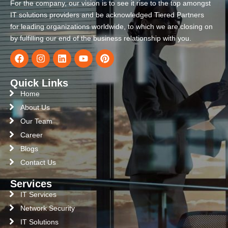
For the company, our vision is to see it rise to the top amongst
IT solutions providers and be acknowledged Tiered Partners
for leading organizations worldwide, to which we are closing on
by fulfilling our end of the business relationship with you.
Quick Links
Home
About Us
Our Team
Career
Blogs
Contact Us
Services
IT Services
Network Security
IT Solutions