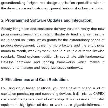
groundbreaking insights and design application specialists without
the dependence on location equipment limits or slow buy methods.
2. Programmed Software Updates and Integration.
Steady integration and consistent delivery trust the reality that new
programming versions can stand flawlessly tried and sent in the
cloud based solutions, which grants for the extraordinary speed of
product development, delivering more factors and the end-clients
month to month, week by week, and in a couple of terms likewise
regularly. Cloud systems additionally coordinate with fundamental
DevOps hardware and logging frameworks which makes it
smoother to manage and recognize issues underway.
3. Effectiveness and Cost Reduction.
By using cloud based solutions, you don’t have to spend a lot of
capital on purchasing and supporting devices. It diminishes CAPEX
costs and the general cost of ownership. It isn’t essential to install
equipment, highlights, utilities, or work out a gigantic information