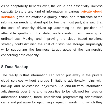
As to adaptability benefits over, the cloud has essentially limitless
capacity to store any kind of information in various
private cloud
services
, given the attainable quality, action, and recurrence of the
information needs to stand got to. For the most part, it is said that
the cost of capacity drives up according to the positions of
attainable quality of the data, understanding, and arriving at
ordinariness. Making and improving the cloud based solutions
strategy could diminish the cost of distributed storage surprisingly
while supporting the business target goals of the partnership
concerning data capacity.
8. Data Backup.
The reality is that information can stand put away in the private
cloud services without storage limitations additionally helps with
backup and re-establish objectives. As end-utilizers information
adjustments over time and necessities to be followed for rules or
adherence reasons, more established programming adaptations
can stand put away for upcoming stages, in wording, of which they