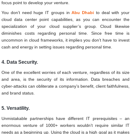
focus point to develop your venture.
You don’t need huge IT groups in
Abu Dhabi
to deal with your
cloud data center point capabilities, as you can encounter the
specialization of your cloud supplier’s group. Cloud likewise
diminishes costs regarding personal time. Since free time is
uncommon in cloud frameworks, it implies you don’t have to invest
cash and energy in setting issues regarding personal time.
4. Data Security.
One of the excellent worries of each venture, regardless of its size
and area, is the security of its information. Data breaches and
cyber-attacks can obliterate a company’s benefit, client faithfulness,
and brand status.
5. Versatility.
Unmistakable partnerships have different IT prerequisites – an
enormous venture of 1000+ workers wouldn’t require similar IT
needs as a beginning up. Using the cloud is a high goal as it makes