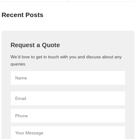
Recent Posts
Request a Quote
We’d love to get in touch with you and discuss about any
queries.