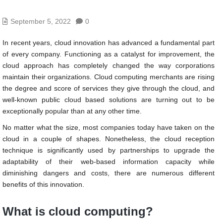
September 5, 2022
0
In recent years, cloud innovation has advanced a fundamental part
of every company. Functioning as a catalyst for improvement, the
cloud approach has completely changed the way corporations
maintain their organizations. Cloud computing merchants are rising
the degree and score of services they give through the cloud, and
well-known public cloud based solutions are turning out to be
exceptionally popular than at any other time.
No matter what the size, most companies today have taken on the
cloud in a couple of shapes. Nonetheless, the cloud reception
technique is significantly used by partnerships to upgrade the
adaptability of their web-based information capacity while
diminishing dangers and costs, there are numerous different
benefits of this innovation.
What is cloud computing?