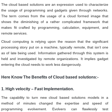
The cloud based solutions are an expression used to characterize
the usage of programming and gadgets given through networks.
The term comes from the usage of a cloud formed image that
shows the diminishing of a rather complicated framework that
makes fit crafted by programming, calculation, equipment, and
remote services.
Cloud computing is relying upon the reason that the significant
processing story put on a machine, typically remote, that isn’t one
as of late being used. Information gathered through this system is
held and investigated by remote organizations. It implies gadget
entering the cloud needs to work less dangerously.
Here Know The Benefits of Cloud based solutions:-
1. High velocity – Fast Implementation.
The capability to turn new cloud based solutions models in a
method of minutes changed the expertise and speed of
programming evolvement. Evolvers can flawlessly test