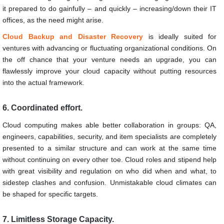
it prepared to do gainfully – and quickly – increasing/down their IT
offices, as the need might arise.
Cloud Backup and Disaster Recovery
is ideally suited for
ventures with advancing or fluctuating organizational conditions. On
the off chance that your venture needs an upgrade, you can
flawlessly improve your cloud capacity without putting resources
into the actual framework.
6. Coordinated effort.
Cloud computing makes able better collaboration in groups: QA,
engineers, capabilities, security, and item specialists are completely
presented to a similar structure and can work at the same time
without continuing on every other toe. Cloud roles and stipend help
with great visibility and regulation on who did when and what, to
sidestep clashes and confusion. Unmistakable cloud climates can
be shaped for specific targets.
7. Limitless Storage Capacity.