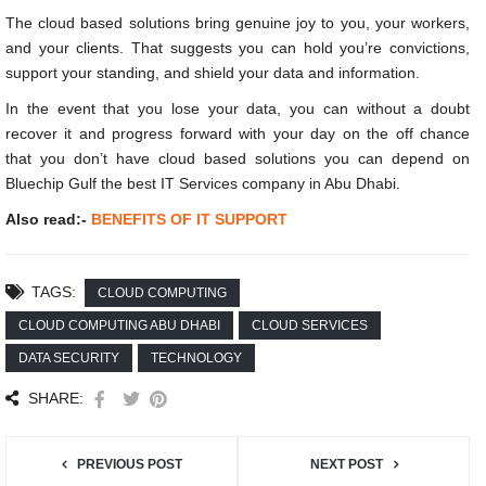
The cloud based solutions bring genuine joy to you, your workers,
and your clients. That suggests you can hold you’re convictions,
support your standing, and shield your data and information.
In the event that you lose your data, you can without a doubt
recover it and progress forward with your day on the off chance
that you don’t have cloud based solutions you can depend on
Bluechip Gulf the best IT Services company in Abu Dhabi.
Also read:-
BENEFITS OF IT SUPPORT
TAGS:
CLOUD COMPUTING
CLOUD COMPUTING ABU DHABI
CLOUD SERVICES
DATA SECURITY
TECHNOLOGY
SHARE:
PREVIOUS POST
NEXT POST