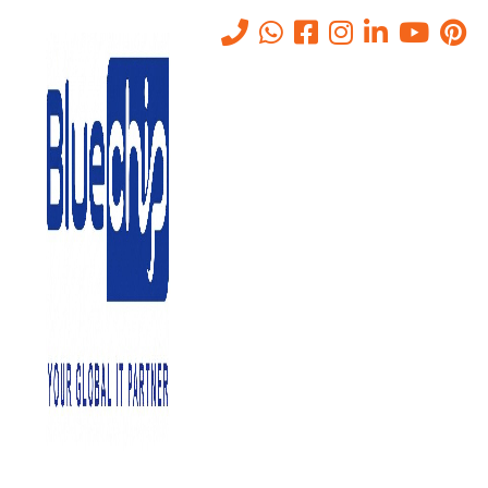
10 Key Cloud Computing
Benefits for Your Business
Home
-
10 Key Cloud Computing Benefits For Your Business