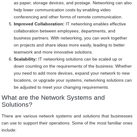
as paper, storage devices, and postage. Networking can also
help lower communication costs by enabling video
conferencing and other forms of remote communication.
Improved Collaboration:
IT networking enables effective
collaboration between employees, departments, and
business partners. With networking, you can work together
on projects and share ideas more easily, leading to better
teamwork and more innovative solutions.
Scalability:
IT networking solutions can be scaled up or
down counting on the requirements of the business. Whether
you need to add more devices, expand your network to new
locations, or upgrade your systems, networking solutions can
be adjusted to meet your changing requirements.
What are the Network Systems and
Solutions?
There are various network systems and solutions that businesses
can use to support their operations. Some of the most familiar ones
include: