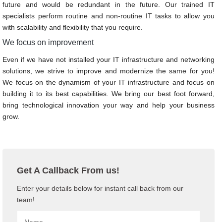
future and would be redundant in the future. Our trained IT
specialists perform routine and non-routine IT tasks to allow you
with scalability and flexibility that you require.
We focus on improvement
Even if we have not installed your IT infrastructure and networking
solutions, we strive to improve and modernize the same for you!
We focus on the dynamism of your IT infrastructure and focus on
building it to its best capabilities. We bring our best foot forward,
bring technological innovation your way and help your business
grow.
Get A Callback From us!
Enter your details below for instant call back from our
team!