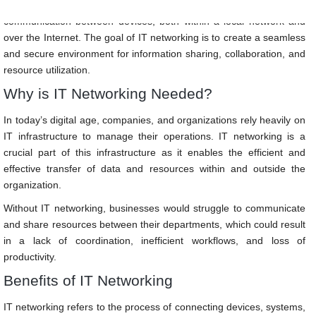
It involves the use of hardware and software technologies to enable
communication between devices, both within a local network and
over the Internet. The goal of IT networking is to create a seamless
and secure environment for information sharing, collaboration, and
resource utilization.
Why is IT Networking Needed?
In today’s digital age, companies, and organizations rely heavily on
IT infrastructure to manage their operations. IT networking is a
crucial part of this infrastructure as it enables the efficient and
effective transfer of data and resources within and outside the
organization.
Without IT networking, businesses would struggle to communicate
and share resources between their departments, which could result
in a lack of coordination, inefficient workflows, and loss of
productivity.
Benefits of IT Networking
IT networking refers to the process of connecting devices, systems,