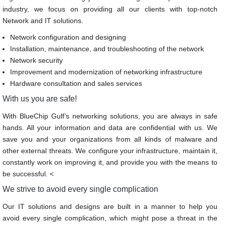
industry, we focus on providing all our clients with top-notch
Network and IT solutions.
Network configuration and designing
Installation, maintenance, and troubleshooting of the network
Network security
Improvement and modernization of networking infrastructure
Hardware consultation and sales services
With us you are safe!
With BlueChip Gulf’s networking solutions, you are always in safe
hands. All your information and data are confidential with us. We
save you and your organizations from all kinds of malware and
other external threats. We configure your infrastructure, maintain it,
constantly work on improving it, and provide you with the means to
be successful. <
We strive to avoid every single complication
Our IT solutions and designs are built in a manner to help you
avoid every single complication, which might pose a threat in the