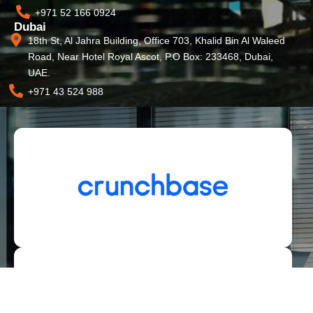
+971 52 166 0924
Dubai
18th St, Al Jahra Building, Office 703, Khalid Bin Al Waleed
Road, Near Hotel Royal Ascot, P.O Box: 233468, Dubai,
UAE.
+971 43 524 988