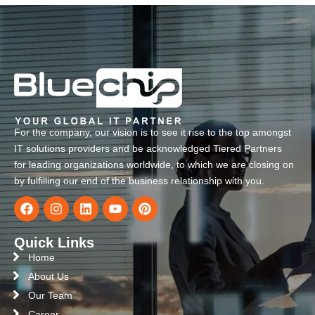
For the company, our vision is to see it rise to the top amongst
IT solutions providers and be acknowledged Tiered Partners
for leading organizations worldwide, to which we are closing on
by fulfilling our end of the business relationship with you.
Quick Links
Home
About Us
Our Team
Career