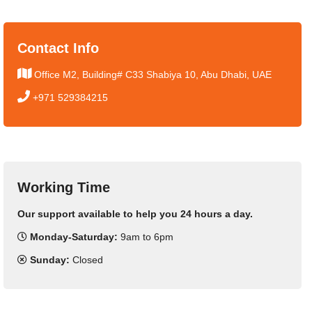
Contact Info
Office M2, Building# C33 Shabiya 10, Abu Dhabi, UAE
+971 529384215
Working Time
Our support available to help you 24 hours a day.
Monday-Saturday:
9am to 6pm
Sunday:
Closed