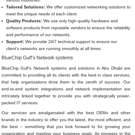
various industries.
Tailored Solutions:
We offer customized networking solutions to
meet the unique needs of each client.
Quality Products:
We use only high-quality hardware and
software products from reputable vendors to ensure the reliability
and performance of our networks.
Support:
We provide 24/7 technical support to ensure our
client’s networks are running smoothly at all times.
BlueChip Gulf’s Network systems
BlueChip Gulf’s Network systems and solutions in Abu Dhabi are
committed to providing all its clients with the best in class services,
that help organizations drive them to the zenith of success. Our
end-to-end system integrations and network implementation are
intricately linked together to provide you with strategically power-
packed IT services.
Our services are amalgamated with the best OEMs and other
brands in the industry to offer you the latest, the most efficient, and
the best – something that you look forward to for growing your
organization and meeting your business goals. As pioneers in the