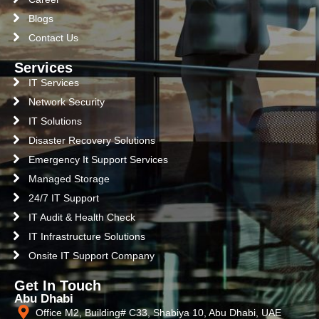
Blogs
Contact Us
Services
IT Services
Network Security
IT Solutions
Disaster Recovery Solutions
Emergency It Support Services
Managed Storage
24/7 IT Support
IT Audit & Health Check
IT Infrastructure Solutions
Onsite IT Support Company
Get In Touch
Abu Dhabi
Office M2, Building# C33, Shabiya 10, Abu Dhabi, UAE