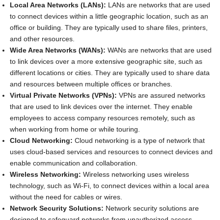
Local Area Networks (LANs):
LANs are networks that are used
to connect devices within a little geographic location, such as an
office or building. They are typically used to share files, printers,
and other resources.
Wide Area Networks (WANs):
WANs are networks that are used
to link devices over a more extensive geographic site, such as
different locations or cities. They are typically used to share data
and resources between multiple offices or branches.
Virtual Private Networks (VPNs):
VPNs are assured networks
that are used to link devices over the internet. They enable
employees to access company resources remotely, such as
when working from home or while touring.
Cloud Networking:
Cloud networking is a type of network that
uses cloud-based services and resources to connect devices and
enable communication and collaboration.
Wireless Networking:
Wireless networking uses wireless
technology, such as Wi-Fi, to connect devices within a local area
without the need for cables or wires.
Network Security Solutions:
Network security solutions are
designed to safeguard networks from unauthorized access,