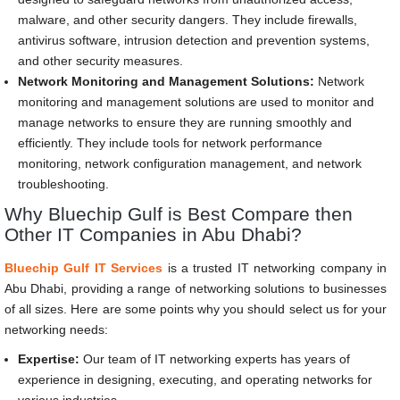
malware, and other security dangers. They include firewalls,
antivirus software, intrusion detection and prevention systems,
and other security measures.
Network Monitoring and Management Solutions:
Network
monitoring and management solutions are used to monitor and
manage networks to ensure they are running smoothly and
efficiently. They include tools for network performance
monitoring, network configuration management, and network
troubleshooting.
Why Bluechip Gulf is Best Compare then
Other IT Companies in Abu Dhabi?
Bluechip Gulf IT Services
is a trusted IT networking company in
Abu Dhabi, providing a range of networking solutions to businesses
of all sizes. Here are some points why you should select us for your
networking needs:
Expertise:
Our team of IT networking experts has years of
experience in designing, executing, and operating networks for