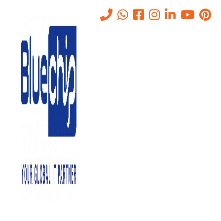
IT Networking Companies in
Abu Dhabi
Home
-
IT Networking Companies In Abu Dhabi
Bluechip Gulf IT Services is one of the leading
IT Networking
Companies in Abu Dhabi
. We provide a range of networking
solutions that cater to the varied necessities of our clients. In this
article, we will discuss what IT networking is, why it is needed, the
benefits of IT networking, and why you should choose us for your
networking needs.
What is IT Networking?
IT networking is the process of connecting devices, computers, and
other equipment to each other to share information and resources.