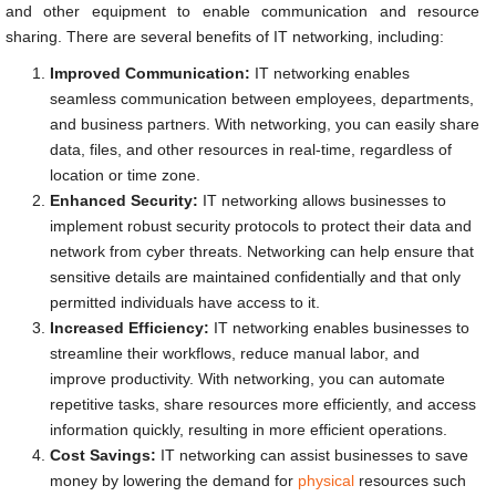
and other equipment to enable communication and resource
sharing. There are several benefits of IT networking, including:
Improved Communication:
IT networking enables
seamless communication between employees, departments,
and business partners. With networking, you can easily share
data, files, and other resources in real-time, regardless of
location or time zone.
Enhanced Security:
IT networking allows businesses to
implement robust security protocols to protect their data and
network from cyber threats. Networking can help ensure that
sensitive details are maintained confidentially and that only
permitted individuals have access to it.
Increased Efficiency:
IT networking enables businesses to
streamline their workflows, reduce manual labor, and
improve productivity. With networking, you can automate
repetitive tasks, share resources more efficiently, and access
information quickly, resulting in more efficient operations.
Cost Savings:
IT networking can assist businesses to save
money by lowering the demand for
physical
resources such