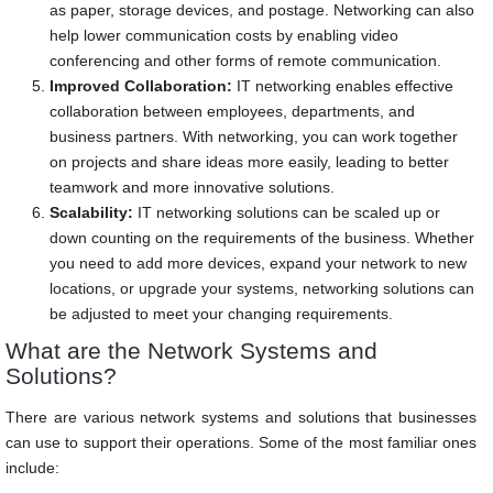
as paper, storage devices, and postage. Networking can also
help lower communication costs by enabling video
conferencing and other forms of remote communication.
Improved Collaboration:
IT networking enables effective
collaboration between employees, departments, and
business partners. With networking, you can work together
on projects and share ideas more easily, leading to better
teamwork and more innovative solutions.
Scalability:
IT networking solutions can be scaled up or
down counting on the requirements of the business. Whether
you need to add more devices, expand your network to new
locations, or upgrade your systems, networking solutions can
be adjusted to meet your changing requirements.
What are the Network Systems and
Solutions?
There are various network systems and solutions that businesses
can use to support their operations. Some of the most familiar ones
include: