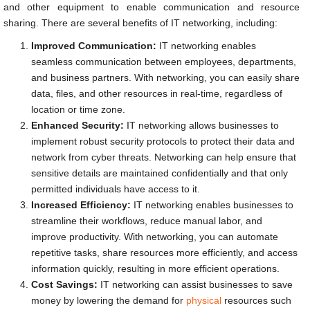
and other equipment to enable communication and resource
sharing. There are several benefits of IT networking, including:
Improved Communication:
IT networking enables
seamless communication between employees, departments,
and business partners. With networking, you can easily share
data, files, and other resources in real-time, regardless of
location or time zone.
Enhanced Security:
IT networking allows businesses to
implement robust security protocols to protect their data and
network from cyber threats. Networking can help ensure that
sensitive details are maintained confidentially and that only
permitted individuals have access to it.
Increased Efficiency:
IT networking enables businesses to
streamline their workflows, reduce manual labor, and
improve productivity. With networking, you can automate
repetitive tasks, share resources more efficiently, and access
information quickly, resulting in more efficient operations.
Cost Savings:
IT networking can assist businesses to save
money by lowering the demand for
physical
resources such