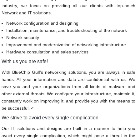
industry, we focus on providing all our clients with top-notch
Network and IT solutions.
Network configuration and designing
Installation, maintenance, and troubleshooting of the network
Network security
Improvement and modernization of networking infrastructure
Hardware consultation and sales services
With us you are safe!
With BlueChip Gulf’s networking solutions, you are always in safe
hands. All your information and data are confidential with us. We
save you and your organizations from all kinds of malware and
other external threats. We configure your infrastructure, maintain it,
constantly work on improving it, and provide you with the means to
be successful. <
We strive to avoid every single complication
Our IT solutions and designs are built in a manner to help you
avoid every single complication, which might pose a threat in the