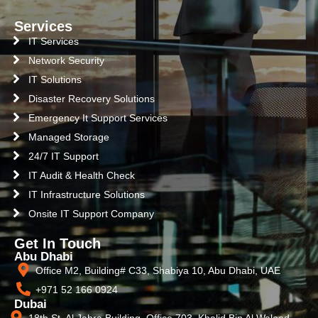
Services
IT Services
Network Security
IT Solutions
Disaster Recovery Solutions
Emergency It Support Services
Managed Storage
24/7 IT Support
IT Audit & Health Check
IT Infrastructure Solutions
Onsite IT Support Company
Get In Touch
Abu Dhabi
Office M2, Building# C33, Shabiya 10, Abu Dhabi, UAE
+971 52 166 0924
Dubai