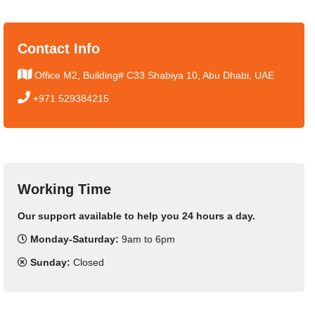
Contact Info
Office M2, Building# C33 Shabiya 10, Abu Dhabi, UAE
+971 529384215
Working Time
Our support available to help you 24 hours a day.
Monday-Saturday:
9am to 6pm
Sunday:
Closed