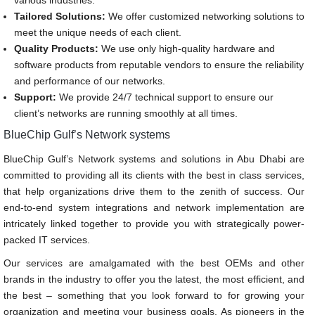
various industries.
Tailored Solutions:
We offer customized networking solutions to
meet the unique needs of each client.
Quality Products:
We use only high-quality hardware and
software products from reputable vendors to ensure the reliability
and performance of our networks.
Support:
We provide 24/7 technical support to ensure our
client’s networks are running smoothly at all times.
BlueChip Gulf’s Network systems
BlueChip Gulf’s Network systems and solutions in Abu Dhabi are
committed to providing all its clients with the best in class services,
that help organizations drive them to the zenith of success. Our
end-to-end system integrations and network implementation are
intricately linked together to provide you with strategically power-
packed IT services.
Our services are amalgamated with the best OEMs and other
brands in the industry to offer you the latest, the most efficient, and
the best – something that you look forward to for growing your
organization and meeting your business goals. As pioneers in the