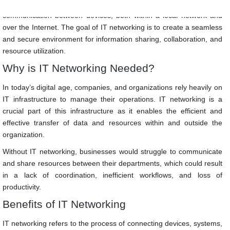
It involves the use of hardware and software technologies to enable
communication between devices, both within a local network and
over the Internet. The goal of IT networking is to create a seamless
and secure environment for information sharing, collaboration, and
resource utilization.
Why is IT Networking Needed?
In today’s digital age, companies, and organizations rely heavily on
IT infrastructure to manage their operations. IT networking is a
crucial part of this infrastructure as it enables the efficient and
effective transfer of data and resources within and outside the
organization.
Without IT networking, businesses would struggle to communicate
and share resources between their departments, which could result
in a lack of coordination, inefficient workflows, and loss of
productivity.
Benefits of IT Networking
IT networking refers to the process of connecting devices, systems,