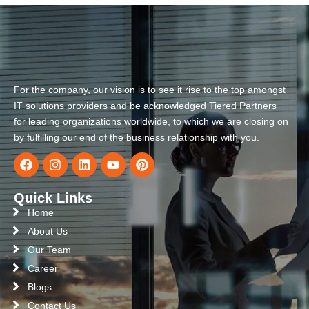
For the company, our vision is to see it rise to the top amongst
IT solutions providers and be acknowledged Tiered Partners
for leading organizations worldwide, to which we are closing on
by fulfilling our end of the business relationship with you.
Quick Links
Home
About Us
Our Team
Career
Blogs
Contact Us