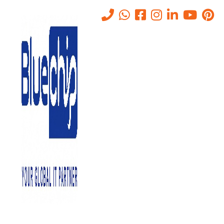
IT Networking Companies in
Abu Dhabi
Home
-
IT Networking Companies In Abu Dhabi
Bluechip Gulf IT Services is one of the leading
IT Networking
Companies in Abu Dhabi
. We provide a range of networking
solutions that cater to the varied necessities of our clients. In this
article, we will discuss what IT networking is, why it is needed, the
benefits of IT networking, and why you should choose us for your
networking needs.
What is IT Networking?
IT networking is the process of connecting devices, computers, and
other equipment to each other to share information and resources.