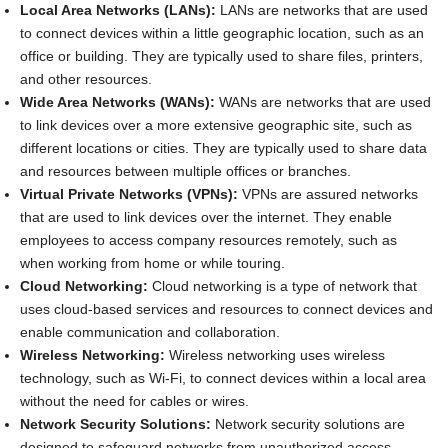
Local Area Networks (LANs):
LANs are networks that are used
to connect devices within a little geographic location, such as an
office or building. They are typically used to share files, printers,
and other resources.
Wide Area Networks (WANs):
WANs are networks that are used
to link devices over a more extensive geographic site, such as
different locations or cities. They are typically used to share data
and resources between multiple offices or branches.
Virtual Private Networks (VPNs):
VPNs are assured networks
that are used to link devices over the internet. They enable
employees to access company resources remotely, such as
when working from home or while touring.
Cloud Networking:
Cloud networking is a type of network that
uses cloud-based services and resources to connect devices and
enable communication and collaboration.
Wireless Networking:
Wireless networking uses wireless
technology, such as Wi-Fi, to connect devices within a local area
without the need for cables or wires.
Network Security Solutions:
Network security solutions are
designed to safeguard networks from unauthorized access,