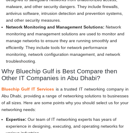
malware, and other security dangers. They include firewalls,
antivirus software, intrusion detection and prevention systems,
and other security measures.
Network Monitoring and Management Solutions:
Network
monitoring and management solutions are used to monitor and
manage networks to ensure they are running smoothly and
efficiently. They include tools for network performance
monitoring, network configuration management, and network
troubleshooting.
Why Bluechip Gulf is Best Compare then
Other IT Companies in Abu Dhabi?
Bluechip Gulf IT Services
is a trusted IT networking company in
Abu Dhabi, providing a range of networking solutions to businesses
of all sizes. Here are some points why you should select us for your
networking needs:
Expertise:
Our team of IT networking experts has years of
experience in designing, executing, and operating networks for