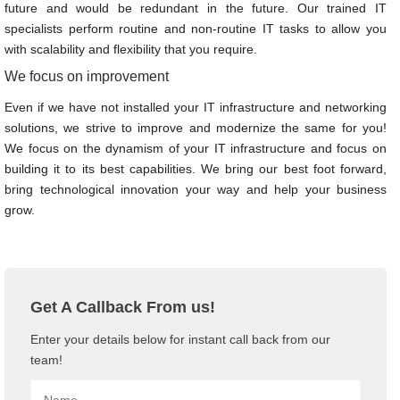
future and would be redundant in the future. Our trained IT
specialists perform routine and non-routine IT tasks to allow you
with scalability and flexibility that you require.
We focus on improvement
Even if we have not installed your IT infrastructure and networking
solutions, we strive to improve and modernize the same for you!
We focus on the dynamism of your IT infrastructure and focus on
building it to its best capabilities. We bring our best foot forward,
bring technological innovation your way and help your business
grow.
Get A Callback From us!
Enter your details below for instant call back from our
team!