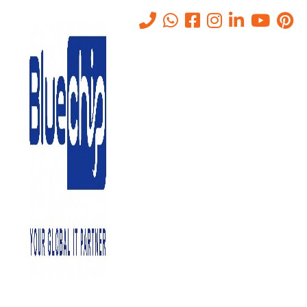
What is Cyber Security
Home
-
What Is Cyber Security
-
What Is Cyber Security
November 25, 2022
0