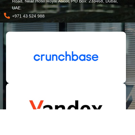
Road, Near Hotel Royal Ascot, P.O Box: 233468, Dubai,
UAE.
+971 43 524 988