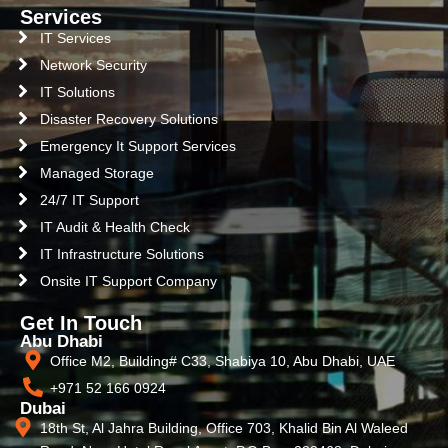
Services
IT Services
Network Security
IT Solutions
Disaster Recovery Solutions
Emergency It Support Services
Managed Storage
24/7 IT Support
IT Audit & Health Check
IT Infrastructure Solutions
Onsite IT Support Company
Get In Touch
Abu Dhabi
Office M2, Building# C33, Shabiya 10, Abu Dhabi, UAE
+971 52 166 0924
Dubai
18th St, Al Jahra Building, Office 703, Khalid Bin Al Waleed