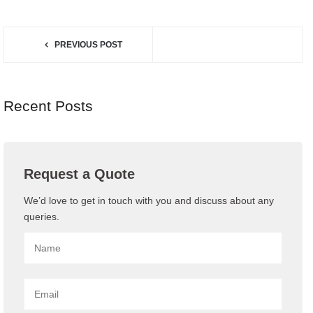
SHARE:
PREVIOUS POST
Recent Posts
Request a Quote
We’d love to get in touch with you and discuss about any
queries.