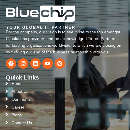
For the company, our vision is to see it rise to the top amongst
IT solutions providers and be acknowledged Tiered Partners
for leading organizations worldwide, to which we are closing on
by fulfilling our end of the business relationship with you.
Quick Links
Home
About Us
Our Team
Career
Blogs
Contact Us