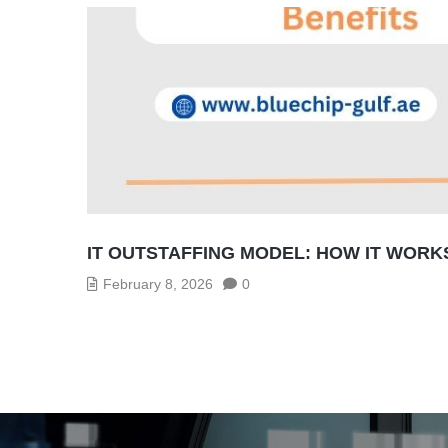
IT OUTSTAFFING MODEL: HOW IT WORK
February 8, 2026
0