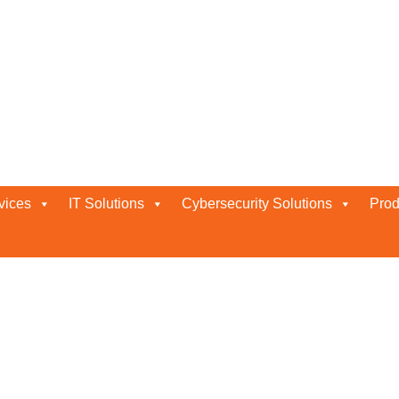
vices
IT Solutions
Cybersecurity Solutions
Prod