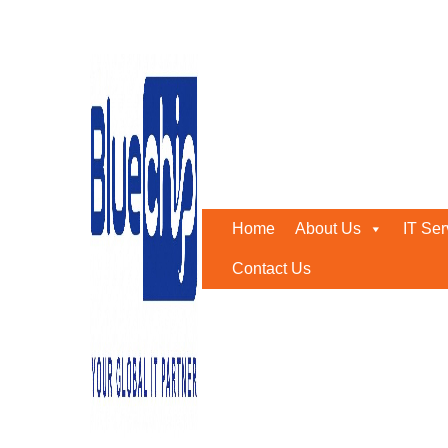
Tag:
it outstaffing
Home
-
It Outstaffing
Home
About Us
IT Ser
Contact Us