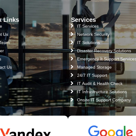
k Links
Services
e
IT Services
t Us
Network Security
 Team
IT Solutions
er
Disaster Recovery Solutions
s
Emergency It Support Service
act Us
Managed Storage
24/7 IT Support
IT Audit & Health Check
IT Infrastructure Solutions
Onsite IT Support Company