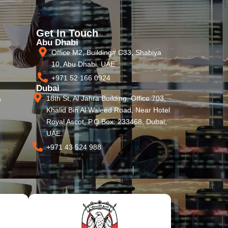
Get In Touch
Abu Dhabi
Office M2, Building# C33, Shabiya
10, Abu Dhabi, UAE
+971 52 166 0924
Dubai
18th St, Al Jahra Building, Office 703,
s
Khalid Bin Al Waleed Road, Near Hotel
Royal Ascot, P.O Box: 233468, Dubai,
UAE.
+971 43 524 988