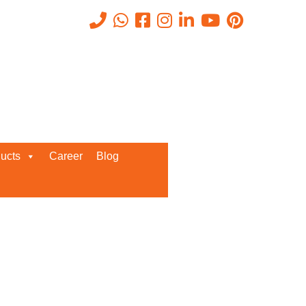
Recent Posts
ucts
Career
Blog
Request a Quote
We’d love to get in touch with you
and discuss about any queries.