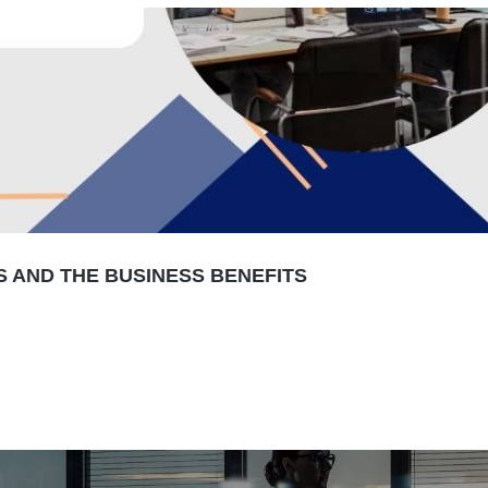
S AND THE BUSINESS BENEFITS