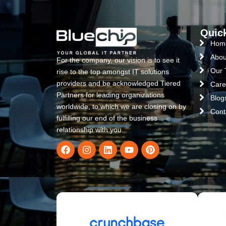
Quic
Hom
Abou
For the company, our vision is to see it
Our
rise to the top amongst IT solutions
providers and be acknowledged Tiered
Care
Partners for leading organizations
Blog
worldwide, to which we are closing on by
Cont
fulfilling our end of the business
relationship with you.