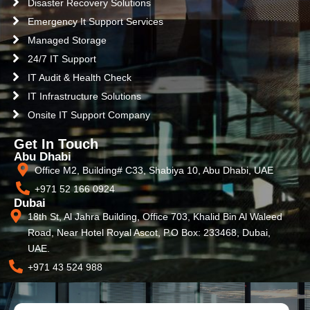
Disaster Recovery Solutions
Emergency It Support Services
Managed Storage
24/7 IT Support
IT Audit & Health Check
IT Infrastructure Solutions
Onsite IT Support Company
Get In Touch
Abu Dhabi
Office M2, Building# C33, Shabiya 10, Abu Dhabi, UAE
+971 52 166 0924
Dubai
18th St, Al Jahra Building, Office 703, Khalid Bin Al Waleed
Road, Near Hotel Royal Ascot, P.O Box: 233468, Dubai,
UAE.
+971 43 524 988