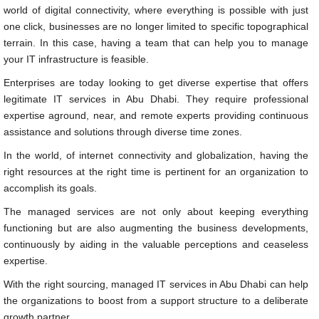
world of digital connectivity, where everything is possible with just
one click, businesses are no longer limited to specific topographical
terrain. In this case, having a team that can help you to manage
your IT infrastructure is feasible.
Enterprises are today looking to get diverse expertise that offers
legitimate IT services in Abu Dhabi. They require professional
expertise aground, near, and remote experts providing continuous
assistance and solutions through diverse time zones.
In the world, of internet connectivity and globalization, having the
right resources at the right time is pertinent for an organization to
accomplish its goals.
The managed services are not only about keeping everything
functioning but are also augmenting the business developments,
continuously by aiding in the valuable perceptions and ceaseless
expertise.
With the right sourcing, managed IT services in Abu Dhabi can help
the organizations to boost from a support structure to a deliberate
growth partner.