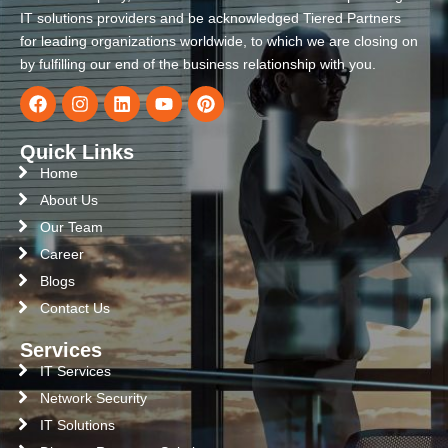
IT solutions providers and be acknowledged Tiered Partners
for leading organizations worldwide, to which we are closing on
by fulfilling our end of the business relationship with you.
Quick Links
Home
About Us
Our Team
Career
Blogs
Contact Us
Services
IT Services
Network Security
IT Solutions