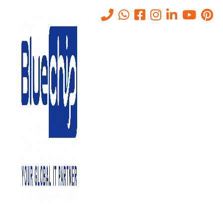
Managed IT Services Aiding
in Progression of
Businesses-Abu Dhabi.
Home
-
Managed IT Services Aiding In Progression Of Businesses-
Abu Dhabi.