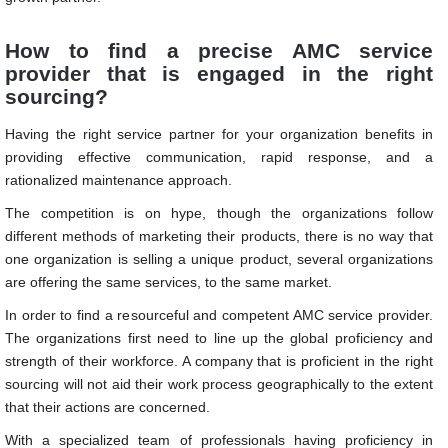
How to find a precise AMC service
provider that is engaged in the right
sourcing?
Having the right service partner for your organization benefits in
providing effective communication, rapid response, and a
rationalized maintenance approach.
The competition is on hype, though the organizations follow
different methods of marketing their products, there is no way that
one organization is selling a unique product, several organizations
are offering the same services, to the same market.
In order to find a resourceful and competent AMC service provider.
The organizations first need to line up the global proficiency and
strength of their workforce. A company that is proficient in the right
sourcing will not aid their work process geographically to the extent
that their actions are concerned.
With a specialized team of professionals having proficiency in