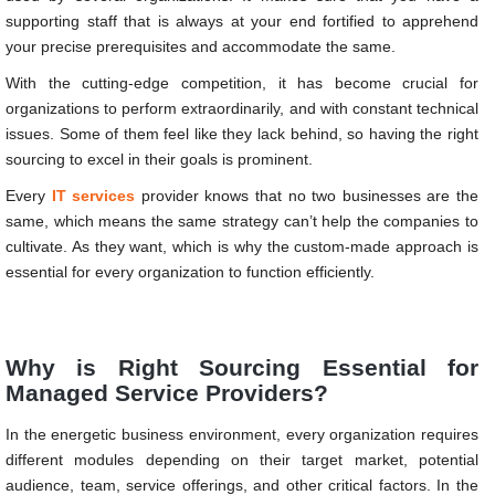
supporting staff that is always at your end fortified to apprehend
your precise prerequisites and accommodate the same.
With the cutting-edge competition, it has become crucial for
organizations to perform extraordinarily, and with constant technical
issues. Some of them feel like they lack behind, so having the right
sourcing to excel in their goals is prominent.
Every
IT services
provider knows that no two businesses are the
same, which means the same strategy can’t help the companies to
cultivate. As they want, which is why the custom-made approach is
essential for every organization to function efficiently.
Why is Right Sourcing Essential for
Managed Service Providers?
In the energetic business environment, every organization requires
different modules depending on their target market, potential
audience, team, service offerings, and other critical factors. In the