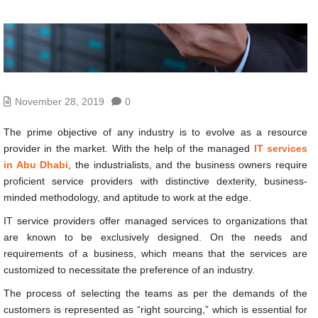
November 28, 2019
0
The prime objective of any industry is to evolve as a resource
provider in the market. With the help of the managed
IT services
in Abu Dhabi
, the industrialists, and the business owners require
proficient service providers with distinctive dexterity, business-
minded methodology, and aptitude to work at the edge.
IT service providers offer managed services to organizations that
are known to be exclusively designed. On the needs and
requirements of a business, which means that the services are
customized to necessitate the preference of an industry.
The process of selecting the teams as per the demands of the
customers is represented as “right sourcing,” which is essential for