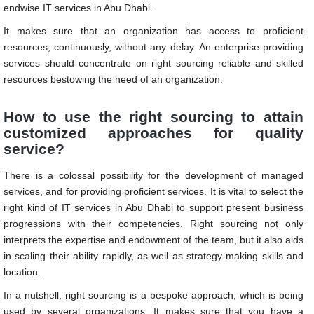
endwise IT services in Abu Dhabi.
It makes sure that an organization has access to proficient
resources, continuously, without any delay. An enterprise providing
services should concentrate on right sourcing reliable and skilled
resources bestowing the need of an organization.
How to use the right sourcing to attain
customized approaches for quality
service?
There is a colossal possibility for the development of managed
services, and for providing proficient services. It is vital to select the
right kind of IT services in Abu Dhabi to support present business
progressions with their competencies. Right sourcing not only
interprets the expertise and endowment of the team, but it also aids
in scaling their ability rapidly, as well as strategy-making skills and
location.
In a nutshell, right sourcing is a bespoke approach, which is being
used by several organizations. It makes sure that you have a