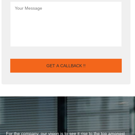
For the company, our vision is to see it rise to the top amongst