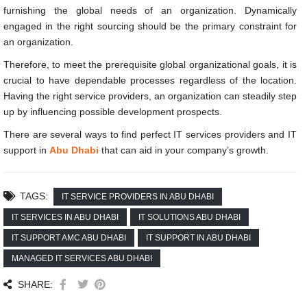
furnishing the global needs of an organization. Dynamically
engaged in the right sourcing should be the primary constraint for
an organization.
Therefore, to meet the prerequisite global organizational goals, it is
crucial to have dependable processes regardless of the location.
Having the right service providers, an organization can steadily step
up by influencing possible development prospects.
There are several ways to find perfect IT services providers and IT
support in
Abu Dhabi
that can aid in your company’s growth.
TAGS:
IT SERVICE PROVIDERS IN ABU DHABI
IT SERVICES IN ABU DHABI
IT SOLUTIONS ABU DHABI
IT SUPPORT AMC ABU DHABI
IT SUPPORT IN ABU DHABI
MANAGED IT SERVICES ABU DHABI
SHARE: