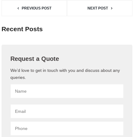
PREVIOUS POST
NEXT POST
Recent Posts
Request a Quote
We’d love to get in touch with you and discuss about any
queries.