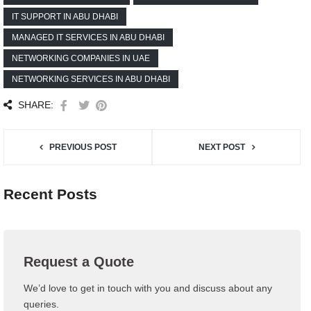
IT SUPPORT IN ABU DHABI
MANAGED IT SERVICES IN ABU DHABI
NETWORKING COMPANIES IN UAE
NETWORKING SERVICES IN ABU DHABI
SHARE:
PREVIOUS POST
NEXT POST
Recent Posts
Request a Quote
We’d love to get in touch with you and discuss about any
queries.