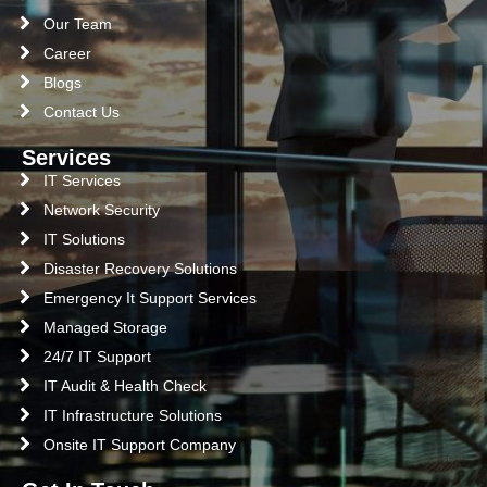
Our Team
Career
Blogs
Contact Us
Services
IT Services
Network Security
IT Solutions
Disaster Recovery Solutions
Emergency It Support Services
Managed Storage
24/7 IT Support
IT Audit & Health Check
IT Infrastructure Solutions
Onsite IT Support Company