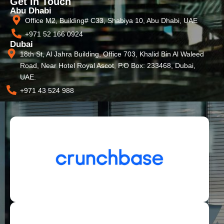
Get In Touch
Abu Dhabi
Office M2, Building# C33, Shabiya 10, Abu Dhabi, UAE
+971 52 166 0924
Dubai
18th St, Al Jahra Building, Office 703, Khalid Bin Al Waleed
Road, Near Hotel Royal Ascot, P.O Box: 233468, Dubai,
UAE.
+971 43 524 988