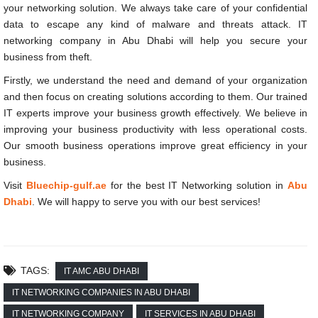
your networking solution. We always take care of your confidential
data to escape any kind of malware and threats attack.
IT
networking company in Abu Dhabi will help you secure your
business from theft.
Firstly, we understand the need and demand of your organization
and then focus on creating solutions according to them. Our trained
IT experts improve your business growth effectively. We believe in
improving your business productivity with less operational costs.
Our smooth business operations improve great efficiency in your
business.
Visit
Bluechip-gulf.ae
for the best IT Networking solution in
Abu
Dhabi
. We will happy to serve you with our best services!
TAGS:
IT AMC ABU DHABI
IT NETWORKING COMPANIES IN ABU DHABI
IT NETWORKING COMPANY
IT SERVICES IN ABU DHABI