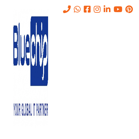
IT Networking Companies in
Abu Dhabi
Home
-
IT Networking Companies In Abu Dhabi