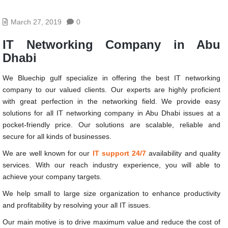
March 27, 2019
0
IT Networking Company in Abu
Dhabi
We Bluechip gulf specialize in offering the best IT networking
company to our valued clients. Our experts are highly proficient
with great perfection in the networking field. We provide easy
solutions for all
IT networking company in Abu Dhabi
issues at a
pocket-friendly price. Our solutions are scalable, reliable and
secure for all kinds of businesses.
We are well known for our
IT support 24/7
availability and quality
services. With our reach industry experience, you will able to
achieve your company targets.
We help small to large size organization to enhance productivity
and profitability by resolving your all IT issues.
Our main motive is to drive maximum value and reduce the cost of