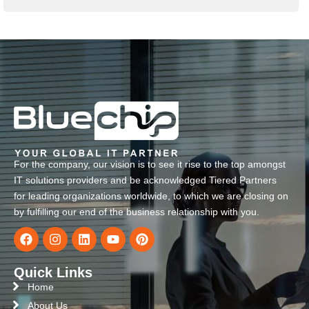
For the company, our vision is to see it rise to the top amongst
IT solutions providers and be acknowledged Tiered Partners
for leading organizations worldwide, to which we are closing on
by fulfilling our end of the business relationship with you.
Quick Links
Home
About Us