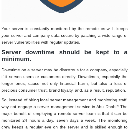
Your server is constantly monitored by the remote crew. It keeps
your server and company data secure by patching a wide range of
server vulnerabilities with regular updates.
Server downtime should be kept to a
minimum.
Downtime on a server may be disastrous for a company, especially
if it serves users or customers directly. Downtimes, especially the
longer ones, cause not only financial harm, but also a loss of
precious consumer trust, brand loyalty, and, as a result, reputation.
So, instead of hiring local server management and monitoring staff,
why not engage a server management service in Abu Dhabi?
The
major benefit of employing a remote server team is that it can be
monitored 24 hours a day, seven days a week. The monitoring
crew keeps a regular eye on the server and is skilled enough to