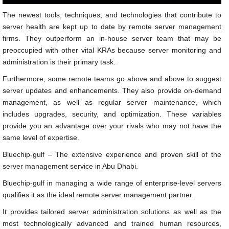
The newest tools, techniques, and technologies that contribute to
server health are kept up to date by remote server management
firms. They outperform an in-house server team that may be
preoccupied with other vital KRAs because server monitoring and
administration is their primary task.
Furthermore, some remote teams go above and above to suggest
server updates and enhancements. They also provide on-demand
management, as well as regular server maintenance, which
includes upgrades, security, and optimization. These variables
provide you an advantage over your rivals who may not have the
same level of expertise.
Bluechip-gulf – The extensive experience and proven skill of the
server management service in Abu Dhabi.
Bluechip-gulf in managing a wide range of enterprise-level servers
qualifies it as the ideal remote server management partner.
It provides tailored server administration solutions as well as the
most technologically advanced and trained human resources,