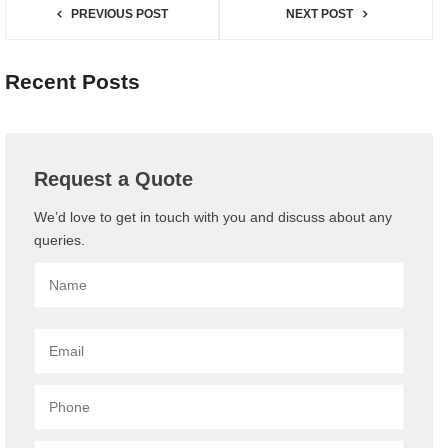
PREVIOUS POST
NEXT POST
Recent Posts
Request a Quote
We’d love to get in touch with you and discuss about any
queries.