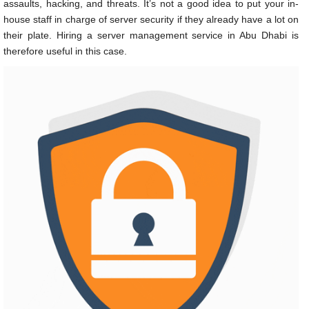
assaults, hacking, and threats. It’s not a good idea to put your in-
house staff in charge of server security if they already have a lot on
their plate. Hiring a
server management service in Abu Dhabi
is
therefore useful in this case.