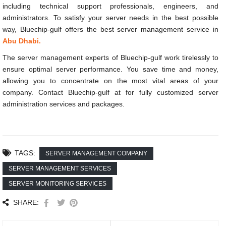
including technical support professionals, engineers, and
administrators. To satisfy your server needs in the best possible
way, Bluechip-gulf offers the best server management service in
Abu Dhabi.
The server management experts of Bluechip-gulf work tirelessly to
ensure optimal server performance. You save time and money,
allowing you to concentrate on the most vital areas of your
company. Contact Bluechip-gulf at
for fully customized server
administration services and packages.
TAGS:
SERVER MANAGEMENT COMPANY
SERVER MANAGEMENT SERVICES
SERVER MONITORING SERVICES
SHARE: