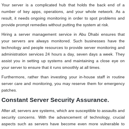
Your server is a complicated hub that holds the back end of a
number of key apps, operations, and your whole network. As a
result, it needs ongoing monitoring in order to spot problems and
provide prompt remedies without putting the system at risk.
Hiring a server management service in Abu Dhabi
ensures that
your servers are always monitored. Such businesses have the
technology and people resources to provide server monitoring and
administration services 24 hours a day, seven days a week. They
assist you in setting up systems and maintaining a close eye on
your server to ensure that it runs smoothly at all times.
Furthermore, rather than investing your in-house staff in routine
server care and monitoring, you may reserve them for emergency
patches.
Constant Server Security Assurance.
After all, servers are systems, which are susceptible to assaults and
security concerns. With the advancement of technology, crucial
aspects such as servers have become even more vulnerable to