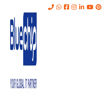
Choosing the Best Server
Management Service
Home
-
Choosing The Best Server Management Service
October 25, 2021
0
Every byte of data generated, received, and processed by your
company passes via your server. Servers are awake at all times.
They provide continuous operations by controlling every aspect of
your network and ensuring that it remains operational at all times.
Server Management services, whether dedicated or generic, are
now so important that any outage in your server might result in a
network disaster. To put it another way, you can’t afford to lose your
server. As a result, you must constantly monitor and maintain your