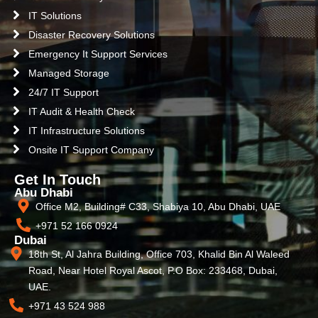
IT Solutions
Disaster Recovery Solutions
Emergency It Support Services
Managed Storage
24/7 IT Support
IT Audit & Health Check
IT Infrastructure Solutions
Onsite IT Support Company
Get In Touch
Abu Dhabi
Office M2, Building# C33, Shabiya 10, Abu Dhabi, UAE
+971 52 166 0924
Dubai
18th St, Al Jahra Building, Office 703, Khalid Bin Al Waleed
Road, Near Hotel Royal Ascot, P.O Box: 233468, Dubai,
UAE.
+971 43 524 988