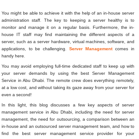
server.
You might be able to achieve it with the help of an in-house server
administration staff. The key to keeping a server healthy is to
monitor and manage it on a regular basis. Furthermore, the in-
house IT staff may find maintaining the different aspects of a
server, such as a server hardware, virtual machines, software, and
applications, to be challenging.
Server Management
comes in
handy here.
You may avoid employing full-time dedicated staff to keep up with
your server demands by using the best
Server Management
Service in Abu Dhabi
. The remote crew does everything remotely,
at a low cost, and without taking its gaze away from your server for
even a second!
In this light, this blog discusses a few key aspects of
server
management service in Abu Dhabi
, including the need for server
management, the need for outsourcing, a comparison between an
in-house and an outsourced server management team, and how to
find the best server management service provider for your