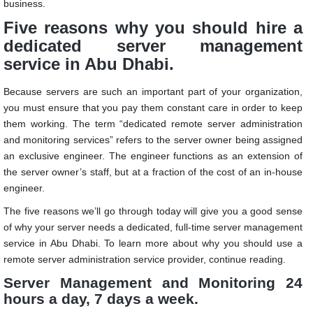
business.
Five reasons why you should hire a
dedicated server management
service in Abu Dhabi.
Because servers are such an important part of your organization,
you must ensure that you pay them constant care in order to keep
them working. The term “dedicated remote server administration
and monitoring services” refers to the server owner being assigned
an exclusive engineer. The engineer functions as an extension of
the server owner’s staff, but at a fraction of the cost of an in-house
engineer.
The five reasons we’ll go through today will give you a good sense
of why your server needs a dedicated, full-time
server management
service in Abu Dhabi
. To learn more about why you should use a
remote server administration service provider, continue reading.
Server Management and Monitoring 24
hours a day, 7 days a week.