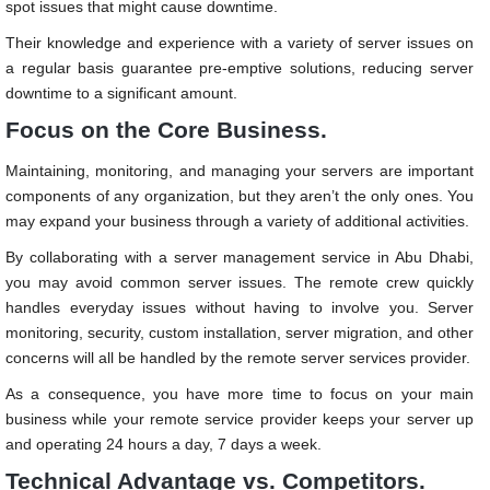
spot issues that might cause downtime.
Their knowledge and experience with a variety of server issues on
a regular basis guarantee pre-emptive solutions, reducing server
downtime to a significant amount.
Focus on the Core Business.
Maintaining, monitoring, and managing your servers are important
components of any organization, but they aren’t the only ones. You
may expand your business through a variety of additional activities.
By collaborating with a
server management service in Abu Dhabi
,
you may avoid common server issues. The remote crew quickly
handles everyday issues without having to involve you. Server
monitoring, security, custom installation, server migration, and other
concerns will all be handled by the remote server services provider.
As a consequence, you have more time to focus on your main
business while your remote service provider keeps your server up
and operating 24 hours a day, 7 days a week.
Technical Advantage vs. Competitors.