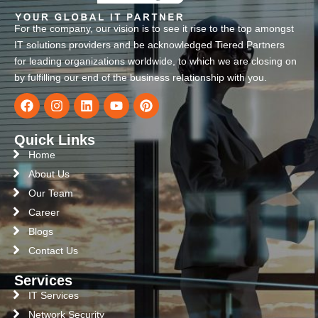
For the company, our vision is to see it rise to the top amongst
IT solutions providers and be acknowledged Tiered Partners
for leading organizations worldwide, to which we are closing on
by fulfilling our end of the business relationship with you.
Quick Links
Home
About Us
Our Team
Career
Blogs
Contact Us
Services
IT Services
Network Security