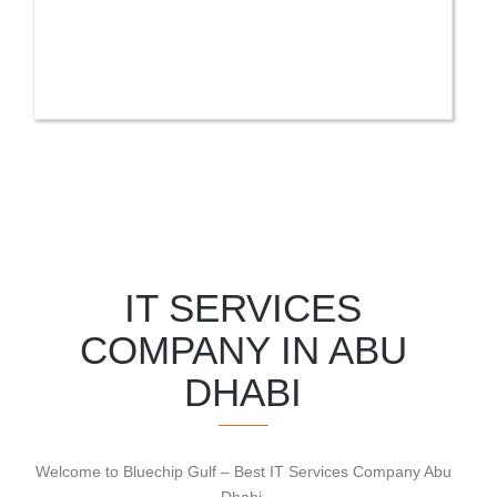
IT SERVICES
COMPANY IN ABU
DHABI
Welcome to Bluechip Gulf – Best IT Services Company Abu