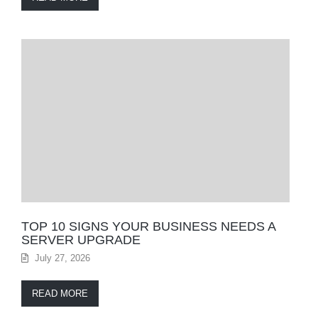
TOP 10 SIGNS YOUR BUSINESS NEEDS A
SERVER UPGRADE
July 27, 2026
READ MORE