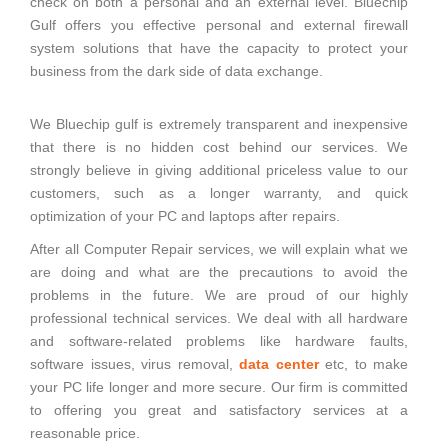
check on both a personal and an external level. Bluechip
Gulf offers you effective personal and external firewall
system solutions that have the capacity to protect your
business from the dark side of data exchange.
We Bluechip gulf is extremely transparent and inexpensive
that there is no hidden cost behind our services. We
strongly believe in giving additional priceless value to our
customers, such as a longer warranty, and quick
optimization of your PC and laptops after repairs.
After all Computer Repair services, we will explain what we
are doing and what are the precautions to avoid the
problems in the future. We are proud of our highly
professional technical services. We deal with all hardware
and software-related problems like hardware faults,
software issues, virus removal,
data center
etc, to make
your PC life longer and more secure. Our firm is committed
to offering you great and satisfactory services at a
reasonable price.