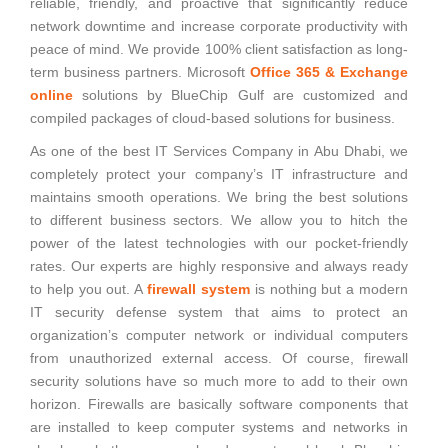
reliable, friendly, and proactive that significantly reduce
network downtime and increase corporate productivity with
peace of mind. We provide 100% client satisfaction as long-
term business partners. Microsoft
Office 365 & Exchange
online
solutions by BlueChip Gulf are customized and
compiled packages of cloud-based solutions for business.
As one of the best IT Services Company in Abu Dhabi, we
completely protect your company’s IT infrastructure and
maintains smooth operations. We bring the best solutions
to different business sectors. We allow you to hitch the
power of the latest technologies with our pocket-friendly
rates. Our experts are highly responsive and always ready
to help you out. A
firewall system
is nothing but a modern
IT security defense system that aims to protect an
organization’s computer network or individual computers
from unauthorized external access. Of course, firewall
security solutions have so much more to add to their own
horizon. Firewalls are basically software components that
are installed to keep computer systems and networks in