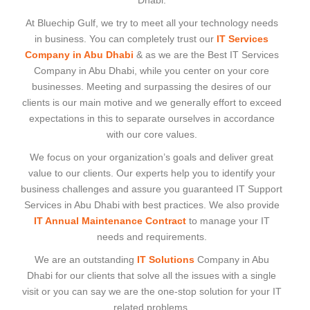
Dhabi.
At Bluechip Gulf, we try to meet all your technology needs
in business. You can completely trust our
IT Services
Company in Abu Dhabi
& as we are the Best IT Services
Company in Abu Dhabi, while you center on your core
businesses. Meeting and surpassing the desires of our
clients is our main motive and we generally effort to exceed
expectations in this to separate ourselves in accordance
with our core values.
We focus on your organization’s goals and deliver great
value to our clients. Our experts help you to identify your
business challenges and assure you guaranteed IT Support
Services in Abu Dhabi with best practices. We also provide
IT Annual Maintenance Contract
to manage your IT
needs and requirements.
We are an outstanding
IT Solutions
Company in Abu
Dhabi for our clients that solve all the issues with a single
visit or you can say we are the one-stop solution for your IT
related problems.