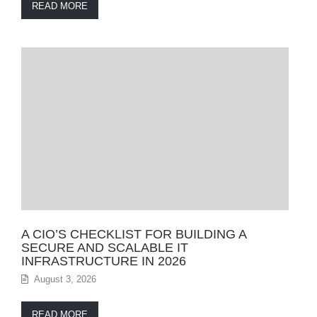
READ MORE
A CIO’S CHECKLIST FOR BUILDING A
SECURE AND SCALABLE IT
INFRASTRUCTURE IN 2026
August 3, 2026
READ MORE