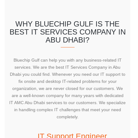
WHY BLUECHIP GULF IS THE
BEST IT SERVICES COMPANY IN
ABU DHABI?
Bluechip Gulf can help you with any business-related IT
services. We are the best IT Services Company in Abu
Dhabi you could find. Whenever you need our IT support to
fix onsite and desktop IT-related problems for your
organization, we are never closed for our customers. We
are a well-known company for many years with dedicated
IT AMC Abu Dhabi services to our customers. We specialize
in handling complex IT challenges that meet your need
completely.
IT Support Engineer