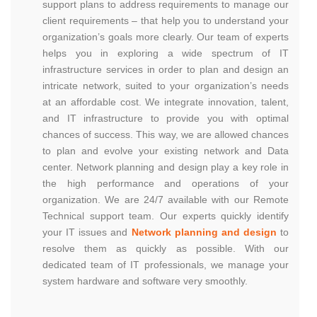
support plans to address requirements to manage our
client requirements – that help you to understand your
organization’s goals more clearly. Our team of experts
helps you in exploring a wide spectrum of IT
infrastructure services in order to plan and design an
intricate network, suited to your organization’s needs
at an affordable cost. We integrate innovation, talent,
and IT infrastructure to provide you with optimal
chances of success. This way, we are allowed chances
to plan and evolve your existing network and Data
center. Network planning and design play a key role in
the high performance and operations of your
organization. We are 24/7 available with our Remote
Technical support team. Our experts quickly identify
your IT issues and
Network planning and design
to
resolve them as quickly as possible. With our
dedicated team of IT professionals, we manage your
system hardware and software very smoothly.