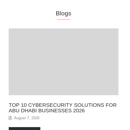
Blogs
TOP 10 CYBERSECURITY SOLUTIONS FOR
ABU DHABI BUSINESSES 2026
August 7, 2026