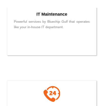
IT Maintenance
Powerful services by Bluechip Gulf that operates
like your in-house IT department.