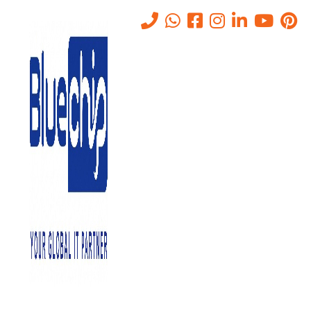
TOP RANKED
IT SOLUTIONS COMPANY IN
ABU DHABI
PROVIDES QUALITY SERVICE