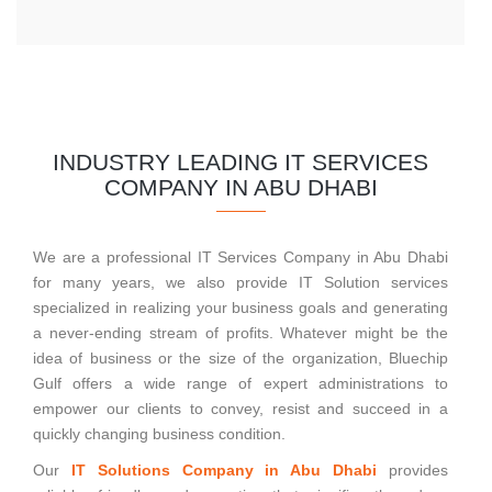
INDUSTRY LEADING IT SERVICES
COMPANY IN ABU DHABI
We are a professional IT Services Company in Abu Dhabi
for many years, we also provide IT Solution services
specialized in realizing your business goals and generating
a never-ending stream of profits. Whatever might be the
idea of business or the size of the organization, Bluechip
Gulf offers a wide range of expert administrations to
empower our clients to convey, resist and succeed in a
quickly changing business condition.
Our
IT Solutions Company in Abu Dhabi
provides