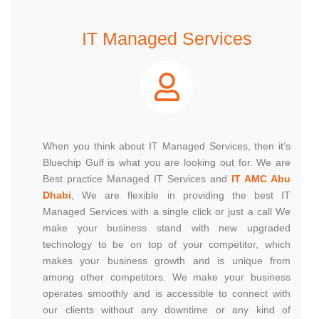
IT Managed Services
When you think about IT Managed Services, then it’s
Bluechip Gulf is what you are looking out for. We are
Best practice Managed IT Services and
IT AMC Abu
Dhabi
, We are flexible in providing the best IT
Managed Services with a single click or just a call We
make your business stand with new upgraded
technology to be on top of your competitor, which
makes your business growth and is unique from
among other competitors. We make your business
operates smoothly and is accessible to connect with
our clients without any downtime or any kind of