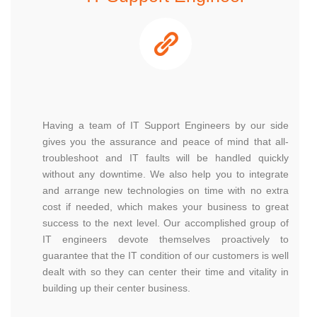
Having a team of IT Support Engineers by our side
gives you the assurance and peace of mind that all-
troubleshoot and IT faults will be handled quickly
without any downtime. We also help you to integrate
and arrange new technologies on time with no extra
cost if needed, which makes your business to great
success to the next level. Our accomplished group of
IT engineers devote themselves proactively to
guarantee that the IT condition of our customers is well
dealt with so they can center their time and vitality in
building up their center business.