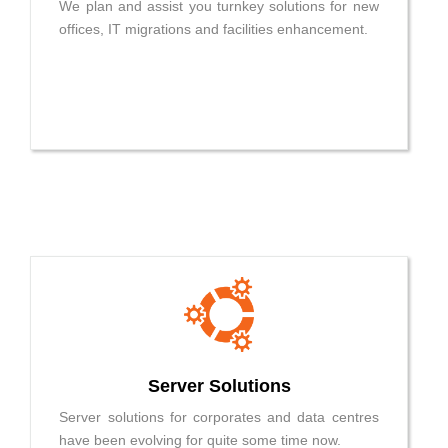
We plan and assist you turnkey solutions for new
offices, IT migrations and facilities enhancement.
Server Solutions
Server solutions for corporates and data centres
have been evolving for quite some time now.