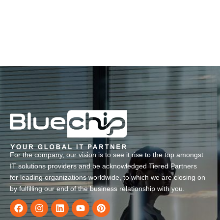
For the company, our vision is to see it rise to the top amongst
IT solutions providers and be acknowledged Tiered Partners
for leading organizations worldwide, to which we are closing on
by fulfilling our end of the business relationship with you.