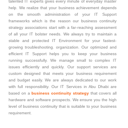
talented IT experts gives every minute of everyday master
help. We realize that your business achievement depends
on the smooth administration of your IT Support
frameworks which is the reason our business continuity
strategy associations start with a far-reaching assessment
of all your IT bolster needs. We always try to maintain a
stable and protected IT Environment for your fastest-
growing troubleshooting. organization. Our optimized and
efficient IT Support helps you to keep your business
running successfully. We manage small to complex IT
issues efficiently and quickly. Our support services are
custom designed that meets your business requirement
and budget easily. We are always dedicated to our work
with full responsibility. Our IT Services in Abu Dhabi are
based on a
business continuity strategy
that covers all
hardware and software prospects. We ensure you the high
level of business continuity that is suitable to your business
requirement.