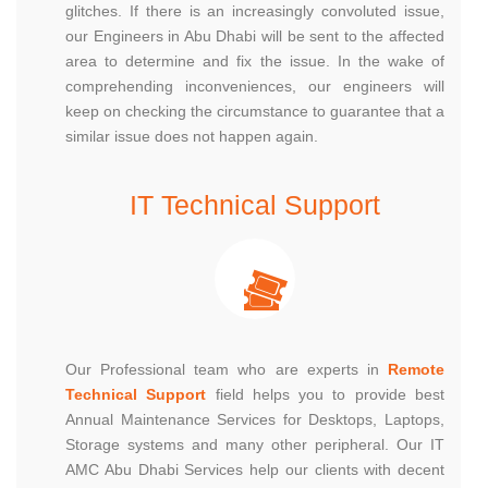
glitches. If there is an increasingly convoluted issue,
our Engineers in Abu Dhabi will be sent to the affected
area to determine and fix the issue. In the wake of
comprehending inconveniences, our engineers will
keep on checking the circumstance to guarantee that a
similar issue does not happen again.
IT Technical Support
Our Professional team who are experts in
Remote
Technical Support
field helps you to provide best
Annual Maintenance Services for Desktops, Laptops,
Storage systems and many other peripheral. Our IT
AMC Abu Dhabi Services help our clients with decent