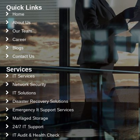
Quick Links
Home
About Us
Our Team
Career
Blogs
Contact Us
Services
IT Services
Network Security
IT Solutions
Disaster Recovery Solutions
Emergency It Support Services
Managed Storage
24/7 IT Support
IT Audit & Health Check