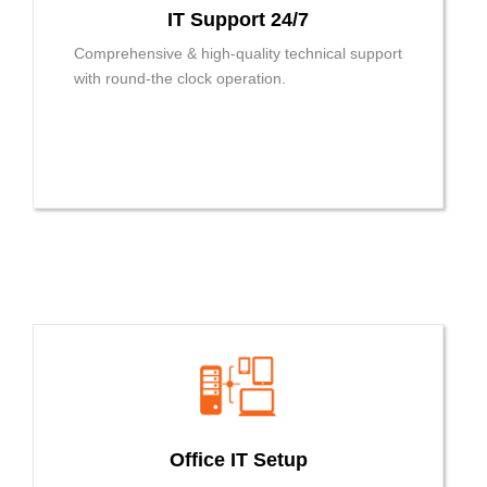
IT Support 24/7
Comprehensive & high-quality technical support
with round-the clock operation.
Office IT Setup