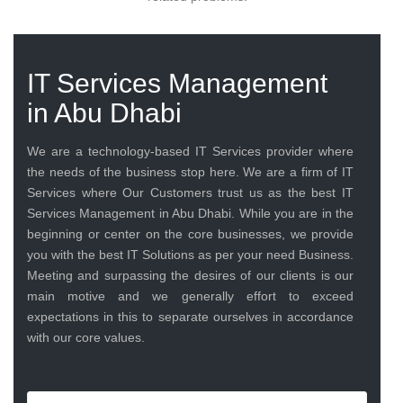
IT Services Management
in Abu Dhabi
We are a technology-based IT Services provider where
the needs of the business stop here. We are a firm of IT
Services where Our Customers trust us as the best IT
Services Management in Abu Dhabi. While you are in the
beginning or center on the core businesses, we provide
you with the best IT Solutions as per your need Business.
Meeting and surpassing the desires of our clients is our
main motive and we generally effort to exceed
expectations in this to separate ourselves in accordance
with our core values.