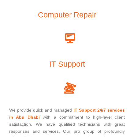
Computer Repair
IT Support
We provide quick and managed
IT Support 24/7 services
in Abu Dhabi
with a commitment to high-level client
satisfaction. We have qualified technicians with great
responses and services. Our pro group of profoundly