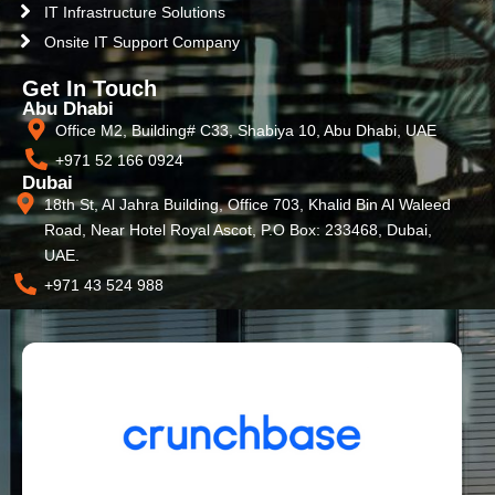
IT Infrastructure Solutions
Onsite IT Support Company
Get In Touch
Abu Dhabi
Office M2, Building# C33, Shabiya 10, Abu Dhabi, UAE
+971 52 166 0924
Dubai
18th St, Al Jahra Building, Office 703, Khalid Bin Al Waleed
Road, Near Hotel Royal Ascot, P.O Box: 233468, Dubai,
UAE.
+971 43 524 988