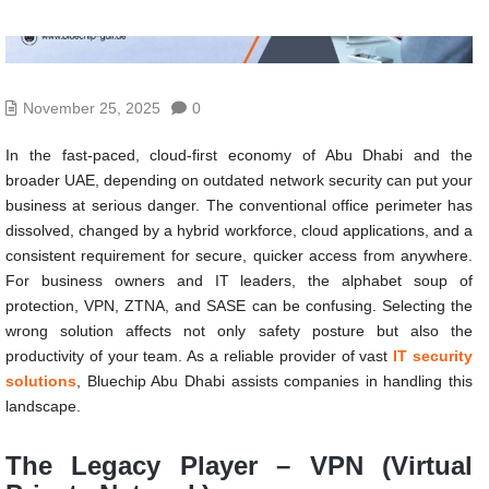
November 25, 2025
0
In the fast-paced, cloud-first economy of Abu Dhabi and the
broader UAE, depending on outdated network security can put your
business at serious danger. The conventional office perimeter has
dissolved, changed by a hybrid workforce, cloud applications, and a
consistent requirement for secure, quicker access from anywhere.
For business owners and IT leaders, the alphabet soup of
protection, VPN, ZTNA, and SASE can be confusing. Selecting the
wrong solution affects not only safety posture but also the
productivity of your team. As a reliable provider of vast
IT security
solutions
, Bluechip Abu Dhabi assists companies in handling this
landscape.
The Legacy Player – VPN (Virtual