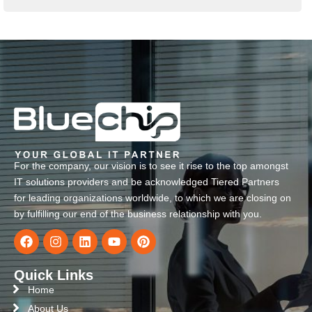
For the company, our vision is to see it rise to the top amongst
IT solutions providers and be acknowledged Tiered Partners
for leading organizations worldwide, to which we are closing on
by fulfilling our end of the business relationship with you.
Quick Links
Home
About Us