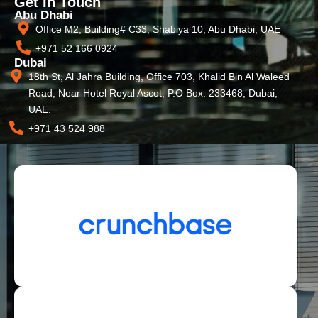
Get In Touch
Abu Dhabi
Office M2, Building# C33, Shabiya 10, Abu Dhabi, UAE
+971 52 166 0924
Dubai
18th St, Al Jahra Building, Office 703, Khalid Bin Al Waleed
Road, Near Hotel Royal Ascot, P.O Box: 233468, Dubai,
UAE.
+971 43 524 988