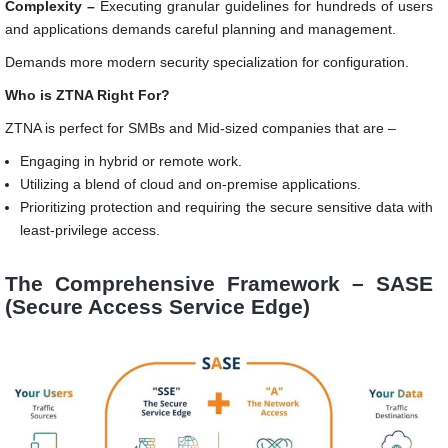
Complexity –
Executing granular guidelines for hundreds of users
and applications demands careful planning and management.
Demands more modern security specialization for configuration.
Who is ZTNA Right For?
ZTNA is perfect for SMBs and Mid-sized companies that are –
Engaging in hybrid or remote work.
Utilizing a blend of cloud and on-premise applications.
Prioritizing protection and requiring the secure sensitive data with
least-privilege access.
The Comprehensive Framework – SASE
(Secure Access Service Edge)