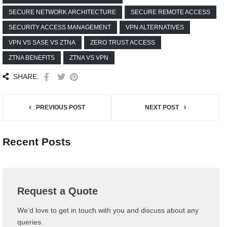
SECURE NETWORK ARCHITECTURE
SECURE REMOTE ACCESS
SECURITY ACCESS MANAGEMENT
VPN ALTERNATIVES
VPN VS SASE VS ZTNA
ZERO TRUST ACCESS
ZTNA BENEFITS
ZTNA VS VPN
SHARE:
PREVIOUS POST
NEXT POST
Recent Posts
Request a Quote
We’d love to get in touch with you and discuss about any
queries.