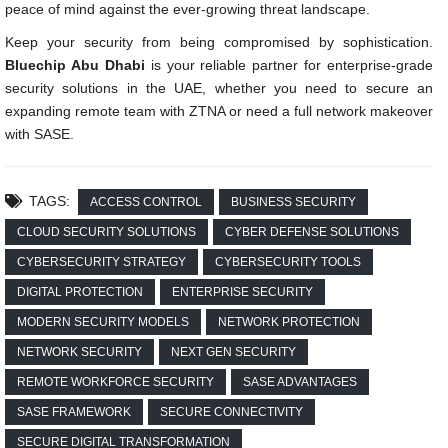
peace of mind against the ever-growing threat landscape.
Keep your security from being compromised by sophistication.
Bluechip Abu Dhabi
is your reliable partner for enterprise-grade
security solutions in the UAE, whether you need to secure an
expanding remote team with ZTNA or need a full network makeover
with SASE.
TAGS:
ACCESS CONTROL
BUSINESS SECURITY
CLOUD SECURITY SOLUTIONS
CYBER DEFENSE SOLUTIONS
CYBERSECURITY STRATEGY
CYBERSECURITY TOOLS
DIGITAL PROTECTION
ENTERPRISE SECURITY
MODERN SECURITY MODELS
NETWORK PROTECTION
NETWORK SECURITY
NEXT GEN SECURITY
REMOTE WORKFORCE SECURITY
SASE ADVANTAGES
SASE FRAMEWORK
SECURE CONNECTIVITY
SECURE DIGITAL TRANSFORMATION