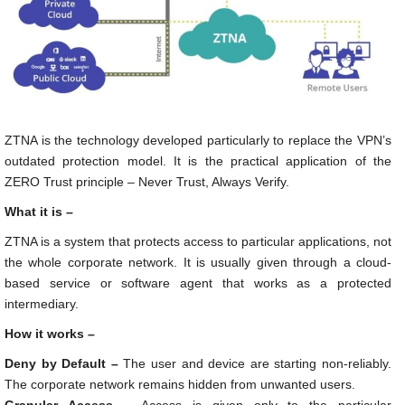
ZTNA is the technology developed particularly to replace the VPN’s
outdated protection model. It is the practical application of the
ZERO Trust principle – Never Trust, Always Verify.
What it is –
ZTNA is a system that protects access to particular applications, not
the whole corporate network. It is usually given through a cloud-
based service or software agent that works as a protected
intermediary.
How it works –
Deny by Default –
The user and device are starting non-reliably.
The corporate network remains hidden from unwanted users.