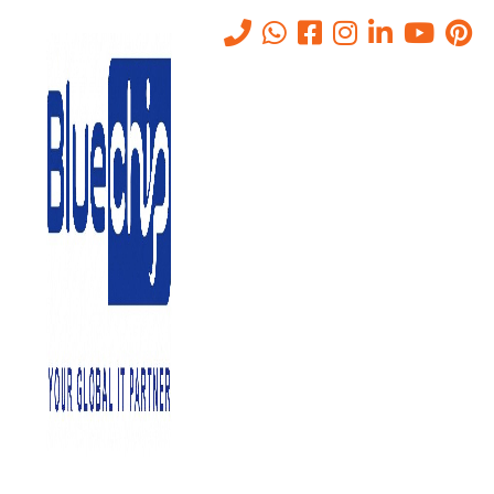
VPN vs SASE vs ZTNA –
Which Is Right For Your
Business?
Home
-
VPN Vs SASE Vs ZTNA – Which Is Right For Your
Business?