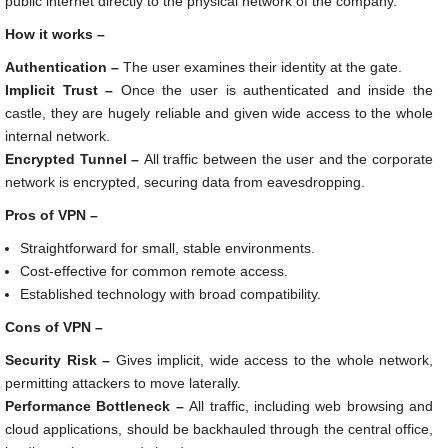
public internet directly to the physical network of the company.
How it works –
Authentication –
The user examines their identity at the gate.
Implicit Trust –
Once the user is authenticated and inside the
castle, they are hugely reliable and given wide access to the whole
internal network.
Encrypted Tunnel –
All traffic between the user and the corporate
network is encrypted, securing data from eavesdropping.
Pros of VPN –
Straightforward for small, stable environments.
Cost-effective for common remote access.
Established technology with broad compatibility.
Cons of VPN –
Security Risk –
Gives implicit, wide access to the whole network,
permitting attackers to move laterally.
Performance Bottleneck –
All traffic, including web browsing and
cloud applications, should be backhauled through the central office,