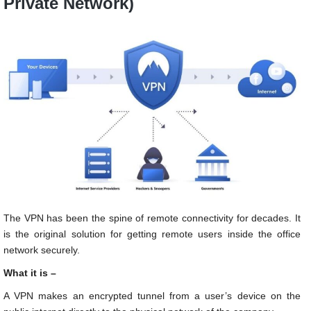
Private Network)
The VPN has been the spine of remote connectivity for decades. It
is the original solution for getting remote users inside the office
network securely.
What it is –
A VPN makes an encrypted tunnel from a user’s device on the