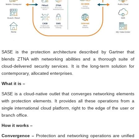
SASE is the protection architecture described by Gartner that
blends ZTNA with networking abilities and a thorough suite of
cloud-delivered security services. It is the long-term solution for
contemporary, allocated enterprises.
What it is –
SASE is a cloud-native outlet that converges networking elements
with protection elements. It provides all these operations from a
single international cloud platform, right to the edge of the user or
branch office.
How it works –
Convergence –
Protection and networking operations are unified