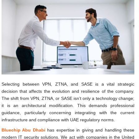
Selecting between VPN, ZTNA, and SASE is a vital strategic
decision that affects the evolution and resilience of the company.
The shift from VPN, ZTNA, or SASE isn’t only a technology change;
it is an architectural modification. This demands professional
guidance, particularly concerning integrating with the current
infrastructure and compliance with UAE regulatory norms.
Bluechip Abu Dhabi
has expertise in giving and handling these
modern IT security solutions. We act with companies in the United