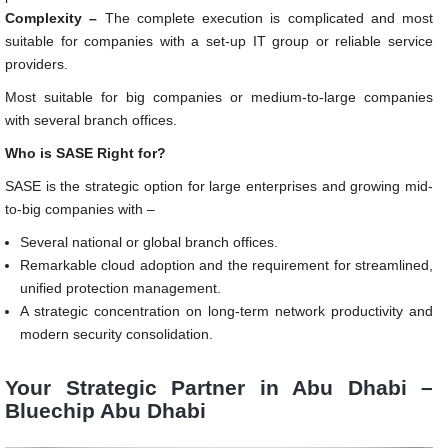
Complexity –
The complete execution is complicated and most
suitable for companies with a set-up IT group or reliable service
providers.
Most suitable for big companies or medium-to-large companies
with several branch offices.
Who is SASE Right for?
SASE is the strategic option for large enterprises and growing mid-
to-big companies with –
Several national or global branch offices.
Remarkable cloud adoption and the requirement for streamlined,
unified protection management.
A strategic concentration on long-term network productivity and
modern security consolidation.
Your Strategic Partner in Abu Dhabi –
Bluechip Abu Dhabi