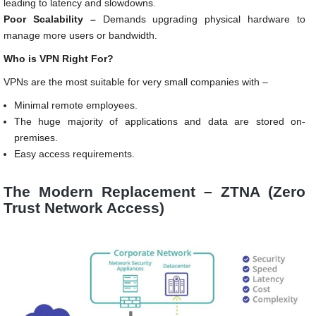
leading to latency and slowdowns.
Poor Scalability –
Demands upgrading physical hardware to
manage more users or bandwidth.
Who is VPN Right For?
VPNs are the most suitable for very small companies with –
Minimal remote employees.
The huge majority of applications and data are stored on-
premises.
Easy access requirements.
The Modern Replacement – ZTNA (Zero
Trust Network Access)