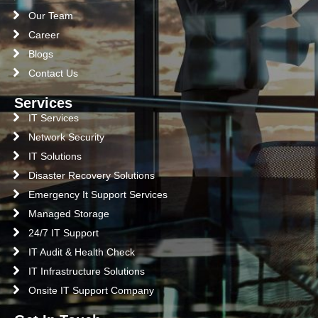
Our Team
Career
Blogs
Contact Us
Services
IT Services
Network Security
IT Solutions
Disaster Recovery Solutions
Emergency It Support Services
Managed Storage
24/7 IT Support
IT Audit & Health Check
IT Infrastructure Solutions
Onsite IT Support Company