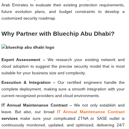
Arab Emirates to evaluate their existing protection requirements,
future evolution plans, and budget constraints to develop a
customized security roadmap.
Why Partner with Bluechip Abu Dhabi?
Expert Assessment –
We research your existing network and
cloud adoption to suggest the precise security model that is most
suitable for your business size and complexity.
Execution & Integration –
Our certified engineers handle the
complete deployment, making sure a smooth integration with your
current recognized providers and cloud environments.
IT Annual Maintenance Contract –
We not only establish and
leave. But also, our broad
IT Annual Maintenance Contract
services
make sure your complicated ZTNA or SASE outlet is
continuously monitored, updated, and optimized, delivering 24/7