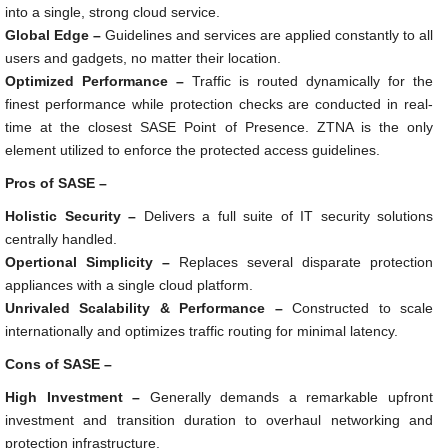
into a single, strong cloud service.
Global Edge –
Guidelines and services are applied constantly to all
users and gadgets, no matter their location.
Optimized Performance –
Traffic is routed dynamically for the
finest performance while protection checks are conducted in real-
time at the closest SASE Point of Presence. ZTNA is the only
element utilized to enforce the protected access guidelines.
Pros of SASE –
Holistic Security –
Delivers a full suite of IT security solutions
centrally handled.
Opertional Simplicity –
Replaces several disparate protection
appliances with a single cloud platform.
Unrivaled Scalability & Performance –
Constructed to scale
internationally and optimizes traffic routing for minimal latency.
Cons of SASE –
High Investment –
Generally demands a remarkable upfront
investment and transition duration to overhaul networking and
protection infrastructure.