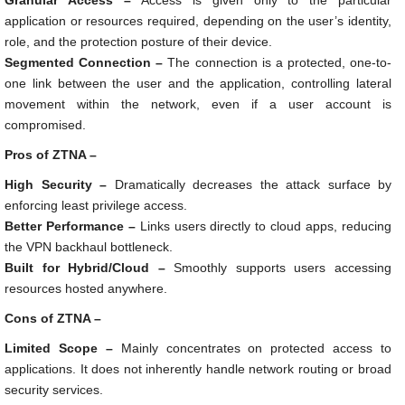
Granular Access –
Access is given only to the particular
application or resources required, depending on the user’s identity,
role, and the protection posture of their device.
Segmented Connection –
The connection is a protected, one-to-
one link between the user and the application, controlling lateral
movement within the network, even if a user account is
compromised.
Pros of ZTNA –
High Security –
Dramatically decreases the attack surface by
enforcing least privilege access.
Better Performance –
Links users directly to cloud apps, reducing
the VPN backhaul bottleneck.
Built for Hybrid/Cloud –
Smoothly supports users accessing
resources hosted anywhere.
Cons of ZTNA –
Limited Scope –
Mainly concentrates on protected access to
applications. It does not inherently handle network routing or broad
security services.