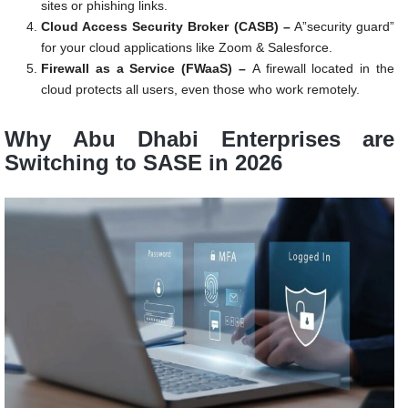
sites or phishing links.
Cloud Access Security Broker (CASB) –
A”security guard”
for your cloud applications like Zoom & Salesforce.
Firewall as a Service (FWaaS) –
A firewall located in the
cloud protects all users, even those who work remotely.
Why Abu Dhabi Enterprises are
Switching to SASE in 2026