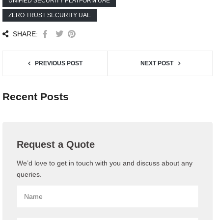
UNIFIED SECURITY PLATFORM UAE
ZERO TRUST SECURITY UAE
SHARE:
PREVIOUS POST
NEXT POST
Recent Posts
Request a Quote
We’d love to get in touch with you and discuss about any
queries.