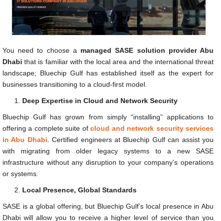
You need to choose a
managed SASE solution provider Abu
Dhabi
that is familiar with the local area and the international threat
landscape; Bluechip Gulf has established itself as the expert for
businesses transitioning to a cloud-first model.
Deep Expertise in Cloud and Network Security
Bluechip Gulf has grown from simply “installing” applications to
offering a complete suite of
cloud and network security services
in Abu Dhabi
. Certified engineers at Bluechip Gulf can assist you
with migrating from older legacy systems to a new SASE
infrastructure without any disruption to your company’s operations
or systems.
Local Presence, Global Standards
SASE is a global offering, but Bluechip Gulf’s local presence in Abu
Dhabi will allow you to receive a higher level of service than you