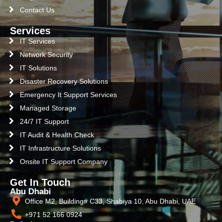
Contact Us
Services
IT Services
Network Security
IT Solutions
Disaster Recovery Solutions
Emergency It Support Services
Managed Storage
24/7 IT Support
IT Audit & Health Check
IT Infrastructure Solutions
Onsite IT Support Company
Get In Touch
Abu Dhabi
Office M2, Building# C33, Shabiya 10, Abu Dhabi, UAE
+971 52 166 0924