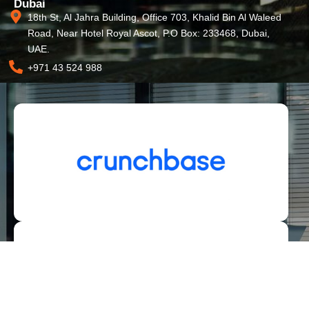
Dubai
18th St, Al Jahra Building, Office 703, Khalid Bin Al Waleed
Road, Near Hotel Royal Ascot, P.O Box: 233468, Dubai,
UAE.
+971 43 524 988