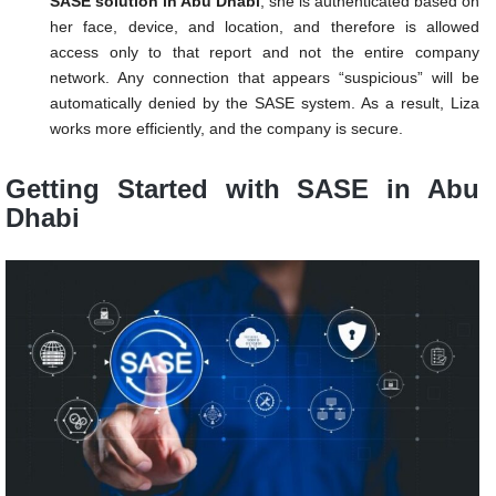
SASE solution in Abu Dhabi
, she is authenticated based on
her face, device, and location, and therefore is allowed
access only to that report and not the entire company
network. Any connection that appears “suspicious” will be
automatically denied by the SASE system. As a result, Liza
works more efficiently, and the company is secure.
Getting Started with SASE in Abu
Dhabi