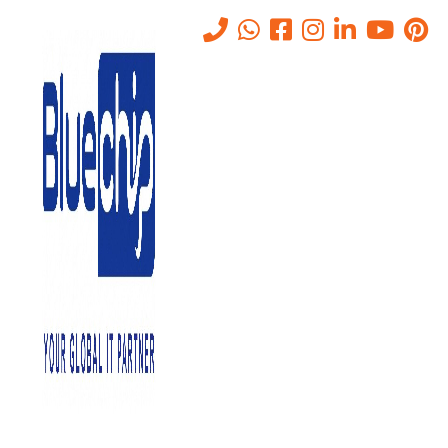
SASE Solution In Abu Dhabi –
Securing Cloud-First
Enterprises
Home
-
SASE Solution In Abu Dhabi – Securing Cloud-First
Enterprises