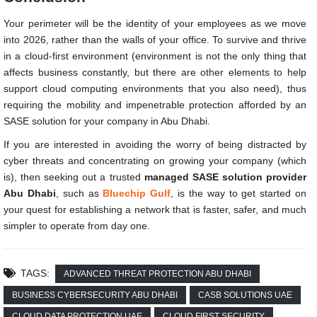
Your perimeter will be the identity of your employees as we move
into 2026, rather than the walls of your office. To survive and thrive
in a cloud-first environment (environment is not the only thing that
affects business constantly, but there are other elements to help
support cloud computing environments that you also need), thus
requiring the mobility and impenetrable protection afforded by an
SASE solution for your company in Abu Dhabi.
If you are interested in avoiding the worry of being distracted by
cyber threats and concentrating on growing your company (which
is), then seeking out a trusted
managed SASE solution provider
Abu Dhabi
, such as
Bluechip Gulf
, is the way to get started on
your quest for establishing a network that is faster, safer, and much
simpler to operate from day one.
TAGS:
ADVANCED THREAT PROTECTION ABU DHABI
BUSINESS CYBERSECURITY ABU DHABI
CASB SOLUTIONS UAE
CLOUD DATA PROTECTION UAE
CLOUD FIRST SECURITY