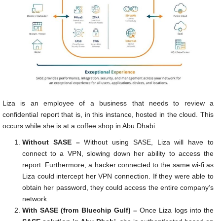
Liza is an employee of a business that needs to review a
confidential report that is, in this instance, hosted in the cloud. This
occurs while she is at a coffee shop in Abu Dhabi.
Without SASE –
Without using SASE, Liza will have to
connect to a VPN, slowing down her ability to access the
report. Furthermore, a hacker connected to the same wi-fi as
Liza could intercept her VPN connection. If they were able to
obtain her password, they could access the entire company’s
network.
With SASE (from Bluechip Gulf) –
Once Liza logs into the