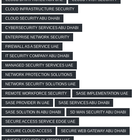
CLOUD INFRASTRUCTURE SECURITY
CLOUD SECURITY ABU DHABI
CYBERSECURITY SERVICES ABU DHABI
ENTERPRISE NETWORK SECURITY
FIREWALL AS A SERVICE UAE
IT SECURITY COMPANY ABU DHABI
MANAGED SECURITY SERVICES UAE
NETWORK PROTECTION SOLUTIONS
NETWORK SECURITY SOLUTIONS UAE
REMOTE WORKFORCE SECURITY
SASE IMPLEMENTATION UAE
SASE PROVIDER IN UAE
SASE SERVICES ABU DHABI
SASE SOLUTION IN ABU DHABI
SD WAN SECURITY ABU DHABI
SECURE ACCESS SERVICE EDGE UAE
SECURE CLOUD ACCESS
SECURE WEB GATEWAY ABU DHABI