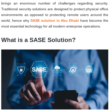
brings an enormous number of challenges regarding security.
Traditional security solutions are designed to protect physical office
environments as opposed to protecting remote users around the
world, hence why
SASE solution in Abu Dhabi
have become the
most essential technology for all modern enterprise operations.
What is a SASE Solution?