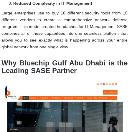
Reduced Complexity in IT Management
Large enterprises use to buy 10 different security tools from 10
different vendors to create a comprehensive network defense
program. This model created headaches for IT Management. SASE
combines all of these capabilities into one seamless platform that
allows you to see exactly what is happening across your entire
global network from one single view.
Why Bluechip Gulf Abu Dhabi is the
Leading SASE Partner