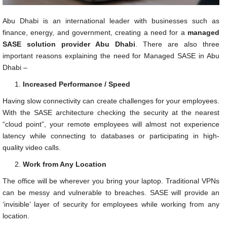
Abu Dhabi is an international leader with businesses such as
finance, energy, and government, creating a need for a
managed
SASE solution provider Abu Dhabi
. There are also three
important reasons explaining the need for Managed SASE in Abu
Dhabi –
Increased Performance / Speed
Having slow connectivity can create challenges for your employees.
With the SASE architecture checking the security at the nearest
“cloud point”, your remote employees will almost not experience
latency while connecting to databases or participating in high-
quality video calls.
Work from Any Location
The office will be wherever you bring your laptop. Traditional VPNs
can be messy and vulnerable to breaches. SASE will provide an
‘invisible’ layer of security for employees while working from any
location.