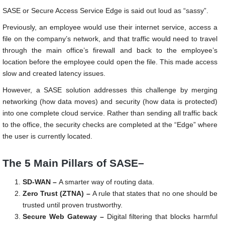
SASE or Secure Access Service Edge is said out loud as “sassy”.
Previously, an employee would use their internet service, access a
file on the company’s network, and that traffic would need to travel
through the main office’s firewall and back to the employee’s
location before the employee could open the file. This made access
slow and created latency issues.
However, a SASE solution addresses this challenge by merging
networking (how data moves) and security (how data is protected)
into one complete cloud service. Rather than sending all traffic back
to the office, the security checks are completed at the “Edge” where
the user is currently located.
The 5 Main Pillars of SASE–
SD-WAN –
A smarter way of routing data.
Zero Trust (ZTNA) –
A rule that states that no one should be
trusted until proven trustworthy.
Secure Web Gateway –
Digital filtering that blocks harmful