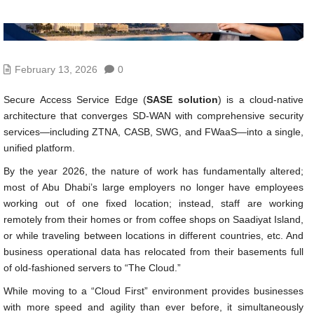
February 13, 2026
0
Secure Access Service Edge (
SASE solution
) is a cloud-native
architecture that converges SD-WAN with comprehensive security
services—including ZTNA, CASB, SWG, and FWaaS—into a single,
unified platform.
By the year 2026, the nature of work has fundamentally altered;
most of Abu Dhabi’s large employers no longer have employees
working out of one fixed location; instead, staff are working
remotely from their homes or from coffee shops on Saadiyat Island,
or while traveling between locations in different countries, etc. And
business operational data has relocated from their basements full
of old-fashioned servers to “The Cloud.”
While moving to a “Cloud First” environment provides businesses
with more speed and agility than ever before, it simultaneously