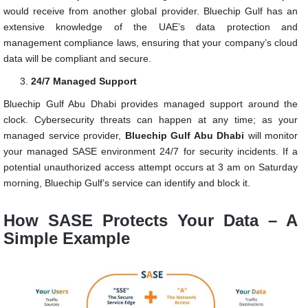
would receive from another global provider. Bluechip Gulf has an
extensive knowledge of the UAE’s data protection and
management compliance laws, ensuring that your company’s cloud
data will be compliant and secure.
24/7 Managed Support
Bluechip Gulf Abu Dhabi provides managed support around the
clock. Cybersecurity threats can happen at any time; as your
managed service provider,
Bluechip Gulf Abu Dhabi
will monitor
your managed SASE environment 24/7 for security incidents. If a
potential unauthorized access attempt occurs at 3 am on Saturday
morning, Bluechip Gulf’s service can identify and block it.
How SASE Protects Your Data – A
Simple Example