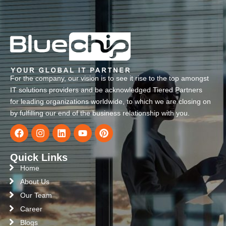
For the company, our vision is to see it rise to the top amongst
IT solutions providers and be acknowledged Tiered Partners
for leading organizations worldwide, to which we are closing on
by fulfilling our end of the business relationship with you.
Quick Links
Home
About Us
Our Team
Career
Blogs