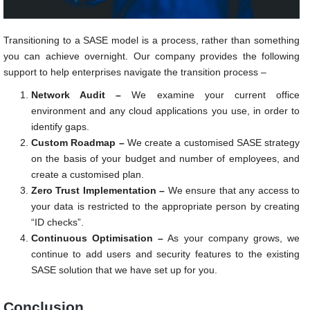
Transitioning to a SASE model is a process, rather than something
you can achieve overnight. Our company provides the following
support to help enterprises navigate the transition process –
Network Audit –
We examine your current office
environment and any cloud applications you use, in order to
identify gaps.
Custom Roadmap –
We create a customised SASE strategy
on the basis of your budget and number of employees, and
create a customised plan.
Zero Trust Implementation –
We ensure that any access to
your data is restricted to the appropriate person by creating
“ID checks”.
Continuous Optimisation –
As your company grows, we
continue to add users and security features to the existing
SASE solution that we have set up for you.
Conclusion