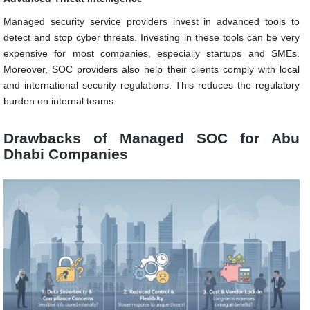
Managed security service providers invest in advanced tools to
detect and stop cyber threats. Investing in these tools can be very
expensive for most companies, especially startups and SMEs.
Moreover, SOC providers also help their clients comply with local
and international security regulations. This reduces the regulatory
burden on internal teams.
Drawbacks of Managed SOC for Abu
Dhabi Companies