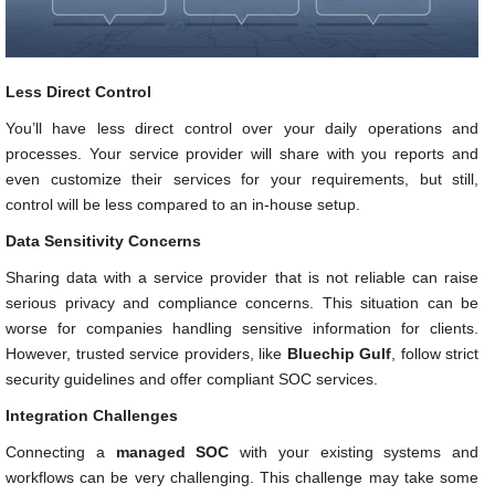
Less Direct Control
You’ll have less direct control over your daily operations and
processes. Your service provider will share with you reports and
even customize their services for your requirements, but still,
control will be less compared to an in-house setup.
Data Sensitivity Concerns
Sharing data with a service provider that is not reliable can raise
serious privacy and compliance concerns. This situation can be
worse for companies handling sensitive information for clients.
However, trusted service providers, like
Bluechip Gulf
, follow strict
security guidelines and offer compliant SOC services.
Integration Challenges
Connecting a
managed SOC
with your existing systems and
workflows can be very challenging. This challenge may take some