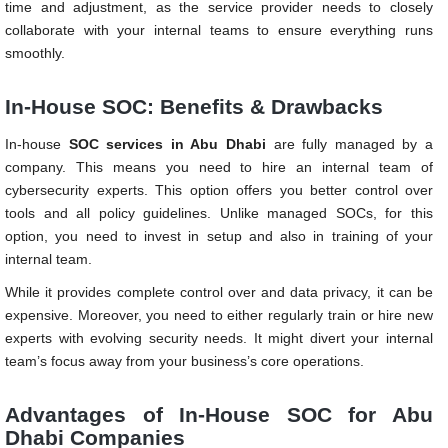
time and adjustment, as the service provider needs to closely
collaborate with your internal teams to ensure everything runs
smoothly.
In-House SOC: Benefits & Drawbacks
In-house
SOC services in Abu Dhabi
are fully managed by a
company. This means you need to hire an internal team of
cybersecurity experts. This option offers you better control over
tools and all policy guidelines. Unlike managed SOCs, for this
option, you need to invest in setup and also in training of your
internal team.
While it provides complete control over and data privacy, it can be
expensive. Moreover, you need to either regularly train or hire new
experts with evolving security needs. It might divert your internal
team’s focus away from your business’s core operations.
Advantages of In-House SOC for Abu
Dhabi Companies