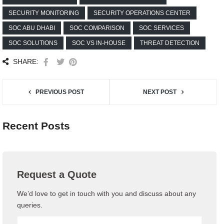
SECURITY MONITORING
SECURITY OPERATIONS CENTER
SOC ABU DHABI
SOC COMPARISON
SOC SERVICES
SOC SOLUTIONS
SOC VS IN-HOUSE
THREAT DETECTION
SHARE:
PREVIOUS POST
NEXT POST
Recent Posts
Request a Quote
We’d love to get in touch with you and discuss about any
queries.