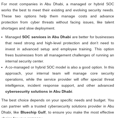
For most companies in Abu Dhabi, a managed or hybrid SOC
works the best to meet their existing and evolving security needs.
These two options help them manage costs and advance
protection from cyber threats without facing issues, like talent
shortages and slow deployment.
Managed
SOC services in Abu Dhabi
are better for businesses
that need strong and high-level protection and don’t need to
invest in advanced setup and employee training. This option
frees businesses from all management challenges of running an
internal security center.
A co-managed or hybrid SOC model is also a good option. In this
approach, your internal team will manage core security
operations, while the service provider will offer special threat
intelligence, incident response support, and other advanced
cybersecurity solutions in Abu Dhabi
.
The best choice depends on your specific needs and budget. You
can partner with a trusted cybersecurity solutions provider in Abu
Dhabi, like
Bluechip Gulf
, to ensure you make the most effective