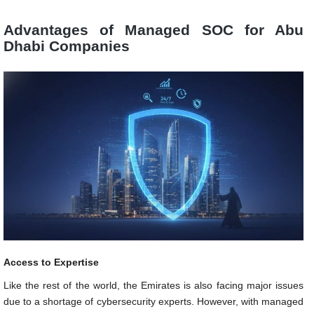
Advantages of Managed SOC for Abu
Dhabi Companies
Access to Expertise
Like the rest of the world, the Emirates is also facing major issues
due to a shortage of cybersecurity experts. However, with managed