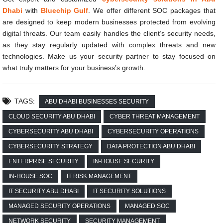
Dhabi
with
Bluechip Gulf
. We offer different SOC packages that
are designed to keep modern businesses protected from evolving
digital threats. Our team easily handles the client’s security needs,
as they stay regularly updated with complex threats and new
technologies. Make us your security partner to stay focused on
what truly matters for your business’s growth.
TAGS:
ABU DHABI BUSINESSES SECURITY
CLOUD SECURITY ABU DHABI
CYBER THREAT MANAGEMENT
CYBERSECURITY ABU DHABI
CYBERSECURITY OPERATIONS
CYBERSECURITY STRATEGY
DATA PROTECTION ABU DHABI
ENTERPRISE SECURITY
IN-HOUSE SECURITY
IN-HOUSE SOC
IT RISK MANAGEMENT
IT SECURITY ABU DHABI
IT SECURITY SOLUTIONS
MANAGED SECURITY OPERATIONS
MANAGED SOC
NETWORK SECURITY
SECURITY MANAGEMENT