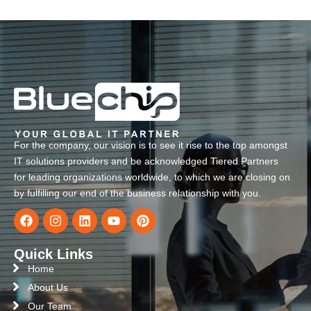
For the company, our vision is to see it rise to the top amongst
IT solutions providers and be acknowledged Tiered Partners
for leading organizations worldwide, to which we are closing on
by fulfilling our end of the business relationship with you.
Quick Links
Home
About Us
Our Team