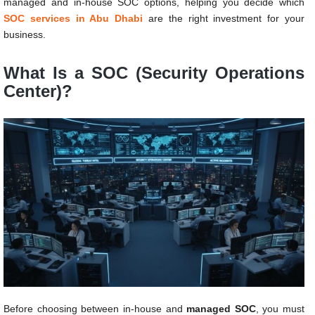
managed and in-house SOC options, helping you decide which
SOC services in Abu Dhabi
are the right investment for your
business.
What Is a SOC (Security Operations
Center)?
Before choosing between in-house and
managed SOC
, you must