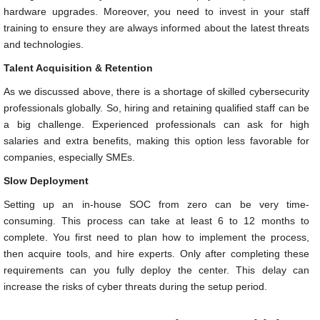
hardware upgrades. Moreover, you need to invest in your staff
training to ensure they are always informed about the latest threats
and technologies.
Talent Acquisition & Retention
As we discussed above, there is a shortage of skilled cybersecurity
professionals globally. So, hiring and retaining qualified staff can be
a big challenge. Experienced professionals can ask for high
salaries and extra benefits, making this option less favorable for
companies, especially SMEs.
Slow Deployment
Setting up an in-house SOC from zero can be very time-
consuming. This process can take at least 6 to 12 months to
complete. You first need to plan how to implement the process,
then acquire tools, and hire experts. Only after completing these
requirements can you fully deploy the center. This delay can
increase the risks of cyber threats during the setup period.