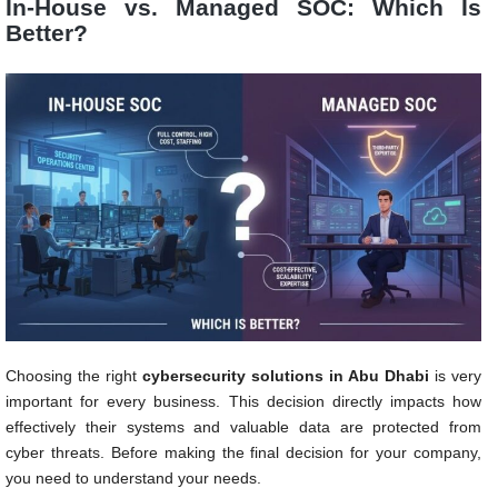
In-House vs. Managed SOC: Which Is
Better?
Choosing the right
cybersecurity solutions in Abu Dhabi
is very
important for every business. This decision directly impacts how
effectively their systems and valuable data are protected from
cyber threats. Before making the final decision for your company,
you need to understand your needs.