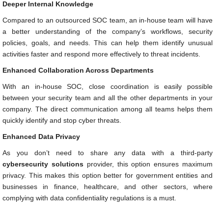
Deeper Internal Knowledge
Compared to an outsourced SOC team, an in-house team will have
a better understanding of the company’s workflows, security
policies, goals, and needs. This can help them identify unusual
activities faster and respond more effectively to threat incidents.
Enhanced Collaboration Across Departments
With an in-house SOC, close coordination is easily possible
between your security team and all the other departments in your
company. The direct communication among all teams helps them
quickly identify and stop cyber threats.
Enhanced Data Privacy
As you don’t need to share any data with a third-party
cybersecurity solutions
provider, this option ensures maximum
privacy. This makes this option better for government entities and
businesses in finance, healthcare, and other sectors, where
complying with data confidentiality regulations is a must.