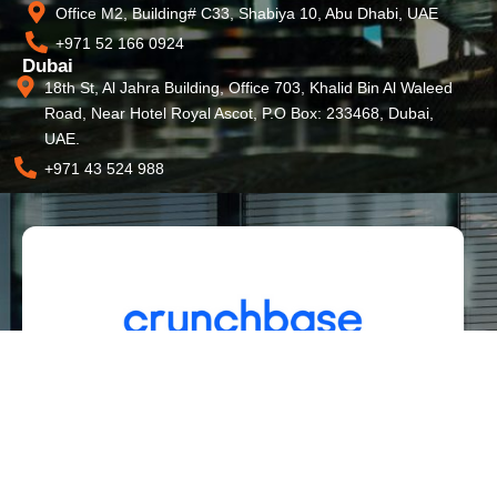
Office M2, Building# C33, Shabiya 10, Abu Dhabi, UAE
+971 52 166 0924
Dubai
18th St, Al Jahra Building, Office 703, Khalid Bin Al Waleed
Road, Near Hotel Royal Ascot, P.O Box: 233468, Dubai,
UAE.
+971 43 524 988