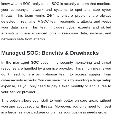
know what a SOC really does. SOC is actually a team that monitors
your company’s network and systems to spot and stop cyber
threats. This team works 24/7 to ensure problems are always
detected in real time. A SOC team responds to attacks and keeps
your data safe. This team includes cyber experts and skilled
analysts who use advanced tools to keep your data, systems, and
networks safe from attacks.
Managed SOC: Benefits & Drawbacks
In the
managed SOC
option, the security monitoring and threat
response are handled by a service provider. This simply means you
don’t need to hire an in-house team to access support from
cybersecurity experts. You can save costs by avoiding a large setup
expense, as you only need to pay a fixed monthly or annual fee to
your service provider.
This option allows your staff to work better on core areas without
worrying about security threats. Moreover, you only need to invest
in a larger service package or plan as your business needs grow.