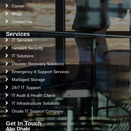
Career
Blogs
Contact Us
Services
IT Services
Network Security
IT Solutions
Disaster Recovery Solutions
Emergency It Support Services
Managed Storage
24/7 IT Support
IT Audit & Health Check
IT Infrastructure Solutions
Onsite IT Support Company
Get In Touch
Abu Dhabi