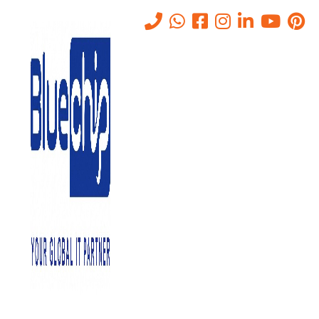
Managed SOC vs. In-House:
What Works Best For Abu
Dhabi Companies?
Home
-
Managed SOC Vs. In-House: What Works Best For Abu
Dhabi Companies?