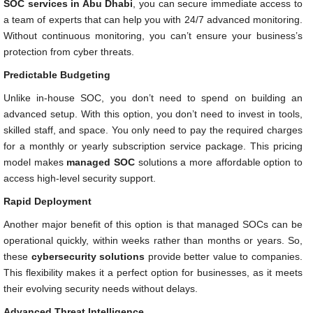
SOC services in Abu Dhabi
, you can secure immediate access to
a team of experts that can help you with 24/7 advanced monitoring.
Without continuous monitoring, you can’t ensure your business’s
protection from cyber threats.
Predictable Budgeting
Unlike in-house SOC, you don’t need to spend on building an
advanced setup. With this option, you don’t need to invest in tools,
skilled staff, and space. You only need to pay the required charges
for a monthly or yearly subscription service package. This pricing
model makes
managed SOC
solutions a more affordable option to
access high-level security support.
Rapid Deployment
Another major benefit of this option is that managed SOCs can be
operational quickly, within weeks rather than months or years. So,
these
cybersecurity solutions
provide better value to companies.
This flexibility makes it a perfect option for businesses, as it meets
their evolving security needs without delays.
Advanced Threat Intelligence