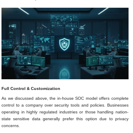
Full Control & Customization
As we discussed above, the in-house SOC model offers complete
control to a company over security tools and policies. Businesses
operating in highly regulated industries or those handling nation-
state sensitive data generally prefer this option due to privacy
concerns.