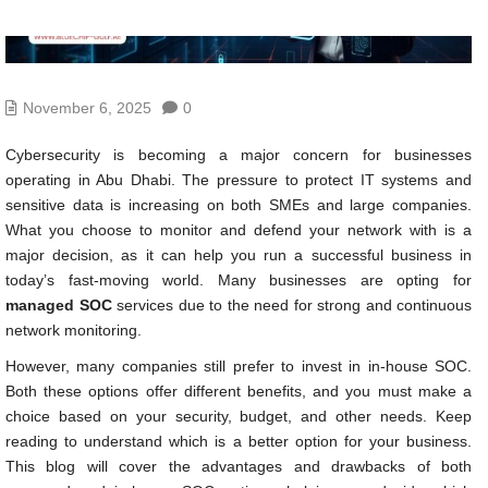
November 6, 2025
0
Cybersecurity is becoming a major concern for businesses
operating in Abu Dhabi. The pressure to protect IT systems and
sensitive data is increasing on both SMEs and large companies.
What you choose to monitor and defend your network with is a
major decision, as it can help you run a successful business in
today’s fast-moving world. Many businesses are opting for
managed SOC
services due to the need for strong and continuous
network monitoring.
However, many companies still prefer to invest in in-house SOC.
Both these options offer different benefits, and you must make a
choice based on your security, budget, and other needs. Keep
reading to understand which is a better option for your business.
This blog will cover the advantages and drawbacks of both