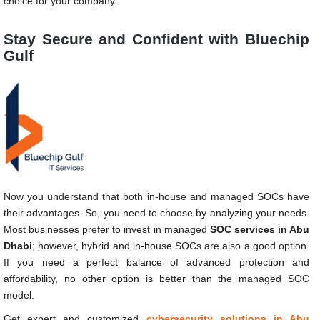
choice for your company.
Stay Secure and Confident with Bluechip
Gulf
Now you understand that both in-house and managed SOCs have
their advantages. So, you need to choose by analyzing your needs.
Most businesses prefer to invest in managed
SOC services in Abu
Dhabi
; however, hybrid and in-house SOCs are also a good option.
If you need a perfect balance of advanced protection and
affordability, no other option is better than the managed SOC
model.
Get expert and customized
cybersecurity solutions in Abu