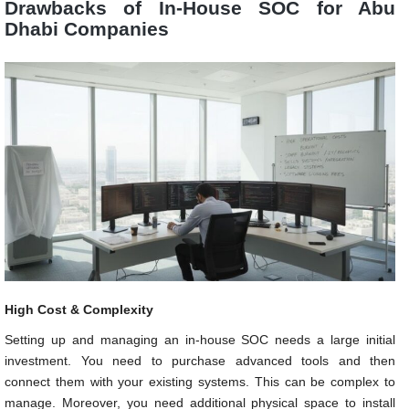
Drawbacks of In-House SOC for Abu
Dhabi Companies
High Cost & Complexity
Setting up and managing an in-house SOC needs a large initial
investment. You need to purchase advanced tools and then
connect them with your existing systems. This can be complex to
manage. Moreover, you need additional physical space to install