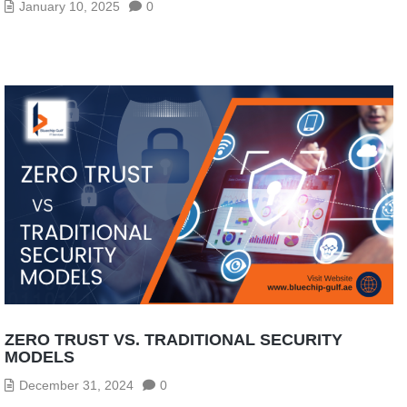
January 10, 2025
0
ZERO TRUST VS. TRADITIONAL SECURITY
MODELS
December 31, 2024
0