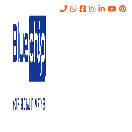
Tag:
Access Control
Home
-
Access Control