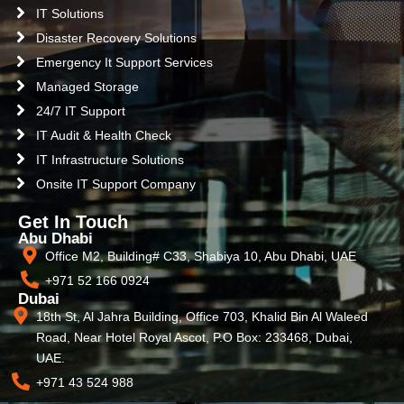
IT Solutions
Disaster Recovery Solutions
Emergency It Support Services
Managed Storage
24/7 IT Support
IT Audit & Health Check
IT Infrastructure Solutions
Onsite IT Support Company
Get In Touch
Abu Dhabi
Office M2, Building# C33, Shabiya 10, Abu Dhabi, UAE
+971 52 166 0924
Dubai
18th St, Al Jahra Building, Office 703, Khalid Bin Al Waleed
Road, Near Hotel Royal Ascot, P.O Box: 233468, Dubai,
UAE.
+971 43 524 988