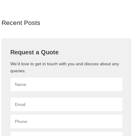
Recent Posts
Request a Quote
We’d love to get in touch with you and discuss about any
queries.