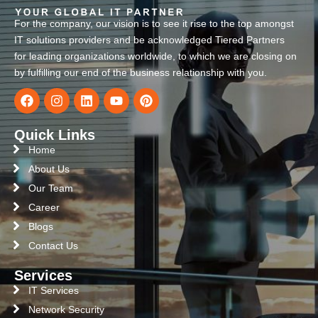
For the company, our vision is to see it rise to the top amongst
IT solutions providers and be acknowledged Tiered Partners
for leading organizations worldwide, to which we are closing on
by fulfilling our end of the business relationship with you.
Quick Links
Home
About Us
Our Team
Career
Blogs
Contact Us
Services
IT Services
Network Security