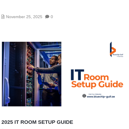
VPN VS SASE VS ZTNA – WHICH IS RIGHT FOR
YOUR BUSINESS?
November 25, 2025
0
2025 IT ROOM SETUP GUIDE