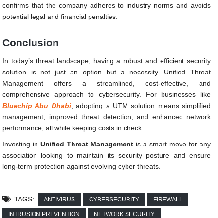
confirms that the company adheres to industry norms and avoids
potential legal and financial penalties.
Conclusion
In today’s threat landscape, having a robust and efficient security
solution is not just an option but a necessity. Unified Threat
Management offers a streamlined, cost-effective, and
comprehensive approach to cybersecurity. For businesses like
Bluechip Abu Dhabi
, adopting a UTM solution means simplified
management, improved threat detection, and enhanced network
performance, all while keeping costs in check.
Investing in
Unified Threat Management
is a smart move for any
association looking to maintain its security posture and ensure
long-term protection against evolving cyber threats.
TAGS:
ANTIVIRUS
CYBERSECURITY
FIREWALL
INTRUSION PREVENTION
NETWORK SECURITY