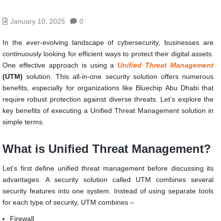
January 10, 2025
0
In the ever-evolving landscape of cybersecurity, businesses are
continuously looking for efficient ways to protect their digital assets.
One effective approach is using a
Unified Threat Management
(UTM)
solution. This all-in-one security solution offers numerous
benefits, especially for organizations like Bluechip Abu Dhabi that
require robust protection against diverse threats. Let’s explore the
key benefits of executing a Unified Threat Management solution in
simple terms.
What is Unified Threat Management?
Let’s first define unified threat management before discussing its
advantages. A security solution called UTM combines several
security features into one system. Instead of using separate tools
for each type of security, UTM combines –
Firewall