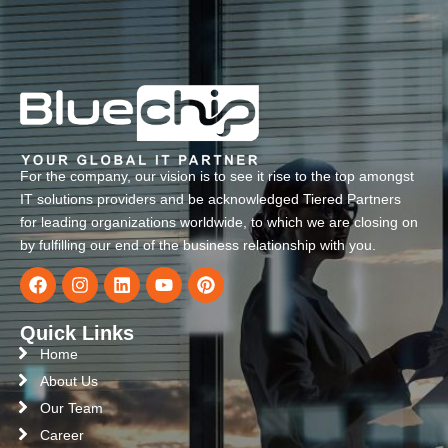
For the company, our vision is to see it rise to the top amongst
IT solutions providers and be acknowledged Tiered Partners
for leading organizations worldwide, to which we are closing on
by fulfilling our end of the business relationship with you.
Quick Links
Home
About Us
Our Team
Career