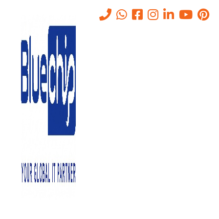
Benefits of Using a Unified
Threat Management Solution
Home
-
Benefits Of Using A Unified Threat Management Solution