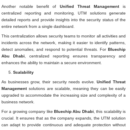
Another notable benefit of
Unified Threat Management
is
centralized reporting and monitoring. UTM solutions generate
detailed reports and provide insights into the security status of the
entire network from a single dashboard.
This centralization allows security teams to monitor all activities and
incidents across the network, making it easier to identify patterns,
detect anomalies, and respond to potential threats. For
Bluechip
Abu Dhabi
, centralized reporting ensures transparency and
enhances the ability to maintain a secure environment.
Scalability
As businesses grow, their security needs evolve.
Unified Threat
Management
solutions are scalable, meaning they can be easily
upgraded to accommodate the increasing size and complexity of a
business network.
For a growing company like
Bluechip Abu Dhabi
, this scalability is
crucial. It ensures that as the company expands, the UTM solution
can adapt to provide continuous and adequate protection without