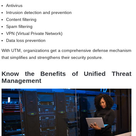
Antivirus
Intrusion detection and prevention
Content filtering
Spam filtering
VPN (Virtual Private Network)
Data loss prevention
With UTM, organizations get a comprehensive defense mechanism
that simplifies and strengthens their security posture.
Know the Benefits of
Unified Threat
Management