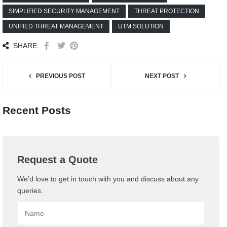
SIMPLIFIED SECURITY MANAGEMENT
THREAT PROTECTION
UNIFIED THREAT MANAGEMENT
UTM SOLUTION
SHARE:
PREVIOUS POST
NEXT POST
Recent Posts
Request a Quote
We’d love to get in touch with you and discuss about any
queries.