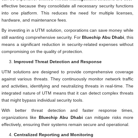
effective because they consolidate all necessary security functions
into one platform. This reduces the need for multiple licenses,
hardware, and maintenance fees.
By investing in a UTM solution, corporations can save money while
still wanting comprehensive security. For
Bluechip Abu Dhabi
, this
means a significant reduction in security-related expenses without
compromising on the quality of protection.
Improved Threat Detection and Response
UTM solutions are designed to provide comprehensive coverage
against various threats. They continuously monitor network traffic
and activities, identifying and neutralizing threats in real-time. The
integrated nature of UTM means that it can detect complex threats
that might bypass individual security tools.
With better threat detection and faster response times,
organizations like
Bluechip Abu Dhabi
can mitigate risks more
effectively, ensuring their systems remain secure and operational.
Centralized Reporting and Monitoring