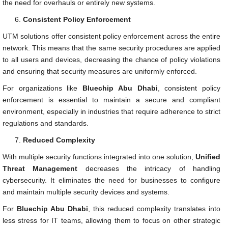
the need for overhauls or entirely new systems.
Consistent Policy Enforcement
UTM solutions offer consistent policy enforcement across the entire
network. This means that the same security procedures are applied
to all users and devices, decreasing the chance of policy violations
and ensuring that security measures are uniformly enforced.
For organizations like
Bluechip Abu Dhabi
, consistent policy
enforcement is essential to maintain a secure and compliant
environment, especially in industries that require adherence to strict
regulations and standards.
Reduced Complexity
With multiple security functions integrated into one solution,
Unified
Threat Management
decreases the intricacy of handling
cybersecurity. It eliminates the need for businesses to configure
and maintain multiple security devices and systems.
For
Bluechip Abu Dhabi
, this reduced complexity translates into
less stress for IT teams, allowing them to focus on other strategic