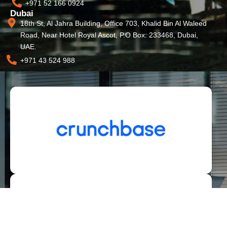
+971 52 166 0924
Dubai
18th St, Al Jahra Building, Office 703, Khalid Bin Al Waleed
Road, Near Hotel Royal Ascot, P.O Box: 233468, Dubai,
UAE.
+971 43 524 988