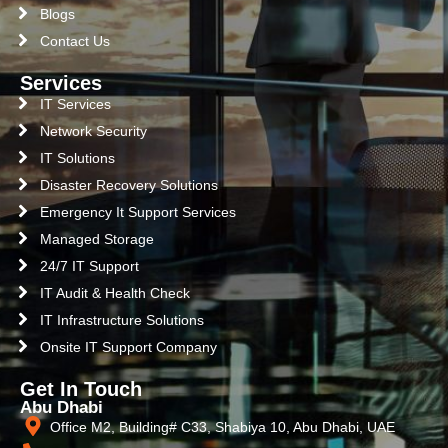
Blogs
Contact Us
Services
IT Services
Network Security
IT Solutions
Disaster Recovery Solutions
Emergency It Support Services
Managed Storage
24/7 IT Support
IT Audit & Health Check
IT Infrastructure Solutions
Onsite IT Support Company
Get In Touch
Abu Dhabi
Office M2, Building# C33, Shabiya 10, Abu Dhabi, UAE