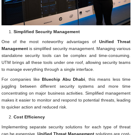
Simplified Security Management
One of the most noteworthy advantages of
Unified Threat
Management
is simplified security management. Managing various
standalone security tools can be complex and time-consuming.
UTM brings all these tools under one roof, allowing security teams
to manage everything through a single interface.
For companies like
Bluechip Abu Dhabi
, this means less time
juggling between different security systems and more time
concentrating on major business activities. Simplified management
makes it easier to monitor and respond to potential threats, leading
to quicker action and reduced risk.
Cost Efficiency
Implementing separate security solutions for each type of threat
can be expensive.
Unified Threat Management
solutions are cost-