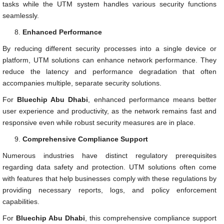
tasks while the UTM system handles various security functions
seamlessly.
Enhanced Performance
By reducing different security processes into a single device or
platform, UTM solutions can enhance network performance. They
reduce the latency and performance degradation that often
accompanies multiple, separate security solutions.
For
Bluechip Abu Dhabi
, enhanced performance means better
user experience and productivity, as the network remains fast and
responsive even while robust security measures are in place.
Comprehensive Compliance Support
Numerous industries have distinct regulatory prerequisites
regarding data safety and protection. UTM solutions often come
with features that help businesses comply with these regulations by
providing necessary reports, logs, and policy enforcement
capabilities.
For
Bluechip Abu Dhabi
, this comprehensive compliance support