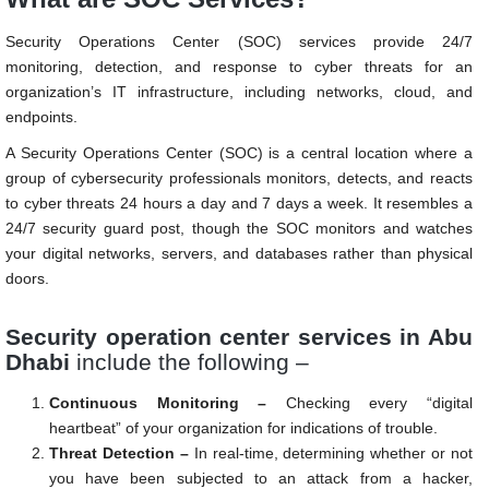
Security Operations Center (SOC) services provide 24/7
monitoring, detection, and response to cyber threats for an
organization’s IT infrastructure, including networks, cloud, and
endpoints.
A Security Operations Center (SOC) is a central location where a
group of cybersecurity professionals monitors, detects, and reacts
to cyber threats 24 hours a day and 7 days a week. It resembles a
24/7 security guard post, though the SOC monitors and watches
your digital networks, servers, and databases rather than physical
doors.
Security operation center services in Abu
Dhabi
include the following –
Continuous Monitoring –
Checking every “digital
heartbeat” of your organization for indications of trouble.
Threat Detection –
In real-time, determining whether or not
you have been subjected to an attack from a hacker,