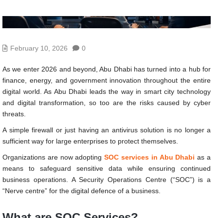
February 10, 2026
0
As we enter 2026 and beyond, Abu Dhabi has turned into a hub for
finance, energy, and government innovation throughout the entire
digital world. As Abu Dhabi leads the way in smart city technology
and digital transformation, so too are the risks caused by cyber
threats.
A simple firewall or just having an antivirus solution is no longer a
sufficient way for large enterprises to protect themselves.
Organizations are now adopting
SOC services in Abu Dhabi
as a
means to safeguard sensitive data while ensuring continued
business operations. A Security Operations Centre (“SOC”) is a
“Nerve centre” for the digital defence of a business.
What are SOC Services?