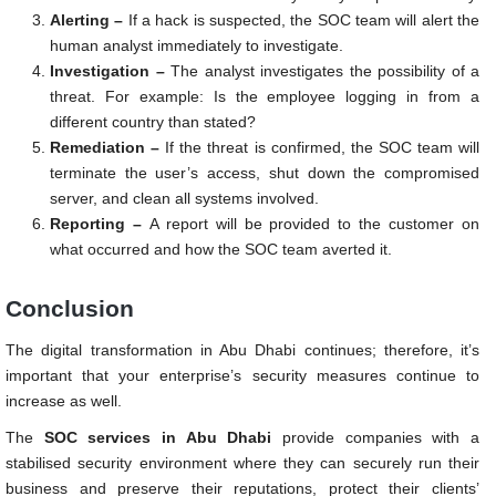
Alerting –
If a hack is suspected, the SOC team will alert the
human analyst immediately to investigate.
Investigation –
The analyst investigates the possibility of a
threat. For example: Is the employee logging in from a
different country than stated?
Remediation –
If the threat is confirmed, the SOC team will
terminate the user’s access, shut down the compromised
server, and clean all systems involved.
Reporting –
A report will be provided to the customer on
what occurred and how the SOC team averted it.
Conclusion
The digital transformation in Abu Dhabi continues; therefore, it’s
important that your enterprise’s security measures continue to
increase as well.
The
SOC services in Abu Dhabi
provide companies with a
stabilised security environment where they can securely run their
business and preserve their reputations, protect their clients’