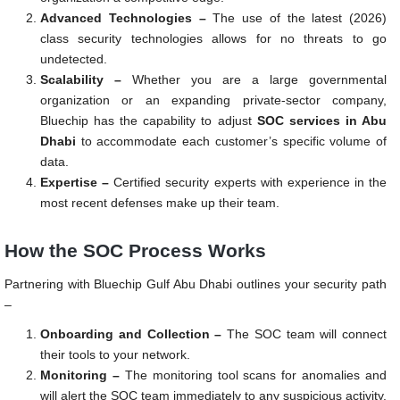
Advanced Technologies –
The use of the latest (2026)
class security technologies allows for no threats to go
undetected.
Scalability –
Whether you are a large governmental
organization or an expanding private-sector company,
Bluechip has the capability to adjust
SOC services in Abu
Dhabi
to accommodate each customer’s specific volume of
data.
Expertise –
Certified security experts with experience in the
most recent defenses make up their team.
How the SOC Process Works
Partnering with Bluechip Gulf Abu Dhabi outlines your security path
–
Onboarding and Collection –
The SOC team will connect
their tools to your network.
Monitoring –
The monitoring tool scans for anomalies and
will alert the SOC team immediately to any suspicious activity.