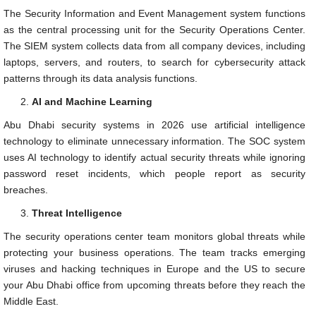
The Security Information and Event Management system functions
as the central processing unit for the Security Operations Center.
The SIEM system collects data from all company devices, including
laptops, servers, and routers, to search for cybersecurity attack
patterns through its data analysis functions.
AI and Machine Learning
Abu Dhabi security systems in 2026 use artificial intelligence
technology to eliminate unnecessary information. The SOC system
uses AI technology to identify actual security threats while ignoring
password reset incidents, which people report as security
breaches.
Threat Intelligence
The security operations center team monitors global threats while
protecting your business operations. The team tracks emerging
viruses and hacking techniques in Europe and the US to secure
your Abu Dhabi office from upcoming threats before they reach the
Middle East.