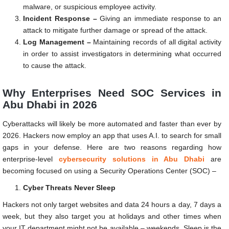
malware, or suspicious employee activity.
Incident Response –
Giving an immediate response to an
attack to mitigate further damage or spread of the attack.
Log Management –
Maintaining records of all digital activity
in order to assist investigators in determining what occurred
to cause the attack.
Why Enterprises Need SOC Services in
Abu Dhabi in 2026
Cyberattacks will likely be more automated and faster than ever by
2026. Hackers now employ an app that uses A.I. to search for small
gaps in your defense. Here are two reasons regarding how
enterprise-level
cybersecurity solutions in Abu Dhabi
are
becoming focused on using a Security Operations Center (SOC) –
Cyber Threats Never Sleep
Hackers not only target websites and data 24 hours a day, 7 days a
week, but they also target you at holidays and other times when
your IT department might not be available – weekends. Sleep is the