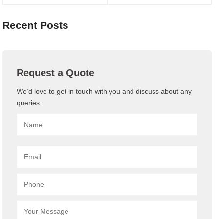
Recent Posts
Request a Quote
We’d love to get in touch with you and discuss about any
queries.