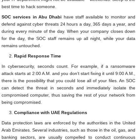
best time to hack someone.
SOC services in Abu Dhabi
have staff available to monitor and
defend against cyber threats 24 hours a day, 365 days a year, and
during every minute of the day. When your company closes down
for the day, the SOC staff remains up all night, while your data
remains untouched.
Rapid Response Time
In cybersecurity, seconds count. For example, if a ransomware
attack starts at 2:00 A.M. and you don’t start fixing it until 9:00 A.M.,
there is the possibility that you could lose all of your files. An SOC
can detect the threat in seconds and immediately isolate the
compromised computer, thus saving the rest of your network from
being compromised.
Compliance with UAE Regulations
Data protection laws are enforced by the authorities in the United
Arab Emirates. Several industries, such as those in the oil, gas, and
banking sectors, are usually compelled to conduct continuous