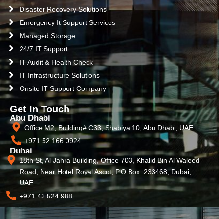
Disaster Recovery Solutions
Emergency It Support Services
Managed Storage
24/7 IT Support
IT Audit & Health Check
IT Infrastructure Solutions
Onsite IT Support Company
Get In Touch
Abu Dhabi
Office M2, Building# C33, Shabiya 10, Abu Dhabi, UAE
+971 52 166 0924
Dubai
18th St, Al Jahra Building, Office 703, Khalid Bin Al Waleed
Road, Near Hotel Royal Ascot, P.O Box: 233468, Dubai,
UAE.
+971 43 524 988