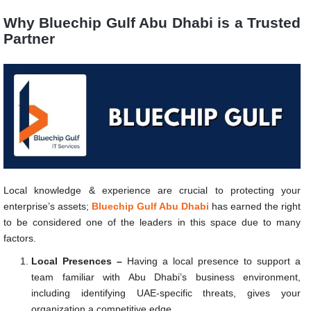
Why Bluechip Gulf Abu Dhabi is a Trusted
Partner
Local knowledge & experience are crucial to protecting your
enterprise’s assets;
Bluechip Gulf Abu Dhabi
has earned the right
to be considered one of the leaders in this space due to many
factors.
Local Presences –
Having a local presence to support a
team familiar with Abu Dhabi’s business environment,
including identifying UAE-specific threats, gives your
organization a competitive edge.