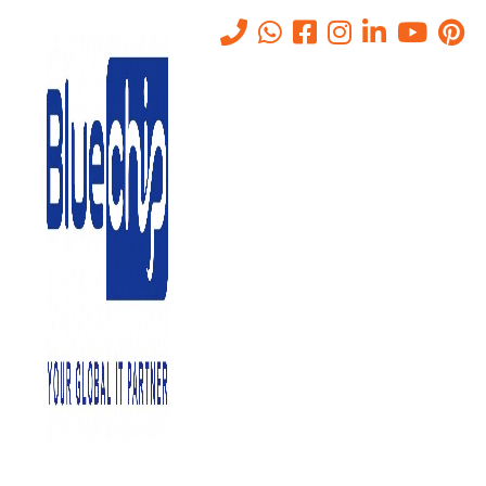
SOC Services In Abu Dhabi –
24/7 Security Operations For
Enterprises
Home
-
SOC Services In Abu Dhabi – 24/7 Security Operations For
Enterprises