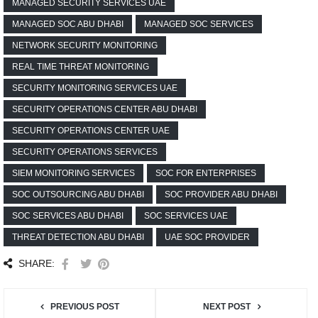
MANAGED SECURITY SERVICES UAE
MANAGED SOC ABU DHABI
MANAGED SOC SERVICES
NETWORK SECURITY MONITORING
REAL TIME THREAT MONITORING
SECURITY MONITORING SERVICES UAE
SECURITY OPERATIONS CENTER ABU DHABI
SECURITY OPERATIONS CENTER UAE
SECURITY OPERATIONS SERVICES
SIEM MONITORING SERVICES
SOC FOR ENTERPRISES
SOC OUTSOURCING ABU DHABI
SOC PROVIDER ABU DHABI
SOC SERVICES ABU DHABI
SOC SERVICES UAE
THREAT DETECTION ABU DHABI
UAE SOC PROVIDER
SHARE:
PREVIOUS POST
NEXT POST