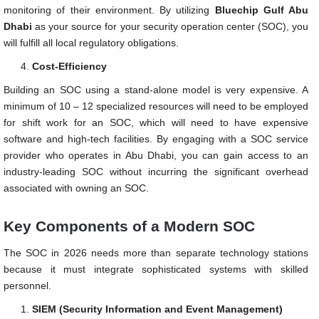
monitoring of their environment. By utilizing
Bluechip Gulf Abu
Dhabi
as your source for your security operation center (SOC), you
will fulfill all local regulatory obligations.
Cost-Efficiency
Building an SOC using a stand-alone model is very expensive. A
minimum of 10 – 12 specialized resources will need to be employed
for shift work for an SOC, which will need to have expensive
software and high-tech facilities. By engaging with a SOC service
provider who operates in Abu Dhabi, you can gain access to an
industry-leading SOC without incurring the significant overhead
associated with owning an SOC.
Key Components of a Modern SOC
The SOC in 2026 needs more than separate technology stations
because it must integrate sophisticated systems with skilled
personnel.
SIEM (Security Information and Event Management)