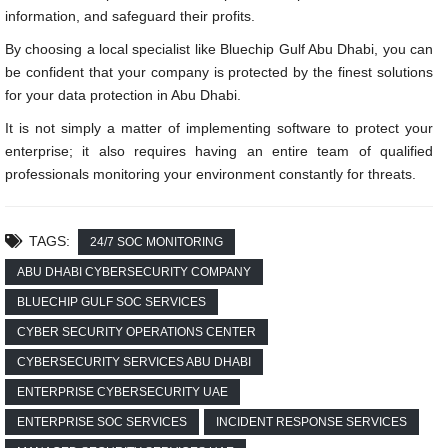
information, and safeguard their profits.
By choosing a local specialist like Bluechip Gulf Abu Dhabi, you can
be confident that your company is protected by the finest solutions
for your data protection in Abu Dhabi.
It is not simply a matter of implementing software to protect your
enterprise; it also requires having an entire team of qualified
professionals monitoring your environment constantly for threats.
TAGS:
24/7 SOC MONITORING
ABU DHABI CYBERSECURITY COMPANY
BLUECHIP GULF SOC SERVICES
CYBER SECURITY OPERATIONS CENTER
CYBERSECURITY SERVICES ABU DHABI
ENTERPRISE CYBERSECURITY UAE
ENTERPRISE SOC SERVICES
INCIDENT RESPONSE SERVICES