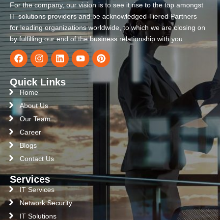
For the company, our vision is to see it rise to the top amongst
IT solutions providers and be acknowledged Tiered Partners
for leading organizations worldwide, to which we are closing on
by fulfilling our end of the business relationship with you.
Quick Links
Home
About Us
Our Team
Career
Blogs
Contact Us
Services
IT Services
Network Security
IT Solutions