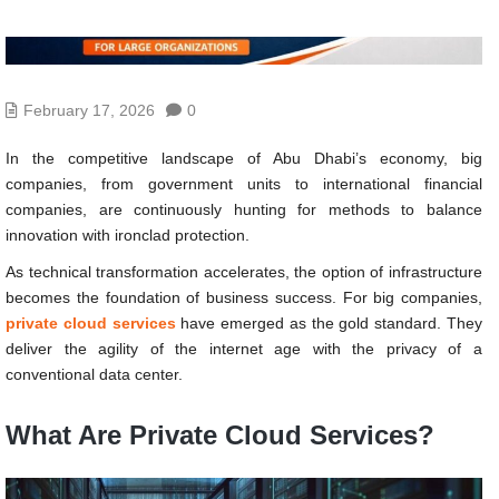
February 17, 2026
0
In the competitive landscape of Abu Dhabi’s economy, big
companies, from government units to international financial
companies, are continuously hunting for methods to balance
innovation with ironclad protection.
As technical transformation accelerates, the option of infrastructure
becomes the foundation of business success. For big companies,
private cloud services
have emerged as the gold standard. They
deliver the agility of the internet age with the privacy of a
conventional data center.
What Are Private Cloud Services?