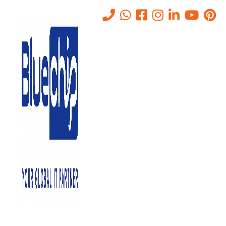
Private Cloud Services In Abu
Dhabi For Large
Organizations
Home
-
Private Cloud Services In Abu Dhabi For Large
Organizations