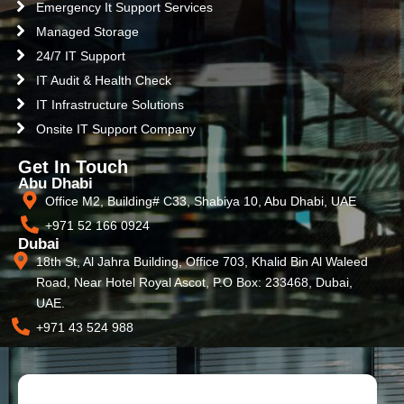
Emergency It Support Services
Managed Storage
24/7 IT Support
IT Audit & Health Check
IT Infrastructure Solutions
Onsite IT Support Company
Get In Touch
Abu Dhabi
Office M2, Building# C33, Shabiya 10, Abu Dhabi, UAE
+971 52 166 0924
Dubai
18th St, Al Jahra Building, Office 703, Khalid Bin Al Waleed
Road, Near Hotel Royal Ascot, P.O Box: 233468, Dubai,
UAE.
+971 43 524 988