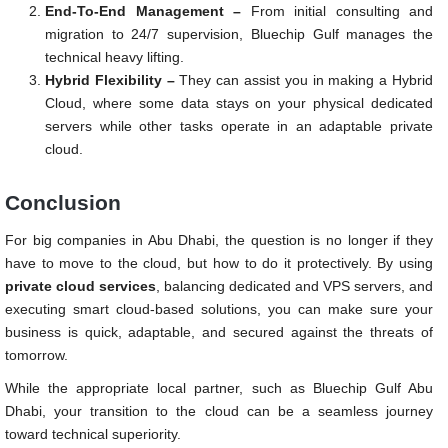
End-To-End Management –
From initial consulting and
migration to 24/7 supervision, Bluechip Gulf manages the
technical heavy lifting.
Hybrid Flexibility –
They can assist you in making a Hybrid
Cloud, where some data stays on your physical dedicated
servers while other tasks operate in an adaptable private
cloud.
Conclusion
For big companies in Abu Dhabi, the question is no longer if they
have to move to the cloud, but how to do it protectively. By using
private cloud services
, balancing dedicated and VPS servers, and
executing smart cloud-based solutions, you can make sure your
business is quick, adaptable, and secured against the threats of
tomorrow.
While the appropriate local partner, such as Bluechip Gulf Abu
Dhabi, your transition to the cloud can be a seamless journey
toward technical superiority.