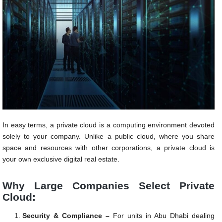
In easy terms, a private cloud is a computing environment devoted
solely to your company. Unlike a public cloud, where you share
space and resources with other corporations, a private cloud is
your own exclusive digital real estate.
Why Large Companies Select Private
Cloud:
Security & Compliance –
For units in Abu Dhabi dealing