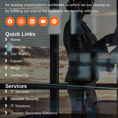
for leading organizations worldwide, to which we are closing on
by fulfilling our end of the business relationship with you.
Quick Links
Home
About Us
Our Team
Career
Blogs
Contact Us
Services
IT Services
Network Security
IT Solutions
Disaster Recovery Solutions