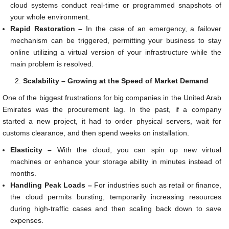
cloud systems conduct real-time or programmed snapshots of
your whole environment.
Rapid Restoration –
In the case of an emergency, a failover
mechanism can be triggered, permitting your business to stay
online utilizing a virtual version of your infrastructure while the
main problem is resolved.
Scalability – Growing at the Speed of Market Demand
One of the biggest frustrations for big companies in the United Arab
Emirates was the procurement lag. In the past, if a company
started a new project, it had to order physical servers, wait for
customs clearance, and then spend weeks on installation.
Elasticity –
With the cloud, you can spin up new virtual
machines or enhance your storage ability in minutes instead of
months.
Handling Peak Loads –
For industries such as retail or finance,
the cloud permits bursting, temporarily increasing resources
during high-traffic cases and then scaling back down to save
expenses.