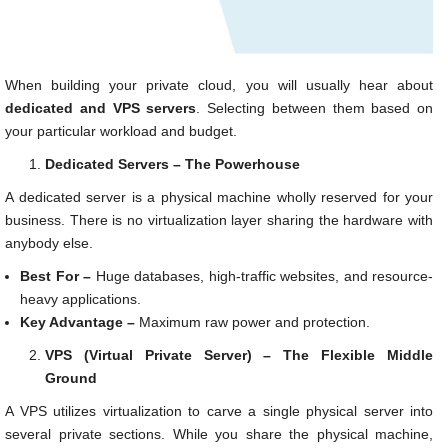
When building your private cloud, you will usually hear about
dedicated and VPS servers
. Selecting between them based on
your particular workload and budget.
Dedicated Servers – The Powerhouse
A dedicated server is a physical machine wholly reserved for your
business. There is no virtualization layer sharing the hardware with
anybody else.
Best For –
Huge databases, high-traffic websites, and resource-
heavy applications.
Key Advantage –
Maximum raw power and protection.
VPS (Virtual Private Server) – The Flexible Middle
Ground
A VPS utilizes virtualization to carve a single physical server into
several private sections. While you share the physical machine,