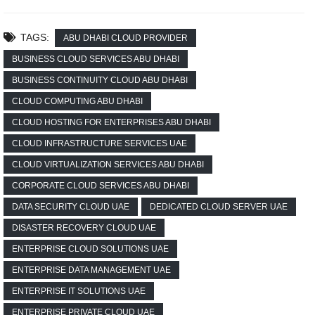
TAGS:
ABU DHABI CLOUD PROVIDER
BUSINESS CLOUD SERVICES ABU DHABI
BUSINESS CONTINUITY CLOUD ABU DHABI
CLOUD COMPUTING ABU DHABI
CLOUD HOSTING FOR ENTERPRISES ABU DHABI
CLOUD INFRASTRUCTURE SERVICES UAE
CLOUD VIRTUALIZATION SERVICES ABU DHABI
CORPORATE CLOUD SERVICES ABU DHABI
DATA SECURITY CLOUD UAE
DEDICATED CLOUD SERVER UAE
DISASTER RECOVERY CLOUD UAE
ENTERPRISE CLOUD SOLUTIONS UAE
ENTERPRISE DATA MANAGEMENT UAE
ENTERPRISE IT SOLUTIONS UAE
ENTERPRISE PRIVATE CLOUD UAE