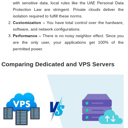
with sensitive data, local rules like the UAE Personal Data
Protection Law are stringent. Private clouds deliver the
isolation required to fulfill these norms.
Customization –
You have total control over the hardware,
software, and network configurations.
Performance –
There is no noisy neighbor effect. Since you
are the only user, your applications get 100% of the
permitted power.
Comparing Dedicated and VPS Servers