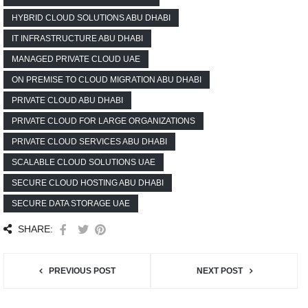
HYBRID CLOUD SOLUTIONS ABU DHABI
IT INFRASTRUCTURE ABU DHABI
MANAGED PRIVATE CLOUD UAE
ON PREMISE TO CLOUD MIGRATION ABU DHABI
PRIVATE CLOUD ABU DHABI
PRIVATE CLOUD FOR LARGE ORGANIZATIONS
PRIVATE CLOUD SERVICES ABU DHABI
SCALABLE CLOUD SOLUTIONS UAE
SECURE CLOUD HOSTING ABU DHABI
SECURE DATA STORAGE UAE
SHARE:
PREVIOUS POST
NEXT POST