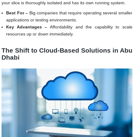
your slice is thoroughly isolated and has its own running system.
Best For –
Big companies that require operating several smaller
applications or testing environments.
Key Advantages –
Affordability and the capability to scale
resources up or down immediately.
The Shift to Cloud-Based Solutions in Abu
Dhabi