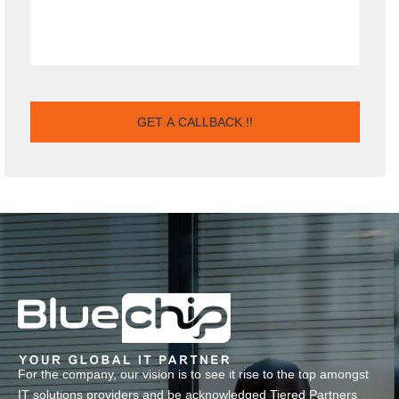
For the company, our vision is to see it rise to the top amongst
IT solutions providers and be acknowledged Tiered Partners