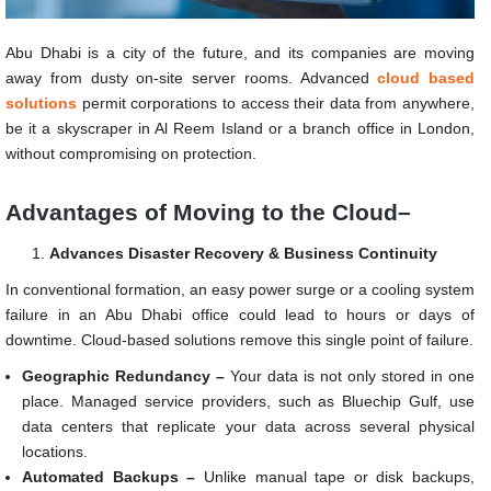
Abu Dhabi is a city of the future, and its companies are moving
away from dusty on-site server rooms. Advanced
cloud based
solutions
permit corporations to access their data from anywhere,
be it a skyscraper in Al Reem Island or a branch office in London,
without compromising on protection.
Advantages of Moving to the Cloud–
Advances Disaster Recovery & Business Continuity
In conventional formation, an easy power surge or a cooling system
failure in an Abu Dhabi office could lead to hours or days of
downtime. Cloud-based solutions remove this single point of failure.
Geographic Redundancy –
Your data is not only stored in one
place. Managed service providers, such as Bluechip Gulf, use
data centers that replicate your data across several physical
locations.
Automated Backups –
Unlike manual tape or disk backups,