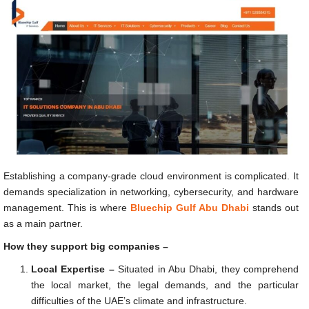
Establishing a company-grade cloud environment is complicated. It
demands specialization in networking, cybersecurity, and hardware
management. This is where
Bluechip Gulf Abu Dhabi
stands out
as a main partner.
How they support big companies –
Local Expertise –
Situated in Abu Dhabi, they comprehend
the local market, the legal demands, and the particular
difficulties of the UAE’s climate and infrastructure.