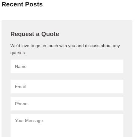
Recent Posts
Request a Quote
We’d love to get in touch with you and discuss about any
queries.