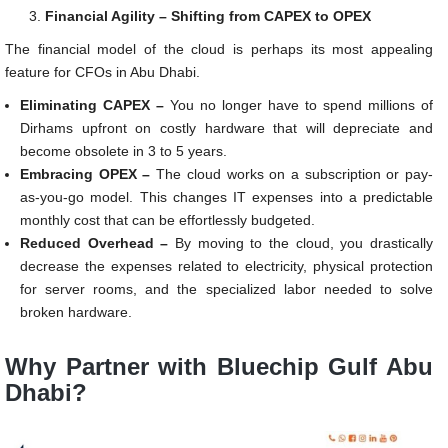
Financial Agility – Shifting from CAPEX to OPEX
The financial model of the cloud is perhaps its most appealing
feature for CFOs in Abu Dhabi.
Eliminating CAPEX –
You no longer have to spend millions of
Dirhams upfront on costly hardware that will depreciate and
become obsolete in 3 to 5 years.
Embracing OPEX –
The cloud works on a subscription or pay-
as-you-go model. This changes IT expenses into a predictable
monthly cost that can be effortlessly budgeted.
Reduced Overhead –
By moving to the cloud, you drastically
decrease the expenses related to electricity, physical protection
for server rooms, and the specialized labor needed to solve
broken hardware.
Why Partner with Bluechip Gulf Abu
Dhabi?