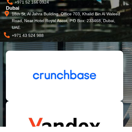
+971 52 166 0924
Dubai
18th St, Al Jahra Building, Office 703, Khalid Bin Al Waleed
Road, Near Hotel Royal Ascot, P.O Box: 233468, Dubai,
UAE.
+971 43 524 988