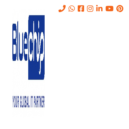
AV Conferencing Services in
Abu Dhabi, UAE
Home
-
AV Conferencing Services In Abu Dhabi, UAE