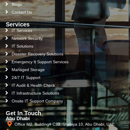
Blogs
Contact Us
Services
IT Services
Network Security
IT Solutions
Disaster Recovery Solutions
Emergency It Support Services
Managed Storage
24/7 IT Support
IT Audit & Health Check
IT Infrastructure Solutions
Onsite IT Support Company
Get In Touch
Abu Dhabi
Office M2, Building# C33, Shabiya 10, Abu Dhabi, UAE