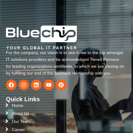
For the company, our vision is to see it rise to the top amongst
IT solutions providers and be acknowledged Tiered Partners
for leading organizations worldwide, to which we are closing on
by fulfilling our end of the business relationship with you.
Quick Links
Home
About Us
Our Team
Career