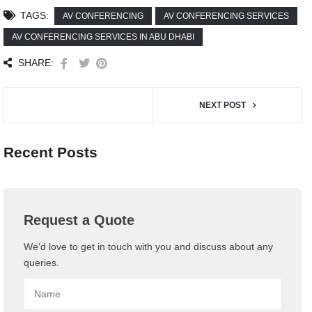
TAGS:
AV CONFERENCING
AV CONFERENCING SERVICES
AV CONFERENCING SERVICES IN ABU DHABI
SHARE:
NEXT POST
Recent Posts
Request a Quote
We’d love to get in touch with you and discuss about any
queries.