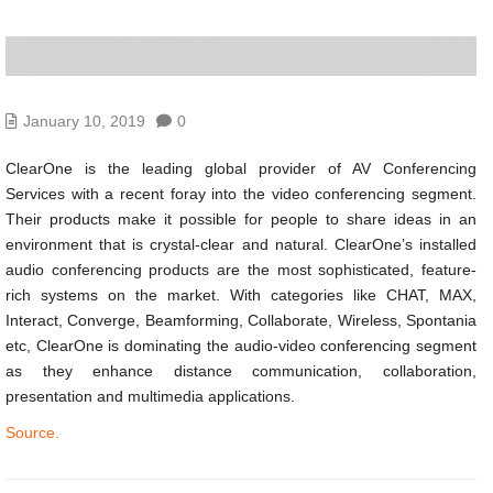
January 10, 2019
0
ClearOne is the leading global provider of AV Conferencing
Services with a recent foray into the video conferencing segment.
Their products make it possible for people to share ideas in an
environment that is crystal-clear and natural. ClearOne’s installed
audio conferencing products are the most sophisticated, feature-
rich systems on the market. With categories like CHAT, MAX,
Interact, Converge, Beamforming, Collaborate, Wireless, Spontania
etc, ClearOne is dominating the audio-video conferencing segment
as they enhance distance communication, collaboration,
presentation and multimedia applications.
Source.