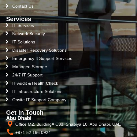
Contact Us
Services
IT Services
Network Security
IT Solutions
Disaster Recovery Solutions
Emergency It Support Services
Managed Storage
24/7 IT Support
IT Audit & Health Check
IT Infrastructure Solutions
Onsite IT Support Company
Get In Touch
Abu Dhabi
Office M2, Building# C33, Shabiya 10, Abu Dhabi, UAE
+971 52 166 0924