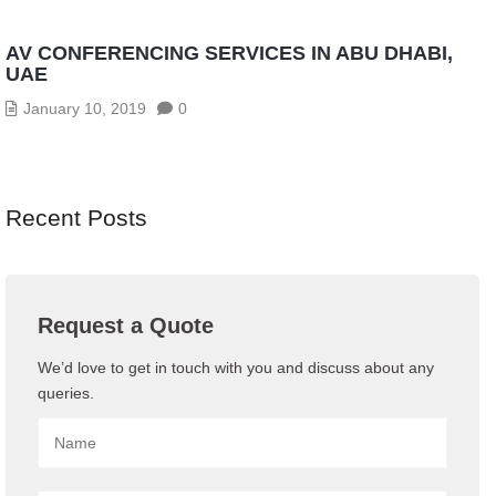
AV CONFERENCING SERVICES IN ABU DHABI,
UAE
January 10, 2019
0
Recent Posts
Request a Quote
We’d love to get in touch with you and discuss about any
queries.