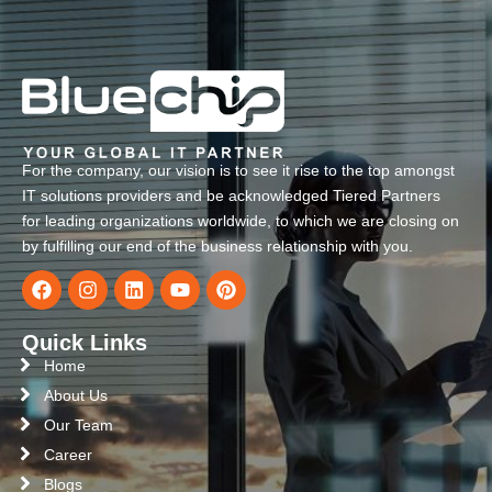
For the company, our vision is to see it rise to the top amongst
IT solutions providers and be acknowledged Tiered Partners
for leading organizations worldwide, to which we are closing on
by fulfilling our end of the business relationship with you.
Quick Links
Home
About Us
Our Team
Career
Blogs