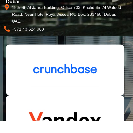
Dubai
18th St, Al Jahra Building, Office 703, Khalid Bin Al Waleed
Road, Near Hotel Royal Ascot, P.O Box: 233468, Dubai,
UAE.
+971 43 524 988