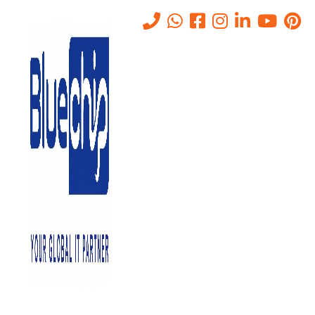
Tag:
AV CONFERENCING
SERVICES IN Abu Dhabi
Home
-
AV CONFERENCING SERVICES IN Abu Dhabi