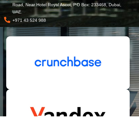
Road, Near Hotel Royal Ascot, P.O Box: 233468, Dubai,
UAE.
+971 43 524 988