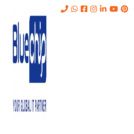
Tag:
AV CONFERENCING
Home
-
AV CONFERENCING