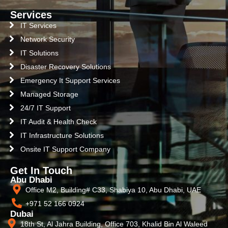
Services
IT Services
Network Security
IT Solutions
Disaster Recovery Solutions
Emergency It Support Services
Managed Storage
24/7 IT Support
IT Audit & Health Check
IT Infrastructure Solutions
Onsite IT Support Company
Get In Touch
Abu Dhabi
Office M2, Building# C33, Shabiya 10, Abu Dhabi, UAE
+971 52 166 0924
Dubai
18th St, Al Jahra Building, Office 703, Khalid Bin Al Waleed