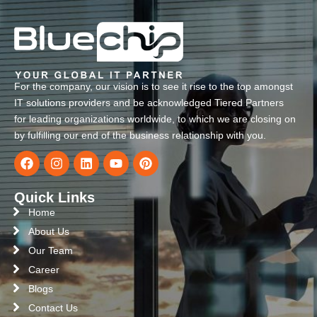
For the company, our vision is to see it rise to the top amongst
IT solutions providers and be acknowledged Tiered Partners
for leading organizations worldwide, to which we are closing on
by fulfilling our end of the business relationship with you.
Quick Links
Home
About Us
Our Team
Career
Blogs
Contact Us