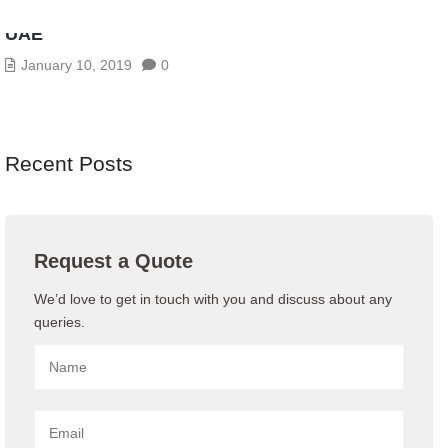
AV CONFERENCING SERVICES IN ABU DHABI,
UAE
January 10, 2019
0
Recent Posts
Request a Quote
We’d love to get in touch with you and discuss about any
queries.