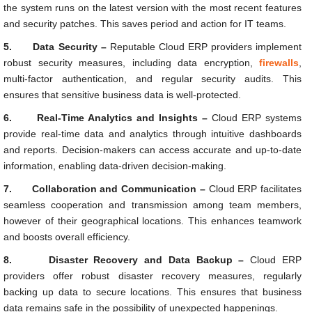
the system runs on the latest version with the most recent features
and security patches. This saves period and action for IT teams.
5.
Data Security –
Reputable Cloud ERP providers implement
robust security measures, including data encryption,
firewalls
,
multi-factor authentication, and regular security audits. This
ensures that sensitive business data is well-protected.
6.
Real-Time Analytics and Insights –
Cloud ERP systems
provide real-time data and analytics through intuitive dashboards
and reports. Decision-makers can access accurate and up-to-date
information, enabling data-driven decision-making.
7.
Collaboration and Communication –
Cloud ERP facilitates
seamless cooperation and transmission among team members,
however of their geographical locations. This enhances teamwork
and boosts overall efficiency.
8.
Disaster Recovery and Data Backup –
Cloud ERP
providers offer robust disaster recovery measures, regularly
backing up data to secure locations. This ensures that business
data remains safe in the possibility of unexpected happenings.