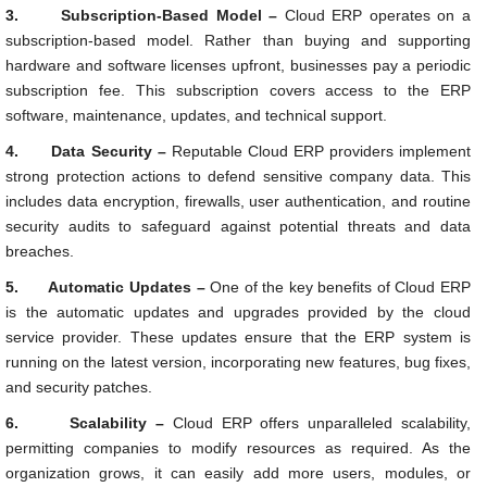
3.
Subscription-Based Model –
Cloud ERP operates on a
subscription-based model. Rather than buying and supporting
hardware and software licenses upfront, businesses pay a periodic
subscription fee. This subscription covers access to the ERP
software, maintenance, updates, and technical support.
4.
Data Security –
Reputable Cloud ERP providers implement
strong protection actions to defend sensitive company data. This
includes data encryption, firewalls, user authentication, and routine
security audits to safeguard against potential threats and data
breaches.
5.
Automatic Updates –
One of the key benefits of Cloud ERP
is the automatic updates and upgrades provided by the cloud
service provider. These updates ensure that the ERP system is
running on the latest version, incorporating new features, bug fixes,
and security patches.
6.
Scalability –
Cloud ERP offers unparalleled scalability,
permitting companies to modify resources as required. As the
organization grows, it can easily add more users, modules, or