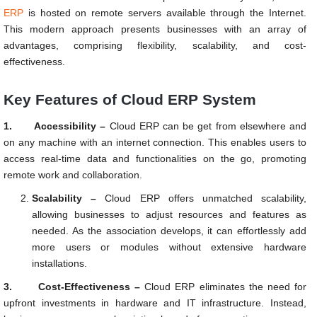
ERP
is hosted on remote servers available through the Internet.
This modern approach presents businesses with an array of
advantages, comprising flexibility, scalability, and cost-
effectiveness.
Key Features of Cloud ERP System
1.
Accessibility –
Cloud ERP can be get from elsewhere and
on any machine with an internet connection. This enables users to
access real-time data and functionalities on the go, promoting
remote work and collaboration.
Scalability –
Cloud ERP offers unmatched scalability,
allowing businesses to adjust resources and features as
needed. As the association develops, it can effortlessly add
more users or modules without extensive hardware
installations.
3.
Cost-Effectiveness –
Cloud ERP eliminates the need for
upfront investments in hardware and IT infrastructure. Instead,