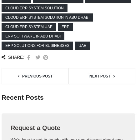
CLOUD ERP SYSTEM SOLUTION
CLOUD ERP SYSTEM SOLUTION IN ABU DHABI
CLOUD ERP SYSTEM UAE
ERP
ERP SOFTWARE IN ABU DHABI
ERP SOLUTIONS FOR BUSINESSES
UAE
SHARE:
PREVIOUS POST
NEXT POST
Recent Posts
Request a Quote
We’d love to get in touch with you and discuss about any