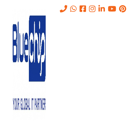
How Does Cloud ERP System
Work And What Is It?
Home
-
How Does Cloud ERP System Work And What Is It?