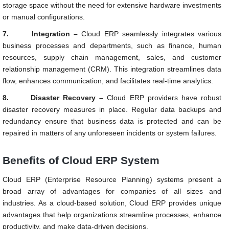
storage space without the need for extensive hardware investments
or manual configurations.
7.
Integration –
Cloud ERP seamlessly integrates various
business processes and departments, such as finance, human
resources, supply chain management, sales, and customer
relationship management (CRM). This integration streamlines data
flow, enhances communication, and facilitates real-time analytics.
8.
Disaster Recovery –
Cloud ERP providers have robust
disaster recovery measures in place. Regular data backups and
redundancy ensure that business data is protected and can be
repaired in matters of any unforeseen incidents or system failures.
Benefits of Cloud ERP System
Cloud ERP (Enterprise Resource Planning) systems present a
broad array of advantages for companies of all sizes and
industries. As a cloud-based solution, Cloud ERP provides unique
advantages that help organizations streamline processes, enhance
productivity, and make data-driven decisions.