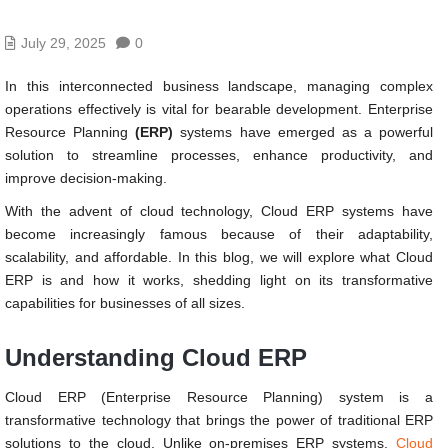
July 29, 2025
0
In this interconnected business landscape, managing complex
operations effectively is vital for bearable development. Enterprise
Resource Planning
(ERP)
systems have emerged as a powerful
solution to streamline processes, enhance productivity, and
improve decision-making.
With the advent of cloud technology, Cloud ERP systems have
become increasingly famous because of their adaptability,
scalability, and affordable. In this blog, we will explore what Cloud
ERP is and how it works, shedding light on its transformative
capabilities for businesses of all sizes.
Understanding Cloud ERP
Cloud ERP (Enterprise Resource Planning) system is a
transformative technology that brings the power of traditional ERP
solutions to the cloud. Unlike on-premises ERP systems,
Cloud