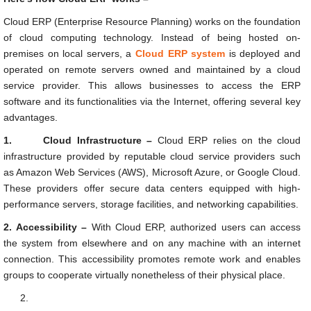
Cloud ERP (Enterprise Resource Planning) works on the foundation
of cloud computing technology. Instead of being hosted on-
premises on local servers, a
Cloud ERP system
is deployed and
operated on remote servers owned and maintained by a cloud
service provider. This allows businesses to access the ERP
software and its functionalities via the Internet, offering several key
advantages.
1.
Cloud Infrastructure –
Cloud ERP relies on the cloud
infrastructure provided by reputable cloud service providers such
as Amazon Web Services (AWS), Microsoft Azure, or Google Cloud.
These providers offer secure data centers equipped with high-
performance servers, storage facilities, and networking capabilities.
2.
Accessibility –
With Cloud ERP, authorized users can access
the system from elsewhere and on any machine with an internet
connection. This accessibility promotes remote work and enables
groups to cooperate virtually nonetheless of their physical place.