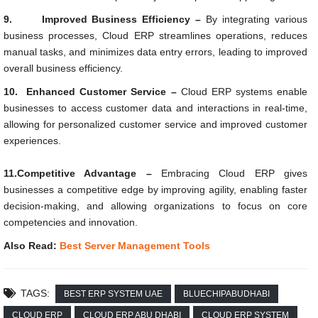
9.
Improved Business Efficiency –
By integrating various
business processes, Cloud ERP streamlines operations, reduces
manual tasks, and minimizes data entry errors, leading to improved
overall business efficiency.
10.
Enhanced Customer Service –
Cloud ERP systems enable
businesses to access customer data and interactions in real-time,
allowing for personalized customer service and improved customer
experiences.
11.Competitive Advantage –
Embracing Cloud ERP gives
businesses a competitive edge by improving agility, enabling faster
decision-making, and allowing organizations to focus on core
competencies and innovation.
Also Read:
Best Server Management Tools
TAGS:
BEST ERP SYSTEM UAE
BLUECHIPABUDHABI
CLOUD ERP
CLOUD ERP ABU DHABI
CLOUD ERP SYSTEM