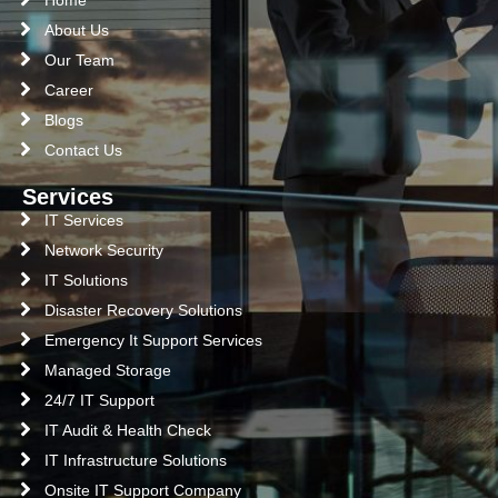
About Us
Our Team
Career
Blogs
Contact Us
Services
IT Services
Network Security
IT Solutions
Disaster Recovery Solutions
Emergency It Support Services
Managed Storage
24/7 IT Support
IT Audit & Health Check
IT Infrastructure Solutions
Onsite IT Support Company