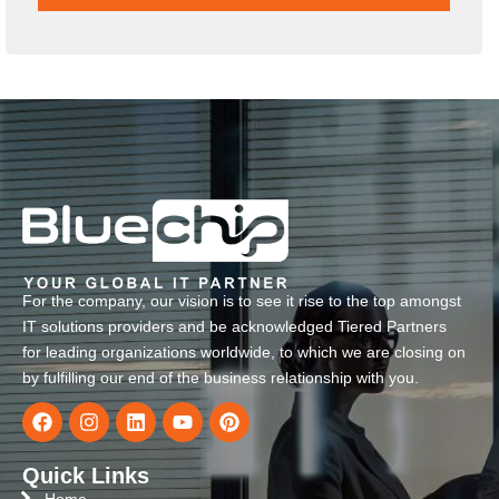
For the company, our vision is to see it rise to the top amongst
IT solutions providers and be acknowledged Tiered Partners
for leading organizations worldwide, to which we are closing on
by fulfilling our end of the business relationship with you.
Quick Links
Home