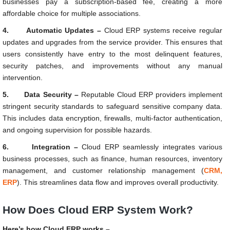
businesses pay a subscription-based fee, creating a more
affordable choice for multiple associations.
4.
Automatic Updates –
Cloud ERP systems receive regular
updates and upgrades from the service provider. This ensures that
users consistently have entry to the most delinquent features,
security patches, and improvements without any manual
intervention.
5.
Data Security –
Reputable Cloud ERP providers implement
stringent security standards to safeguard sensitive company data.
This includes data encryption, firewalls, multi-factor authentication,
and ongoing supervision for possible hazards.
6.
Integration –
Cloud ERP seamlessly integrates various
business processes, such as finance, human resources, inventory
management, and customer relationship management (
CRM,
ERP
). This streamlines data flow and improves overall productivity.
How Does Cloud ERP System Work?
Here’s how Cloud ERP works –