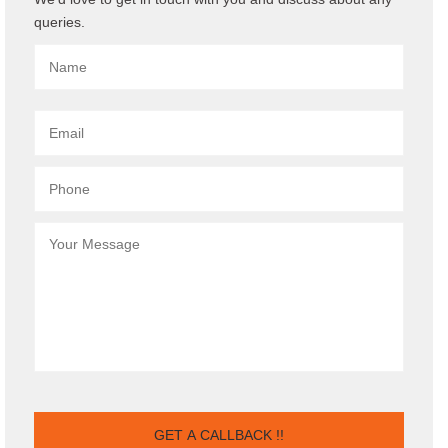
queries.