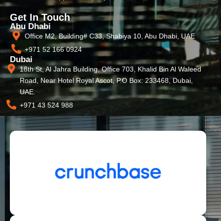
Get In Touch
Abu Dhabi
Office M2, Building# C33, Shabiya 10, Abu Dhabi, UAE
+971 52 166 0924
Dubai
18th St, Al Jahra Building, Office 703, Khalid Bin Al Waleed
Road, Near Hotel Royal Ascot, P.O Box: 233468, Dubai,
UAE.
+971 43 524 988