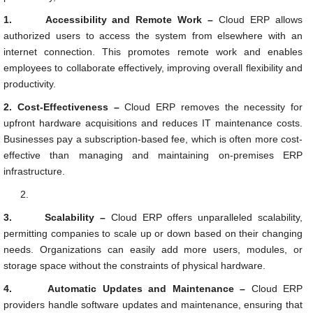
1.
Accessibility and Remote Work –
Cloud ERP allows
authorized users to access the system from elsewhere with an
internet connection. This promotes remote work and enables
employees to collaborate effectively, improving overall flexibility and
productivity.
2.
Cost-Effectiveness –
Cloud ERP removes the necessity for
upfront hardware acquisitions and reduces IT maintenance costs.
Businesses pay a subscription-based fee, which is often more cost-
effective than managing and maintaining on-premises ERP
infrastructure.
3.
Scalability –
Cloud ERP offers unparalleled scalability,
permitting companies to scale up or down based on their changing
needs. Organizations can easily add more users, modules, or
storage space without the constraints of physical hardware.
4.
Automatic Updates and Maintenance –
Cloud ERP
providers handle software updates and maintenance, ensuring that