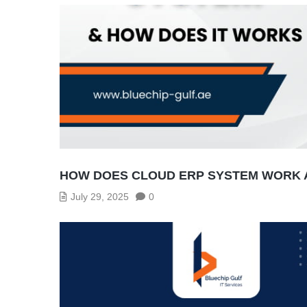
HOW DOES CLOUD ERP SYSTEM WORK A
July 29, 2025
0