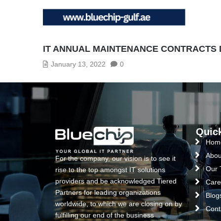
IT ANNUAL MAINTENANCE CONTRACTS
January 13, 2022
0
Quic
Hom
Abou
For the company, our vision is to see it
Our
rise to the top amongst IT solutions
providers and be acknowledged Tiered
Care
Partners for leading organizations
Blog
worldwide, to which we are closing on by
Cont
fulfilling our end of the business