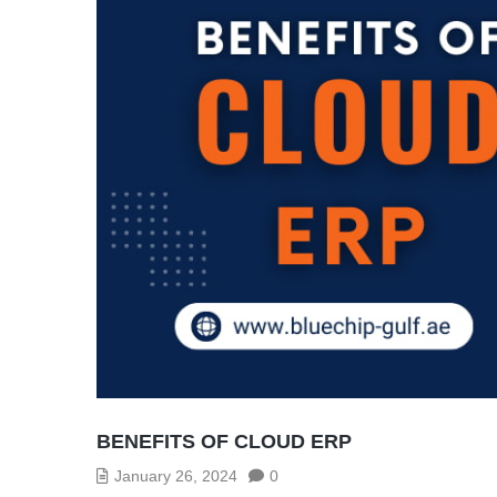
BENEFITS OF CLOUD ERP
January 26, 2024
0