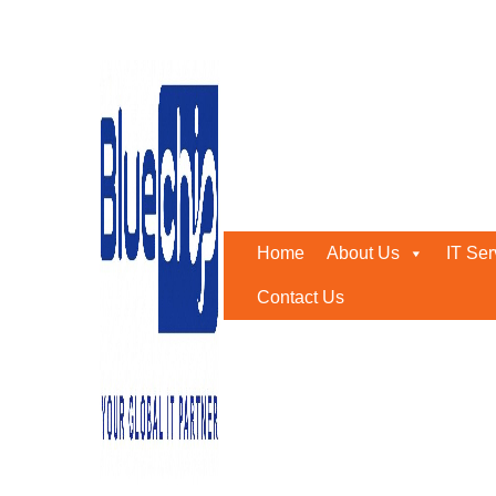
Tag:
cloud ERP
Home
-
Cloud ERP
Home
About Us
IT Ser
Contact Us