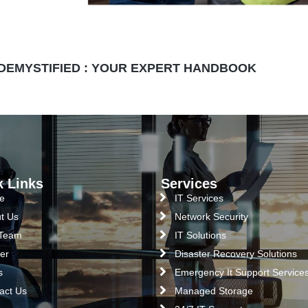
 DEMYSTIFIED : YOUR EXPERT HANDBOOK
k Links
Services
e
IT Services
t Us
Network Security
 Team
IT Solutions
er
Disaster Recovery Solutions
s
Emergency It Support Service
act Us
Managed Storage