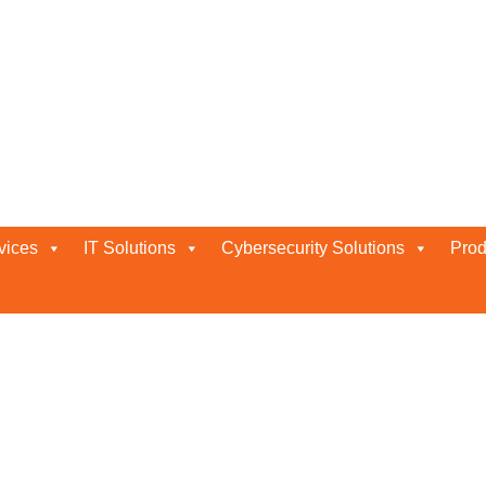
vices
IT Solutions
Cybersecurity Solutions
Prod