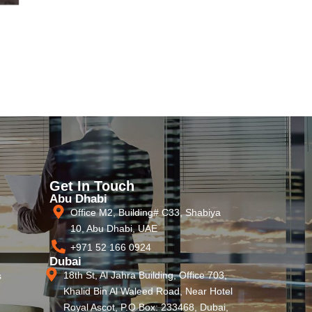
Get In Touch
Abu Dhabi
Office M2, Building# C33, Shabiya
10, Abu Dhabi, UAE
+971 52 166 0924
Dubai
18th St, Al Jahra Building, Office 703,
s
Khalid Bin Al Waleed Road, Near Hotel
Royal Ascot, P.O Box: 233468, Dubai,