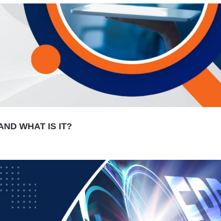
ND WHAT IS IT?