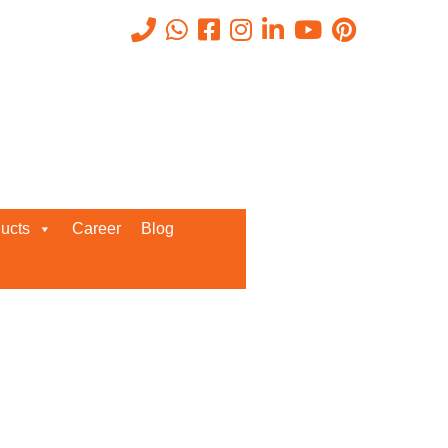
Recent Posts
ucts
Career
Blog
Request a Quote
We’d love to get in touch with you
and discuss about any queries.