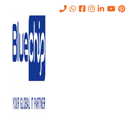
Tag:
ERP
Home
-
ERP