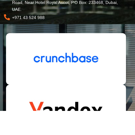
Road, Near Hotel Royal Ascot, P.O Box: 233468, Dubai,
UAE.
+971 43 524 988