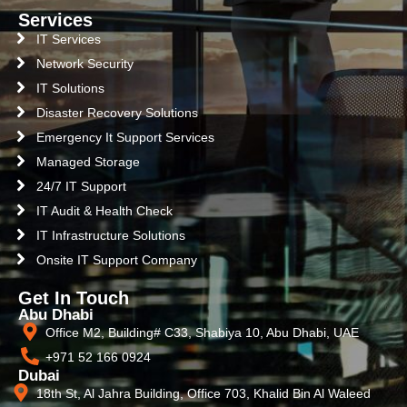
Services
IT Services
Network Security
IT Solutions
Disaster Recovery Solutions
Emergency It Support Services
Managed Storage
24/7 IT Support
IT Audit & Health Check
IT Infrastructure Solutions
Onsite IT Support Company
Get In Touch
Abu Dhabi
Office M2, Building# C33, Shabiya 10, Abu Dhabi, UAE
+971 52 166 0924
Dubai
18th St, Al Jahra Building, Office 703, Khalid Bin Al Waleed