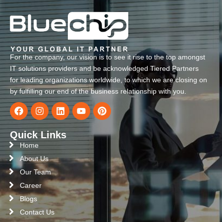
For the company, our vision is to see it rise to the top amongst
IT solutions providers and be acknowledged Tiered Partners
for leading organizations worldwide, to which we are closing on
by fulfilling our end of the business relationship with you.
Quick Links
Home
About Us
Our Team
Career
Blogs
Contact Us