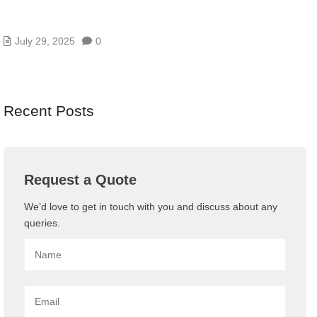
HOW DOES CLOUD ERP SYSTEM WORK AND
WHAT IS IT?
July 29, 2025
0
Recent Posts
Request a Quote
We’d love to get in touch with you and discuss about any
queries.