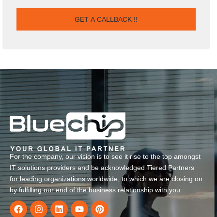
For the company, our vision is to see it rise to the top amongst
IT solutions providers and be acknowledged Tiered Partners
for leading organizations worldwide, to which we are closing on
by fulfilling our end of the business relationship with you.