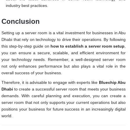
industry best practices.
Conclusion
Setting up a server room is a vital investment for businesses in Abu
Dhabi that rely on technology to drive their operations. By following
this step-by-step guide on
how to establish a server room setup
,
you can ensure a secure, scalable, and efficient environment for
your technology needs. Remember, a well-designed server room
not only enhances performance but also plays a vital role in the
overall success of your business.
Therefore, it is advisable to engage with experts like
Bluechip Abu
Dhabi
to create a successful server room that meets your business
demands. With careful planning and execution, you can create a
server room that not only supports your current operations but also
positions your business for future success in an increasingly digital
world.