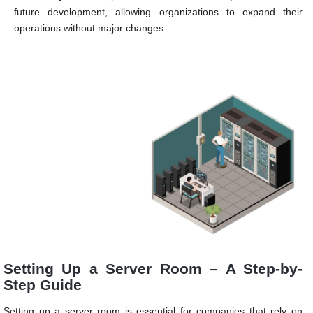
future development, allowing organizations to expand their
operations without major changes.
Setting Up a Server Room – A Step-by-
Step Guide
Setting up a server room is essential for companies that rely on