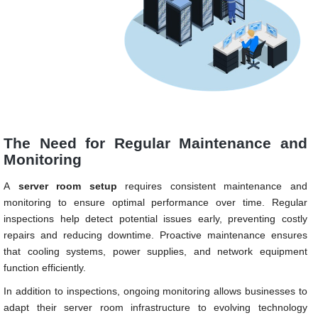
The Need for Regular Maintenance and
Monitoring
A
server room setup
requires consistent maintenance and
monitoring to ensure optimal performance over time. Regular
inspections help detect potential issues early, preventing costly
repairs and reducing downtime. Proactive maintenance ensures
that cooling systems, power supplies, and network equipment
function efficiently.
In addition to inspections, ongoing monitoring allows businesses to
adapt their server room infrastructure to evolving technology