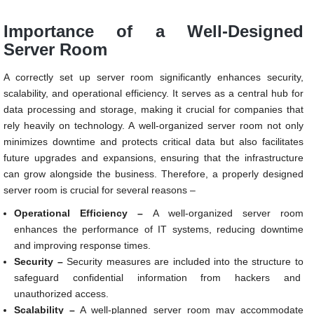
Importance of a Well-Designed
Server Room
A correctly set up server room significantly enhances security,
scalability, and operational efficiency. It serves as a central hub for
data processing and storage, making it crucial for companies that
rely heavily on technology. A well-organized server room not only
minimizes downtime and protects critical data but also facilitates
future upgrades and expansions, ensuring that the infrastructure
can grow alongside the business. Therefore, a properly designed
server room is crucial for several reasons –
Operational Efficiency –
A well-organized server room
enhances the performance of IT systems, reducing downtime
and improving response times.
Security –
Security measures are included into the structure to
safeguard confidential information from hackers and
unauthorized access.
Scalability –
A well-planned server room may accommodate