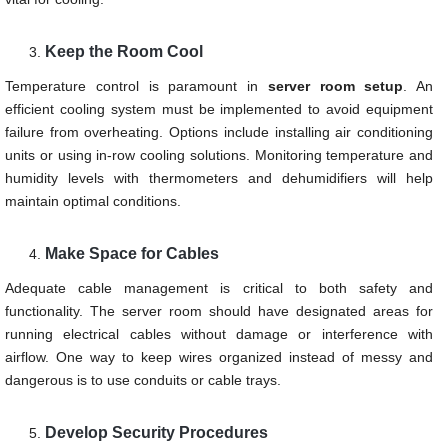
Keep the Room Cool
Temperature control is paramount in
server room setup
. An
efficient cooling system must be implemented to avoid equipment
failure from overheating. Options include installing air conditioning
units or using in-row cooling solutions. Monitoring temperature and
humidity levels with thermometers and dehumidifiers will help
maintain optimal conditions.
Make Space for Cables
Adequate cable management is critical to both safety and
functionality. The server room should have designated areas for
running electrical cables without damage or interference with
airflow. One way to keep wires organized instead of messy and
dangerous is to use conduits or cable trays.
Develop
Security Procedures