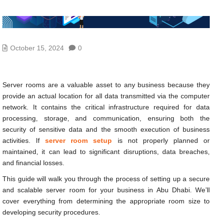
October 15, 2024
0
Server rooms are a valuable asset to any business because they
provide an actual location for all data transmitted via the computer
network. It contains the critical infrastructure required for data
processing, storage, and communication, ensuring both the
security of sensitive data and the smooth execution of business
activities. If
server room setup
is not properly planned or
maintained, it can lead to significant disruptions, data breaches,
and financial losses.
This guide will walk you through the process of setting up a secure
and scalable server room for your business in Abu Dhabi. We’ll
cover everything from determining the appropriate room size to
developing security procedures.