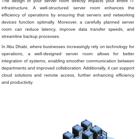
The design of your server room directly impacts your entire IT
infrastructure. A well-structured server room enhances the
efficiency of operations by ensuring that servers and networking
devices function optimally. Moreover, a carefully planned server
room can reduce latency, improve data transfer speeds, and
streamline backup processes.
In Abu Dhabi, where businesses increasingly rely on technology for
operations, a well-designed server room allows for better
integration of systems, enabling smoother communication between
departments and improved collaboration. Additionally, it can support
cloud solutions and remote access, further enhancing efficiency
and productivity.