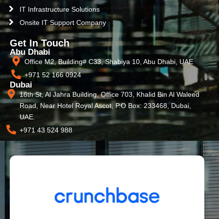
IT Infrastructure Solutions
Onsite IT Support Company
Get In Touch
Abu Dhabi
Office M2, Building# C33, Shabiya 10, Abu Dhabi, UAE
+971 52 166 0924
Dubai
18th St, Al Jahra Building, Office 703, Khalid Bin Al Waleed
Road, Near Hotel Royal Ascot, P.O Box: 233468, Dubai,
UAE.
+971 43 524 988