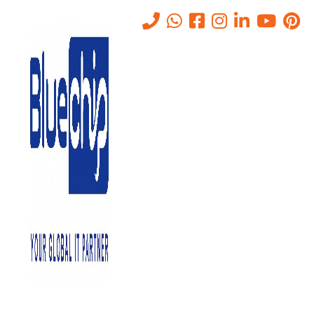
A Step-by-Step Guide to
Server Room Setup for
Businesses in Abu Dhabi
Home
-
A Step-By-Step Guide To Server Room Setup For
Businesses In Abu Dhabi