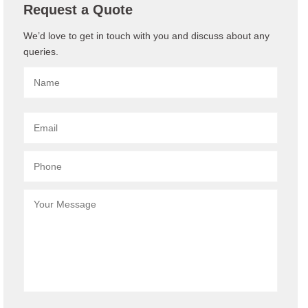
Request a Quote
We’d love to get in touch with you and discuss about any
queries.