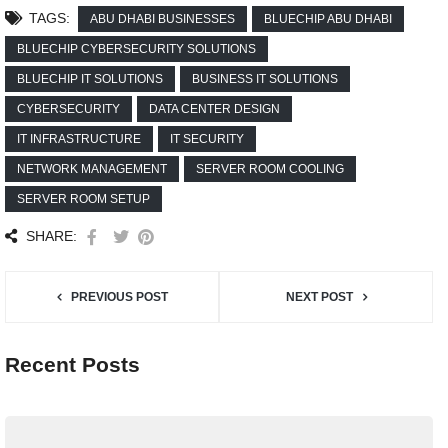
TAGS:
ABU DHABI BUSINESSES
BLUECHIP ABU DHABI
BLUECHIP CYBERSECURITY SOLUTIONS
BLUECHIP IT SOLUTIONS
BUSINESS IT SOLUTIONS
CYBERSECURITY
DATA CENTER DESIGN
IT INFRASTRUCTURE
IT SECURITY
NETWORK MANAGEMENT
SERVER ROOM COOLING
SERVER ROOM SETUP
SHARE:
PREVIOUS POST
NEXT POST
Recent Posts