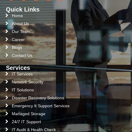
Quick Links
Home
About Us
Our Team
Career
Blogs
Contact Us
Services
IT Services
Network Security
IT Solutions
Disaster Recovery Solutions
Emergency It Support Services
Managed Storage
24/7 IT Support
IT Audit & Health Check