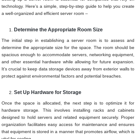
technology. Here’s a simple, step-by-step guide to help you create
a well-organized and efficient server room –
Determine the Appropriate Room Size
The initial step in establishing a server room is to assess and
determine the appropriate size for the space. The room should be
spacious enough to accommodate servers, networking equipment,
and other essential hardware while allowing for future expansion.
It’s crucial to keep data storage devices away from exterior walls to
protect against environmental factors and potential breaches.
Set Up Hardware for Storage
Once the space is allocated, the next step is to optimize it for
hardware storage. This involves installing racks and cabinets
designed to hold servers and related equipment securely. Proper
organization facilitates easy access for maintenance and ensures
that equipment is stored in a manner that promotes airflow, which is
vital for cooling.