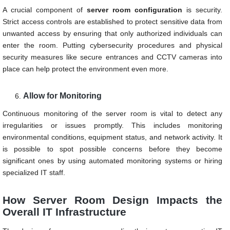
A crucial component of
server room configuration
is security.
Strict access controls are established to protect sensitive data from
unwanted access by ensuring that only authorized individuals can
enter the room. Putting cybersecurity procedures and physical
security measures like secure entrances and CCTV cameras into
place can help protect the environment even more.
Allow for Monitoring
Continuous monitoring of the server room is vital to detect any
irregularities or issues promptly. This includes monitoring
environmental conditions, equipment status, and network activity. It
is possible to spot possible concerns before they become
significant ones by using automated monitoring systems or hiring
specialized IT staff.
How Server Room Design Impacts the
Overall IT Infrastructure