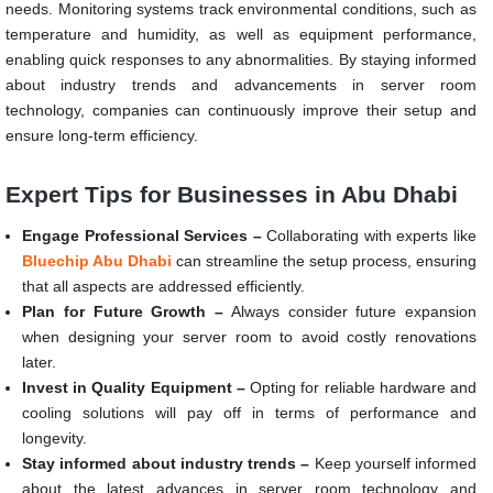
needs. Monitoring systems track environmental conditions, such as
temperature and humidity, as well as equipment performance,
enabling quick responses to any abnormalities. By staying informed
about industry trends and advancements in server room
technology, companies can continuously improve their setup and
ensure long-term efficiency.
Expert Tips for Businesses in Abu Dhabi
Engage Professional Services –
Collaborating with experts like
Bluechip Abu Dhabi
can streamline the setup process, ensuring
that all aspects are addressed efficiently.
Plan for Future Growth –
Always consider future expansion
when designing your server room to avoid costly renovations
later.
Invest in Quality Equipment –
Opting for reliable hardware and
cooling solutions will pay off in terms of performance and
longevity.
Stay informed about industry trends –
Keep yourself informed
about the latest advances in server room technology and