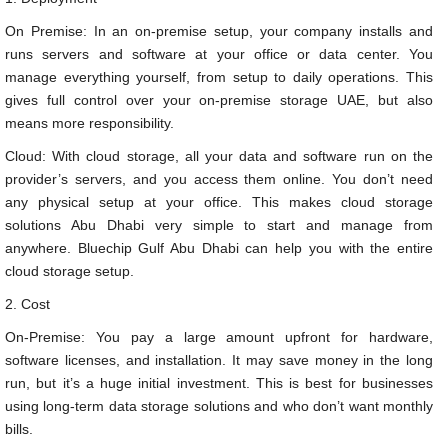
On Premise: In an on-premise setup, your company installs and
runs servers and software at your office or data center. You
manage everything yourself, from setup to daily operations. This
gives full control over your on-premise storage UAE, but also
means more responsibility.
Cloud: With cloud storage, all your data and software run on the
provider’s servers, and you access them online. You don’t need
any physical setup at your office. This makes cloud storage
solutions Abu Dhabi very simple to start and manage from
anywhere. Bluechip Gulf Abu Dhabi can help you with the entire
cloud storage setup.
2. Cost
On-Premise: You pay a large amount upfront for hardware,
software licenses, and installation. It may save money in the long
run, but it’s a huge initial investment. This is best for businesses
using long-term data storage solutions and who don’t want monthly
bills.