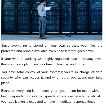
Since everything is stored on your own servers, your files are
protected and remain available even if the internet goes down.
If your work is working with highly regulated data or privacy laws,
this is a great option (such as health, finance, and more).
You have total control of your systems; you’re in charge of data
security, who can access it, and when other operations may take
place.
Because everything is in-house, your system can be faster without
being dependent on internet speeds, which is especially beneficial if
your application is expected to have immediate response times.