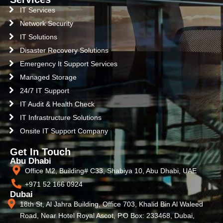
IT Services
Network Security
IT Solutions
Disaster Recovery Solutions
Emergency It Support Services
Managed Storage
24/7 IT Support
IT Audit & Health Check
IT Infrastructure Solutions
Onsite IT Support Company
Get In Touch
Abu Dhabi
Office M2, Building# C33, Shabiya 10, Abu Dhabi, UAE
+971 52 166 0924
Dubai
18th St, Al Jahra Building, Office 703, Khalid Bin Al Waleed
Road, Near Hotel Royal Ascot, P.O Box: 233468, Dubai,