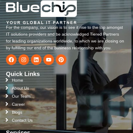
For the company, our vision is to see it rise to the top amongst
IT solutions providers and be acknowledged Tiered Partners
for leading organizations worldwide, to which we are closing on
by fulfilling our end of the business relationship with you.
Quick Links
Home
About Us
Our Team
Career
Blogs
Contact Us
Services