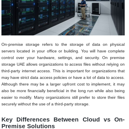
On-premise storage refers to the storage of data on physical
servers located in your office or building. You will have complete
control over your hardware, settings, and security. On premise
storage UAE allows organizations to access files without relying on
third-party internet access. This is important for organizations that
may have strict data access policies or have a lot of data to access.
Although there may be a larger upfront cost to implement, it may
also be more financially beneficial in the long run while also being
easier to modify. Many organizations still prefer to store their files
securely without the use of a third-party storage.
Key Differences Between Cloud vs On-
Premise Solutions