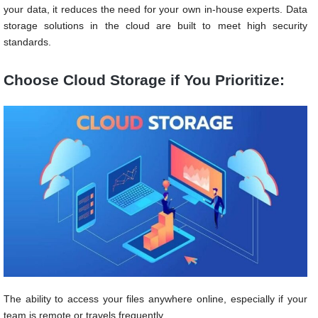
your data, it reduces the need for your own in-house experts. Data
storage solutions in the cloud are built to meet high security
standards.
Choose Cloud Storage if You Prioritize:
The ability to access your files anywhere online, especially if your
team is remote or travels frequently.