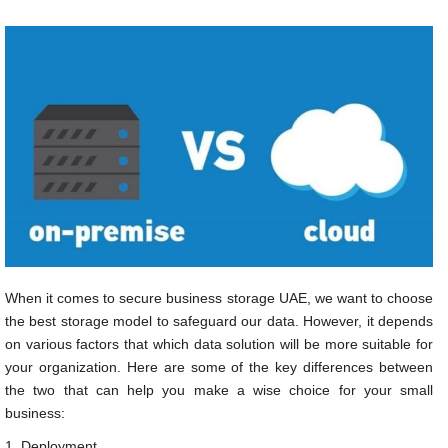
When it comes to secure business storage UAE, we want to choose
the best storage model to safeguard our data. However, it depends
on various factors that which data solution will be more suitable for
your organization. Here are some of the key differences between
the two that can help you make a wise choice for your small
business:
1. Deployment