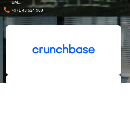
UAE.
+971 43 524 988