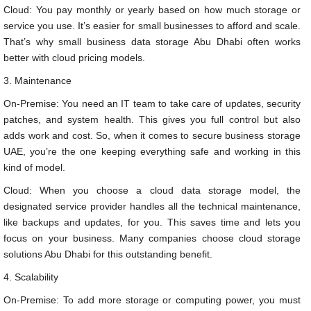
Cloud: You pay monthly or yearly based on how much storage or
service you use. It’s easier for small businesses to afford and scale.
That’s why small business data storage Abu Dhabi often works
better with cloud pricing models.
3. Maintenance
On-Premise: You need an IT team to take care of updates, security
patches, and system health. This gives you full control but also
adds work and cost. So, when it comes to secure business storage
UAE, you’re the one keeping everything safe and working in this
kind of model.
Cloud: When you choose a cloud data storage model, the
designated service provider handles all the technical maintenance,
like backups and updates, for you. This saves time and lets you
focus on your business. Many companies choose cloud storage
solutions Abu Dhabi for this outstanding benefit.
4. Scalability
On-Premise: To add more storage or computing power, you must