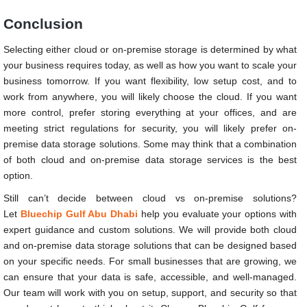
Conclusion
Selecting either cloud or on-premise storage is determined by what
your business requires today, as well as how you want to scale your
business tomorrow. If you want flexibility, low setup cost, and to
work from anywhere, you will likely choose the cloud. If you want
more control, prefer storing everything at your offices, and are
meeting strict regulations for security, you will likely prefer on-
premise data storage solutions. Some may think that a combination
of both cloud and on-premise data storage services is the best
option.
Still can’t decide between cloud vs on-premise solutions?
Let
Bluechip Gulf Abu Dhabi
help you evaluate your options with
expert guidance and custom solutions. We will provide both cloud
and on-premise data storage solutions that can be designed based
on your specific needs. For small businesses that are growing, we
can ensure that your data is safe, accessible, and well-managed.
Our team will work with you on setup, support, and security so that