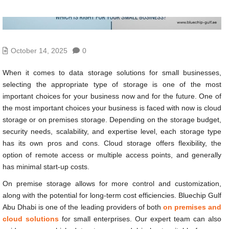
October 14, 2025
0
When it comes to data storage solutions for small businesses,
selecting the appropriate type of storage is one of the most
important choices for your business now and for the future. One of
the most important choices your business is faced with now is cloud
storage or on premises storage. Depending on the storage budget,
security needs, scalability, and expertise level, each storage type
has its own pros and cons. Cloud storage offers flexibility, the
option of remote access or multiple access points, and generally
has minimal start-up costs.
On premise storage allows for more control and customization,
along with the potential for long-term cost efficiencies. Bluechip Gulf
Abu Dhabi is one of the leading providers of both
on premises and
cloud solutions
for small enterprises. Our expert team can also