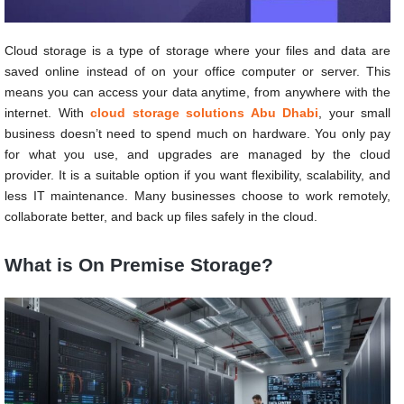
Cloud storage is a type of storage where your files and data are
saved online instead of on your office computer or server. This
means you can access your data anytime, from anywhere with the
internet. With
cloud storage solutions Abu Dhabi
, your small
business doesn’t need to spend much on hardware. You only pay
for what you use, and upgrades are managed by the cloud
provider. It is a suitable option if you want flexibility, scalability, and
less IT maintenance. Many businesses choose to work remotely,
collaborate better, and back up files safely in the cloud.
What is On Premise Storage?