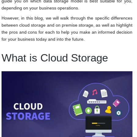
guide you on which data storage model is best suitable for you,
depending on your business operations.
However, in this blog, we will walk through the specific differences
between cloud storage and on premise storage, as well as highlight
the pros and cons for each to help you make an informed decision
for your business today and into the future.
What is Cloud Storage