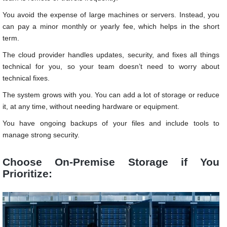
You avoid the expense of large machines or servers. Instead, you
can pay a minor monthly or yearly fee, which helps in the short
term.
The cloud provider handles updates, security, and fixes all things
technical for you, so your team doesn’t need to worry about
technical fixes.
The system grows with you. You can add a lot of storage or reduce
it, at any time, without needing hardware or equipment.
You have ongoing backups of your files and include tools to
manage strong security.
Choose On-Premise Storage if You
Prioritize: