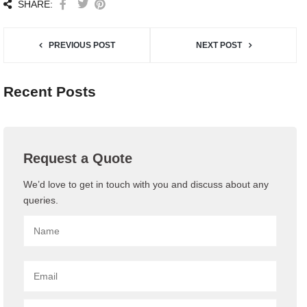
SHARE:
PREVIOUS POST
NEXT POST
Recent Posts
Request a Quote
We’d love to get in touch with you and discuss about any
queries.