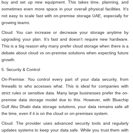
buy and set up new equipment. This takes time, planning, and
sometimes even more space in your overall physical facilities. It’s
not easy to scale fast with on-premise storage UAE, especially for
growing teams.
Cloud: You can increase or decrease your storage anytime by
upgrading your plan. It’s fast and doesn’t require new hardware.
This is a big reason why many prefer cloud storage when there is a
debate about cloud vs on-premise solutions when expecting future
growth.
5. Security & Control
On-Premise: You control every part of your data security, from
firewalls to who accesses what. This is ideal for companies with
strict rules or sensitive data. Many large businesses prefer the on-
premise data storage model due to this. However, with Bluechip
Gulf Abu Dhabi data storage solutions, your data remains safe all
the time, even if it is on the cloud or on-premises system.
Cloud: The provider uses advanced security tools and regularly
updates systems to keep your data safe. While you trust them with