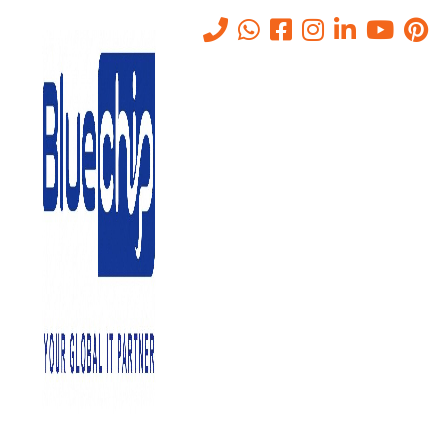
Cloud Vs On-premise
Storage: Which Is Right For
Your Small Business?
Home
-
Cloud Vs On-Premise Storage: Which Is Right For Your
Small Business?