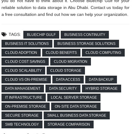
you do not have to think about it. Choose Bluechip Gulf for your
reliable solution to data storage in Abu Dhabi. Contact us today for
a free consultation and find out how we can help your organization.
TAGS:
BLUECHIP GULF
BUSINESS CONTINUITY
BUSINESS IT SOLUTIONS
BUSINESS STORAGE SOLUTIONS
CLOUD ADOPTION
CLOUD BENEFITS
CLOUD COMPUTING
CLOUD COST SAVINGS
CLOUD MIGRATION
CLOUD SCALABILITY
CLOUD STORAGE
CLOUD VS ON-PREMISE
DATA ACCESS
DATA BACKUP
DATA MANAGEMENT
DATA SECURITY
HYBRID STORAGE
IT INFRASTRUCTURE
LOCAL SERVER STORAGE
ON-PREMISE STORAGE
ON-SITE DATA STORAGE
SECURE STORAGE
SMALL BUSINESS DATA STORAGE
SMB TECHNOLOGY
STORAGE COMPARISON