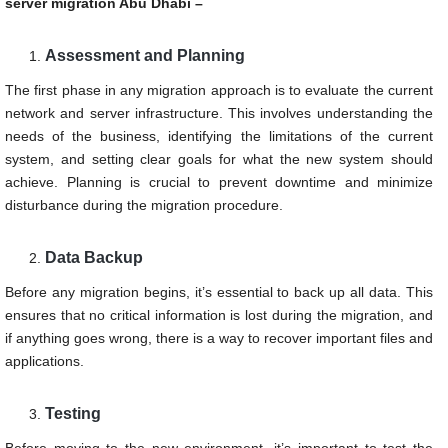
server migration Abu Dhabi –
Assessment and Planning
The first phase in any migration approach is to evaluate the current
network and server infrastructure. This involves understanding the
needs of the business, identifying the limitations of the current
system, and setting clear goals for what the new system should
achieve. Planning is crucial to prevent downtime and minimize
disturbance during the migration procedure.
Data Backup
Before any migration begins, it’s essential to back up all data. This
ensures that no critical information is lost during the migration, and
if anything goes wrong, there is a way to recover important files and
applications.
Testing
Before moving to the new environment, it’s important to test the