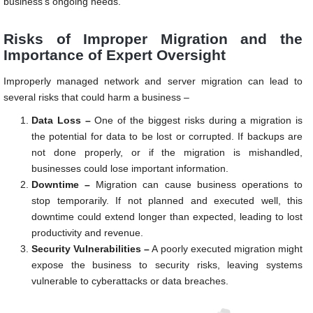
business’s ongoing needs.
Risks of Improper Migration and the
Importance of Expert Oversight
Improperly managed network and server migration can lead to
several risks that could harm a business –
Data Loss –
One of the biggest risks during a migration is
the potential for data to be lost or corrupted. If backups are
not done properly, or if the migration is mishandled,
businesses could lose important information.
Downtime –
Migration can cause business operations to
stop temporarily. If not planned and executed well, this
downtime could extend longer than expected, leading to lost
productivity and revenue.
Security Vulnerabilities –
A poorly executed migration might
expose the business to security risks, leaving systems
vulnerable to cyberattacks or data breaches.