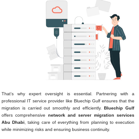
That’s why expert oversight is essential. Partnering with a
professional IT service provider like Bluechip Gulf ensures that the
migration is carried out smoothly and efficiently.
Bluechip Gulf
offers comprehensive
network and server migration services
Abu Dhabi
, taking care of everything from planning to execution
while minimizing risks and ensuring business continuity.