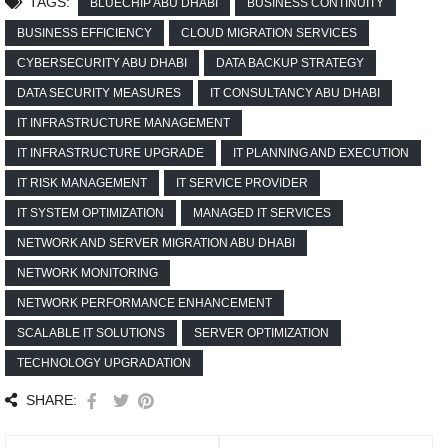
TAGS:
BLUECHIP ABU DHABI
BUSINESS CONTINUITY
BUSINESS EFFICIENCY
CLOUD MIGRATION SERVICES
CYBERSECURITY ABU DHABI
DATA BACKUP STRATEGY
DATA SECURITY MEASURES
IT CONSULTANCY ABU DHABI
IT INFRASTRUCTURE MANAGEMENT
IT INFRASTRUCTURE UPGRADE
IT PLANNING AND EXECUTION
IT RISK MANAGEMENT
IT SERVICE PROVIDER
IT SYSTEM OPTIMIZATION
MANAGED IT SERVICES
NETWORK AND SERVER MIGRATION ABU DHABI
NETWORK MONITORING
NETWORK PERFORMANCE ENHANCEMENT
SCALABLE IT SOLUTIONS
SERVER OPTIMIZATION
TECHNOLOGY UPGRADATION
SHARE: