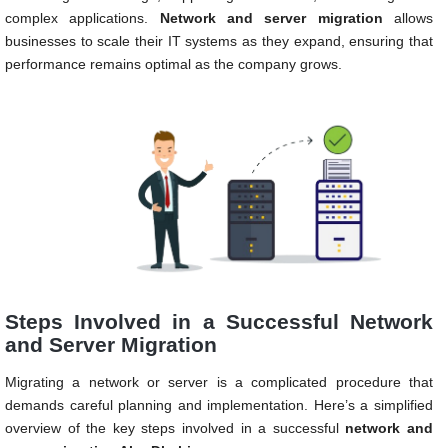
complex applications.
Network and server migration
allows
businesses to scale their IT systems as they expand, ensuring that
performance remains optimal as the company grows.
Steps Involved in a Successful Network
and Server Migration
Migrating a network or server is a complicated procedure that
demands careful planning and implementation. Here’s a simplified
overview of the key steps involved in a successful
network and