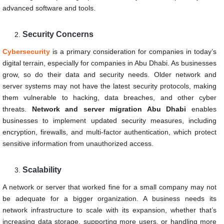
advanced software and tools.
Security Concerns
Cybersecurity
is a primary consideration for companies in today’s
digital terrain, especially for companies in Abu Dhabi. As businesses
grow, so do their data and security needs. Older network and
server systems may not have the latest security protocols, making
them vulnerable to hacking, data breaches, and other cyber
threats.
Network and server migration Abu Dhabi
enables
businesses to implement updated security measures, including
encryption, firewalls, and multi-factor authentication, which protect
sensitive information from unauthorized access.
Scalability
A network or server that worked fine for a small company may not
be adequate for a bigger organization. A business needs its
network infrastructure to scale with its expansion, whether that’s
increasing data storage, supporting more users, or handling more