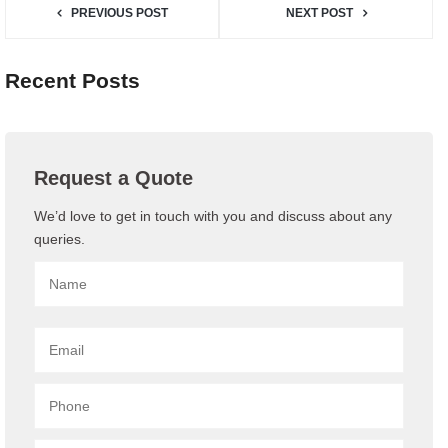
PREVIOUS POST
NEXT POST
Recent Posts
Request a Quote
We’d love to get in touch with you and discuss about any
queries.