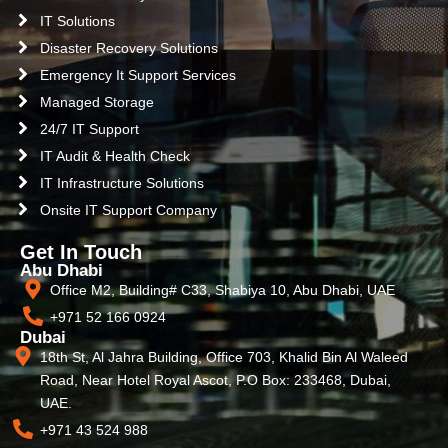
IT Solutions
Disaster Recovery Solutions
Emergency It Support Services
Managed Storage
24/7 IT Support
IT Audit & Health Check
IT Infrastructure Solutions
Onsite IT Support Company
Get In Touch
Abu Dhabi
Office M2, Building# C33, Shabiya 10, Abu Dhabi, UAE
+971 52 166 0924
Dubai
18th St, Al Jahra Building, Office 703, Khalid Bin Al Waleed
Road, Near Hotel Royal Ascot, P.O Box: 233468, Dubai,
UAE.
+971 43 524 988