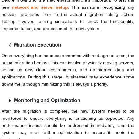
new
network and server setup
. This assists in recognizing any
possible problems prior to the actual migration taking action.
Testing involves running simulations to check the functionality,
implementation, and protection of the new system.
Migration Execution
Once everything has been experimented with and agreed upon, the
actual migration begins. This can involve physically moving servers,
setting up new cloud environments, and transferring data and
applications. During this stage, businesses may experience some
downtime, although minimizing this is always a priority.
Monitoring and Optimization
After the migration is complete, the new system needs to be
monitored to ensure everything is functioning as expected. Any
performance issues should be addressed immediately, and the
system may need further optimization to ensure it meets the