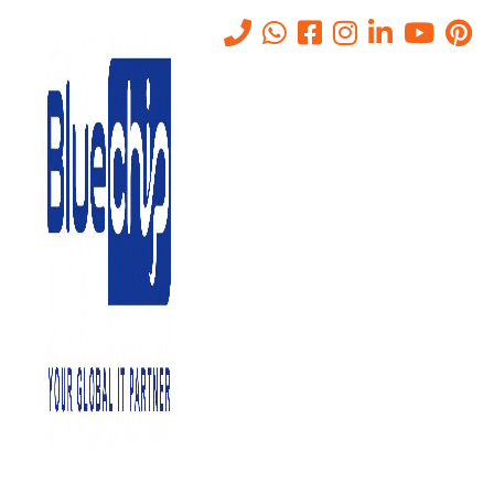
Why Network and Server
Migration is Critical for
Growing Businesses
Home
-
Why Network And Server Migration Is Critical For Growing
Businesses