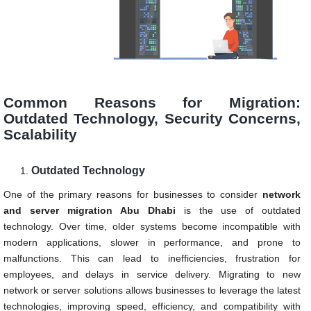
Common Reasons for Migration:
Outdated Technology, Security Concerns,
Scalability
Outdated Technology
One of the primary reasons for businesses to consider
network
and server migration
Abu Dhabi
is the use of outdated
technology. Over time, older systems become incompatible with
modern applications, slower in performance, and prone to
malfunctions. This can lead to inefficiencies, frustration for
employees, and delays in service delivery. Migrating to new
network or server solutions allows businesses to leverage the latest
technologies, improving speed, efficiency, and compatibility with