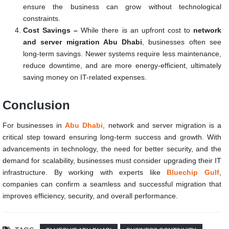
ensure the business can grow without technological
constraints.
Cost Savings –
While there is an upfront cost to
network
and server migration Abu Dhabi
, businesses often see
long-term savings. Newer systems require less maintenance,
reduce downtime, and are more energy-efficient, ultimately
saving money on IT-related expenses.
Conclusion
For businesses in
Abu Dhabi
, network and server migration is a
critical step toward ensuring long-term success and growth. With
advancements in technology, the need for better security, and the
demand for scalability, businesses must consider upgrading their IT
infrastructure. By working with experts like
Bluechip Gulf
,
companies can confirm a seamless and successful migration that
improves efficiency, security, and overall performance.