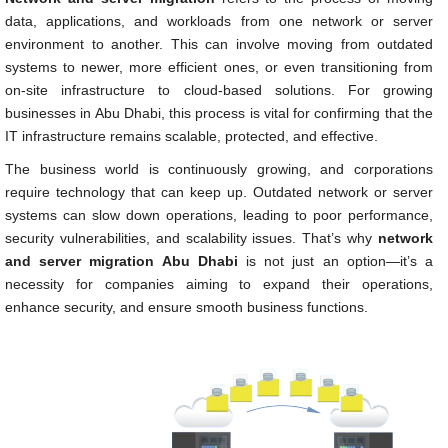
data, applications, and workloads from one network or server
environment to another. This can involve moving from outdated
systems to newer, more efficient ones, or even transitioning from
on-site infrastructure to cloud-based solutions. For growing
businesses in Abu Dhabi, this process is vital for confirming that the
IT infrastructure remains scalable, protected, and effective.
The business world is continuously growing, and corporations
require technology that can keep up. Outdated network or server
systems can slow down operations, leading to poor performance,
security vulnerabilities, and scalability issues. That’s why
network
and server migration Abu Dhabi
is not just an option—it’s a
necessity for companies aiming to expand their operations,
enhance security, and ensure smooth business functions.