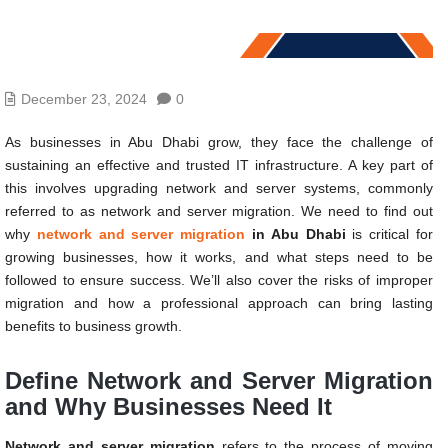
December 23, 2024
0
As businesses in Abu Dhabi grow, they face the challenge of
sustaining an effective and trusted IT infrastructure. A key part of
this involves upgrading network and server systems, commonly
referred to as network and server migration. We need to find out
why
network and server migration
in Abu Dhabi
is critical for
growing businesses, how it works, and what steps need to be
followed to ensure success. We’ll also cover the risks of improper
migration and how a professional approach can bring lasting
benefits to business growth.
Define Network and Server Migration
and Why Businesses Need It
Network and server migration
refers to the process of moving