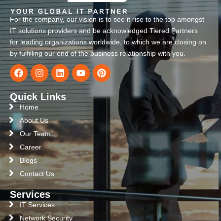
For the company, our vision is to see it rise to the top amongst
IT solutions providers and be acknowledged Tiered Partners
for leading organizations worldwide, to which we are closing on
by fulfilling our end of the business relationship with you.
Quick Links
Home
About Us
Our Team
Career
Blogs
Contact Us
Services
IT Services
Network Security