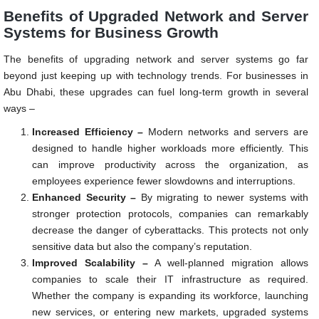
Benefits of Upgraded Network and Server
Systems for Business Growth
The benefits of upgrading network and server systems go far
beyond just keeping up with technology trends. For businesses in
Abu Dhabi, these upgrades can fuel long-term growth in several
ways –
Increased Efficiency –
Modern networks and servers are
designed to handle higher workloads more efficiently. This
can improve productivity across the organization, as
employees experience fewer slowdowns and interruptions.
Enhanced Security –
By migrating to newer systems with
stronger protection protocols, companies can remarkably
decrease the danger of cyberattacks. This protects not only
sensitive data but also the company’s reputation.
Improved Scalability –
A well-planned migration allows
companies to scale their IT infrastructure as required.
Whether the company is expanding its workforce, launching
new services, or entering new markets, upgraded systems