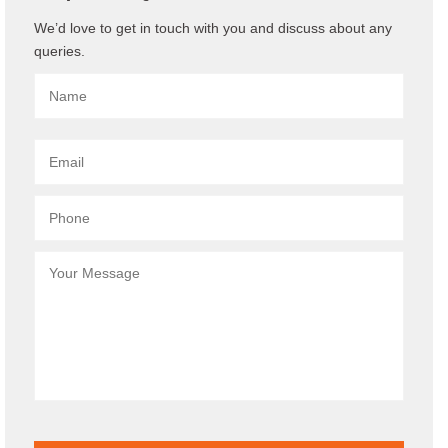
We’d love to get in touch with you and discuss about any
queries.