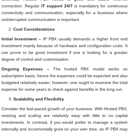
connection. Regular
IT support 24/7
is mandatory for continuous
connectivity and communication, especially for a business where
uninterrupted communication is important.
Cost Considerations
Initial Investment –
IP PBX usually demands a higher front end
investment mainly because of hardware and configuration costs. It
can prove to be good investment if one is looking for a greater
degree of control and customisation.
Ongoing Expenses –
The hosted PBX model works on
subscription basis; hence the expenses could be expected and also
budgeted relatively easier; however, one ought to examine the total
expense for some years to check against benefits in the long run.
Scalability and Flexibility
Consider the fast-paced growth of your business. With Hosted PBX,
resizing and scaling are relatively easy with little to no capital
investments. In contrast, if you would prefer to manage a system
internally and incrementally grow on your own time, an IP PBX may