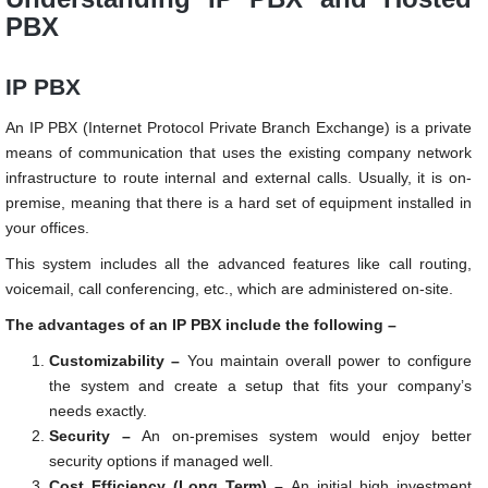
PBX
IP PBX
An IP PBX (Internet Protocol Private Branch Exchange) is a private
means of communication that uses the existing company network
infrastructure to route internal and external calls. Usually, it is on-
premise, meaning that there is a hard set of equipment installed in
your offices.
This system includes all the advanced features like call routing,
voicemail, call conferencing, etc., which are administered on-site.
The advantages of an IP PBX include the following –
Customizability –
You maintain overall power to configure
the system and create a setup that fits your company’s
needs exactly.
Security –
An on-premises system would enjoy better
security options if managed well.
Cost Efficiency (Long Term) –
An initial high investment