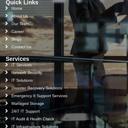
Quick Links
Home
About Us
Our Team
Career
Blogs
Contact Us
Services
IT Services
Network Security
IT Solutions
Disaster Recovery Solutions
Emergency It Support Services
Managed Storage
24/7 IT Support
IT Audit & Health Check
IT Infrastructure Solutions