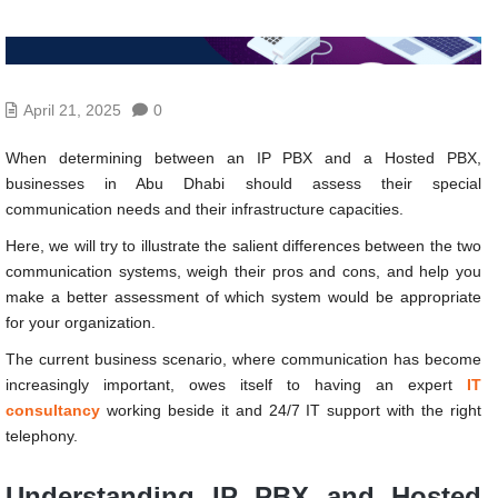
April 21, 2025
0
When determining between an IP PBX and a Hosted PBX,
businesses in Abu Dhabi should assess their special
communication needs and their infrastructure capacities.
Here, we will try to illustrate the salient differences between the two
communication systems, weigh their pros and cons, and help you
make a better assessment of which system would be appropriate
for your organization.
The current business scenario, where communication has become
increasingly important, owes itself to having an expert
IT
consultancy
working beside it and 24/7 IT support with the right
telephony.
Understanding IP PBX and Hosted