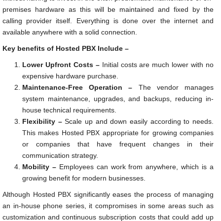
premises hardware as this will be maintained and fixed by the
calling provider itself. Everything is done over the internet and
available anywhere with a solid connection.
Key benefits of Hosted PBX Include –
Lower Upfront Costs –
Initial costs are much lower with no
expensive hardware purchase.
Maintenance-Free Operation –
The vendor manages
system maintenance, upgrades, and backups, reducing in-
house technical requirements.
Flexibility –
Scale up and down easily according to needs.
This makes Hosted PBX appropriate for growing companies
or companies that have frequent changes in their
communication strategy.
Mobility –
Employees can work from anywhere, which is a
growing benefit for modern businesses.
Although Hosted PBX significantly eases the process of managing
an in-house phone series, it compromises in some areas such as
customization and continuous subscription costs that could add up