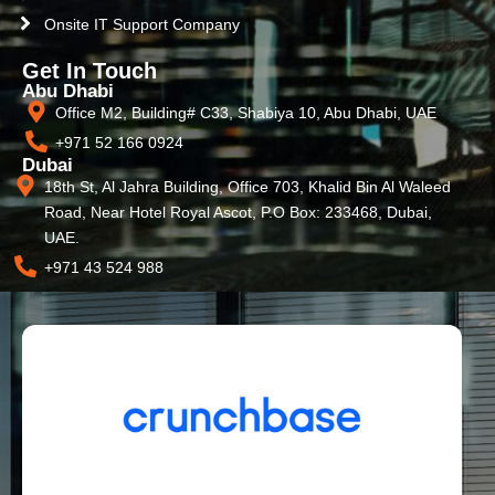
Onsite IT Support Company
Get In Touch
Abu Dhabi
Office M2, Building# C33, Shabiya 10, Abu Dhabi, UAE
+971 52 166 0924
Dubai
18th St, Al Jahra Building, Office 703, Khalid Bin Al Waleed
Road, Near Hotel Royal Ascot, P.O Box: 233468, Dubai,
UAE.
+971 43 524 988