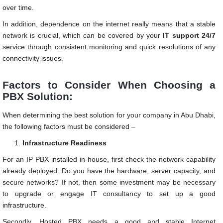
over time.
In addition, dependence on the internet really means that a stable
network is crucial, which can be covered by your
IT support 24/7
service through consistent monitoring and quick resolutions of any
connectivity issues.
Factors to Consider When Choosing a
PBX Solution:
When determining the best solution for your company in Abu Dhabi,
the following factors must be considered –
Infrastructure Readiness
For an IP PBX installed in-house, first check the network capability
already deployed. Do you have the hardware, server capacity, and
secure networks? If not, then some investment may be necessary
to upgrade or engage IT consultancy to set up a good
infrastructure.
Secondly, Hosted PBX needs a good and stable Internet