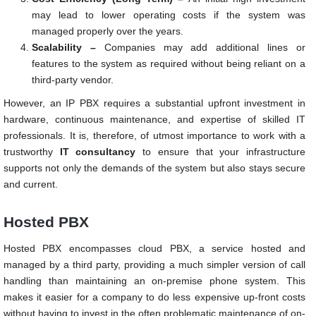
may lead to lower operating costs if the system was
managed properly over the years.
Scalability –
Companies may add additional lines or
features to the system as required without being reliant on a
third-party vendor.
However, an IP PBX requires a substantial upfront investment in
hardware, continuous maintenance, and expertise of skilled IT
professionals. It is, therefore, of utmost importance to work with a
trustworthy
IT consultancy
to ensure that your infrastructure
supports not only the demands of the system but also stays secure
and current.
Hosted PBX
Hosted PBX encompasses cloud PBX, a service hosted and
managed by a third party, providing a much simpler version of call
handling than maintaining an on-premise phone system. This
makes it easier for a company to do less expensive up-front costs
without having to invest in the often problematic maintenance of on-