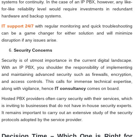
systems for continuity. In the case of an IP PBX, however, any like-
for-like reliability level would require investments in redundant
hardware and backup systems.
IT support 24/7
with regular monitoring and quick troubleshooting
can be a game changer for either solution and will minimize
disruption if any issues arise.
Security Concerns
Security is of utmost importance in the current digital landscape.
With an IP PBX, you shoulder the responsibility of implementing
and maintaining advanced security such as firewalls, encryption,
and access controls. This calls for immense technical expertise,
along with vigilance, hence
IT consultancy
comes on board.
Hosted PBX providers often carry security with their services, which
is inviting to businesses that do not have in-house security experts.
It remains important to carry out an extensive study of the security
protocols adopted by the service provider.
Decision Time – Which One is Right for