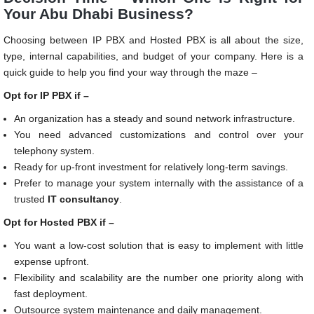
Your Abu Dhabi Business?
Choosing between IP PBX and Hosted PBX is all about the size,
type, internal capabilities, and budget of your company. Here is a
quick guide to help you find your way through the maze –
Opt for IP PBX if –
An organization has a steady and sound network infrastructure.
You need advanced customizations and control over your
telephony system.
Ready for up-front investment for relatively long-term savings.
Prefer to manage your system internally with the assistance of a
trusted
IT consultancy
.
Opt for Hosted PBX if –
You want a low-cost solution that is easy to implement with little
expense upfront.
Flexibility and scalability are the number one priority along with
fast deployment.
Outsource system maintenance and daily management.