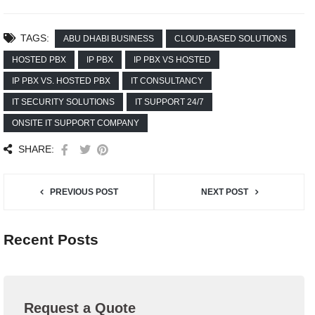
TAGS:
ABU DHABI BUSINESS
CLOUD-BASED SOLUTIONS
HOSTED PBX
IP PBX
IP PBX VS HOSTED
IP PBX VS. HOSTED PBX
IT CONSULTANCY
IT SECURITY SOLUTIONS
IT SUPPORT 24/7
ONSITE IT SUPPORT COMPANY
SHARE:
PREVIOUS POST
NEXT POST
Recent Posts
Request a Quote