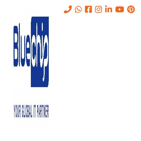
IP PBX vs Hosted PBX: Which
Telephony Solution Works
Best in Abu Dhabi?
Home
-
IP PBX Vs Hosted PBX: Which Telephony Solution Works
Best In Abu Dhabi?