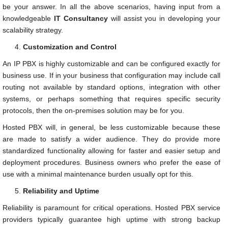
be your answer. In all the above scenarios, having input from a
knowledgeable
IT Consultancy
will assist you in developing your
scalability strategy.
Customization and Control
An IP PBX is highly customizable and can be configured exactly for
business use. If in your business that configuration may include call
routing not available by standard options, integration with other
systems, or perhaps something that requires specific security
protocols, then the on-premises solution may be for you.
Hosted PBX will, in general, be less customizable because these
are made to satisfy a wider audience. They do provide more
standardized functionality allowing for faster and easier setup and
deployment procedures. Business owners who prefer the ease of
use with a minimal maintenance burden usually opt for this.
Reliability and Uptime
Reliability is paramount for critical operations. Hosted PBX service
providers typically guarantee high uptime with strong backup