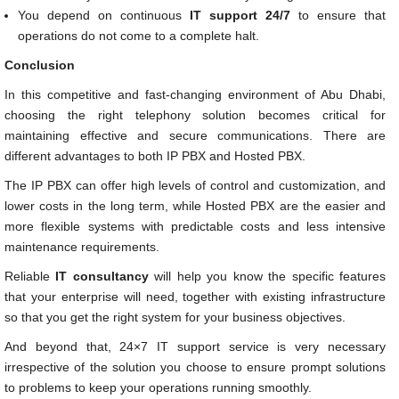
You depend on continuous
IT support 24/7
to ensure that
operations do not come to a complete halt.
Conclusion
In this competitive and fast-changing environment of Abu Dhabi,
choosing the right telephony solution becomes critical for
maintaining effective and secure communications. There are
different advantages to both IP PBX and Hosted PBX.
The IP PBX can offer high levels of control and customization, and
lower costs in the long term, while Hosted PBX are the easier and
more flexible systems with predictable costs and less intensive
maintenance requirements.
Reliable
IT consultancy
will help you know the specific features
that your enterprise will need, together with existing infrastructure
so that you get the right system for your business objectives.
And beyond that, 24×7 IT support service is very necessary
irrespective of the solution you choose to ensure prompt solutions
to problems to keep your operations running smoothly.