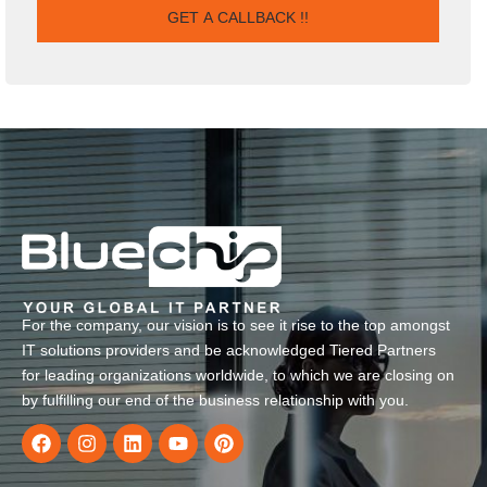
For the company, our vision is to see it rise to the top amongst
IT solutions providers and be acknowledged Tiered Partners
for leading organizations worldwide, to which we are closing on
by fulfilling our end of the business relationship with you.