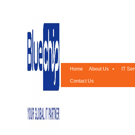
IP PBX
Home
-
IP PBX
Home
About Us
IT Ser
Contact Us