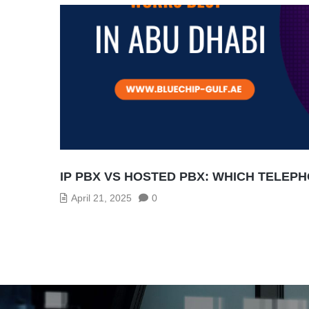
IP PBX VS HOSTED PBX: WHICH TELEP
April 21, 2025
0