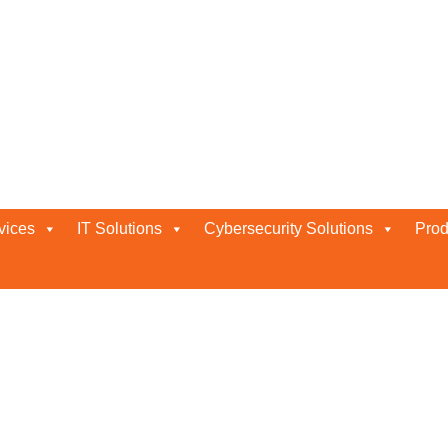
vices
IT Solutions
Cybersecurity Solutions
Prod