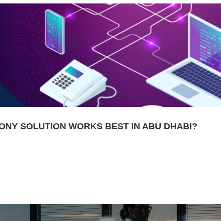
HONY SOLUTION WORKS BEST IN ABU DHABI?