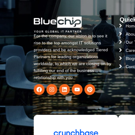
Quic
Hom
Abou
For the company, our vision is to see it
Our
rise to the top amongst IT solutions
providers and be acknowledged Tiered
Care
Partners for leading organizations
Blog
worldwide, to which we are closing on by
Cont
fulfilling our end of the business
relationship with you.