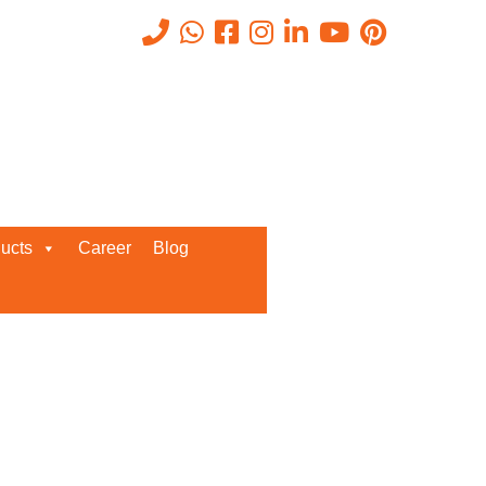
Recent Posts
ucts
Career
Blog
Request a Quote
We’d love to get in touch with you
and discuss about any queries.