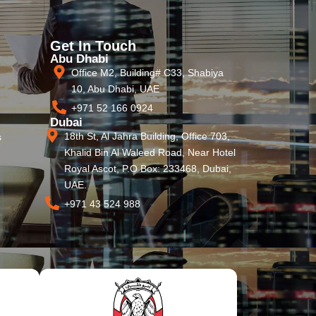
Get In Touch
Abu Dhabi
Office M2, Building# C33, Shabiya
10, Abu Dhabi, UAE
+971 52 166 0924
Dubai
18th St, Al Jahra Building, Office 703,
s
Khalid Bin Al Waleed Road, Near Hotel
Royal Ascot, P.O Box: 233468, Dubai,
UAE.
+971 43 524 988