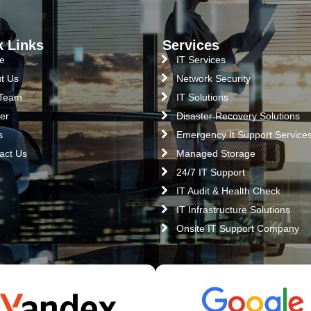
k Links
Services
e
IT Services
t Us
Network Security
 Team
IT Solutions
er
Disaster Recovery Solutions
s
Emergency It Support Service
act Us
Managed Storage
24/7 IT Support
IT Audit & Health Check
IT Infrastructure Solutions
Onsite IT Support Company