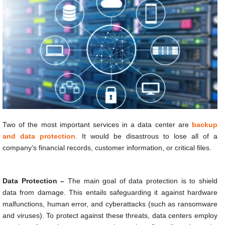
Two of the most important services in a data center are
backup
and data protection
. It would be disastrous to lose all of a
company’s financial records, customer information, or critical files.
Data Protection –
The main goal of data protection is to shield
data from damage. This entails safeguarding it against hardware
malfunctions, human error, and cyberattacks (such as ransomware
and viruses). To protect against these threats, data centers employ