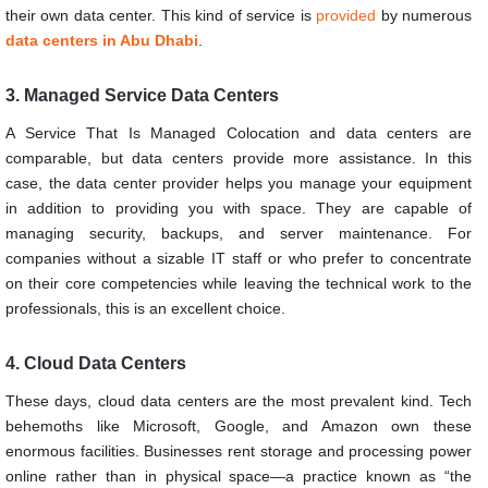
their own data center. This kind of service is
provided
by numerous
data centers in Abu Dhabi
.
3. Managed Service Data Centers
A Service That Is Managed Colocation and data centers are
comparable, but data centers provide more assistance. In this
case, the data center provider helps you manage your equipment
in addition to providing you with space. They are capable of
managing security, backups, and server maintenance. For
companies without a sizable IT staff or who prefer to concentrate
on their core competencies while leaving the technical work to the
professionals, this is an excellent choice.
4. Cloud Data Centers
These days, cloud data centers are the most prevalent kind. Tech
behemoths like Microsoft, Google, and Amazon own these
enormous facilities. Businesses rent storage and processing power
online rather than in physical space—a practice known as “the