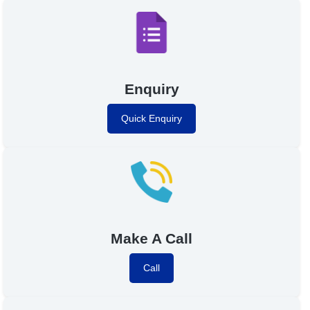
Enquiry
Quick Enquiry
Make A Call
Call