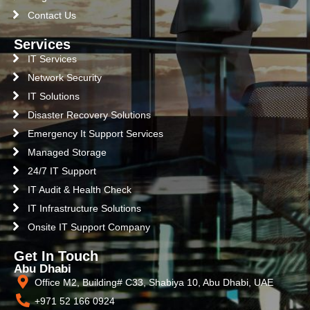
Contact Us
Services
IT Services
Network Security
IT Solutions
Disaster Recovery Solutions
Emergency It Support Services
Managed Storage
24/7 IT Support
IT Audit & Health Check
IT Infrastructure Solutions
Onsite IT Support Company
Get In Touch
Abu Dhabi
Office M2, Building# C33, Shabiya 10, Abu Dhabi, UAE
+971 52 166 0924