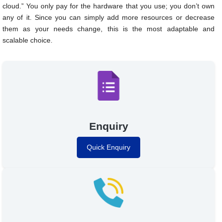
cloud.” You only pay for the hardware that you use; you don’t own
any of it. Since you can simply add more resources or decrease
them as your needs change, this is the most adaptable and
scalable choice.
Enquiry
Quick Enquiry