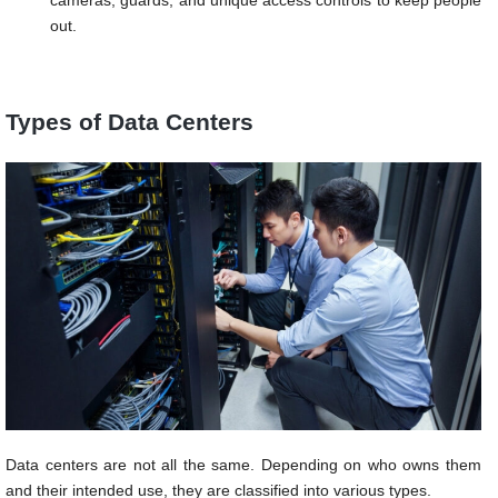
cameras, guards, and unique access controls to keep people
out.
Types of Data Centers
Data centers are not all the same. Depending on who owns them
and their intended use, they are classified into various types.