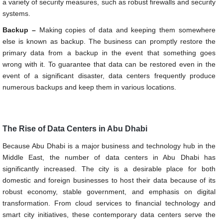
a variety of security measures, such as robust firewalls and security
systems.
Backup –
Making copies of data and keeping them somewhere
else is known as backup. The business can promptly restore the
primary data from a backup in the event that something goes
wrong with it. To guarantee that data can be restored even in the
event of a significant disaster, data centers frequently produce
numerous backups and keep them in various locations.
The Rise of Data Centers in Abu Dhabi
Because Abu Dhabi is a major business and technology hub in the
Middle East, the number of data centers in Abu Dhabi has
significantly increased. The city is a desirable place for both
domestic and foreign businesses to host their data because of its
robust economy, stable government, and emphasis on digital
transformation. From cloud services to financial technology and
smart city initiatives, these contemporary data centers serve the