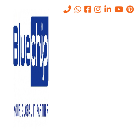
What is a Data Center – Types
of Data Centers
Home
-
What Is A Data Center – Types Of Data Centers