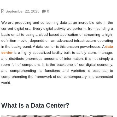
September 22, 2025
0
We are producing and consuming data at an incredible rate in the
current digital era. Every digital activity we perform, from sending a
basic email to using a cloud-based application or streaming a high-
definition movie, depends on an advanced infrastructure operating
in the background. A data center is this unseen powerhouse. A
data
center
is a highly specialized facility built to safely store, manage,
and distribute enormous amounts of information; it is not simply a
room full of computers. It is the backbone of our digital economy,
and comprehending its functions and varieties is essential to
comprehending the framework of our contemporary, interconnected
world.
What is a Data Center?