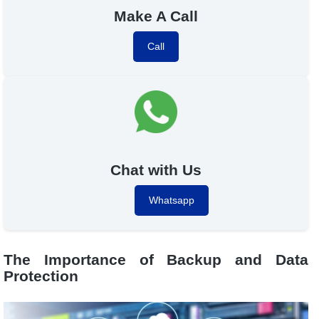
Make A Call
Call
Chat with Us
Whatsapp
The Importance of Backup and Data
Protection