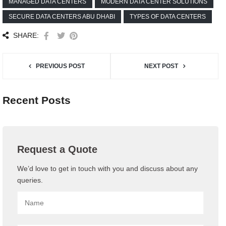
MANAGED DATA CENTERS
MODERN DATA CENTER SOLUTIONS
SECURE DATA CENTERS ABU DHABI
TYPES OF DATA CENTERS
SHARE:
PREVIOUS POST
NEXT POST
Recent Posts
Request a Quote
We’d love to get in touch with you and discuss about any
queries.