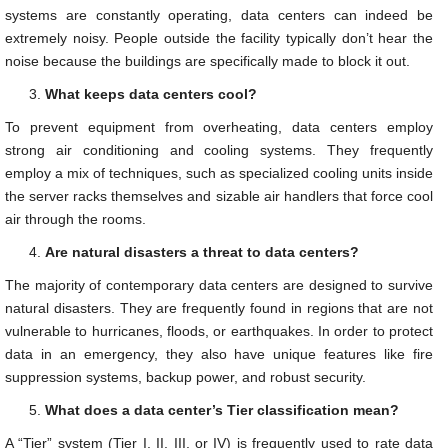
systems are constantly operating, data centers can indeed be
extremely noisy. People outside the facility typically don’t hear the
noise because the buildings are specifically made to block it out.
What keeps data centers cool?
To prevent equipment from overheating, data centers employ
strong air conditioning and cooling systems. They frequently
employ a mix of techniques, such as specialized cooling units inside
the server racks themselves and sizable air handlers that force cool
air through the rooms.
Are natural disasters a threat to data centers?
The majority of contemporary data centers are designed to survive
natural disasters. They are frequently found in regions that are not
vulnerable to hurricanes, floods, or earthquakes. In order to protect
data in an emergency, they also have unique features like fire
suppression systems, backup power, and robust security.
What does a data center’s Tier classification mean?
A “Tier” system (Tier I, II, III, or IV) is frequently used to rate data