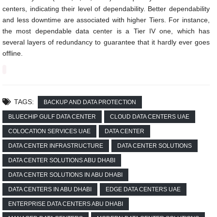
centers, indicating their level of dependability. Better dependability
and less downtime are associated with higher Tiers. For instance,
the most dependable data center is a Tier IV one, which has
several layers of redundancy to guarantee that it hardly ever goes
offline.
TAGS:
BACKUP AND DATA PROTECTION
BLUECHIP GULF DATA CENTER
CLOUD DATA CENTERS UAE
COLOCATION SERVICES UAE
DATA CENTER
DATA CENTER INFRASTRUCTURE
DATA CENTER SOLUTIONS
DATA CENTER SOLUTIONS ABU DHABI
DATA CENTER SOLUTIONS IN ABU DHABI
DATA CENTERS IN ABU DHABI
EDGE DATA CENTERS UAE
ENTERPRISE DATA CENTERS ABU DHABI