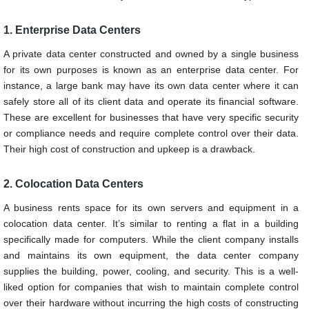
1. Enterprise Data Centers
A private data center constructed and owned by a single business
for its own purposes is known as an enterprise data center. For
instance, a large bank may have its own data center where it can
safely store all of its client data and operate its financial software.
These are excellent for businesses that have very specific security
or compliance needs and require complete control over their data.
Their high cost of construction and upkeep is a drawback.
2. Colocation Data Centers
A business rents space for its own servers and equipment in a
colocation data center. It’s similar to renting a flat in a building
specifically made for computers. While the client company installs
and maintains its own equipment, the data center company
supplies the building, power, cooling, and security. This is a well-
liked option for companies that wish to maintain complete control
over their hardware without incurring the high costs of constructing