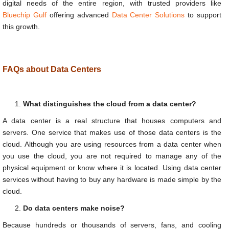
digital needs of the entire region, with trusted providers like
Bluechip Gulf
offering advanced
Data Center Solutions
to support
this growth.
FAQs about Data Centers
What distinguishes the cloud from a data center?
A data center is a real structure that houses computers and
servers. One service that makes use of those data centers is the
cloud. Although you are using resources from a data center when
you use the cloud, you are not required to manage any of the
physical equipment or know where it is located. Using data center
services without having to buy any hardware is made simple by the
cloud.
Do data centers make noise?
Because hundreds or thousands of servers, fans, and cooling