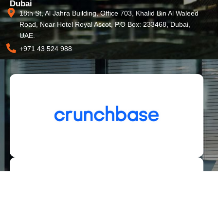
Dubai
18th St, Al Jahra Building, Office 703, Khalid Bin Al Waleed
Road, Near Hotel Royal Ascot, P.O Box: 233468, Dubai,
UAE.
+971 43 524 988