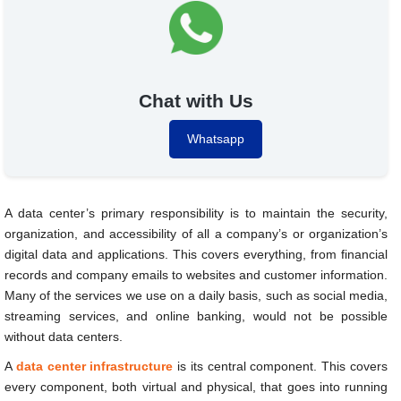
Chat with Us
Whatsapp
A data center’s primary responsibility is to maintain the security,
organization, and accessibility of all a company’s or organization’s
digital data and applications. This covers everything, from financial
records and company emails to websites and customer information.
Many of the services we use on a daily basis, such as social media,
streaming services, and online banking, would not be possible
without data centers.
A
data center infrastructure
is its central component. This covers
every component, both virtual and physical, that goes into running