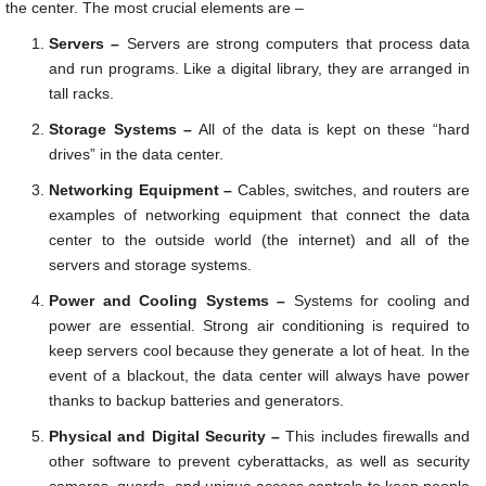
the center. The most crucial elements are –
Servers –
Servers are strong computers that process data
and run programs. Like a digital library, they are arranged in
tall racks.
Storage Systems –
All of the data is kept on these “hard
drives” in the data center.
Networking Equipment –
Cables, switches, and routers are
examples of networking equipment that connect the data
center to the outside world (the internet) and all of the
servers and storage systems.
Power and Cooling Systems –
Systems for cooling and
power are essential. Strong air conditioning is required to
keep servers cool because they generate a lot of heat. In the
event of a blackout, the data center will always have power
thanks to backup batteries and generators.
Physical and Digital Security –
This includes firewalls and
other software to prevent cyberattacks, as well as security