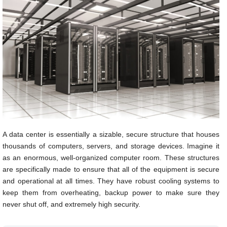
A data center is essentially a sizable, secure structure that houses
thousands of computers, servers, and storage devices. Imagine it
as an enormous, well-organized computer room. These structures
are specifically made to ensure that all of the equipment is secure
and operational at all times. They have robust cooling systems to
keep them from overheating, backup power to make sure they
never shut off, and extremely high security.