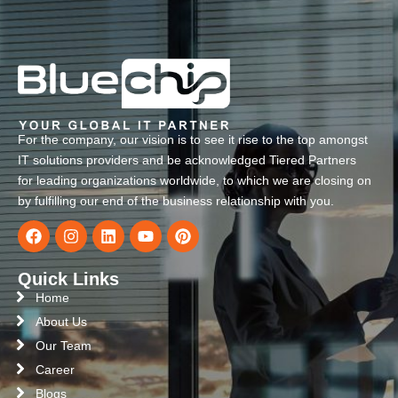
For the company, our vision is to see it rise to the top amongst
IT solutions providers and be acknowledged Tiered Partners
for leading organizations worldwide, to which we are closing on
by fulfilling our end of the business relationship with you.
Quick Links
Home
About Us
Our Team
Career
Blogs