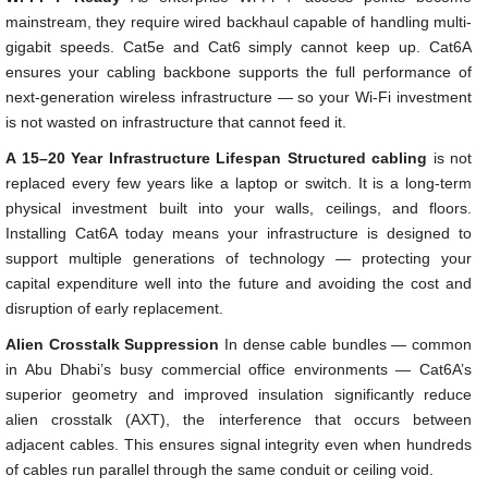
mainstream, they require wired backhaul capable of handling multi-
gigabit speeds. Cat5e and Cat6 simply cannot keep up. Cat6A
ensures your cabling backbone supports the full performance of
next-generation wireless infrastructure — so your Wi-Fi investment
is not wasted on infrastructure that cannot feed it.
A 15–20 Year Infrastructure Lifespan
Structured cabling
is not
replaced every few years like a laptop or switch. It is a long-term
physical investment built into your walls, ceilings, and floors.
Installing Cat6A today means your infrastructure is designed to
support multiple generations of technology — protecting your
capital expenditure well into the future and avoiding the cost and
disruption of early replacement.
Alien Crosstalk Suppression
In dense cable bundles — common
in Abu Dhabi’s busy commercial office environments — Cat6A’s
superior geometry and improved insulation significantly reduce
alien crosstalk (AXT), the interference that occurs between
adjacent cables. This ensures signal integrity even when hundreds
of cables run parallel through the same conduit or ceiling void.