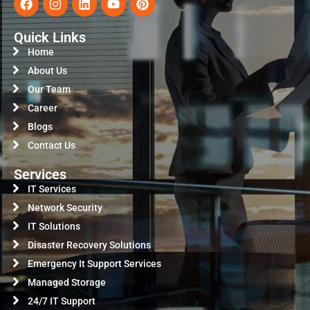
Quick Links
Home
About Us
Our Team
Career
Blogs
Contact Us
Services
IT Services
Network Security
IT Solutions
Disaster Recovery Solutions
Emergency It Support Services
Managed Storage
24/7 IT Support