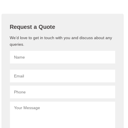
Request a Quote
We’d love to get in touch with you and discuss about any
queries.