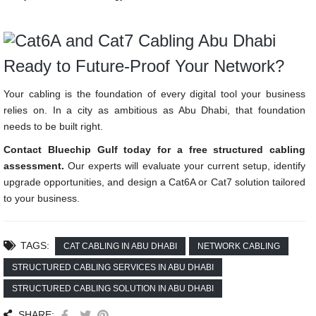
Ready to Future-Proof Your Network?
Your cabling is the foundation of every digital tool your business
relies on. In a city as ambitious as Abu Dhabi, that foundation
needs to be built right.
Contact Bluechip Gulf today for a free structured cabling
assessment.
Our experts will evaluate your current setup, identify
upgrade opportunities, and design a Cat6A or Cat7 solution tailored
to your business.
TAGS:
CAT CABLING IN ABU DHABI
NETWORK CABLING
STRUCTURED CABLING SERVICES IN ABU DHABI
STRUCTURED CABLING SOLUTION IN ABU DHABI
SHARE: