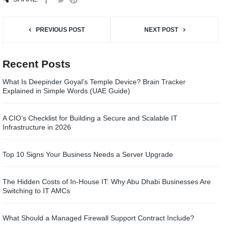
PREVIOUS POST
NEXT POST
Recent Posts
What Is Deepinder Goyal’s Temple Device? Brain Tracker
Explained in Simple Words (UAE Guide)
A CIO’s Checklist for Building a Secure and Scalable IT
Infrastructure in 2026
Top 10 Signs Your Business Needs a Server Upgrade
The Hidden Costs of In-House IT: Why Abu Dhabi Businesses Are
Switching to IT AMCs
What Should a Managed Firewall Support Contract Include?