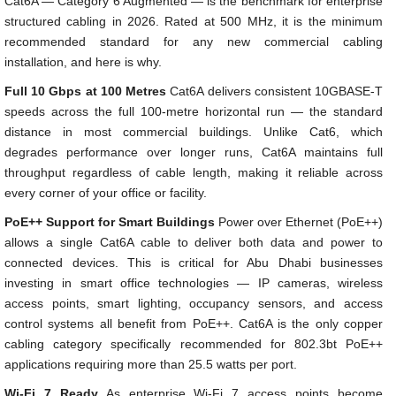
Cat6A — Category 6 Augmented — is the benchmark for enterprise
structured cabling in 2026. Rated at 500 MHz, it is the minimum
recommended standard for any new commercial cabling
installation, and here is why.
Full 10 Gbps at 100 Metres
Cat6A delivers consistent 10GBASE-T
speeds across the full 100-metre horizontal run — the standard
distance in most commercial buildings. Unlike Cat6, which
degrades performance over longer runs, Cat6A maintains full
throughput regardless of cable length, making it reliable across
every corner of your office or facility.
PoE++ Support for Smart Buildings
Power over Ethernet (PoE++)
allows a single Cat6A cable to deliver both data and power to
connected devices. This is critical for Abu Dhabi businesses
investing in smart office technologies — IP cameras, wireless
access points, smart lighting, occupancy sensors, and access
control systems all benefit from PoE++. Cat6A is the only copper
cabling category specifically recommended for 802.3bt PoE++
applications requiring more than 25.5 watts per port.
Wi-Fi 7 Ready
As enterprise Wi-Fi 7 access points become