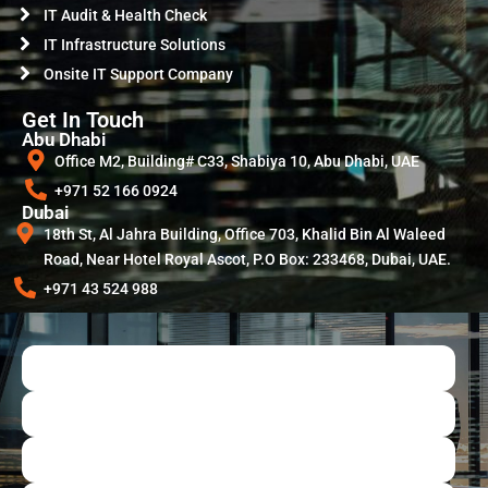
IT Audit & Health Check
IT Infrastructure Solutions
Onsite IT Support Company
Get In Touch
Abu Dhabi
Office M2, Building# C33, Shabiya 10, Abu Dhabi, UAE
+971 52 166 0924
Dubai
18th St, Al Jahra Building, Office 703, Khalid Bin Al Waleed
Road, Near Hotel Royal Ascot, P.O Box: 233468, Dubai, UAE.
+971 43 524 988