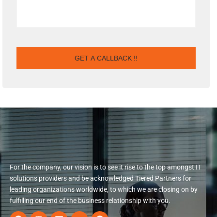
For the company, our vision is to see it rise to the top amongst IT
solutions providers and be acknowledged Tiered Partners for
leading organizations worldwide, to which we are closing on by
fulfilling our end of the business relationship with you.