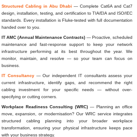
Structured Cabling in Abu Dhabi
— Complete Cat6A and Cat7
design, installation, testing, and certification to TIA/EIA and ISO/IEC
standards. Every installation is Fluke-tested with full documentation
handed over to you.
IT AMC (Annual Maintenance Contracts)
— Proactive, scheduled
maintenance and fast-response support to keep your network
infrastructure performing at its best throughout the year. We
monitor, maintain, and resolve — so your team can focus on
business.
IT Consultancy
— Our independent IT consultants assess your
current infrastructure, identify gaps, and recommend the right
cabling investment for your specific needs — without over-
specifying or cutting corners.
Workplace Readiness Consulting (WRC)
— Planning an office
move, expansion, or modernisation? Our WRC service integrates
structured cabling planning into your broader workplace
transformation, ensuring your physical infrastructure keeps pace
with your business strategy.