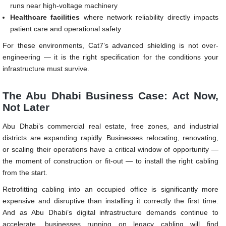
runs near high-voltage machinery
Healthcare facilities
where network reliability directly impacts
patient care and operational safety
For these environments, Cat7’s advanced shielding is not over-
engineering — it is the right specification for the conditions your
infrastructure must survive.
The Abu Dhabi Business Case: Act Now,
Not Later
Abu Dhabi’s commercial real estate, free zones, and industrial
districts are expanding rapidly. Businesses relocating, renovating,
or scaling their operations have a critical window of opportunity —
the moment of construction or fit-out — to install the right cabling
from the start.
Retrofitting cabling into an occupied office is significantly more
expensive and disruptive than installing it correctly the first time.
And as Abu Dhabi’s digital infrastructure demands continue to
accelerate, businesses running on legacy cabling will find