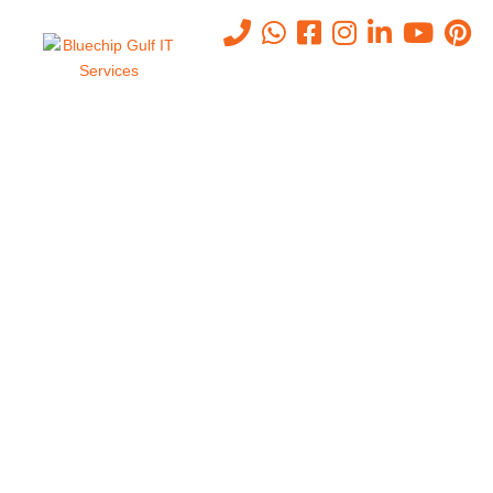
Why Abu Dhabi Businesses
Need to Upgrade to
Cat6A/Cat7 Cabling Now
Home
-
Why Abu Dhabi Businesses Need To Upgrade To
Cat6A/Cat7 Cabling Now
May 4, 2026
0
In today’s hyper-connected business world, your network is only as
strong as the cables running through your walls. Yet thousands of
businesses across Abu Dhabi are still operating on cabling
infrastructure installed a decade ago — and quietly paying the price