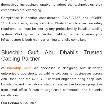
themselves increasingly unable to adopt the technologies their
competitors are leveraging.
Compliance is another consideration. TIA/EIA-568 and ISO/IEC
11801 standards, along with Abu Dhabi Civil Defense fire-safety
requirements, must be met by any professionally installed cabling
system. Working with a certified cabling partner ensures your
infrastructure is both high-performing and fully compliant.
Bluechip Gulf: Abu Dhabi’s Trusted
Cabling Partner
At
Bluechip Gulf
, we specialise in designing and delivering
enterprise-grade structured cabling solutions for businesses across
Abu Dhabi and the UAE. Our certified engineers bring deep local
knowledge and international standards expertise to every project —
from small office fit-outs to large-scale commercial and industrial
installations.
Our Services Include: