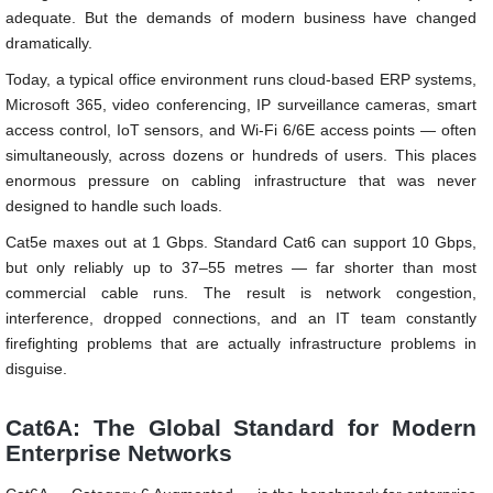
adequate. But the demands of modern business have changed
dramatically.
Today, a typical office environment runs cloud-based ERP systems,
Microsoft 365, video conferencing, IP surveillance cameras, smart
access control, IoT sensors, and Wi-Fi 6/6E access points — often
simultaneously, across dozens or hundreds of users. This places
enormous pressure on cabling infrastructure that was never
designed to handle such loads.
Cat5e maxes out at 1 Gbps. Standard Cat6 can support 10 Gbps,
but only reliably up to 37–55 metres — far shorter than most
commercial cable runs. The result is network congestion,
interference, dropped connections, and an IT team constantly
firefighting problems that are actually infrastructure problems in
disguise.
Cat6A: The Global Standard for Modern
Enterprise Networks