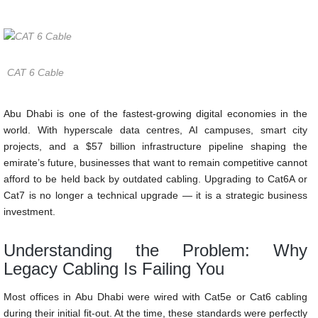
in slow speeds, unreliable connections, and lost productivity.
CAT 6 Cable
Abu Dhabi is one of the fastest-growing digital economies in the
world. With hyperscale data centres, AI campuses, smart city
projects, and a $57 billion infrastructure pipeline shaping the
emirate’s future, businesses that want to remain competitive cannot
afford to be held back by outdated cabling. Upgrading to Cat6A or
Cat7 is no longer a technical upgrade — it is a strategic business
investment.
Understanding the Problem: Why
Legacy Cabling Is Failing You
Most offices in Abu Dhabi were wired with Cat5e or Cat6 cabling
during their initial fit-out. At the time, these standards were perfectly