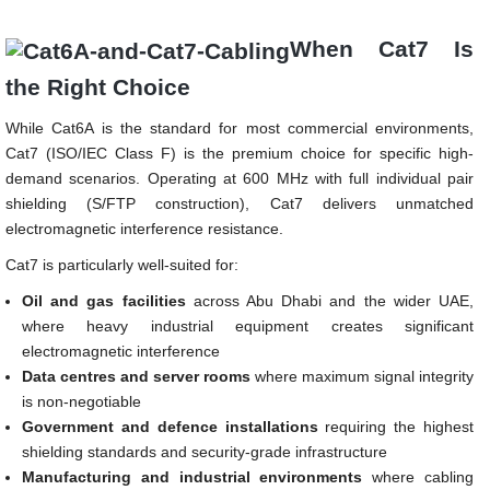
When Cat7 Is
the Right Choice
While Cat6A is the standard for most commercial environments,
Cat7 (ISO/IEC Class F) is the premium choice for specific high-
demand scenarios. Operating at 600 MHz with full individual pair
shielding (S/FTP construction), Cat7 delivers unmatched
electromagnetic interference resistance.
Cat7 is particularly well-suited for:
Oil and gas facilities
across Abu Dhabi and the wider UAE,
where heavy industrial equipment creates significant
electromagnetic interference
Data centres and server rooms
where maximum signal integrity
is non-negotiable
Government and defence installations
requiring the highest
shielding standards and security-grade infrastructure
Manufacturing and industrial environments
where cabling