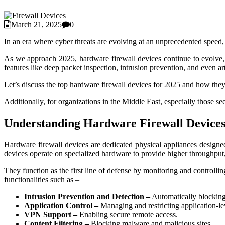
March 21, 2025
0
In an era where cyber threats are evolving at an unprecedented speed
As we approach 2025, hardware firewall devices continue to evolve, of
features like deep packet inspection, intrusion prevention, and even arti
Let’s discuss the top hardware firewall devices for 2025 and how they 
Additionally, for organizations in the Middle East, especially those 
Understanding Hardware Firewall Device
Hardware firewall devices are dedicated physical appliances designed 
devices operate on specialized hardware to provide higher throughput,
They function as the first line of defense by monitoring and controll
functionalities such as –
Intrusion Prevention and Detection –
Automatically blocking 
Application Control –
Managing and restricting application-lev
VPN Support –
Enabling secure remote access.
Content Filtering –
Blocking malware and malicious sites.