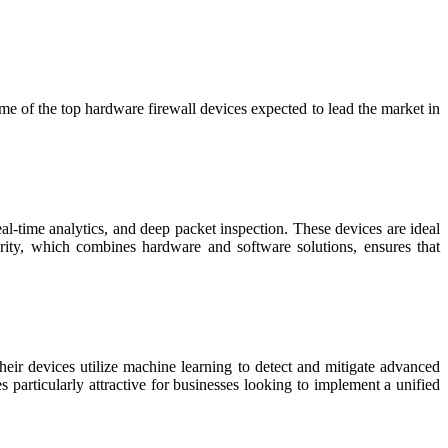
some of the top hardware firewall devices expected to lead the market in
al-time analytics, and deep packet inspection. These devices are ideal
curity, which combines hardware and software solutions, ensures that
Their devices utilize machine learning to detect and mitigate advanced
particularly attractive for businesses looking to implement a unified