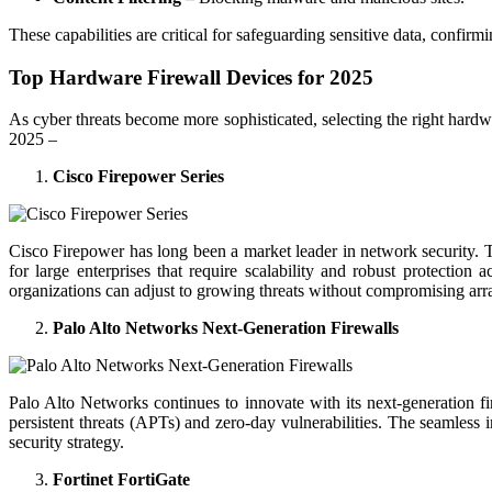
These capabilities are critical for safeguarding sensitive data, confir
Top Hardware Firewall Devices for 2025
As cyber threats become more sophisticated, selecting the right hardwar
2025 –
Cisco Firepower Series
Cisco Firepower has long been a market leader in network security. Th
for large enterprises that require scalability and robust protectio
organizations can adjust to growing threats without compromising ar
Palo Alto Networks Next-Generation Firewalls
Palo Alto Networks continues to innovate with its next-generation fir
persistent threats (APTs) and zero-day vulnerabilities. The seamless
security strategy.
Fortinet FortiGate