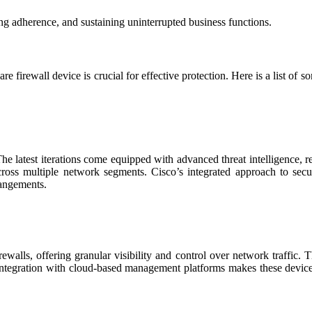
ming adherence, and sustaining uninterrupted business functions.
e firewall device is crucial for effective protection. Here is a list of 
e latest iterations come equipped with advanced threat intelligence, re
n across multiple network segments. Cisco’s integrated approach to se
rangements.
ewalls, offering granular visibility and control over network traffic. 
 integration with cloud-based management platforms makes these devices 