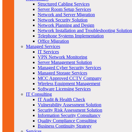
Structured Cabling Services
Server Room Setup Services
Network and Server Migration
Network Security Solution
Network Planning and Design
Network Installation and Troubleshooting Solution
Telephone Systems Implementation
Office Migration
Managed Services
IT Services
VPN Network Monitoring
Server Management Solution
Managed Cyber Security Services
Managed Storage Services
MCC Approved CCTV Company
Wireless Equipment Management
Software Licensing Services
IT Consulting
IT Audit & Health Check
Vulnerability Assessment Solution
Security Risk Assessment Solution
Information Security Consultancy
Quality Compliance Consulting
Business Continuity Strategy
Services