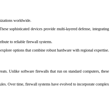
nizations worldwide.
These sophisticated devices provide multi-layered defense, integrating
bute to reliable firewall systems.
 explore options that combine robust hardware with regional expertise.
reats. Unlike software firewalls that run on standard computers, these
rules. Over time, firewall systems have evolved to incorporate complex