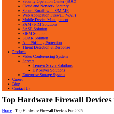
Security Operation Center (SOC)
Cloud and Network Security
Secure Emails with S/MIME
Web Application Firewall (WAF)
Mobile Device Management
PAM / PIM Solutions
SASE Solution
SIEM Solution
SOAR Solution
Anti Phishing Protection
Threat Detection & Response
Products
Video Conferencing System
Servers
Lenovo Server Solutions
HP Server Solutions
Enterprise Storage System
Career
Blog
Contact Us
Top Hardware Firewall Devices 
Home
-
Top Hardware Firewall Devices For 2025