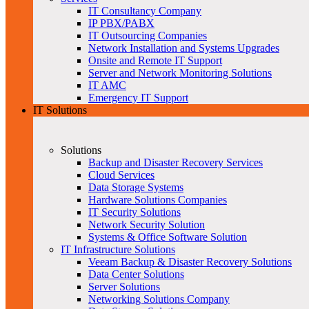
IT Consultancy Company
IP PBX/PABX
IT Outsourcing Companies
Network Installation and Systems Upgrades
Onsite and Remote IT Support
Server and Network Monitoring Solutions
IT AMC
Emergency IT Support
IT Solutions
Solutions
Backup and Disaster Recovery Services
Cloud Services
Data Storage Systems
Hardware Solutions Companies
IT Security Solutions
Network Security Solution
Systems & Office Software Solution
IT Infrastructure Solutions
Veeam Backup & Disaster Recovery Solutions
Data Center Solutions
Server Solutions
Networking Solutions Company