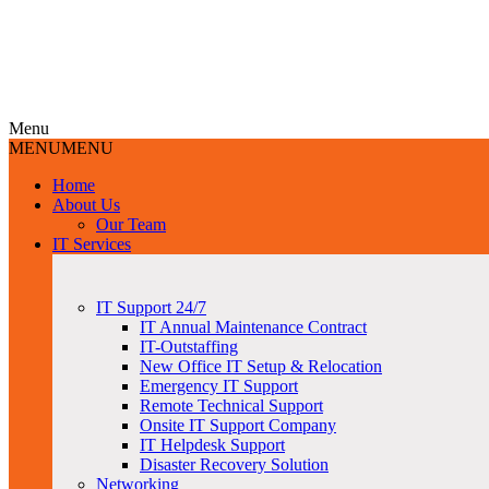
Menu
MENU
MENU
Home
About Us
Our Team
IT Services
IT Support 24/7
IT Annual Maintenance Contract
IT-Outstaffing
New Office IT Setup & Relocation
Emergency IT Support
Remote Technical Support
Onsite IT Support Company
IT Helpdesk Support
Disaster Recovery Solution
Networking