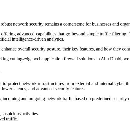
, robust network security remains a cornerstone for businesses and orga
fering advanced capabilities that go beyond simple traffic filtering. 
ficial intelligence-driven analytics.
enhance overall security posture, their key features, and how they contri
seeking cutting-edge web application firewall solutions in Abu Dhabi, we
s
to protect network infrastructures from external and internal cyber th
 lower latency, and advanced security features.
ing incoming and outgoing network traffic based on predefined security 
suspicious activities.
el traffic.