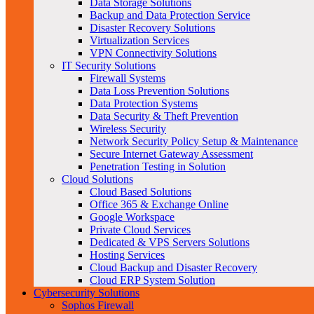
Data Storage Solutions
Backup and Data Protection Service
Disaster Recovery Solutions
Virtualization Services
VPN Connectivity Solutions
IT Security Solutions
Firewall Systems
Data Loss Prevention Solutions
Data Protection Systems
Data Security & Theft Prevention
Wireless Security
Network Security Policy Setup & Maintenance
Secure Internet Gateway Assessment
Penetration Testing in Solution
Cloud Solutions
Cloud Based Solutions
Office 365 & Exchange Online
Google Workspace
Private Cloud Services
Dedicated & VPS Servers Solutions
Hosting Services
Cloud Backup and Disaster Recovery
Cloud ERP System Solution
Cybersecurity Solutions
Sophos Firewall