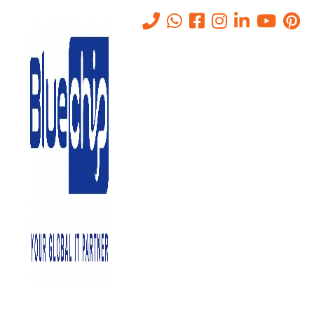
Tag:
enterprise data storage
Home
-
Enterprise Data Storage