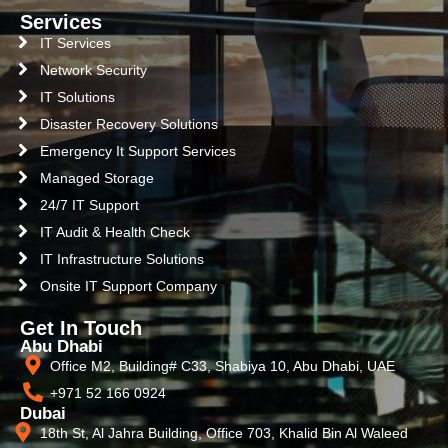
Services
IT Services
Network Security
IT Solutions
Disaster Recovery Solutions
Emergency It Support Services
Managed Storage
24/7 IT Support
IT Audit & Health Check
IT Infrastructure Solutions
Onsite IT Support Company
Get In Touch
Abu Dhabi
Office M2, Building# C33, Shabiya 10, Abu Dhabi, UAE
+971 52 166 0924
Dubai
18th St, Al Jahra Building, Office 703, Khalid Bin Al Waleed