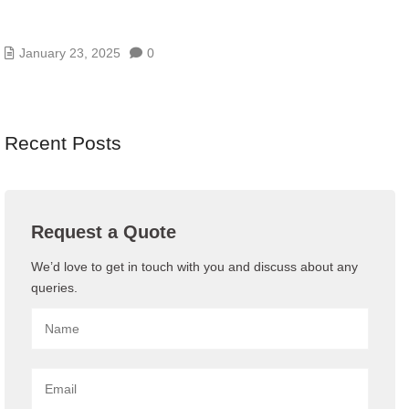
THE 15 BEST ENTERPRISE DATA STORAGE
SOLUTIONS FOR 2024
January 23, 2025
0
Recent Posts
Request a Quote
We’d love to get in touch with you and discuss about any
queries.