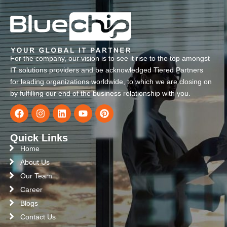
For the company, our vision is to see it rise to the top amongst
IT solutions providers and be acknowledged Tiered Partners
for leading organizations worldwide, to which we are closing on
by fulfilling our end of the business relationship with you.
Quick Links
Home
About Us
Our Team
Career
Blogs
Contact Us