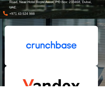
Road, Near Hotel Royal Ascot, P.O Box: 233468, Dubai,
UAE.
+971 43 524 988