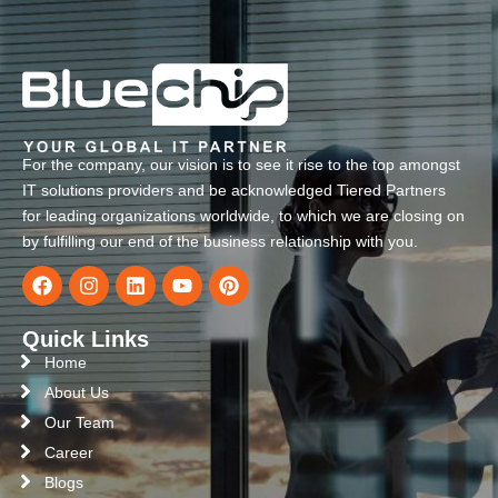
For the company, our vision is to see it rise to the top amongst
IT solutions providers and be acknowledged Tiered Partners
for leading organizations worldwide, to which we are closing on
by fulfilling our end of the business relationship with you.
Quick Links
Home
About Us
Our Team
Career
Blogs