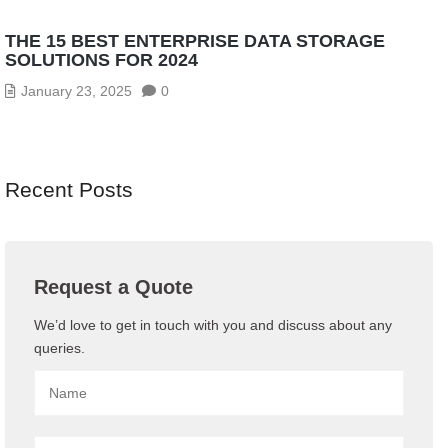
THE 15 BEST ENTERPRISE DATA STORAGE
SOLUTIONS FOR 2024
January 23, 2025
0
Recent Posts
Request a Quote
We’d love to get in touch with you and discuss about any
queries.