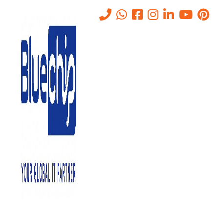
Tag:
data storage solutions
for business
Home
-
Data Storage Solutions For Business