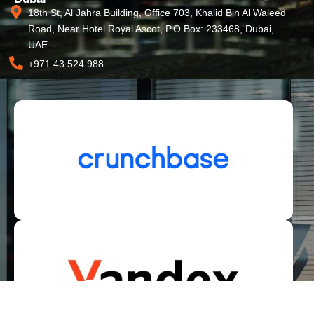
18th St, Al Jahra Building, Office 703, Khalid Bin Al Waleed
Road, Near Hotel Royal Ascot, P.O Box: 233468, Dubai,
UAE.
+971 43 524 988