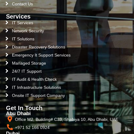
Contact Us
Services
IT Services
Network Security
IT Solutions
Disaster Recovery Solutions
Emergency It Support Services
Managed Storage
24/7 IT Support
IT Audit & Health Check
IT Infrastructure Solutions
Onsite IT Support Company
Get In Touch
Abu Dhabi
Office M2, Building# C33, Shabiya 10, Abu Dhabi, UAE
+971 52 166 0924
Dubai