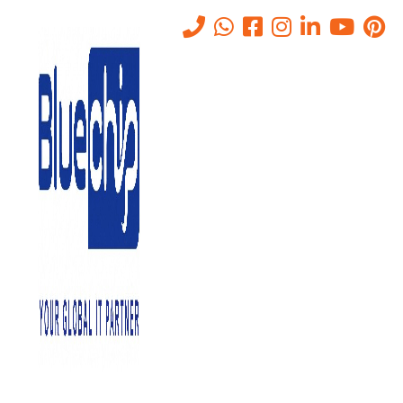
Tag:
Cooling Efficiency
Home
-
Cooling Efficiency