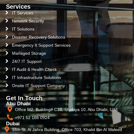
Services
IT Services
Network Security
IT Solutions
Disaster Recovery Solutions
Emergency It Support Services
Managed Storage
24/7 IT Support
IT Audit & Health Check
IT Infrastructure Solutions
Onsite IT Support Company
Get In Touch
Abu Dhabi
Office M2, Building# C33, Shabiya 10, Abu Dhabi, UAE
+971 52 166 0924
Dubai
18th St, Al Jahra Building, Office 703, Khalid Bin Al Waleed