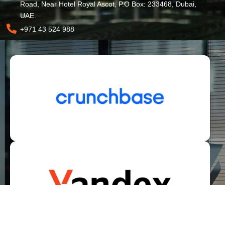
Road, Near Hotel Royal Ascot, P.O Box: 233468, Dubai,
UAE.
+971 43 524 988