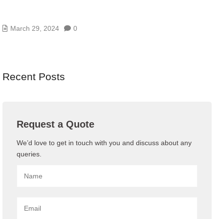
3 DATA CENTER INFRASTRUCTURE DESIGN
MISTAKES
March 29, 2024
0
Recent Posts
Request a Quote
We’d love to get in touch with you and discuss about any
queries.