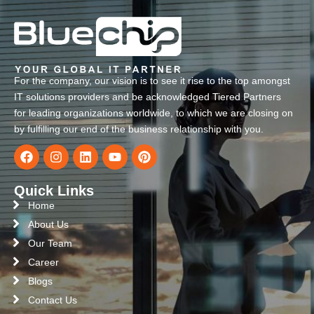
For the company, our vision is to see it rise to the top amongst
IT solutions providers and be acknowledged Tiered Partners
for leading organizations worldwide, to which we are closing on
by fulfilling our end of the business relationship with you.
Quick Links
Home
About Us
Our Team
Career
Blogs
Contact Us