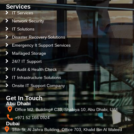
Services
IT Services
Network Security
IT Solutions
Disaster Recovery Solutions
Emergency It Support Services
Managed Storage
24/7 IT Support
IT Audit & Health Check
IT Infrastructure Solutions
Onsite IT Support Company
Get In Touch
Abu Dhabi
Office M2, Building# C33, Shabiya 10, Abu Dhabi, UAE
+971 52 166 0924
Dubai
18th St, Al Jahra Building, Office 703, Khalid Bin Al Waleed