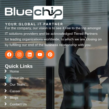
For the company, our vision is to see it rise to the top amongst
IT solutions providers and be acknowledged Tiered Partners
for leading organizations worldwide, to which we are closing on
by fulfilling our end of the business relationship with you.
Quick Links
Home
About Us
Our Team
Career
Blogs
Contact Us