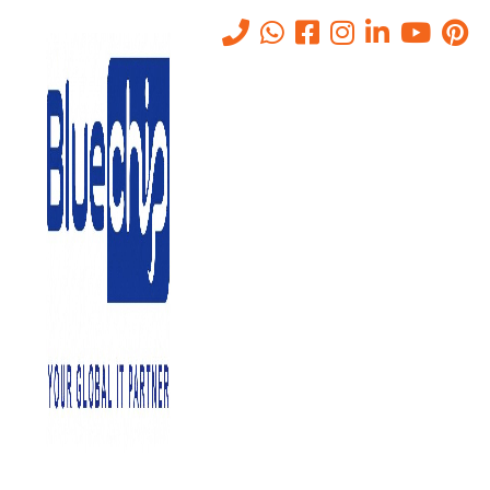
Tag:
Capacity Planning
Home
-
Capacity Planning