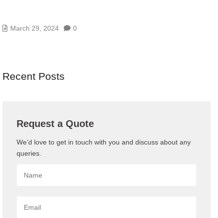
3 DATA CENTER INFRASTRUCTURE DESIGN
MISTAKES
March 29, 2024
0
Recent Posts
Request a Quote
We’d love to get in touch with you and discuss about any
queries.