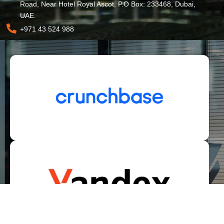
Road, Near Hotel Royal Ascot, P.O Box: 233468, Dubai,
UAE.
+971 43 524 988