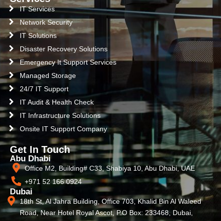
IT Services
Network Security
IT Solutions
Disaster Recovery Solutions
Emergency It Support Services
Managed Storage
24/7 IT Support
IT Audit & Health Check
IT Infrastructure Solutions
Onsite IT Support Company
Get In Touch
Abu Dhabi
Office M2, Building# C33, Shabiya 10, Abu Dhabi, UAE
+971 52 166 0924
Dubai
18th St, Al Jahra Building, Office 703, Khalid Bin Al Waleed
Road, Near Hotel Royal Ascot, P.O Box: 233468, Dubai,