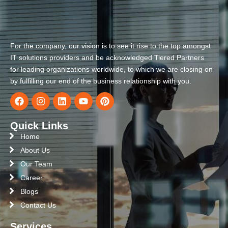
For the company, our vision is to see it rise to the top amongst
IT solutions providers and be acknowledged Tiered Partners
for leading organizations worldwide, to which we are closing on
by fulfilling our end of the business relationship with you.
Quick Links
Home
About Us
Our Team
Career
Blogs
Contact Us
Services