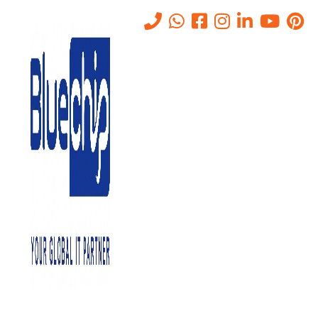
Tag:
840 computer network
planning and design
Home
-
840 Computer Network Planning And Design