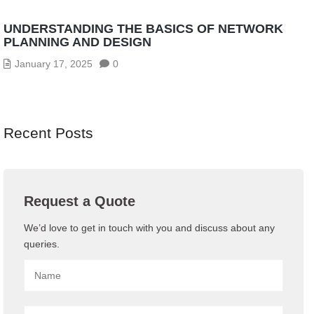
UNDERSTANDING THE BASICS OF NETWORK
PLANNING AND DESIGN
January 17, 2025
0
Recent Posts
Request a Quote
We’d love to get in touch with you and discuss about any
queries.