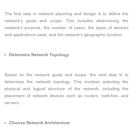
The first step in network planning and design is to define the
network’s goals and scope. This includes determining the
network’s purpose, the number of users, the types of devices
and applications used, and the network’s geographic location.
Determine Network Topology
Based on the network goals and scope, the next step is to
determine the network topology. This involves selecting the
physical and logical structure of the network, including the
placement of network devices such as routers, switches, and
servers.
Choose Network Architecture