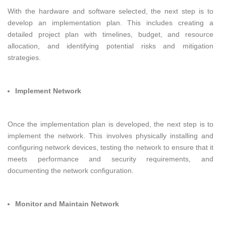
With the hardware and software selected, the next step is to
develop an implementation plan. This includes creating a
detailed project plan with timelines, budget, and resource
allocation, and identifying potential risks and mitigation
strategies.
Implement Network
Once the implementation plan is developed, the next step is to
implement the network. This involves physically installing and
configuring network devices, testing the network to ensure that it
meets performance and security requirements, and
documenting the network configuration.
Monitor and Maintain Network