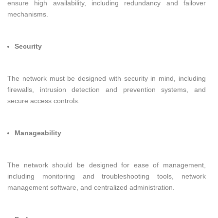
ensure high availability, including redundancy and failover
mechanisms.
Security
The network must be designed with security in mind, including
firewalls, intrusion detection and prevention systems, and
secure access controls.
Manageability
The network should be designed for ease of management,
including monitoring and troubleshooting tools, network
management software, and centralized administration.