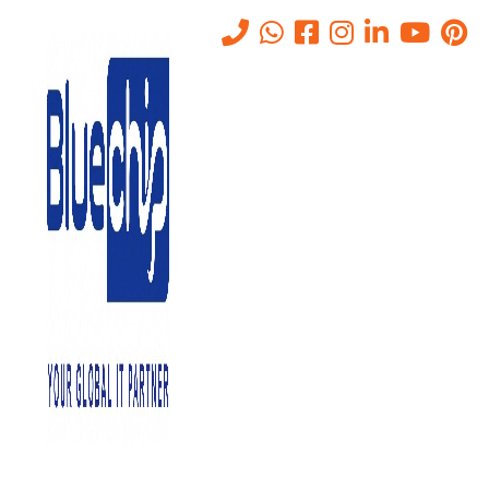
Understanding the Basics of
Network Planning and Design
Home
-
Understanding The Basics Of Network Planning And Design