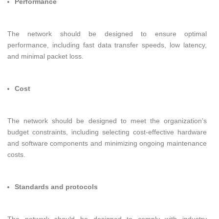
Performance
The network should be designed to ensure optimal
performance, including fast data transfer speeds, low latency,
and minimal packet loss.
Cost
The network should be designed to meet the organization’s
budget constraints, including selecting cost-effective hardware
and software components and minimizing ongoing maintenance
costs.
Standards and protocols
The network should be designed to comply with industry