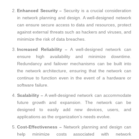
Enhanced Security –
Security is a crucial consideration
in network planning and design. A well-designed network
can ensure secure access to data and resources, protect
against external threats such as hackers and viruses, and
minimize the risk of data breaches.
Increased Reliability –
A well-designed network can
ensure high availability and minimize downtime.
Redundancy and failover mechanisms can be built into
the network architecture, ensuring that the network can
continue to function even in the event of a hardware or
software failure.
Scalability –
A well-designed network can accommodate
future growth and expansion. The network can be
designed to easily add new devices, users, and
applications as the organization’s needs evolve.
Cost-Effectiveness –
Network planning and design can
help minimize costs associated with network