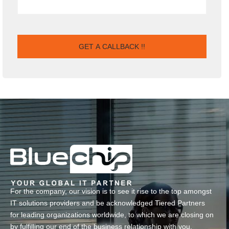
For the company, our vision is to see it rise to the top amongst
IT solutions providers and be acknowledged Tiered Partners
for leading organizations worldwide, to which we are closing on
by fulfilling our end of the business relationship with you.