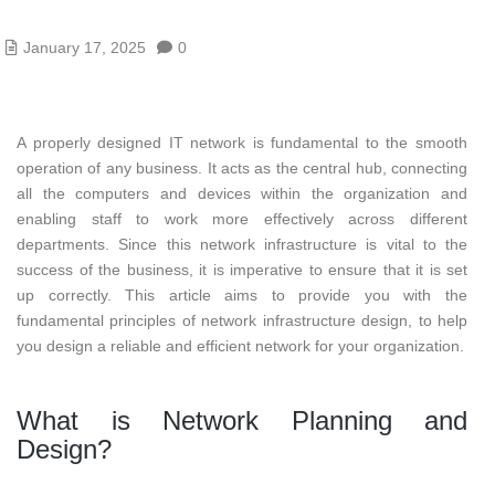
January 17, 2025
0
A properly designed IT network is fundamental to the smooth
operation of any business. It acts as the central hub, connecting
all the computers and devices within the organization and
enabling staff to work more effectively across different
departments. Since this network infrastructure is vital to the
success of the business, it is imperative to ensure that it is set
up correctly. This article aims to provide you with the
fundamental principles of network infrastructure design, to help
you design a reliable and efficient network for your organization.
What is Network Planning and
Design?