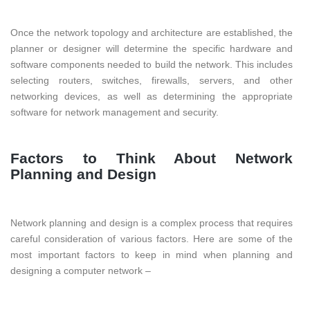
Once the network topology and architecture are established, the
planner or designer will determine the specific hardware and
software components needed to build the network. This includes
selecting routers, switches, firewalls, servers, and other
networking devices, as well as determining the appropriate
software for network management and security.
Factors to Think About Network
Planning and Design
Network planning and design is a complex process that requires
careful consideration of various factors. Here are some of the
most important factors to keep in mind when planning and
designing a computer network –