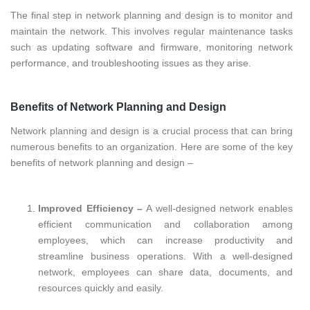
The final step in network planning and design is to monitor and
maintain the network. This involves regular maintenance tasks
such as updating software and firmware, monitoring network
performance, and troubleshooting issues as they arise.
Benefits of Network Planning and Design
Network planning and design is a crucial process that can bring
numerous benefits to an organization. Here are some of the key
benefits of network planning and design –
Improved Efficiency –
A well-designed network enables
efficient communication and collaboration among
employees, which can increase productivity and
streamline business operations. With a well-designed
network, employees can share data, documents, and
resources quickly and easily.