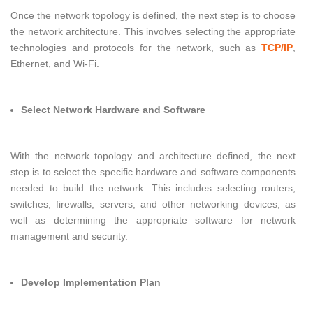
Once the network topology is defined, the next step is to choose
the network architecture. This involves selecting the appropriate
technologies and protocols for the network, such as
TCP/IP
,
Ethernet, and Wi-Fi.
Select Network Hardware and Software
With the network topology and architecture defined, the next
step is to select the specific hardware and software components
needed to build the network. This includes selecting routers,
switches, firewalls, servers, and other networking devices, as
well as determining the appropriate software for network
management and security.
Develop Implementation Plan