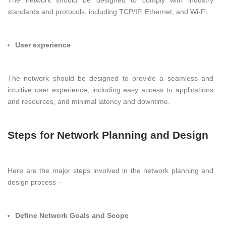
standards and protocols, including TCP/IP, Ethernet, and Wi-Fi.
User experience
The network should be designed to provide a seamless and
intuitive user experience, including easy access to applications
and resources, and minimal latency and downtime.
Steps for Network Planning and Design
Here are the major steps involved in the network planning and
design process –
Define Network Goals and Scope