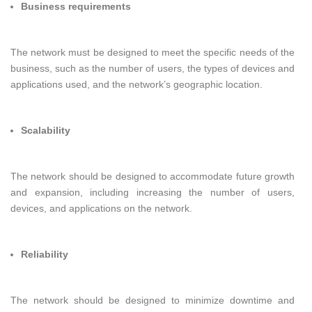
Business requirements
The network must be designed to meet the specific needs of the
business, such as the number of users, the types of devices and
applications used, and the network’s geographic location.
Scalability
The network should be designed to accommodate future growth
and expansion, including increasing the number of users,
devices, and applications on the network.
Reliability
The network should be designed to minimize downtime and