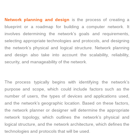
Network planning and design
is the process of creating a
blueprint or a roadmap for building a computer network. It
involves determining the network’s goals and requirements,
selecting appropriate technologies and protocols, and designing
the network’s physical and logical structure. Network planning
and design also take into account the scalability, reliability,
security, and manageability of the network.
The process typically begins with identifying the network’s
purpose and scope, which could include factors such as the
number of users, the types of devices and applications used,
and the network’s geographic location. Based on these factors,
the network planner or designer will determine the appropriate
network topology, which outlines the network’s physical and
logical structure, and the network architecture, which defines the
technologies and protocols that will be used.