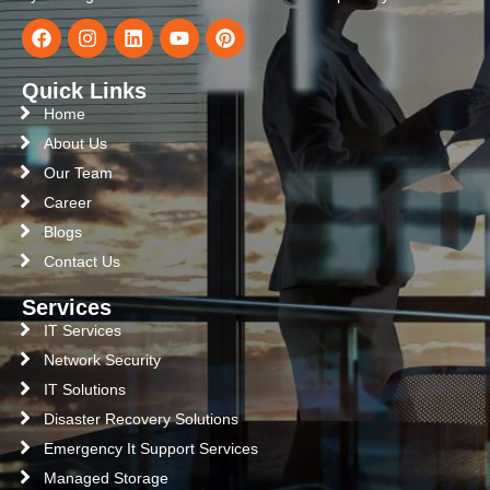
Quick Links
Home
About Us
Our Team
Career
Blogs
Contact Us
Services
IT Services
Network Security
IT Solutions
Disaster Recovery Solutions
Emergency It Support Services
Managed Storage