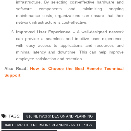
infrastructure. By selecting cost-effective hardware and
software components and minimizing ongoing
maintenance costs, organizations can ensure that their
network infrastructure is cost-effective.
Improved User Experience –
A well-designed network
can provide a seamless and intuitive user experience,
with easy access to applications and resources and
minimal latency and downtime. This can help improve
employee satisfaction and retention.
Also Read:
How to Choose the Best Remote Technical
Support
TAGS:
816 NETWORK DESIGN AND PLANNING
840 COMPUTER NETWORK PLANNING AND DESIGN