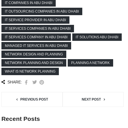
IT COMPANIES IN ABU DHABI
IT OUTSOURCING COMPANIES IN ABU DHABI
IT SERVICE PROVIDER IN ABU DHABI
IT SERVICES COMPANIES IN ABU DHABI
IT SERVICES COMPANY IN ABU DHABI
IT SOLUTIONS ABU DHABI
MANAGED IT SERVICES IN ABU DHABI
NETWORK DESIGN AND PLANNING
NETWORK PLANNING AND DESIGN
PLANNING A NETWORK
WHAT IS NETWORK PLANNING
SHARE:
PREVIOUS POST
NEXT POST
Recent Posts