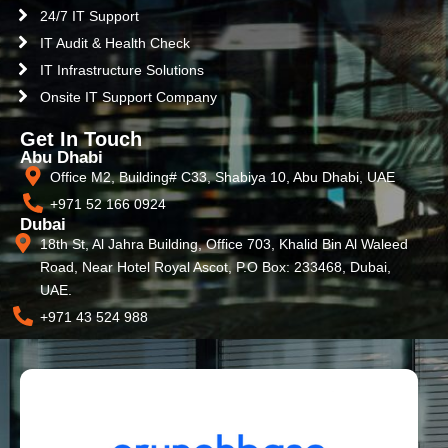
24/7 IT Support
IT Audit & Health Check
IT Infrastructure Solutions
Onsite IT Support Company
Get In Touch
Abu Dhabi
Office M2, Building# C33, Shabiya 10, Abu Dhabi, UAE
+971 52 166 0924
Dubai
18th St, Al Jahra Building, Office 703, Khalid Bin Al Waleed
Road, Near Hotel Royal Ascot, P.O Box: 233468, Dubai,
UAE.
+971 43 524 988