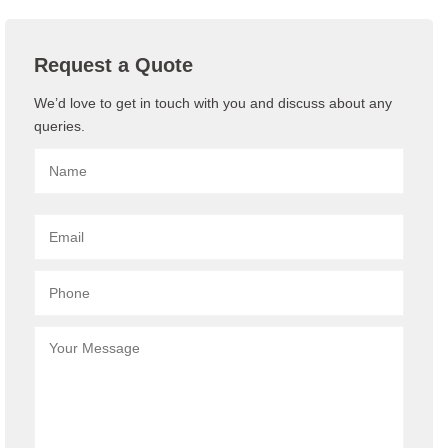
Request a Quote
We’d love to get in touch with you and discuss about any
queries.