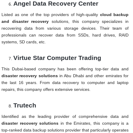
Angel Data Recovery Center
Listed as one of the top providers of high-quality
cloud backup
and disaster recovery
solutions, this company specializes in
recovering data from various storage devices. Their team of
professionals can recover data from SSDs, hard drives, RAID
systems, SD cards, etc.
Virtue Star Computer Trading
This Dubai-based company has been offering top-tier data and
disaster recovery solutions
in Abu Dhabi and other emirates for
the last 16 years. From data recovery to computer and laptop
repairs, this company offers extensive services.
Trutech
Identified as the leading provider of comprehensive data and
disaster recovery solutions
in the Emirates, this company is a
top-ranked data backup solutions provider that particularly operates