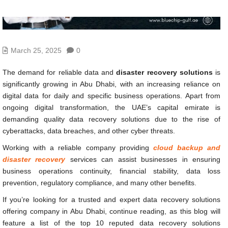
March 25, 2025
0
The demand for reliable data and
disaster recovery solutions
is
significantly growing in Abu Dhabi, with an increasing reliance on
digital data for daily and specific business operations. Apart from
ongoing digital transformation, the UAE’s capital emirate is
demanding quality data recovery solutions due to the rise of
cyberattacks, data breaches, and other cyber threats.
Working with a reliable company providing
cloud backup and
disaster recovery
services can assist businesses in ensuring
business operations continuity, financial stability, data loss
prevention, regulatory compliance, and many other benefits.
If you’re looking for a trusted and expert data recovery solutions
offering company in Abu Dhabi, continue reading, as this blog will
feature a list of the top 10 reputed data recovery solutions