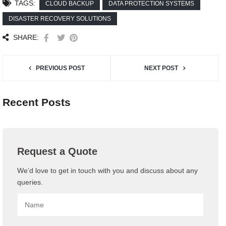
TAGS:
CLOUD BACKUP
DATA PROTECTION SYSTEMS
DISASTER RECOVERY SOLUTIONS
SHARE:
PREVIOUS POST
NEXT POST
Recent Posts
Request a Quote
We’d love to get in touch with you and discuss about any
queries.