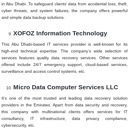
in Abu Dhabi. To safeguard clients’ data from accidental loss, theft,
cyber threats, and system failures, the company offers powerful
and simple data backup solutions.
XOFOZ Information Technology
This Abu Dhabi-based IT services provider is well-known for its
high-end technical expertise. The company’s wide selection of
services features quality data recovery services. Other services
offered include 24/7 emergency support, cloud-based services,
surveillance and access control systems, etc.
Micro Data Computer Services LLC
It’s one of the most trusted and leading data recovery solution
providers in the Emirates. Apart from data security and recovery,
this company with multinational clients offers services for IT
consultancy, IT infrastructure, data privacy compliance,
cybersecurity, etc.