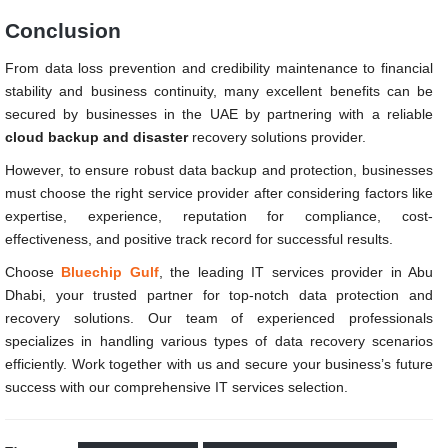
Conclusion
From data loss prevention and credibility maintenance to financial
stability and business continuity, many excellent benefits can be
secured by businesses in the UAE by partnering with a reliable
cloud backup and
disaster
recovery solutions provider.
However, to ensure robust data backup and protection, businesses
must choose the right service provider after considering factors like
expertise, experience, reputation for compliance, cost-
effectiveness, and positive track record for successful results.
Choose
Bluechip Gulf
, the leading IT services provider in Abu
Dhabi, your trusted partner for top-notch data protection and
recovery solutions. Our team of experienced professionals
specializes in handling various types of data recovery scenarios
efficiently. Work together with us and secure your business’s future
success with our comprehensive IT services selection.