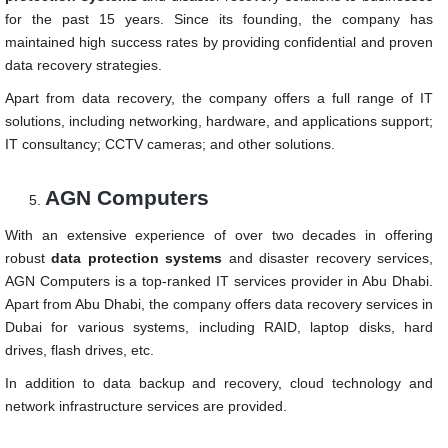
for the past 15 years. Since its founding, the company has
maintained high success rates by providing confidential and proven
data recovery strategies.
Apart from data recovery, the company offers a full range of IT
solutions, including networking, hardware, and applications support;
IT consultancy; CCTV cameras; and other solutions.
AGN Computers
With an extensive experience of over two decades in offering
robust
data protection systems
and disaster recovery services,
AGN Computers is a top-ranked IT services provider in Abu Dhabi.
Apart from Abu Dhabi, the company offers data recovery services in
Dubai for various systems, including RAID, laptop disks, hard
drives, flash drives, etc.
In addition to data backup and recovery, cloud technology and
network infrastructure services are provided.