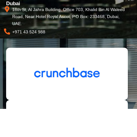
Dubai
18th St, Al Jahra Building, Office 703, Khalid Bin Al Waleed
Road, Near Hotel Royal Ascot, P.O Box: 233468, Dubai,
UAE.
+971 43 524 988