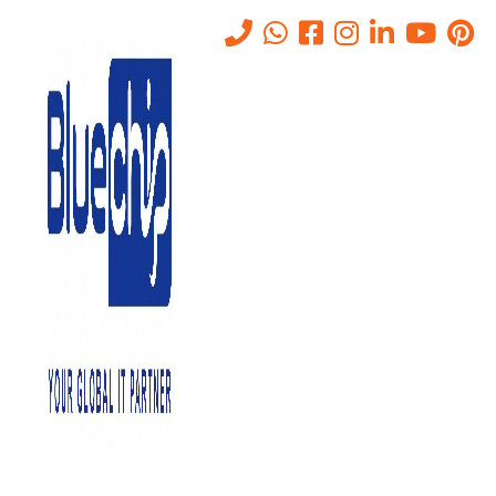
List of Top 10 Data Recovery
Solutions Companies in Abu
Dhabi
Home
-
List Of Top 10 Data Recovery Solutions Companies In Abu
Dhabi