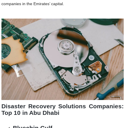
companies in the Emirates’ capital.
Disaster Recovery Solutions Companies:
Top 10 in Abu Dhabi
Bluechip Gulf