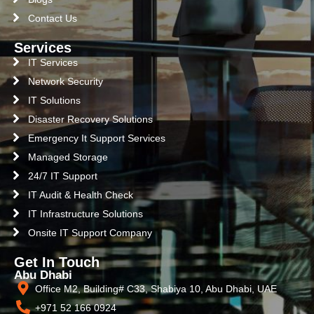
Contact Us
Services
IT Services
Network Security
IT Solutions
Disaster Recovery Solutions
Emergency It Support Services
Managed Storage
24/7 IT Support
IT Audit & Health Check
IT Infrastructure Solutions
Onsite IT Support Company
Get In Touch
Abu Dhabi
Office M2, Building# C33, Shabiya 10, Abu Dhabi, UAE
+971 52 166 0924