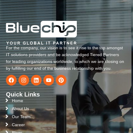
For the company, our vision is to see it rise to the top amongst
IT solutions providers and be acknowledged Tiered Partners
for leading organizations worldwide, to which we are closing on
by fulfilling our end of the business relationship with you.
Quick Links
Home
About Us
Our Team
Career
Blogs