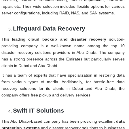
repair, etc. Their wide selection includes flexible options for various
server configurations, including RAID, NAS, and SAN systems.
Lifeguard Data Recovery
This leading
cloud backup and disaster recovery
solution-
providing company is a well-known name among the top 10
disaster recovery solutions providers in Abu Dhabi. The company
has a strong presence across the Emirates but particularly serves
clients in Dubai and Abu Dhabi.
It has a team of experts that have specialization in restoring data
from various types of media. Additionally, for hassle-free data
recovery solutions for its clients in Dubai and Abu Dhabi, the
company offers free pickup and delivery services.
Swift IT Solutions
This Abu Dhabi-based company has been providing excellent
data
protection systems
and disaster recovery solutions to businesses