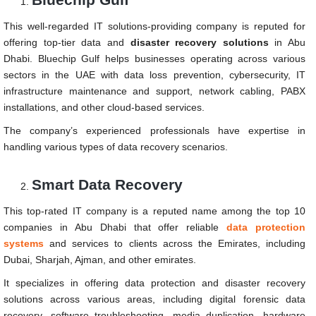
This well-regarded IT solutions-providing company is reputed for
offering top-tier data and
disaster recovery solutions
in Abu
Dhabi. Bluechip Gulf helps businesses operating across various
sectors in the UAE with data loss prevention, cybersecurity, IT
infrastructure maintenance and support, network cabling, PABX
installations, and other cloud-based services.
The company’s experienced professionals have expertise in
handling various types of data recovery scenarios.
Smart Data Recovery
This top-rated IT company is a reputed name among the top 10
companies in Abu Dhabi that offer reliable
data protection
systems
and services to clients across the Emirates, including
Dubai, Sharjah, Ajman, and other emirates.
It specializes in offering data protection and disaster recovery
solutions across various areas, including digital forensic data
recovery, software troubleshooting, media duplication, hardware