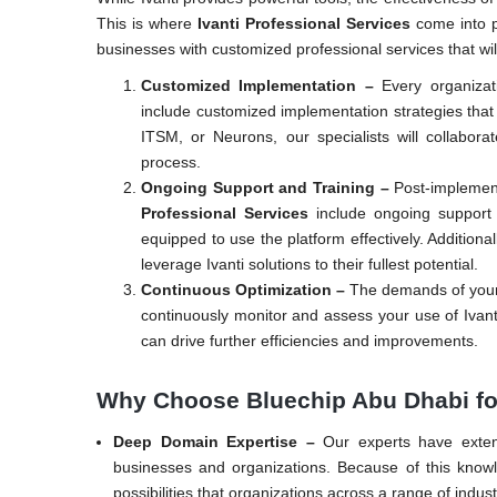
This is where
Ivanti Professional Services
come into p
businesses with customized professional services that will
Customized Implementation –
Every organizat
include customized implementation strategies tha
ITSM, or Neurons, our specialists will collabor
process.
Ongoing Support and Training –
Post-implement
Professional Services
include ongoing support 
equipped to use the platform effectively. Additional
leverage Ivanti solutions to their fullest potential.
Continuous Optimization –
The demands of your 
continuously monitor and assess your use of Ivan
can drive further efficiencies and improvements.
Why Choose Bluechip Abu Dhabi for
Deep Domain Expertise –
Our experts have exten
businesses and organizations. Because of this know
possibilities that organizations across a range of indust