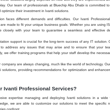
lay. Our team of professionals at Bluechip Abu Dhabi is committed to
 optimize their investment in Ivanti solutions.
ion faces different demands and difficulties. Our Ivanti Professiona
t are made to fit your unique business goals. Whether you are using 
ate closely with your team to guarantee a seamless and effective d
ation support is crucial for the long-term success of any IT solution. 
to address any issues that may arise and to ensure that your team
ly, we offer training programs that help your staff develop the necessary
company are always changing, much like the world of technology. Our
ti solutions, providing recommendations for optimization and enhance
 Ivanti Professional Services?
sive expertise managing and deploying Ivanti solutions in a wide v
ledge, we are able to customize our solutions to meet the specific 
ries confront.