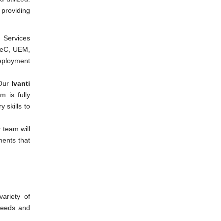
 providing
l Services
ISeC, UEM,
eployment
Our
Ivanti
 is fully
 skills to
 team will
ments that
ariety of
needs and