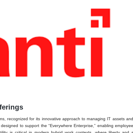
ferings
ons, recognized for its innovative approach to managing IT assets an
is designed to support the “Everywhere Enterprise,” enabling employe
ility is critical in modern hybrid work contexts, where liberty and 