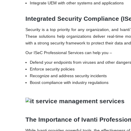
Integrate UEM with other systems and applications
Integrated Security Compliance (IS
Security is a top priority for any organization, and Iva
These solutions help organizations deliver real-time mo
with a strong security framework to protect their data an
Our ISeC Professional Services can help you –
Defend your endpoints from viruses and other dangers
Enforce security policies
Recognize and address security incidents
Boost compliance with industry regulations
The Importance of Ivanti Professio
While Ivanti provides powerful tools, the effectiveness 