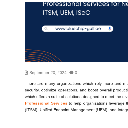
September 20, 2024
0
There are many organizations which rely more and more
security, optimize operations, and boost overall product
which offers a suite of solutions designed to meet the d
Professional Services
to help organizations leverage th
(ITSM), Unified Endpoint Management (UEM), and Integr