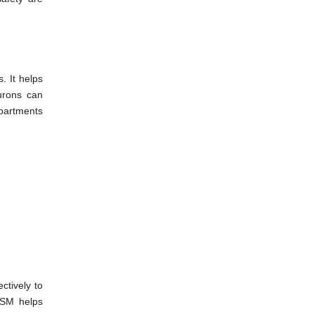
. It helps
urons can
epartments
ctively to
TSM helps