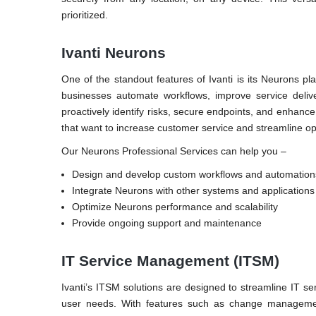
prioritized.
Ivanti Neurons
One of the standout features of Ivanti is its Neurons pl
businesses automate workflows, improve service delive
proactively identify risks, secure endpoints, and enhance
that want to increase customer service and streamline op
Our Neurons Professional Services can help you –
Design and develop custom workflows and automation
Integrate Neurons with other systems and applications
Optimize Neurons performance and scalability
Provide ongoing support and maintenance
IT Service Management (ITSM)
Ivanti’s ITSM solutions are designed to streamline IT ser
user needs. With features such as change management