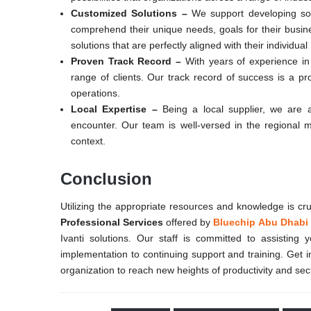
Customized Solutions –
We support developing sol
comprehend their unique needs, goals for their busin
solutions that are perfectly aligned with their indivi
Proven Track Record –
With years of experience in 
range of clients. Our track record of success is a pr
operations.
Local Expertise –
Being a local supplier, we are a
encounter. Our team is well-versed in the regional ma
context.
Conclusion
Utilizing the appropriate resources and knowledge is cr
Professional Services
offered by
Bluechip Abu Dhabi
Ivanti solutions. Our staff is committed to assisting
implementation to continuing support and training. Get 
organization to reach new heights of productivity and secu