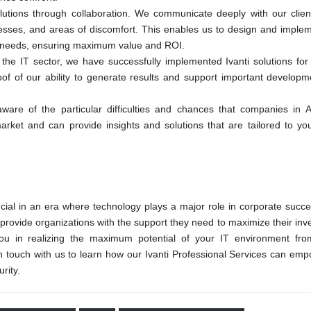
utions through collaboration. We communicate deeply with our client
esses, and areas of discomfort. This enables us to design and implem
dual needs, ensuring maximum value and ROI.
the IT sector, we have successfully implemented Ivanti solutions for
oof of our ability to generate results and support important developm
ware of the particular difficulties and chances that companies in 
rket and can provide insights and solutions that are tailored to you
ucial in an era where technology plays a major role in corporate succe
provide organizations with the support they need to maximize their inv
 you in realizing the maximum potential of your IT environment fro
in touch with us to learn how our Ivanti Professional Services can em
rity.