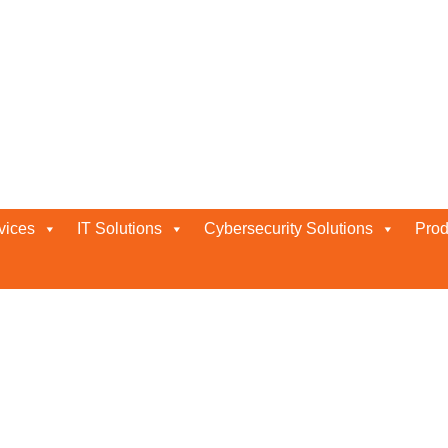
Services for Neurons, ITSM, UEM
ITSM, UEM, ISeC
vices
IT Solutions
Cybersecurity Solutions
Prod