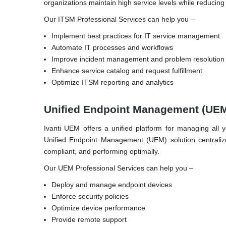
organizations maintain high service levels while reducing
Our ITSM Professional Services can help you –
Implement best practices for IT service management
Automate IT processes and workflows
Improve incident management and problem resolution
Enhance service catalog and request fulfillment
Optimize ITSM reporting and analytics
Unified Endpoint Management (UE
Ivanti UEM offers a unified platform for managing all 
Unified Endpoint Management (UEM) solution centralize
compliant, and performing optimally.
Our UEM Professional Services can help you –
Deploy and manage endpoint devices
Enforce security policies
Optimize device performance
Provide remote support