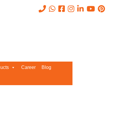
, ISeC
Recent Posts
ucts
Career
Blog
Request a Quote
We’d love to get in touch with you
and discuss about any queries.