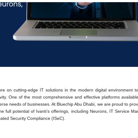
 on cutting-edge IT solutions in the modern digital environment to
ivity. One of the most comprehensive and effective platforms available 
iverse needs of businesses. At Bluechip Abu Dhabi, we are proud to pro
e full potential of Ivanti’s offerings, including Neurons, IT Service 
ated Security Compliance (ISeC).