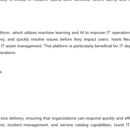
atform, which utilizes machine learning and AI to improve IT operations
ry, and quickly resolve issues before they impact users. Ivanti Ne
 IT asset management. This platform is particularly beneficial for IT d
erations.
s
vice delivery, ensuring that organizations can respond quickly and effe
, incident management, and service catalog capabilities, Ivanti I