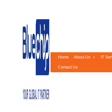
Get Ivanti Professional 
Home
-
Get Ivanti Professional Services For Neurons, 
Home
About Us
IT Ser
Contact Us