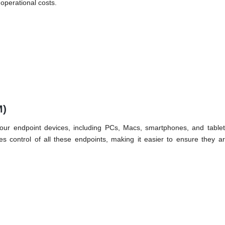
 operational costs.
M)
your endpoint devices, including PCs, Macs, smartphones, and tablets
s control of all these endpoints, making it easier to ensure they a