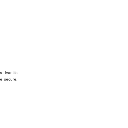
. Ivanti’s
re secure,