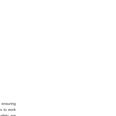
d ensuring
es to work
safety are