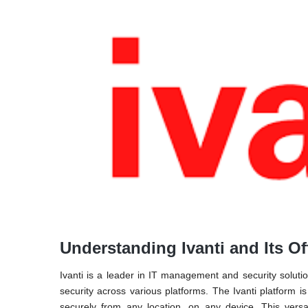
Understanding Ivanti and Its Of
Ivanti is a leader in IT management and security soluti
security across various platforms. The Ivanti platform 
securely from any location, on any device. This versat