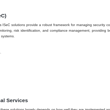
eC)
nti’s ISeC solutions provide a robust framework for managing security c
nitoring, risk identification, and compliance management, providing 
d systems.
.
nal Services
of these solutions largely depends on how well they are implemented and