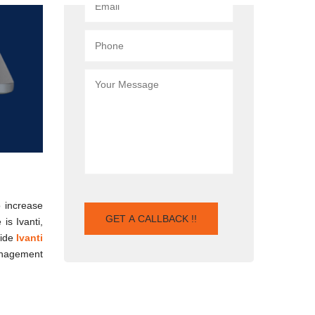
 increase
is Ivanti,
vide
Ivanti
Management