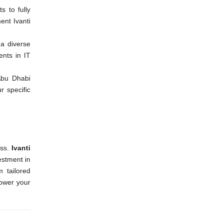
s to fully
ent Ivanti
 a diverse
ents in IT
Abu Dhabi
r specific
ss.
Ivanti
estment in
m tailored
power your