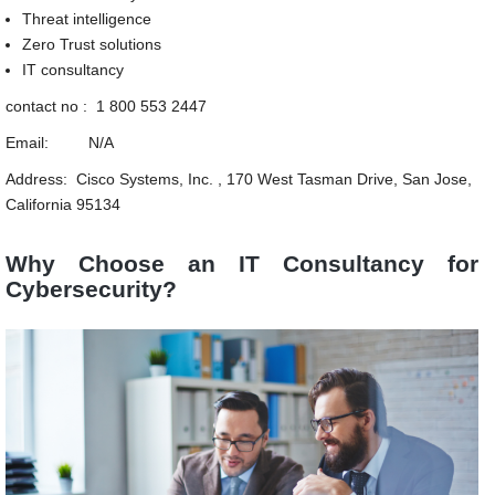
Threat intelligence
Zero Trust solutions
IT consultancy
contact no : 1 800 553 2447
Email: N/A
Address: Cisco Systems, Inc. , 170 West Tasman Drive, San Jose,
California 95134
Why Choose an IT Consultancy for
Cybersecurity?