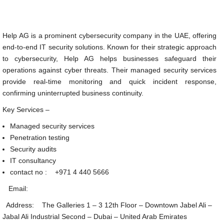
Help AG is a prominent cybersecurity company in the UAE, offering
end-to-end IT security solutions. Known for their strategic approach
to cybersecurity, Help AG helps businesses safeguard their
operations against cyber threats. Their managed security services
provide real-time monitoring and quick incident response,
confirming uninterrupted business continuity.
Key Services –
Managed security services
Penetration testing
Security audits
IT consultancy
contact no :
+971 4 440 5666
Email:
Address: The Galleries 1 – 3 12th Floor – Downtown Jabel Ali –
Jabal Ali Industrial Second – Dubai – United Arab Emirates