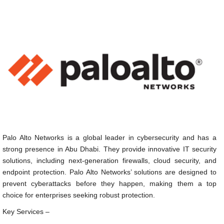
Palo Alto Networks is a global leader in cybersecurity and has a
strong presence in Abu Dhabi. They provide innovative IT security
solutions, including next-generation firewalls, cloud security, and
endpoint protection. Palo Alto Networks’ solutions are designed to
prevent cyberattacks before they happen, making them a top
choice for enterprises seeking robust protection.
Key Services –