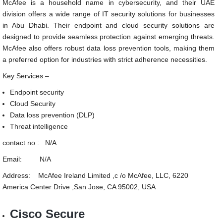
McAfee is a household name in cybersecurity, and their UAE
division offers a wide range of IT security solutions for businesses
in Abu Dhabi. Their endpoint and cloud security solutions are
designed to provide seamless protection against emerging threats.
McAfee also offers robust data loss prevention tools, making them
a preferred option for industries with strict adherence necessities.
Key Services –
Endpoint security
Cloud Security
Data loss prevention (DLP)
Threat intelligence
contact no : N/A
Email: N/A
Address: McAfee Ireland Limited ,c /o McAfee, LLC, 6220
America Center Drive ,San Jose, CA 95002, USA
Cisco Secure