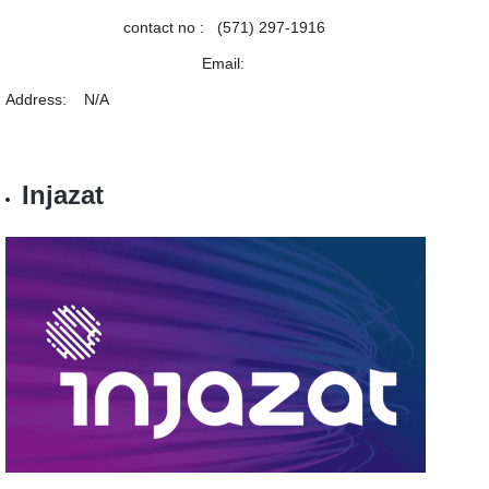
contact no : (571) 297-1916
Email:
Address: N/A
Injazat