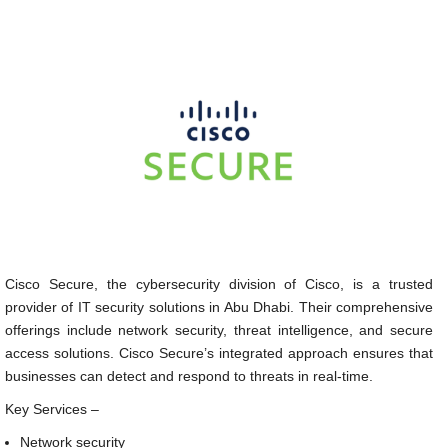
Cisco Secure, the cybersecurity division of Cisco, is a trusted
provider of IT security solutions in Abu Dhabi. Their comprehensive
offerings include network security, threat intelligence, and secure
access solutions. Cisco Secure’s integrated approach ensures that
businesses can detect and respond to threats in real-time.
Key Services –
Network security