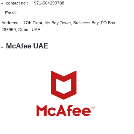
contact no : +971-564299788
Email:
Address: 17th Floor, Iris Bay Tower, Business Bay, PO Box
283959, Dubai, UAE
McAfee UAE