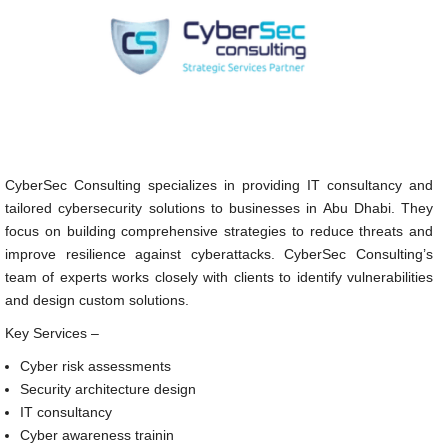
CyberSec Consulting specializes in providing IT consultancy and
tailored cybersecurity solutions to businesses in Abu Dhabi. They
focus on building comprehensive strategies to reduce threats and
improve resilience against cyberattacks. CyberSec Consulting’s
team of experts works closely with clients to identify vulnerabilities
and design custom solutions.
Key Services –
Cyber risk assessments
Security architecture design
IT consultancy
Cyber awareness trainin