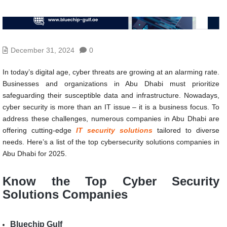
December 31, 2024
0
In today’s digital age, cyber threats are growing at an alarming rate.
Businesses and organizations in Abu Dhabi must prioritize
safeguarding their susceptible data and infrastructure. Nowadays,
cyber security is more than an IT issue – it is a business focus. To
address these challenges, numerous companies in Abu Dhabi are
offering cutting-edge
IT security solutions
tailored to diverse
needs. Here’s a list of the top cybersecurity solutions companies in
Abu Dhabi for 2025.
Know the
Top Cyber Security
Solutions Companies
Bluechip Gulf