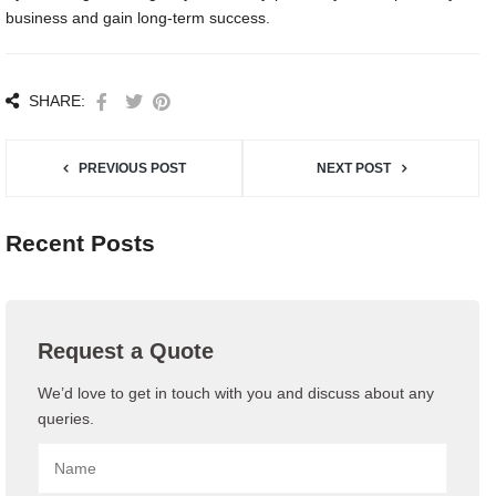
business and gain long-term success.
SHARE:
PREVIOUS POST
NEXT POST
Recent Posts
Request a Quote
We’d love to get in touch with you and discuss about any
queries.