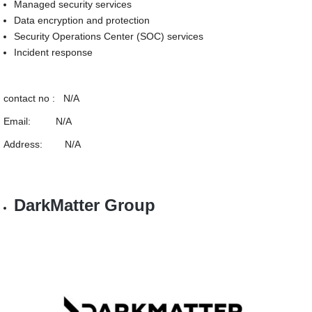
Managed security services
Data encryption and protection
Security Operations Center (SOC) services
Incident response
contact no : N/A
Email: N/A
Address: N/A
DarkMatter Group