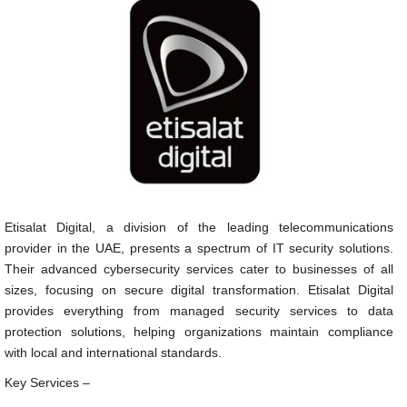
Etisalat Digital, a division of the leading telecommunications
provider in the UAE, presents a spectrum of IT security solutions.
Their advanced cybersecurity services cater to businesses of all
sizes, focusing on secure digital transformation. Etisalat Digital
provides everything from managed security services to data
protection solutions, helping organizations maintain compliance
with local and international standards.
Key Services –