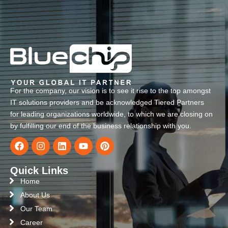
For the company, our vision is to see it rise to the top amongst
IT solutions providers and be acknowledged Tiered Partners
for leading organizations worldwide, to which we are closing on
by fulfilling our end of the business relationship with you.
Quick Links
Home
About Us
Our Team
Career