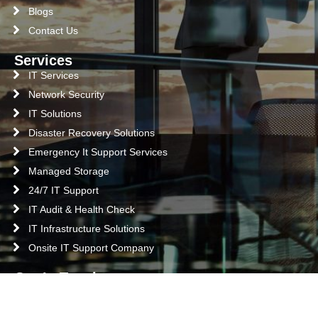
Blogs
Contact Us
Services
IT Services
Network Security
IT Solutions
Disaster Recovery Solutions
Emergency It Support Services
Managed Storage
24/7 IT Support
IT Audit & Health Check
IT Infrastructure Solutions
Onsite IT Support Company
Get In Touch
Abu Dhabi
Office M2, Building# C33, Shabiya 10, Abu Dhabi, UAE