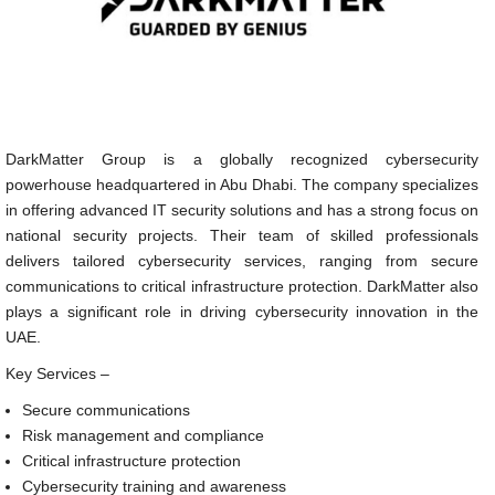
DarkMatter Group is a globally recognized cybersecurity
powerhouse headquartered in Abu Dhabi. The company specializes
in offering advanced IT security solutions and has a strong focus on
national security projects. Their team of skilled professionals
delivers tailored cybersecurity services, ranging from secure
communications to critical infrastructure protection. DarkMatter also
plays a significant role in driving cybersecurity innovation in the
UAE.
Key Services –
Secure communications
Risk management and compliance
Critical infrastructure protection
Cybersecurity training and awareness