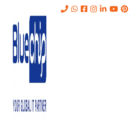
List of Top Cyber Security
Solutions Companies in Abu
Dhabi 2025
Home
-
List Of Top Cyber Security Solutions Companies In Abu
Dhabi 2025