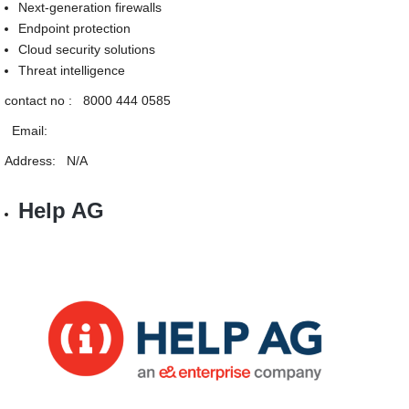
Next-generation firewalls
Endpoint protection
Cloud security solutions
Threat intelligence
contact no : 8000 444 0585
Email:
Address: N/A
Help AG