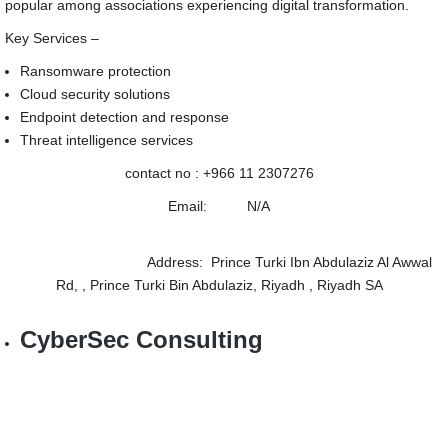
popular among associations experiencing digital transformation.
Key Services –
Ransomware protection
Cloud security solutions
Endpoint detection and response
Threat intelligence services
contact no :
+966 11 2307276
Email: N/A
Address: Prince Turki Ibn Abdulaziz Al Awwal
Rd, , Prince Turki Bin Abdulaziz, Riyadh , Riyadh SA
CyberSec Consulting