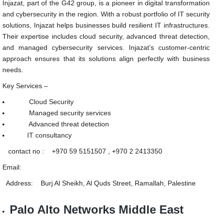
Injazat, part of the G42 group, is a pioneer in digital transformation
and cybersecurity in the region. With a robust portfolio of IT security
solutions, Injazat helps businesses build resilient IT infrastructures.
Their expertise includes cloud security, advanced threat detection,
and managed cybersecurity services. Injazat’s customer-centric
approach ensures that its solutions align perfectly with business
needs.
Key Services –
Cloud Security
Managed security services
Advanced threat detection
IT consultancy
contact no : +970 59 5151507 , +970 2 2413350
Email:
Address: Burj Al Sheikh, Al Quds Street, Ramallah, Palestine
Palo Alto Networks Middle East