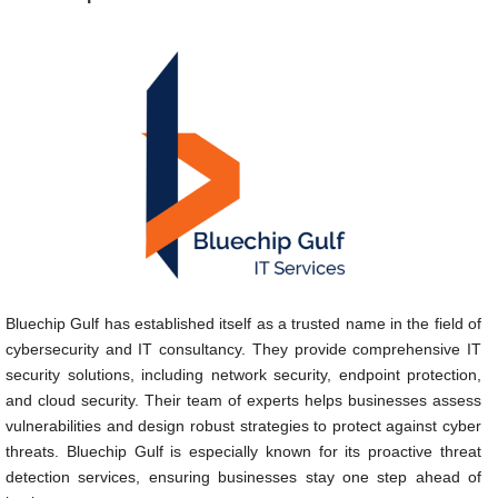
Bluechip Gulf has established itself as a trusted name in the field of
cybersecurity and IT consultancy. They provide comprehensive IT
security solutions, including network security, endpoint protection,
and cloud security. Their team of experts helps businesses assess
vulnerabilities and design robust strategies to protect against cyber
threats. Bluechip Gulf is especially known for its proactive threat
detection services, ensuring businesses stay one step ahead of