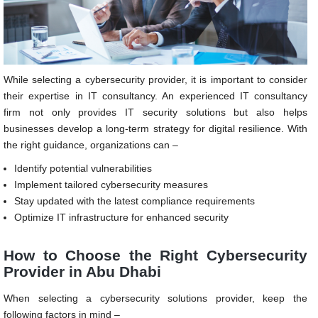
While selecting a cybersecurity provider, it is important to consider
their expertise in IT consultancy. An experienced IT consultancy
firm not only provides IT security solutions but also helps
businesses develop a long-term strategy for digital resilience. With
the right guidance, organizations can –
Identify potential vulnerabilities
Implement tailored cybersecurity measures
Stay updated with the latest compliance requirements
Optimize IT infrastructure for enhanced security
How to Choose the Right Cybersecurity
Provider in Abu Dhabi
When selecting a cybersecurity solutions provider, keep the
following factors in mind –