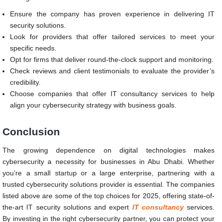
Ensure the company has proven experience in delivering IT
security solutions.
Look for providers that offer tailored services to meet your
specific needs.
Opt for firms that deliver round-the-clock support and monitoring.
Check reviews and client testimonials to evaluate the provider’s
credibility.
Choose companies that offer IT consultancy services to help
align your cybersecurity strategy with business goals.
Conclusion
The growing dependence on digital technologies makes
cybersecurity a necessity for businesses in Abu Dhabi. Whether
you’re a small startup or a large enterprise, partnering with a
trusted cybersecurity solutions provider is essential. The companies
listed above are some of the top choices for 2025, offering state-of-
the-art IT security solutions and expert
IT consultancy
services.
By investing in the right cybersecurity partner, you can protect your