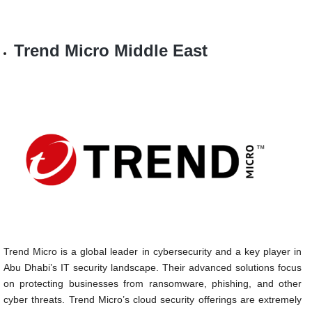
Trend Micro Middle East
Trend Micro is a global leader in cybersecurity and a key player in
Abu Dhabi’s IT security landscape. Their advanced solutions focus
on protecting businesses from ransomware, phishing, and other
cyber threats. Trend Micro’s cloud security offerings are extremely