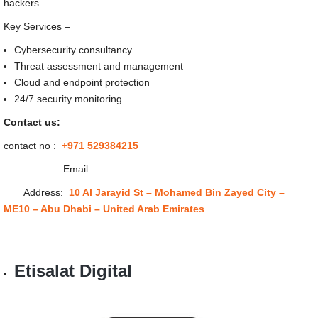
hackers.
Key Services –
Cybersecurity consultancy
Threat assessment and management
Cloud and endpoint protection
24/7 security monitoring
Contact us:
contact no :
+971 529384215
Email:
Address:
10 Al Jarayid St – Mohamed Bin Zayed City –
ME10 – Abu Dhabi – United Arab Emirates
Etisalat Digital