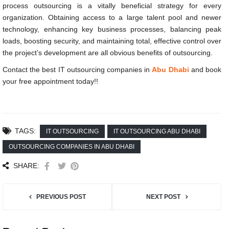
process outsourcing is a vitally beneficial strategy for every
organization. Obtaining access to a large talent pool and newer
technology, enhancing key business processes, balancing peak
loads, boosting security, and maintaining total, effective control over
the project’s development are all obvious benefits of outsourcing.
Contact the best
IT outsourcing companies in
Abu Dhabi
and book
your free appointment today!!
TAGS:
IT OUTSOURCING
IT OUTSOURCING ABU DHABI
OUTSOURCING COMPANIES IN ABU DHABI
SHARE:
PREVIOUS POST
NEXT POST