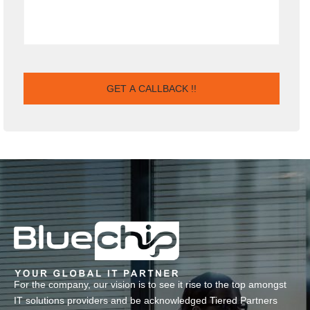
For the company, our vision is to see it rise to the top amongst
IT solutions providers and be acknowledged Tiered Partners