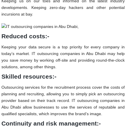
Keeping us on our toes and informed on the latest industry
developments. Keeping zero-day hackers and other potential
incursions at bay.
Reduced costs:-
Keeping your data secure is a top priority for every company in
today’s market.
IT outsourcing companies in Abu Dhabi
may help
you save money by working off-site and providing round-the-clock
solutions, among other things.
Skilled resources:-
Outsourcing services for the recruitment process cover the costs of
planning and recruiting, allowing you to simply pick an outsourcing
provider based on their track record.
IT outsourcing companies in
Abu Dhabi
allow businesses to use the services of reputable and
qualified specialists, which improves the brand’s image.
Continuity and risk management:-