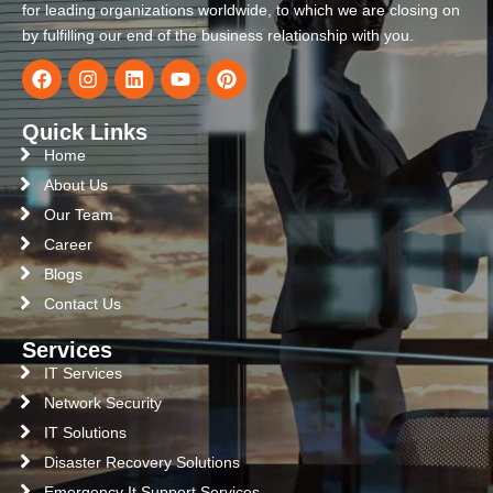
for leading organizations worldwide, to which we are closing on
by fulfilling our end of the business relationship with you.
Quick Links
Home
About Us
Our Team
Career
Blogs
Contact Us
Services
IT Services
Network Security
IT Solutions
Disaster Recovery Solutions
Emergency It Support Services