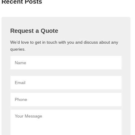
Recent Posts
Request a Quote
We’d love to get in touch with you and discuss about any
queries.