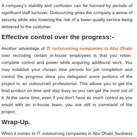
A company’s stability and confusion can be harmed by periods of
significant staff turnover. Outsourcing gives the company a sense of
security while also lowering the risk of a lower-quality service being
delivered to the customer.
Effective control over the progress:-
Another advantage of
IT outsourcing companies in Abu Dhabi
over recruiting certain in-house employees is that you retain
complete control and power while acquiring additional work. You
may establish your chosen time periods for job completion and
control the progress since you delegated some portions of the
project to an outsourced professional. This allows you to get the
final product on time and stay busy so you can get the most out of
it. At the same time, even if you don’t have as much control as you
would with an in-house team, you are still in command of the
project.
Wrap-Up.
When it comes to
IT outsourcing companies in Abu Dhabi
, business