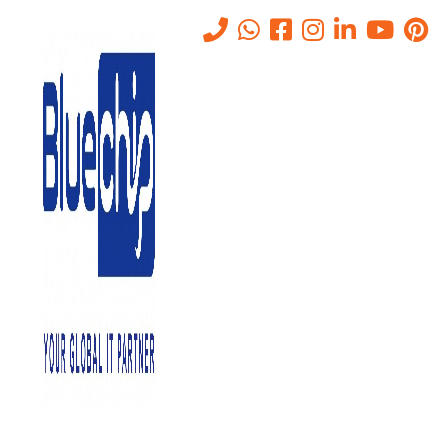
Why IT Outsourcing
Companies in Abu Dhabi Can
Change Your Business.
Home
-
Why IT Outsourcing Companies In Abu Dhabi Can Change
Your Business.