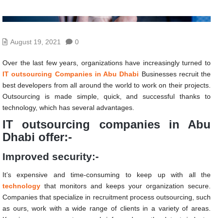
August 19, 2021
0
Over the last few years, organizations have increasingly turned to
IT outsourcing Companies in Abu Dhabi
Businesses recruit the
best developers from all around the world to work on their projects.
Outsourcing is made simple, quick, and successful thanks to
technology, which has several advantages.
IT outsourcing companies in Abu
Dhabi offer:-
Improved security:-
It’s expensive and time-consuming to keep up with all the
technology
that monitors and keeps your organization secure.
Companies that specialize in recruitment process outsourcing, such
as ours, work with a wide range of clients in a variety of areas.