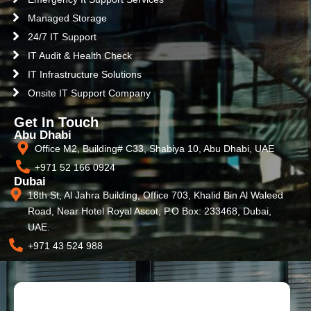
Managed Storage
24/7 IT Support
IT Audit & Health Check
IT Infrastructure Solutions
Onsite IT Support Company
Get In Touch
Abu Dhabi
Office M2, Building# C33, Shabiya 10, Abu Dhabi, UAE
+971 52 166 0924
Dubai
18th St, Al Jahra Building, Office 703, Khalid Bin Al Waleed
Road, Near Hotel Royal Ascot, P.O Box: 233468, Dubai,
UAE.
+971 43 524 988