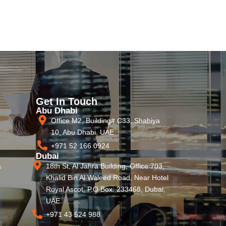
Get In Touch
Abu Dhabi
Office M2, Building# C33, Shabiya
10, Abu Dhabi, UAE
+971 52 166 0924
Dubai
18th St, Al Jahra Building, Office 703,
s
Khalid Bin Al Waleed Road, Near Hotel
Royal Ascot, P.O Box: 233468, Dubai,
UAE.
+971 43 524 988