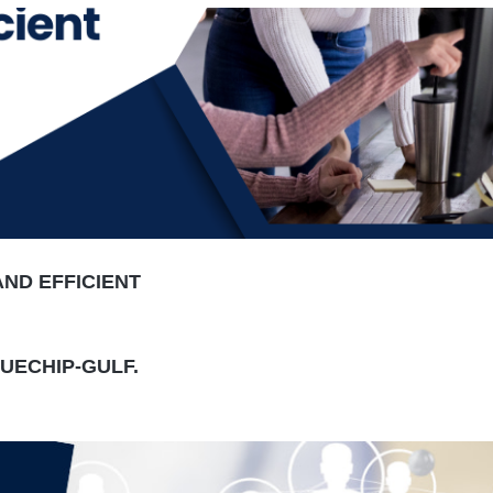
AND EFFICIENT
LUECHIP-GULF.