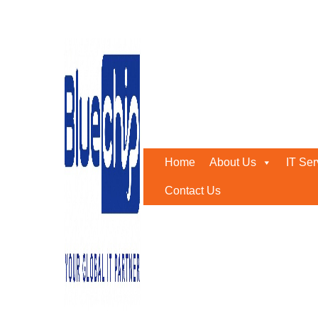
IT networking companies
Home
-
IT Networking Companies In Abu Dhabi
Home
About Us
IT Ser
Contact Us