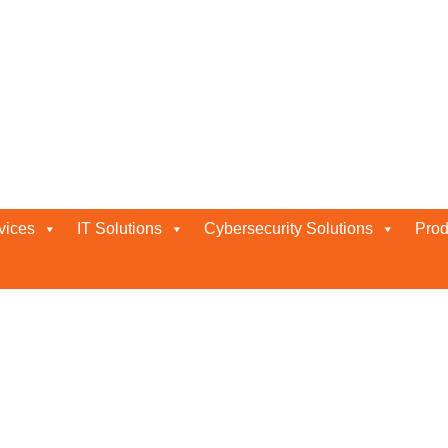
 in Abu Dhabi
vices
IT Solutions
Cybersecurity Solutions
Prod