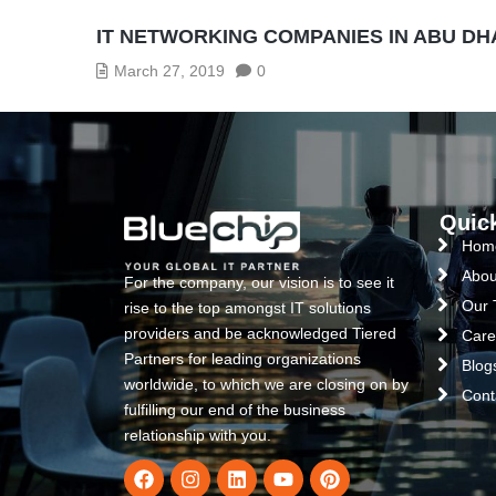
IT NETWORKING COMPANIES IN ABU DH
March 27, 2019
0
Quic
Hom
Abou
For the company, our vision is to see it
Our
rise to the top amongst IT solutions
providers and be acknowledged Tiered
Care
Partners for leading organizations
Blog
worldwide, to which we are closing on by
Cont
fulfilling our end of the business
relationship with you.