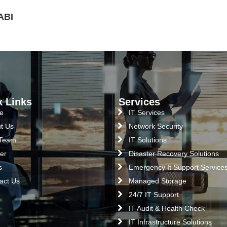
ABI
k Links
Services
e
IT Services
t Us
Network Security
 Team
IT Solutions
er
Disaster Recovery Solutions
s
Emergency It Support Service
act Us
Managed Storage
24/7 IT Support
IT Audit & Health Check
IT Infrastructure Solutions