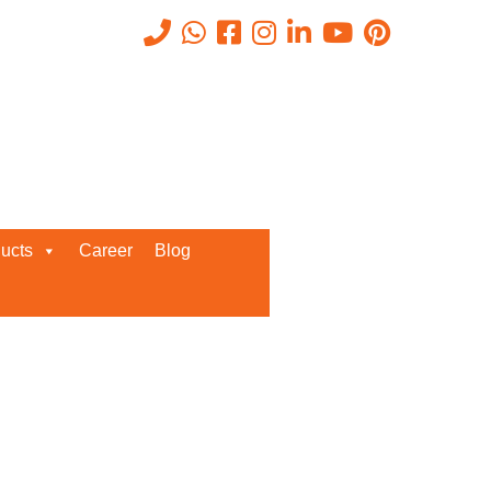
Recent Posts
ucts
Career
Blog
Request a Quote
We’d love to get in touch with you
and discuss about any queries.