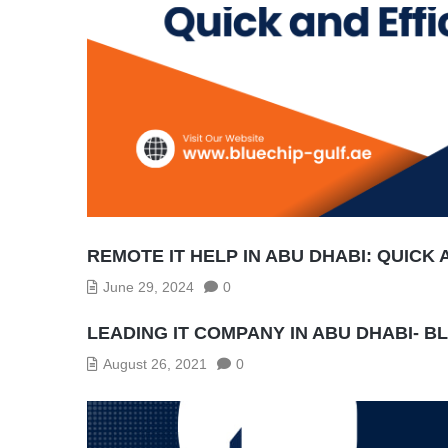
REMOTE IT HELP IN ABU DHABI: QUICK 
June 29, 2024
0
LEADING IT COMPANY IN ABU DHABI- B
August 26, 2021
0