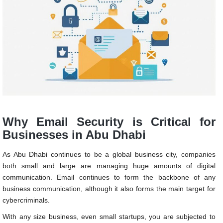
Why Email Security is Critical for
Businesses in Abu Dhabi
As Abu Dhabi continues to be a global business city, companies
both small and large are managing huge amounts of digital
communication. Email continues to form the backbone of any
business communication, although it also forms the main target for
cybercriminals.
With any size business, even small startups, you are subjected to