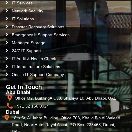
IT Services
Network Security
IT Solutions
Disaster Recovery Solutions
Emergency It Support Services
Managed Storage
24/7 IT Support
IT Audit & Health Check
IT Infrastructure Solutions
Onsite IT Support Company
Get In Touch
Abu Dhabi
Office M2, Building# C33, Shabiya 10, Abu Dhabi, UAE
+971 52 166 0924
Dubai
18th St, Al Jahra Building, Office 703, Khalid Bin Al Waleed
Road, Near Hotel Royal Ascot, P.O Box: 233468, Dubai,
UAE.