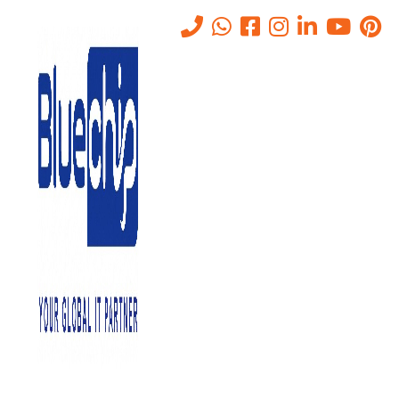
Barracuda Email Security
Solution in Abu Dhabi
Home
-
Barracuda Email Security Solution In Abu Dhabi