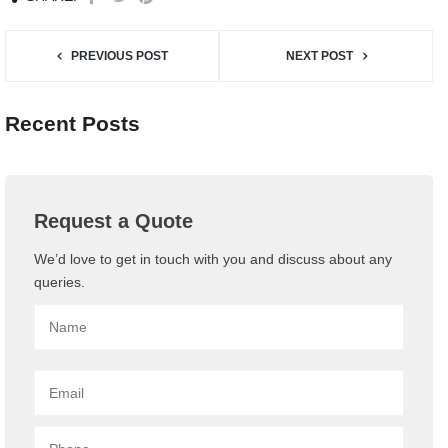
PREVIOUS POST
NEXT POST
Recent Posts
Request a Quote
We’d love to get in touch with you and discuss about any
queries.