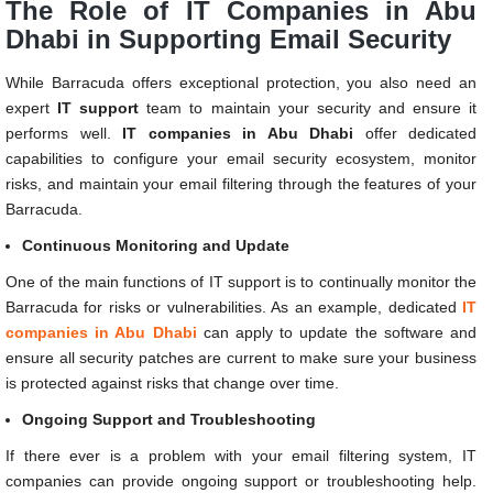
The Role of IT Companies in Abu
Dhabi in Supporting Email Security
While Barracuda offers exceptional protection, you also need an
expert
IT support
team to maintain your security and ensure it
performs well.
IT companies in Abu Dhabi
offer dedicated
capabilities to configure your email security ecosystem, monitor
risks, and maintain your email filtering through the features of your
Barracuda.
Continuous Monitoring and Update
One of the main functions of IT support is to continually monitor the
Barracuda for risks or vulnerabilities. As an example, dedicated
IT
companies in Abu Dhabi
can apply to update the software and
ensure all security patches are current to make sure your business
is protected against risks that change over time.
Ongoing Support and Troubleshooting
If there ever is a problem with your email filtering system, IT
companies can provide ongoing support or troubleshooting help.