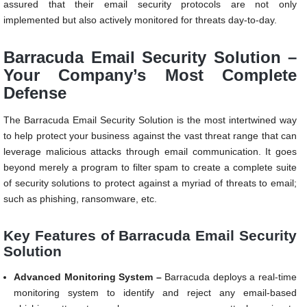
assured that their email security protocols are not only
implemented but also actively monitored for threats day-to-day.
Barracuda Email Security Solution –
Your Company’s Most Complete
Defense
The Barracuda Email Security Solution is the most intertwined way
to help protect your business against the vast threat range that can
leverage malicious attacks through email communication. It goes
beyond merely a program to filter spam to create a complete suite
of security solutions to protect against a myriad of threats to email;
such as phishing, ransomware, etc.
Key Features of Barracuda Email Security
Solution
Advanced Monitoring System –
Barracuda deploys a real-time
monitoring system to identify and reject any email-based