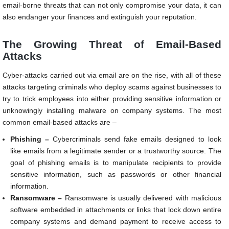
email-borne threats that can not only compromise your data, it can
also endanger your finances and extinguish your reputation.
The Growing Threat of Email-Based
Attacks
Cyber-attacks carried out via email are on the rise, with all of these
attacks targeting criminals who deploy scams against businesses to
try to trick employees into either providing sensitive information or
unknowingly installing malware on company systems. The most
common email-based attacks are –
Phishing –
Cybercriminals send fake emails designed to look
like emails from a legitimate sender or a trustworthy source. The
goal of phishing emails is to manipulate recipients to provide
sensitive information, such as passwords or other financial
information.
Ransomware –
Ransomware is usually delivered with malicious
software embedded in attachments or links that lock down entire
company systems and demand payment to receive access to