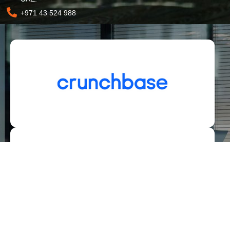
+971 43 524 988