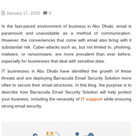
January 17, 2025
0
In the fast-paced environment of business in Abu Dhabi, email is
paramount and unavoidable as a method of communication.
However, the conveniences that come with email also bring with it
substantial risk. Cyber-attacks such as, but not limited to, phishing,
malware, or ransomware, are more prevalent than ever before,
especially for businesses that deal with sensitive data.
IT businesses in Abu Dhabi have identified the growth of these
threats and are deploying Barracuda Email Security Solution more
often to secure their email structures. In this blog, the purpose is to
describe how Barracuda Email Security Solution will help protect
your business, including the necessity of
IT support
while ensuring
strong email security.