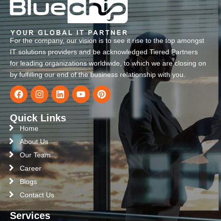
For the company, our vision is to see it rise to the top amongst
IT solutions providers and be acknowledged Tiered Partners
for leading organizations worldwide, to which we are closing on
by fulfilling our end of the business relationship with you.
Quick Links
Home
About Us
Our Team
Career
Blogs
Contact Us
Services