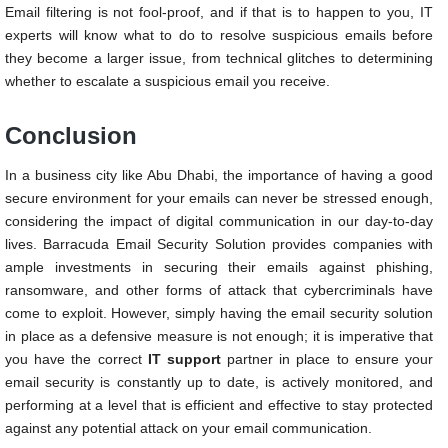
Email filtering is not fool-proof, and if that is to happen to you, IT
experts will know what to do to resolve suspicious emails before
they become a larger issue, from technical glitches to determining
whether to escalate a suspicious email you receive.
Conclusion
In a business city like Abu Dhabi, the importance of having a good
secure environment for your emails can never be stressed enough,
considering the impact of digital communication in our day-to-day
lives. Barracuda Email Security Solution provides companies with
ample investments in securing their emails against phishing,
ransomware, and other forms of attack that cybercriminals have
come to exploit. However, simply having the email security solution
in place as a defensive measure is not enough; it is imperative that
you have the correct
IT support
partner in place to ensure your
email security is constantly up to date, is actively monitored, and
performing at a level that is efficient and effective to stay protected
against any potential attack on your email communication.