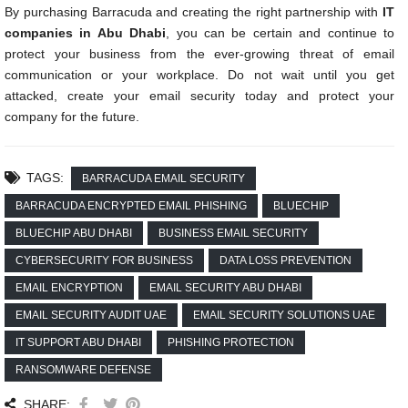
By purchasing Barracuda and creating the right partnership with
IT
companies in Abu Dhabi
, you can be certain and continue to
protect your business from the ever-growing threat of email
communication or your workplace. Do not wait until you get
attacked, create your email security today and protect your
company for the future.
TAGS:
BARRACUDA EMAIL SECURITY
BARRACUDA ENCRYPTED EMAIL PHISHING
BLUECHIP
BLUECHIP ABU DHABI
BUSINESS EMAIL SECURITY
CYBERSECURITY FOR BUSINESS
DATA LOSS PREVENTION
EMAIL ENCRYPTION
EMAIL SECURITY ABU DHABI
EMAIL SECURITY AUDIT UAE
EMAIL SECURITY SOLUTIONS UAE
IT SUPPORT ABU DHABI
PHISHING PROTECTION
RANSOMWARE DEFENSE
SHARE: