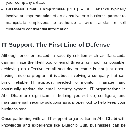
your company’s data.
Business Email Compromise (BEC) –
BEC attacks typically
involve an impersonation of an executive or a business partner to
manipulate employees to authorize a wire transfer or sell
customers confidential information.
IT Support: The First Line of Defense
Although once embraced, a security solution such as Barracuda
can minimize the likelihood of email threats as much as possible,
achieving an effective email security outcome is not just about
having this one program; it is about involving a company that can
bring reliable
IT support
needed to monitor, manage, and
continually update the email security system. IT organizations in
Abu Dhabi are significant in helping you set up, configure, and
maintain email security solutions as a proper tool to help keep your
business safe.
Once partnering with an IT support organization in Abu Dhabi with
knowledge and experience like Bluechip Gulf, businesses can be