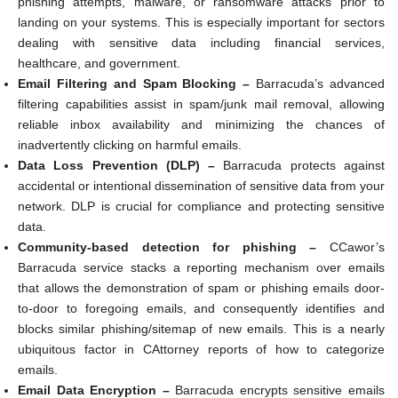
phishing attempts, malware, or ransomware attacks prior to
landing on your systems. This is especially important for sectors
dealing with sensitive data including financial services,
healthcare, and government.
Email Filtering and Spam Blocking –
Barracuda’s advanced
filtering capabilities assist in spam/junk mail removal, allowing
reliable inbox availability and minimizing the chances of
inadvertently clicking on harmful emails.
Data Loss Prevention (DLP) –
Barracuda protects against
accidental or intentional dissemination of sensitive data from your
network. DLP is crucial for compliance and protecting sensitive
data.
Community-based detection for phishing –
CCawor’s
Barracuda service stacks a reporting mechanism over emails
that allows the demonstration of spam or phishing emails door-
to-door to foregoing emails, and consequently identifies and
blocks similar phishing/sitemap of new emails. This is a nearly
ubiquitous factor in CAttorney reports of how to categorize
emails.
Email Data Encryption –
Barracuda encrypts sensitive emails