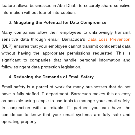
feature allows businesses in Abu Dhabi to securely share sensitive
information without fear of interception.
Mitigating the Potential for Data Compromise
Many companies allow their employees to unknowingly transmit
sensitive data through email. Barracuda’s
Data Loss Prevention
(DLP) ensures that your employee cannot transmit confidential data
without having the appropriate permissions requested. This is
significant to companies that handle personal information and
follow stringent data protection legislation.
Reducing the Demands of Email Safety
Email safety is a parcel of work for many businesses that do not
have a fully staffed IT department. Barracuda makes this as easy
as possible using simple-to-use tools to manage your email safety.
In conjunction with a reliable IT partner, you can have the
confidence to know that your email systems are fully safe and
operating properly.