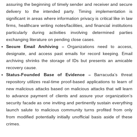
assuring the beginning of timely sender and receiver and secure
delivery to the intended party. Timing implementation is
significant in areas where information privacy is critical like in law
firms, healthcare writing notes/facilities, and financial institutions
particularly during activities involving determined parties
exchanging literature on pending close cases.
Secure Email Archiving –
Organizations need to access,
designate, and access past emails for record keeping. Email
archiving shrinks the storage of IDs but presents an amicable
recovery cause.
Status-Founded Base of Evidence –
Barracuda’s threat
repository utilizes real-time proof-based applications to learn of
new malicious attacks based on malicious attacks that will learn
to advance payment of clients and assure your organization’s
security facade as one inviting and pertinently sustain everything
launch salute to malicious community turns profited from only
from modified potentially initially unofficial basis aside of these
crimes.