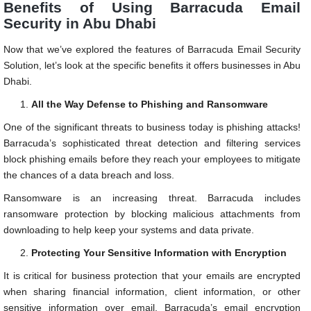
Benefits of Using Barracuda Email
Security in Abu Dhabi
Now that we’ve explored the features of Barracuda Email Security
Solution, let’s look at the specific benefits it offers businesses in Abu
Dhabi.
All the Way Defense to Phishing and Ransomware
One of the significant threats to business today is phishing attacks!
Barracuda’s sophisticated threat detection and filtering services
block phishing emails before they reach your employees to mitigate
the chances of a data breach and loss.
Ransomware is an increasing threat. Barracuda includes
ransomware protection by blocking malicious attachments from
downloading to help keep your systems and data private.
Protecting Your Sensitive Information with Encryption
It is critical for business protection that your emails are encrypted
when sharing financial information, client information, or other
sensitive information over email. Barracuda’s email encryption