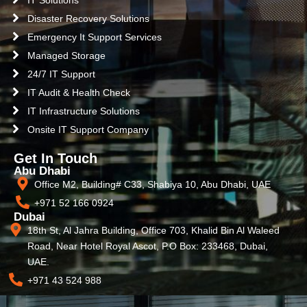
IT Solutions
Disaster Recovery Solutions
Emergency It Support Services
Managed Storage
24/7 IT Support
IT Audit & Health Check
IT Infrastructure Solutions
Onsite IT Support Company
Get In Touch
Abu Dhabi
Office M2, Building# C33, Shabiya 10, Abu Dhabi, UAE
+971 52 166 0924
Dubai
18th St, Al Jahra Building, Office 703, Khalid Bin Al Waleed
Road, Near Hotel Royal Ascot, P.O Box: 233468, Dubai,
UAE.
+971 43 524 988