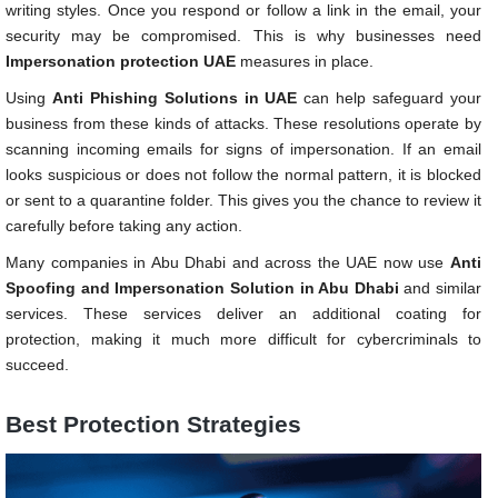
writing styles. Once you respond or follow a link in the email, your
security may be compromised. This is why businesses need
Impersonation protection UAE
measures in place.
Using
Anti Phishing Solutions in UAE
can help safeguard your
business from these kinds of attacks. These resolutions operate by
scanning incoming emails for signs of impersonation. If an email
looks suspicious or does not follow the normal pattern, it is blocked
or sent to a quarantine folder. This gives you the chance to review it
carefully before taking any action.
Many companies in Abu Dhabi and across the UAE now use
Anti
Spoofing and Impersonation Solution in Abu Dhabi
and similar
services. These services deliver an additional coating for
protection, making it much more difficult for cybercriminals to
succeed.
Best Protection Strategies