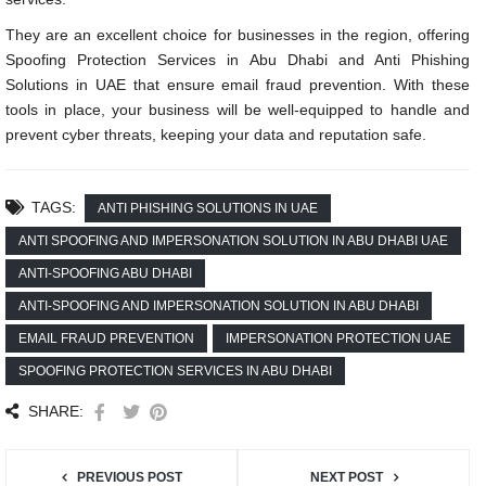
They are an excellent choice for businesses in the region, offering
Spoofing Protection Services in Abu Dhabi and Anti Phishing
Solutions in UAE that ensure email fraud prevention. With these
tools in place, your business will be well-equipped to handle and
prevent cyber threats, keeping your data and reputation safe.
TAGS:
ANTI PHISHING SOLUTIONS IN UAE
ANTI SPOOFING AND IMPERSONATION SOLUTION IN ABU DHABI UAE
ANTI-SPOOFING ABU DHABI
ANTI-SPOOFING AND IMPERSONATION SOLUTION IN ABU DHABI
EMAIL FRAUD PREVENTION
IMPERSONATION PROTECTION UAE
SPOOFING PROTECTION SERVICES IN ABU DHABI
SHARE:
PREVIOUS POST
NEXT POST