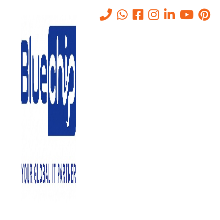
Anti-Spoofing &
Impersonation Protection for
Businesses
Home
-
Anti-Spoofing & Impersonation Protection For Businesses