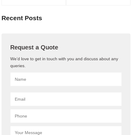
Recent Posts
Request a Quote
We’d love to get in touch with you and discuss about any
queries.