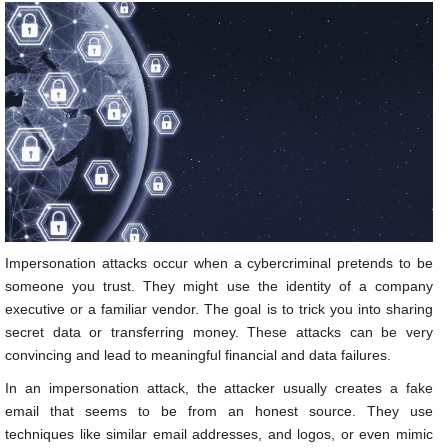
Impersonation attacks occur when a cybercriminal pretends to be
someone you trust. They might use the identity of a company
executive or a familiar vendor. The goal is to trick you into sharing
secret data or transferring money. These attacks can be very
convincing and lead to meaningful financial and data failures.
In an impersonation attack, the attacker usually creates a fake
email that seems to be from an honest source. They use
techniques like similar email addresses, and logos, or even mimic