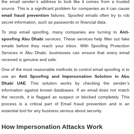
the email sender’s address to look like it comes from a trusted
source. This is a significant problem for companies as it can cause
email fraud prevention
failures. Spoofed emails often try to rob
secret information, such as passwords or financial data.
To stop email spoofing, many companies are turning to
Anti-
spoofing Abu Dhabi
services. These services help filter out fake
emails before they reach your inbox. With Spoofing Protection
Services in Abu Dhabi, businesses can ensure that every email
received is genuine and safe.
One of the most reasonable methods to control email spoofing is to
use an
Anti Spoofing and Impersonation Solution in Abu
Dhabi UAE
. This solution works by checking the sender’s
information against known databases. If an email does not match
the records, it is flagged as suspect or blocked completely. This
process is a critical part of Email fraud prevention and is an
essential tool for any business serious about security.
How Impersonation Attacks Work