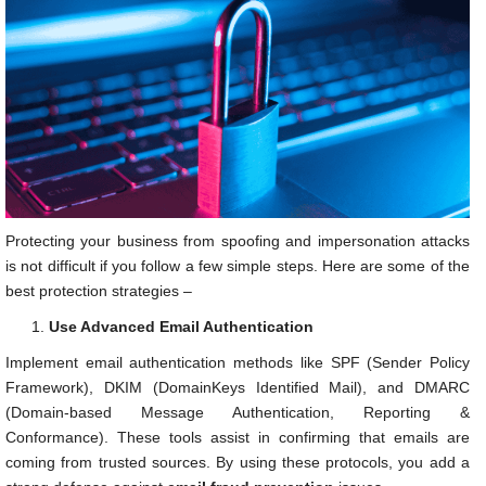
Protecting your business from spoofing and impersonation attacks
is not difficult if you follow a few simple steps. Here are some of the
best protection strategies –
Use Advanced Email Authentication
Implement email authentication methods like SPF (Sender Policy
Framework), DKIM (DomainKeys Identified Mail), and DMARC
(Domain-based Message Authentication, Reporting &
Conformance). These tools assist in confirming that emails are
coming from trusted sources. By using these protocols, you add a