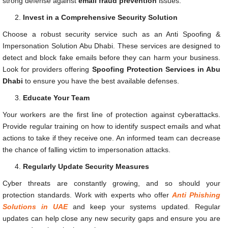
strong defense against
email fraud prevention
issues.
Invest in a Comprehensive Security Solution
Choose a robust security service such as an Anti Spoofing &
Impersonation Solution Abu Dhabi. These services are designed to
detect and block fake emails before they can harm your business.
Look for providers offering
Spoofing Protection Services in Abu
Dhabi
to ensure you have the best available defenses.
Educate Your Team
Your workers are the first line of protection against cyberattacks.
Provide regular training on how to identify suspect emails and what
actions to take if they receive one. An informed team can decrease
the chance of falling victim to impersonation attacks.
Regularly Update Security Measures
Cyber threats are constantly growing, and so should your
protection standards. Work with experts who offer
Anti Phishing
Solutions in UAE
and keep your systems updated. Regular
updates can help close any new security gaps and ensure you are