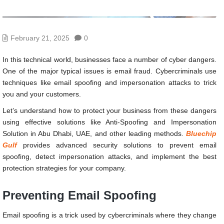
February 21, 2025
0
In this technical world, businesses face a number of cyber dangers.
One of the major typical issues is email fraud. Cybercriminals use
techniques like email spoofing and impersonation attacks to trick
you and your customers.
Let’s understand how to protect your business from these dangers
using effective solutions like Anti-Spoofing and Impersonation
Solution in Abu Dhabi, UAE, and other leading methods.
Bluechip
Gulf
provides advanced security solutions to prevent email
spoofing, detect impersonation attacks, and implement the best
protection strategies for your company.
Preventing Email Spoofing
Email spoofing is a trick used by cybercriminals where they change