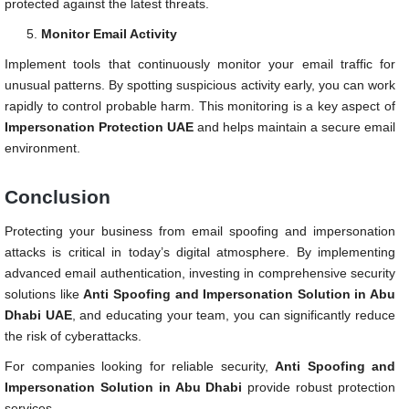
protected against the latest threats.
Monitor Email Activity
Implement tools that continuously monitor your email traffic for
unusual patterns. By spotting suspicious activity early, you can work
rapidly to control probable harm. This monitoring is a key aspect of
Impersonation Protection UAE
and helps maintain a secure email
environment.
Conclusion
Protecting your business from email spoofing and impersonation
attacks is critical in today’s digital atmosphere. By implementing
advanced email authentication, investing in comprehensive security
solutions like
Anti Spoofing and Impersonation Solution in Abu
Dhabi UAE
, and educating your team, you can significantly reduce
the risk of cyberattacks.
For companies looking for reliable security,
Anti Spoofing and
Impersonation Solution in Abu Dhabi
provide robust protection
services.