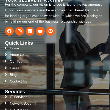
For the company, our vision is to see it rise to the top amongst
IT solutions providers and be acknowledged Tiered Partners
for leading organizations worldwide, to which we are closing on
by fulfilling our end of the business relationship with you.
Quick Links
Home
About Us
Our Team
Career
Blogs
Contact Us
Services
IT Services
Network Security