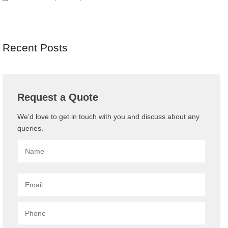
Recent Posts
Request a Quote
We’d love to get in touch with you and discuss about any
queries.