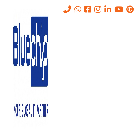
Tag:
Zero Trust security
Home
-
Zero Trust Security