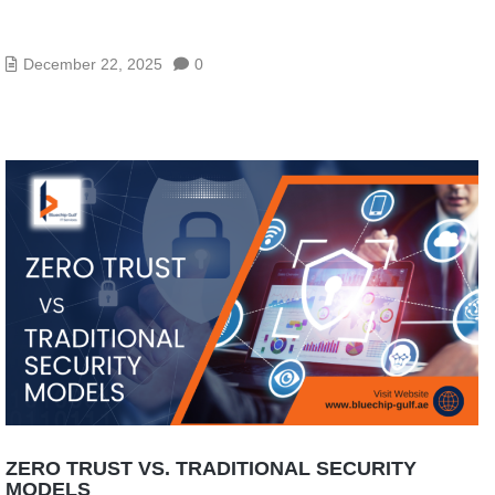
IT SECURITY SOLUTIONS – TOP TOOLS TO
PROTECT YOUR IT ASSETS
December 22, 2025
0
ZERO TRUST VS. TRADITIONAL SECURITY
MODELS