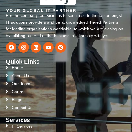
For the company, our vision is to see it rise to the top amongst
IT solutions providers and be acknowledged Tiered Partners
for leading organizations worldwide, to which we are closing on
by fulfilling our end of the business relationship with you.
Quick Links
Home
About Us
Our Team
Career
Blogs
Contact Us
Services
IT Services