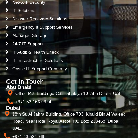
Network Security
IT Solutions
Disaster Recovery Solutions
Emergency It Support Services
Managed Storage
24/7 IT Support
IT Audit & Health Check
IT Infrastructure Solutions
Onsite IT Support Company
Get In Touch
Abu Dhabi
Office M2, Building# C33, Shabiya 10, Abu Dhabi, UAE
+971 52 166 0924
Dubai
18th St, Al Jahra Building, Office 703, Khalid Bin Al Waleed
Road, Near Hotel Royal Ascot, P.O Box: 233468, Dubai,
UAE.
+971 43 524 988