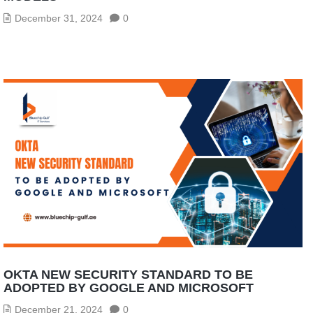
December 31, 2024
0
OKTA NEW SECURITY STANDARD TO BE
ADOPTED BY GOOGLE AND MICROSOFT
December 21, 2024
0