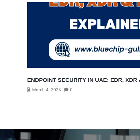
ENDPOINT SECURITY IN UAE: EDR, XDR
March 4, 2025
0