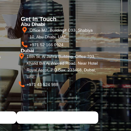
Get In Touch
Abu Dhabi
Office M2, Building# C33, Shabiya
10, Abu Dhabi, UAE
+971 52 166 0924
Dubai
18th St, Al Jahra Building, Office 703,
s
Khalid Bin Al Waleed Road, Near Hotel
Royal Ascot, P.O Box: 233468, Dubai,
UAE.
+971 43 524 988