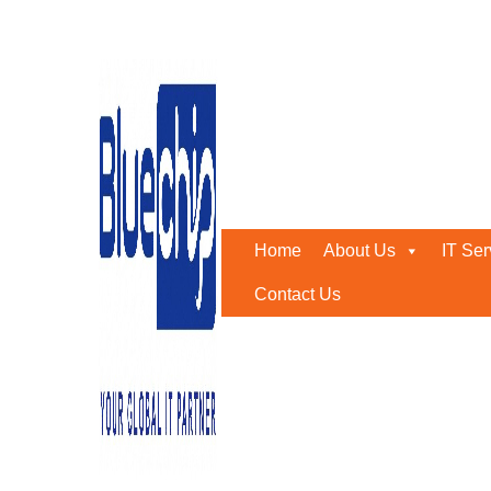
Tag:
xdr security
Home
-
Xdr Security
Home
About Us
IT Ser
Contact Us