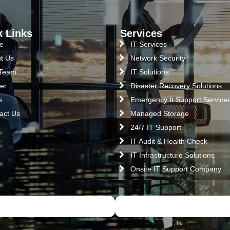
k Links
Services
e
IT Services
t Us
Network Security
 Team
IT Solutions
er
Disaster Recovery Solutions
s
Emergency It Support Service
act Us
Managed Storage
24/7 IT Support
IT Audit & Health Check
IT Infrastructure Solutions
Onsite IT Support Company