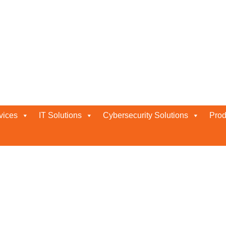
vices
IT Solutions
Cybersecurity Solutions
Prod