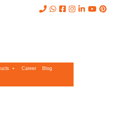
Recent Posts
ucts
Career
Blog
Request a Quote
We’d love to get in touch with you
and discuss about any queries.