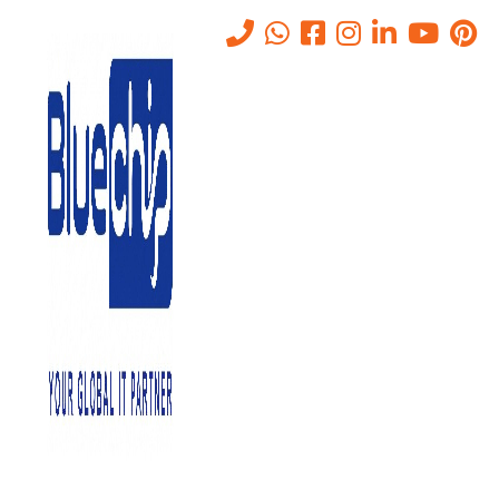
Tag:
#WiFiManagement
Home
-
#WiFiManagement