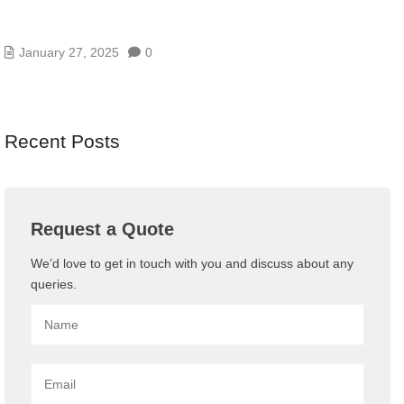
WHAT IS GUEST WIFI AND WHY DO YOU NEED
ONE
January 27, 2025
0
Recent Posts
Request a Quote
We’d love to get in touch with you and discuss about any
queries.