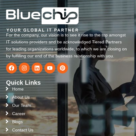
For the company, our vision is to see it rise to the top amongst
IT solutions providers and be acknowledged Tiered Partners
for leading organizations worldwide, to which we are closing on
by fulfilling our end of the business relationship with you.
Quick Links
Home
About Us
Our Team
Career
Blogs
Contact Us