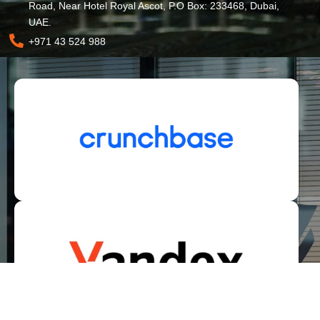
Road, Near Hotel Royal Ascot, P.O Box: 233468, Dubai,
UAE.
+971 43 524 988