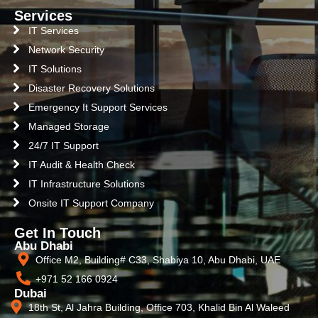
Services
IT Services
Network Security
IT Solutions
Disaster Recovery Solutions
Emergency It Support Services
Managed Storage
24/7 IT Support
IT Audit & Health Check
IT Infrastructure Solutions
Onsite IT Support Company
Get In Touch
Abu Dhabi
Office M2, Building# C33, Shabiya 10, Abu Dhabi, UAE
+971 52 166 0924
Dubai
18th St, Al Jahra Building, Office 703, Khalid Bin Al Waleed