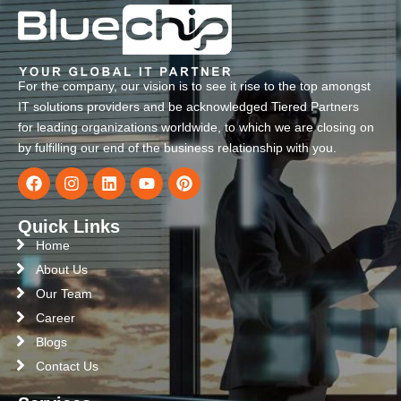
For the company, our vision is to see it rise to the top amongst
IT solutions providers and be acknowledged Tiered Partners
for leading organizations worldwide, to which we are closing on
by fulfilling our end of the business relationship with you.
Quick Links
Home
About Us
Our Team
Career
Blogs
Contact Us