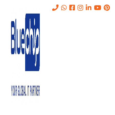
Tag:
What is VPN
Home
-
What Is VPN