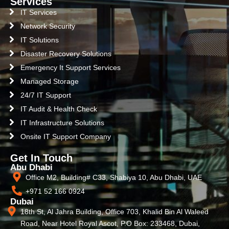
Services
IT Services
Network Security
IT Solutions
Disaster Recovery Solutions
Emergency It Support Services
Managed Storage
24/7 IT Support
IT Audit & Health Check
IT Infrastructure Solutions
Onsite IT Support Company
Get In Touch
Abu Dhabi
Office M2, Building# C33, Shabiya 10, Abu Dhabi, UAE
+971 52 166 0924
Dubai
18th St, Al Jahra Building, Office 703, Khalid Bin Al Waleed
Road, Near Hotel Royal Ascot, P.O Box: 233468, Dubai,