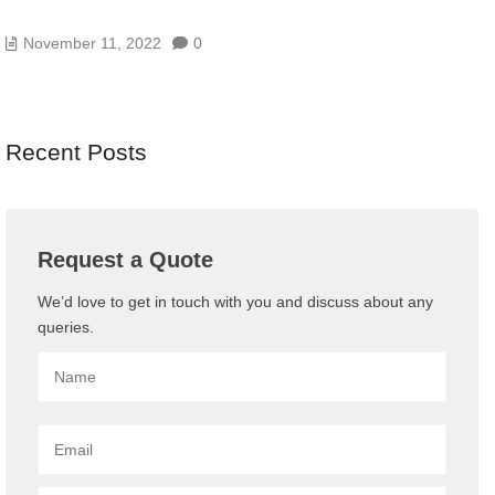
WHAT IS VPN? HOW IT WORKS, TYPES OF VPN
November 11, 2022
0
Recent Posts
Request a Quote
We’d love to get in touch with you and discuss about any
queries.