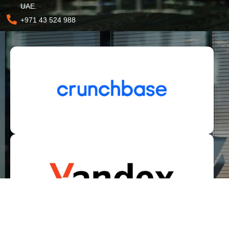
UAE.
+971 43 524 988